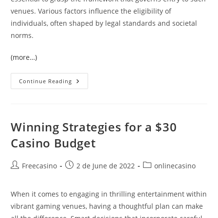
venues. Various factors influence the eligibility of
individuals, often shaped by legal standards and societal
norms.
(more…)
Understanding
Continue Reading
Casino
Age
Requirements
Around
The
World
Winning Strategies for a $30
Casino Budget
Post
Post
Post
Freecasino
2 de June de 2022
onlinecasino
author:
published:
category:
When it comes to engaging in thrilling entertainment within
vibrant gaming venues, having a thoughtful plan can make