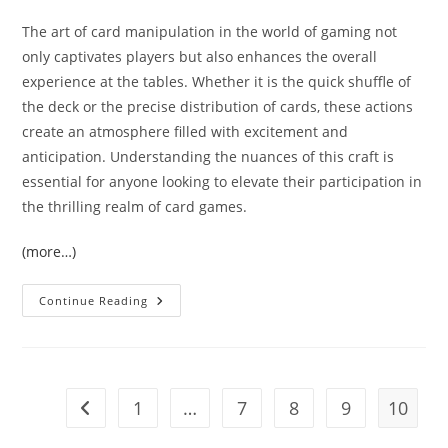
The art of card manipulation in the world of gaming not
only captivates players but also enhances the overall
experience at the tables. Whether it is the quick shuffle of
the deck or the precise distribution of cards, these actions
create an atmosphere filled with excitement and
anticipation. Understanding the nuances of this craft is
essential for anyone looking to elevate their participation in
the thrilling realm of card games.
(more…)
Mastering
Continue Reading
The
Art
Of
Dealing
Blackjack
In
A
1
…
7
8
9
10
Go to the previous page
Casino