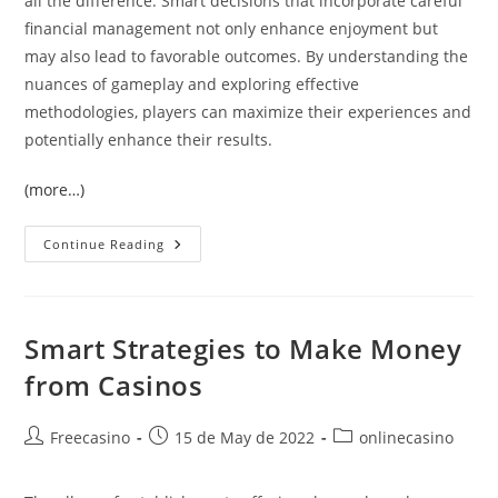
all the difference. Smart decisions that incorporate careful
financial management not only enhance enjoyment but
may also lead to favorable outcomes. By understanding the
nuances of gameplay and exploring effective
methodologies, players can maximize their experiences and
potentially enhance their results.
(more…)
Winning
Continue Reading
Strategies
For
A
$30
Casino
Budget
Smart Strategies to Make Money
from Casinos
Post
Post
Post
Freecasino
15 de May de 2022
onlinecasino
author:
published:
category: