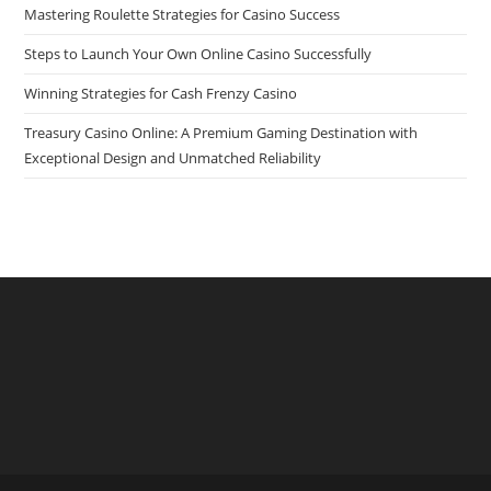
Mastering Roulette Strategies for Casino Success
Steps to Launch Your Own Online Casino Successfully
Winning Strategies for Cash Frenzy Casino
Treasury Casino Online: A Premium Gaming Destination with
Exceptional Design and Unmatched Reliability