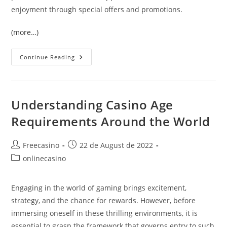
enjoyment through special offers and promotions.
(more…)
Claim
Continue Reading
Your
Free
Spins
At
Phone
Casinos
Understanding Casino Age
Today
Requirements Around the World
Post
Post
Freecasino
22 de August de 2022
author:
published:
Post
onlinecasino
category:
Engaging in the world of gaming brings excitement,
strategy, and the chance for rewards. However, before
immersing oneself in these thrilling environments, it is
essential to grasp the framework that governs entry to such