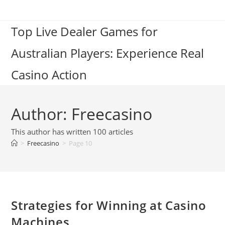
Skip
to
Top Live Dealer Games for
content
Australian Players: Experience Real
Casino Action
Author:
Freecasino
This author has written 100 articles
>
Freecasino
>
Page 10
Strategies for Winning at Casino
Machines