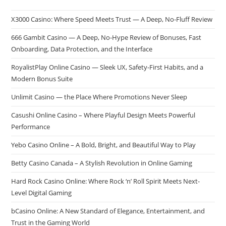
X3000 Casino: Where Speed Meets Trust — A Deep, No-Fluff Review
666 Gambit Casino — A Deep, No-Hype Review of Bonuses, Fast
Onboarding, Data Protection, and the Interface
RoyalistPlay Online Casino — Sleek UX, Safety-First Habits, and a
Modern Bonus Suite
Unlimit Casino — the Place Where Promotions Never Sleep
Casushi Online Casino – Where Playful Design Meets Powerful
Performance
Yebo Casino Online – A Bold, Bright, and Beautiful Way to Play
Betty Casino Canada – A Stylish Revolution in Online Gaming
Hard Rock Casino Online: Where Rock ‘n’ Roll Spirit Meets Next-
Level Digital Gaming
bCasino Online: A New Standard of Elegance, Entertainment, and
Trust in the Gaming World