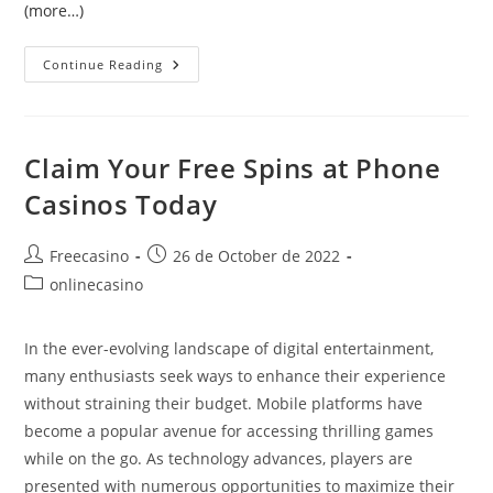
(more…)
Mansion
Continue Reading
Casino
5000
Bonus
Tips
For
Maximum
Claim Your Free Spins at Phone
Profit
Casinos Today
Post
Post
Freecasino
26 de October de 2022
author:
published:
Post
onlinecasino
category:
In the ever-evolving landscape of digital entertainment,
many enthusiasts seek ways to enhance their experience
without straining their budget. Mobile platforms have
become a popular avenue for accessing thrilling games
while on the go. As technology advances, players are
presented with numerous opportunities to maximize their