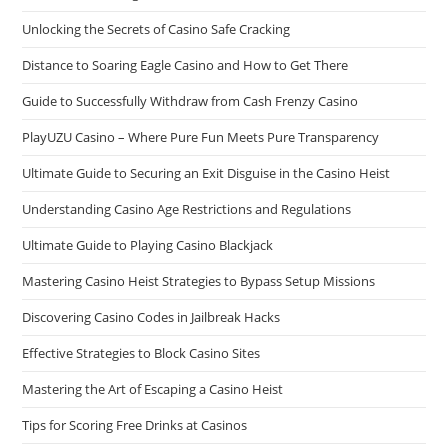
Unlocking the Secrets of Casino Safe Cracking
Distance to Soaring Eagle Casino and How to Get There
Guide to Successfully Withdraw from Cash Frenzy Casino
PlayUZU Casino – Where Pure Fun Meets Pure Transparency
Ultimate Guide to Securing an Exit Disguise in the Casino Heist
Understanding Casino Age Restrictions and Regulations
Ultimate Guide to Playing Casino Blackjack
Mastering Casino Heist Strategies to Bypass Setup Missions
Discovering Casino Codes in Jailbreak Hacks
Effective Strategies to Block Casino Sites
Mastering the Art of Escaping a Casino Heist
Tips for Scoring Free Drinks at Casinos