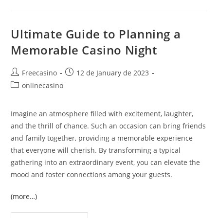
For
Casino
Entry
Ultimate Guide to Planning a
Memorable Casino Night
Post
Post
Freecasino
12 de January de 2023
author:
published:
Post
onlinecasino
category:
Imagine an atmosphere filled with excitement, laughter,
and the thrill of chance. Such an occasion can bring friends
and family together, providing a memorable experience
that everyone will cherish. By transforming a typical
gathering into an extraordinary event, you can elevate the
mood and foster connections among your guests.
(more…)