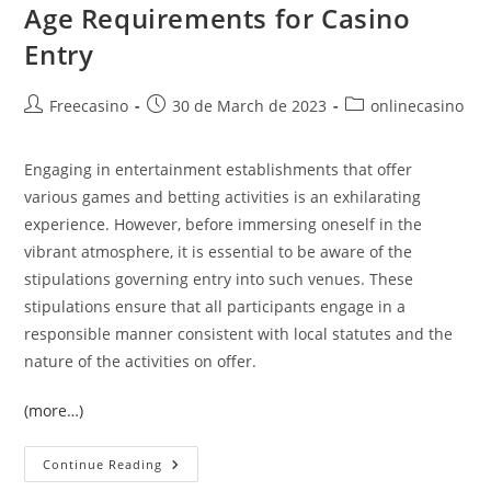
Age Requirements for Casino
Entry
Post
Post
Post
Freecasino
30 de March de 2023
onlinecasino
author:
published:
category:
Engaging in entertainment establishments that offer
various games and betting activities is an exhilarating
experience. However, before immersing oneself in the
vibrant atmosphere, it is essential to be aware of the
stipulations governing entry into such venues. These
stipulations ensure that all participants engage in a
responsible manner consistent with local statutes and the
nature of the activities on offer.
(more…)
Age
Continue Reading
Requirements