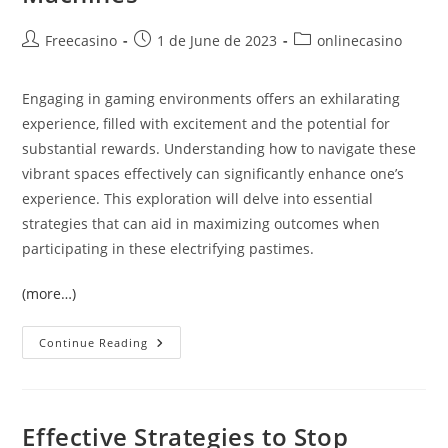
Post
Post
Post
Freecasino
1 de June de 2023
onlinecasino
author:
published:
category:
Engaging in gaming environments offers an exhilarating
experience, filled with excitement and the potential for
substantial rewards. Understanding how to navigate these
vibrant spaces effectively can significantly enhance one’s
experience. This exploration will delve into essential
strategies that can aid in maximizing outcomes when
participating in these electrifying pastimes.
(more…)
Strategies
Continue Reading
For
Winning
At
Casino
Machines
Effective Strategies to Stop