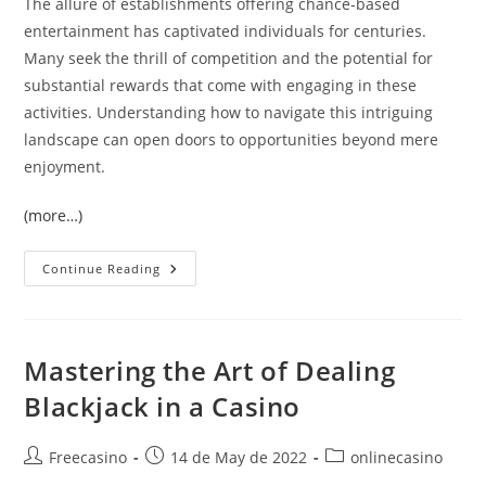
The allure of establishments offering chance-based
entertainment has captivated individuals for centuries.
Many seek the thrill of competition and the potential for
substantial rewards that come with engaging in these
activities. Understanding how to navigate this intriguing
landscape can open doors to opportunities beyond mere
enjoyment.
(more…)
Smart
Continue Reading
Strategies
To
Make
Money
From
Casinos
Mastering the Art of Dealing
Blackjack in a Casino
Post
Post
Post
Freecasino
14 de May de 2022
onlinecasino
author:
published:
category: