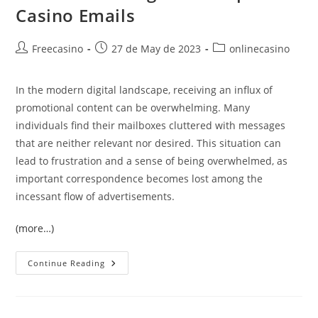
Casino Emails
Post
Post
Post
Freecasino
27 de May de 2023
onlinecasino
author:
published:
category:
In the modern digital landscape, receiving an influx of
promotional content can be overwhelming. Many
individuals find their mailboxes cluttered with messages
that are neither relevant nor desired. This situation can
lead to frustration and a sense of being overwhelmed, as
important correspondence becomes lost among the
incessant flow of advertisements.
(more…)
Effective
Continue Reading
Strategies
To
Stop
Casino
Emails