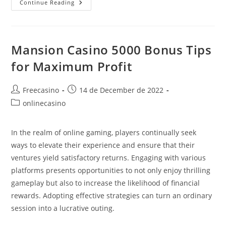
Ultimate
Continue Reading
Guide
To
Planning
A
Memorable
Casino
Mansion Casino 5000 Bonus Tips
Night
for Maximum Profit
Post
Post
Freecasino
14 de December de 2022
author:
published:
Post
onlinecasino
category:
In the realm of online gaming, players continually seek
ways to elevate their experience and ensure that their
ventures yield satisfactory returns. Engaging with various
platforms presents opportunities to not only enjoy thrilling
gameplay but also to increase the likelihood of financial
rewards. Adopting effective strategies can turn an ordinary
session into a lucrative outing.