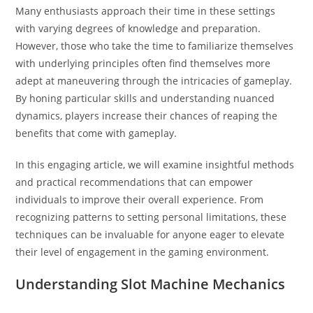
Many enthusiasts approach their time in these settings
with varying degrees of knowledge and preparation.
However, those who take the time to familiarize themselves
with underlying principles often find themselves more
adept at maneuvering through the intricacies of gameplay.
By honing particular skills and understanding nuanced
dynamics, players increase their chances of reaping the
benefits that come with gameplay.
In this engaging article, we will examine insightful methods
and practical recommendations that can empower
individuals to improve their overall experience. From
recognizing patterns to setting personal limitations, these
techniques can be invaluable for anyone eager to elevate
their level of engagement in the gaming environment.
Understanding Slot Machine Mechanics