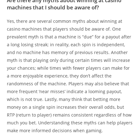
Are there any myths about winning at casino
machines that I should be aware of?
Yes, there are several common myths about winning at
casino machines that players should be aware of. One
prevalent myth is that a machine is “due” for a payout after
a long losing streak; in reality, each spin is independent,
and no machine has memory of previous results. Another
myth is that playing only during certain times will increase
your chances; while times with fewer players can make for
a more enjoyable experience, they don’t affect the
randomness of the machine. Players may also believe that
more frequent ‘near misses’ indicate a looming payout,
which is not true. Lastly, many think that betting more
money on a single spin increases their overall odds, but
RTP (return to player) remains consistent regardless of how
much you bet. Understanding these myths can help players
make more informed decisions when gaming.