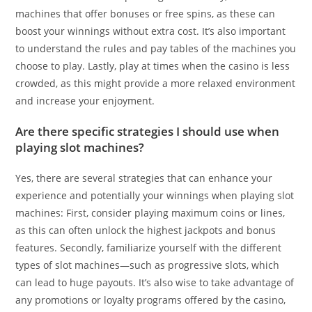
machines that offer bonuses or free spins, as these can
boost your winnings without extra cost. It’s also important
to understand the rules and pay tables of the machines you
choose to play. Lastly, play at times when the casino is less
crowded, as this might provide a more relaxed environment
and increase your enjoyment.
Are there specific strategies I should use when
playing slot machines?
Yes, there are several strategies that can enhance your
experience and potentially your winnings when playing slot
machines: First, consider playing maximum coins or lines,
as this can often unlock the highest jackpots and bonus
features. Secondly, familiarize yourself with the different
types of slot machines—such as progressive slots, which
can lead to huge payouts. It’s also wise to take advantage of
any promotions or loyalty programs offered by the casino,