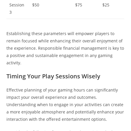
Session
$50
$75
$25
3
Establishing these parameters will empower players to
remain focused while enhancing their overall enjoyment of
the experience. Responsible financial management is key to
a positive and sustainable engagement in any gaming
activity.
Timing Your Play Sessions Wisely
Effective planning of your gaming hours can significantly
impact your overall experience and outcomes.
Understanding when to engage in your activities can create
a more enjoyable atmosphere and potentially enhance your
interaction with the offered entertainment options.