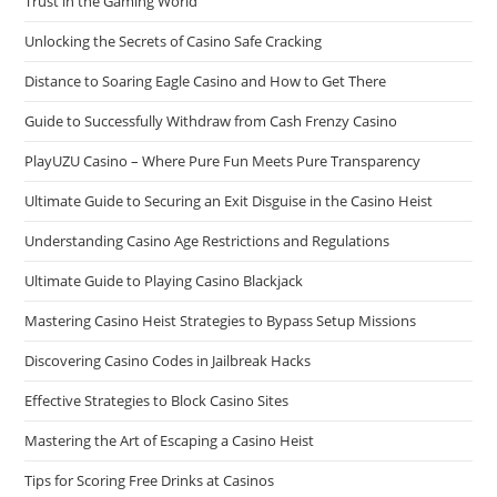
Trust in the Gaming World
Unlocking the Secrets of Casino Safe Cracking
Distance to Soaring Eagle Casino and How to Get There
Guide to Successfully Withdraw from Cash Frenzy Casino
PlayUZU Casino – Where Pure Fun Meets Pure Transparency
Ultimate Guide to Securing an Exit Disguise in the Casino Heist
Understanding Casino Age Restrictions and Regulations
Ultimate Guide to Playing Casino Blackjack
Mastering Casino Heist Strategies to Bypass Setup Missions
Discovering Casino Codes in Jailbreak Hacks
Effective Strategies to Block Casino Sites
Mastering the Art of Escaping a Casino Heist
Tips for Scoring Free Drinks at Casinos