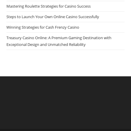
Mastering Roulette Strategies for Casino Success
Steps to Launch Your Own Online Casino Successfully
Winning Strategies for Cash Frenzy Casino
Treasury Casino Online: A Premium Gaming Destination with
Exceptional Design and Unmatched Reliability