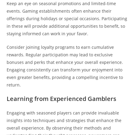
Keep an eye on seasonal promotions and limited-time
events. Gaming establishments often enhance their
offerings during holidays or special occasions. Participating
in these will provide additional opportunities to benefit, so
staying informed can work in your favor.
Consider joining loyalty programs to earn cumulative
rewards. Regular participation may lead to exclusive
bonuses and perks that enhance your overall experience.
Engaging consistently can transform your enjoyment into
even greater benefits, providing a compelling incentive to
return.
Learning from Experienced Gamblers
Engaging with seasoned players can provide invaluable
insights into techniques and strategies that enhance the
overall experience. By observing their methods and