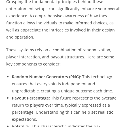
Grasping the fundamental principles behind these
entertainment setups can significantly enhance your overall
experience. A comprehensive awareness of how they
function allows individuals to make informed choices, as
well as appreciate the intricacies involved in their design
and operation.
These systems rely on a combination of randomization,
player interaction, and payout structures. Here are some
key components to consider:
Random Number Generators (RNG):
This technology
ensures that every spin is independent and
unpredictable, creating a unique outcome each time.
Payout Percentage:
This figure represents the average
return to players over time, typically expressed as a
percentage. Understanding this can help set realistic
expectations.
Volatility:
This characteristic indicates the risk