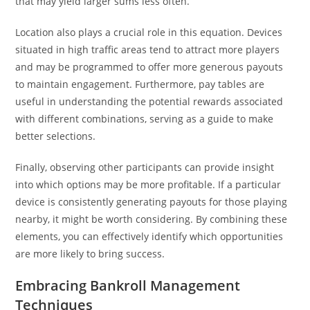
that may yield larger sums less often.
Location also plays a crucial role in this equation. Devices
situated in high traffic areas tend to attract more players
and may be programmed to offer more generous payouts
to maintain engagement. Furthermore, pay tables are
useful in understanding the potential rewards associated
with different combinations, serving as a guide to make
better selections.
Finally, observing other participants can provide insight
into which options may be more profitable. If a particular
device is consistently generating payouts for those playing
nearby, it might be worth considering. By combining these
elements, you can effectively identify which opportunities
are more likely to bring success.
Embracing Bankroll Management
Techniques