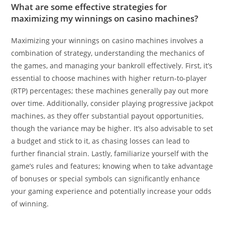
What are some effective strategies for
maximizing my winnings on casino machines?
Maximizing your winnings on casino machines involves a
combination of strategy, understanding the mechanics of
the games, and managing your bankroll effectively. First, it’s
essential to choose machines with higher return-to-player
(RTP) percentages; these machines generally pay out more
over time. Additionally, consider playing progressive jackpot
machines, as they offer substantial payout opportunities,
though the variance may be higher. It’s also advisable to set
a budget and stick to it, as chasing losses can lead to
further financial strain. Lastly, familiarize yourself with the
game’s rules and features; knowing when to take advantage
of bonuses or special symbols can significantly enhance
your gaming experience and potentially increase your odds
of winning.