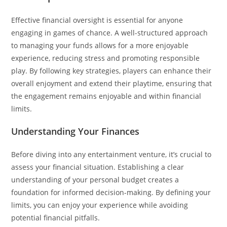
Effective financial oversight is essential for anyone
engaging in games of chance. A well-structured approach
to managing your funds allows for a more enjoyable
experience, reducing stress and promoting responsible
play. By following key strategies, players can enhance their
overall enjoyment and extend their playtime, ensuring that
the engagement remains enjoyable and within financial
limits.
Understanding Your Finances
Before diving into any entertainment venture, it’s crucial to
assess your financial situation. Establishing a clear
understanding of your personal budget creates a
foundation for informed decision-making. By defining your
limits, you can enjoy your experience while avoiding
potential financial pitfalls.