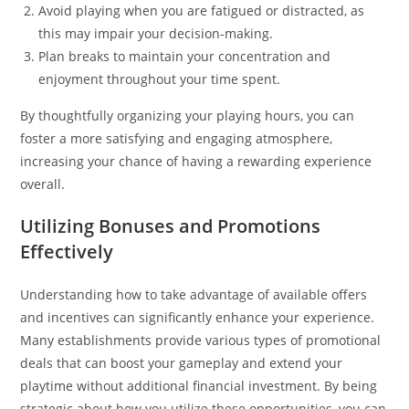
Avoid playing when you are fatigued or distracted, as
this may impair your decision-making.
Plan breaks to maintain your concentration and
enjoyment throughout your time spent.
By thoughtfully organizing your playing hours, you can
foster a more satisfying and engaging atmosphere,
increasing your chance of having a rewarding experience
overall.
Utilizing Bonuses and Promotions
Effectively
Understanding how to take advantage of available offers
and incentives can significantly enhance your experience.
Many establishments provide various types of promotional
deals that can boost your gameplay and extend your
playtime without additional financial investment. By being
strategic about how you utilize these opportunities, you can