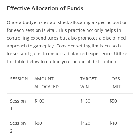
Effective Allocation of Funds
Once a budget is established, allocating a specific portion
for each session is vital. This practice not only helps in
controlling expenditures but also promotes a disciplined
approach to gameplay. Consider setting limits on both
losses and gains to ensure a balanced experience. Utilize
the table below to outline your financial distribution:
SESSION
AMOUNT
TARGET
LOSS
ALLOCATED
WIN
LIMIT
Session
$100
$150
$50
1
Session
$80
$120
$40
2