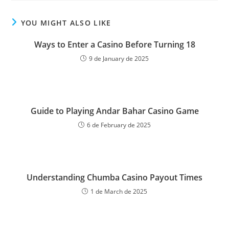
YOU MIGHT ALSO LIKE
Ways to Enter a Casino Before Turning 18
9 de January de 2025
Guide to Playing Andar Bahar Casino Game
6 de February de 2025
Understanding Chumba Casino Payout Times
1 de March de 2025