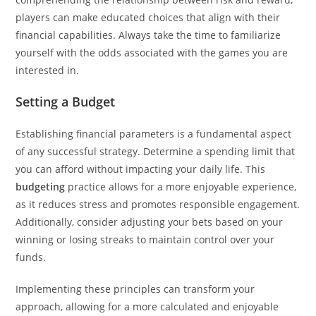
players can make educated choices that align with their
financial capabilities. Always take the time to familiarize
yourself with the odds associated with the games you are
interested in.
Setting a Budget
Establishing financial parameters is a fundamental aspect
of any successful strategy. Determine a spending limit that
you can afford without impacting your daily life. This
budgeting
practice allows for a more enjoyable experience,
as it reduces stress and promotes responsible engagement.
Additionally, consider adjusting your bets based on your
winning or losing streaks to maintain control over your
funds.
Implementing these principles can transform your
approach, allowing for a more calculated and enjoyable