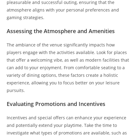
pleasurable and successful outing, ensuring that the
atmosphere aligns with your personal preferences and
gaming strategies.
Assessing the Atmosphere and Amenities
The ambiance of the venue significantly impacts how
players engage with the activities available. Look for places
that offer a welcoming vibe, as well as modern facilities that
can add to your enjoyment. From comfortable seating to a
variety of dining options, these factors create a holistic
experience, allowing you to focus better on your leisure
pursuits.
Evaluating Promotions and Incentives
Incentives and special offers can enhance your experience
and potentially extend your playtime. Take the time to
investigate what types of promotions are available, such as