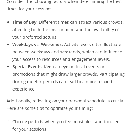
Consider the following factors when determining the best
times for your sessions:
Time of Day:
Different times can attract various crowds,
affecting both the environment and the availability of
your preferred setups.
Weekdays vs. Weekends:
Activity levels often fluctuate
between weekdays and weekends, which can influence
your access to resources and engagement levels.
Special Events:
Keep an eye on local events or
promotions that might draw larger crowds. Participating
during quieter periods can lead to a more relaxed
experience.
Additionally, reflecting on your personal schedule is crucial.
Here are some tips to optimize your timing:
Choose periods when you feel most alert and focused
for your sessions.