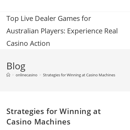
Skip
to
Top Live Dealer Games for
content
Australian Players: Experience Real
Casino Action
Blog
>
onlinecasino
>
Strategies for Winning at Casino Machines
Strategies for Winning at
Casino Machines