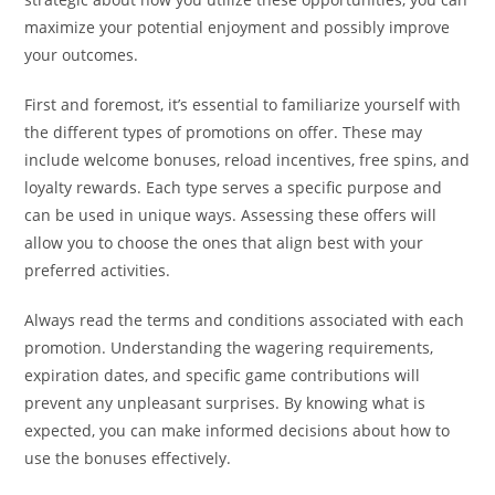
maximize your potential enjoyment and possibly improve
your outcomes.
First and foremost, it’s essential to familiarize yourself with
the different types of promotions on offer. These may
include welcome bonuses, reload incentives, free spins, and
loyalty rewards. Each type serves a specific purpose and
can be used in unique ways. Assessing these offers will
allow you to choose the ones that align best with your
preferred activities.
Always read the terms and conditions associated with each
promotion. Understanding the wagering requirements,
expiration dates, and specific game contributions will
prevent any unpleasant surprises. By knowing what is
expected, you can make informed decisions about how to
use the bonuses effectively.