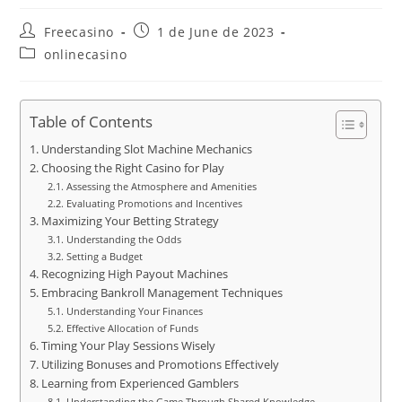
Post
Post
Freecasino
1 de June de 2023
author:
published:
Post
onlinecasino
category:
Table of Contents
Understanding Slot Machine Mechanics
Choosing the Right Casino for Play
Assessing the Atmosphere and Amenities
Evaluating Promotions and Incentives
Maximizing Your Betting Strategy
Understanding the Odds
Setting a Budget
Recognizing High Payout Machines
Embracing Bankroll Management Techniques
Understanding Your Finances
Effective Allocation of Funds
Timing Your Play Sessions Wisely
Utilizing Bonuses and Promotions Effectively
Learning from Experienced Gamblers
Understanding the Game Through Shared Knowledge