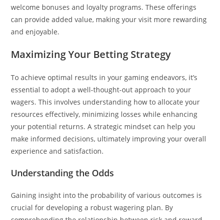
welcome bonuses and loyalty programs. These offerings
can provide added value, making your visit more rewarding
and enjoyable.
Maximizing Your Betting Strategy
To achieve optimal results in your gaming endeavors, it’s
essential to adopt a well-thought-out approach to your
wagers. This involves understanding how to allocate your
resources effectively, minimizing losses while enhancing
your potential returns. A strategic mindset can help you
make informed decisions, ultimately improving your overall
experience and satisfaction.
Understanding the Odds
Gaining insight into the probability of various outcomes is
crucial for developing a robust wagering plan. By
comprehending the relationship between risk and reward,