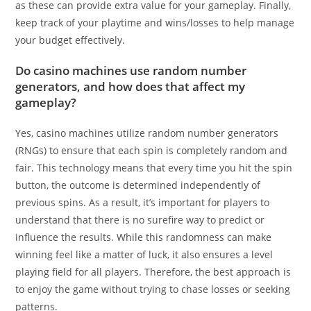
as these can provide extra value for your gameplay. Finally,
keep track of your playtime and wins/losses to help manage
your budget effectively.
Do casino machines use random number
generators, and how does that affect my
gameplay?
Yes, casino machines utilize random number generators
(RNGs) to ensure that each spin is completely random and
fair. This technology means that every time you hit the spin
button, the outcome is determined independently of
previous spins. As a result, it’s important for players to
understand that there is no surefire way to predict or
influence the results. While this randomness can make
winning feel like a matter of luck, it also ensures a level
playing field for all players. Therefore, the best approach is
to enjoy the game without trying to chase losses or seeking
patterns.