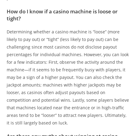
How do I know if a casino machine is loose or
tight?
Determining whether a casino machine is “loose” (more
likely to pay out) or “tight” (less likely to pay out) can be
challenging since most casinos do not disclose payout
percentages for individual machines. However, you can look
for a few indicators: First, observe the activity around the
machine—if it seems to be frequently busy with players, it
may be a sign of a higher payout. You can also check the
jackpot amounts; machines with higher jackpots may be
looser, as casinos often adjust payouts based on
competition and potential wins. Lastly, some players believe
that machines located near the entrance or in high-traffic
areas tend to be “looser” to attract new players. Ultimately,
it is still largely based on luck.