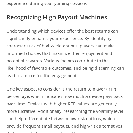
experience during your gaming sessions.
Recognizing High Payout Machines
Understanding which devices offer the best returns can
significantly enhance your experience. By identifying
characteristics of high-yield options, players can make
informed choices that maximize their enjoyment and
potential rewards. Various factors contribute to the
likelihood of favorable outcomes, and being discerning can
lead to a more fruitful engagement.
One key aspect to consider is the return to player (RTP)
percentage, which indicates how much a device pays back
over time. Devices with higher RTP values are generally
more lucrative. Additionally, researching the volatility level
can help differentiate between low-risk options, which
provide frequent small payouts, and high-risk alternatives