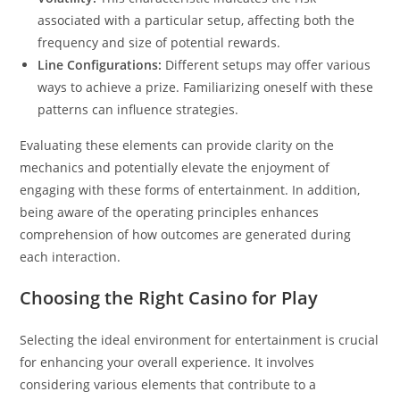
associated with a particular setup, affecting both the
frequency and size of potential rewards.
Line Configurations:
Different setups may offer various
ways to achieve a prize. Familiarizing oneself with these
patterns can influence strategies.
Evaluating these elements can provide clarity on the
mechanics and potentially elevate the enjoyment of
engaging with these forms of entertainment. In addition,
being aware of the operating principles enhances
comprehension of how outcomes are generated during
each interaction.
Choosing the Right Casino for Play
Selecting the ideal environment for entertainment is crucial
for enhancing your overall experience. It involves
considering various elements that contribute to a