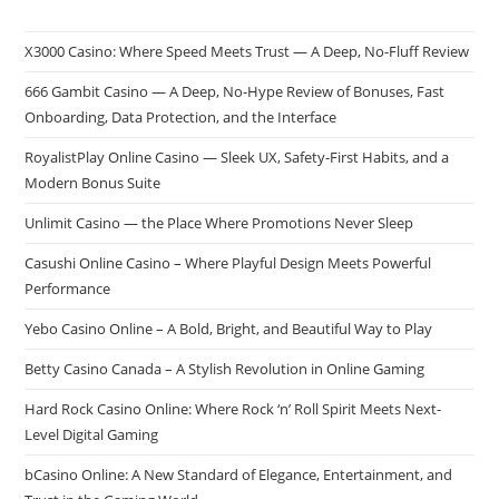
X3000 Casino: Where Speed Meets Trust — A Deep, No-Fluff Review
666 Gambit Casino — A Deep, No-Hype Review of Bonuses, Fast
Onboarding, Data Protection, and the Interface
RoyalistPlay Online Casino — Sleek UX, Safety-First Habits, and a
Modern Bonus Suite
Unlimit Casino — the Place Where Promotions Never Sleep
Casushi Online Casino – Where Playful Design Meets Powerful
Performance
Yebo Casino Online – A Bold, Bright, and Beautiful Way to Play
Betty Casino Canada – A Stylish Revolution in Online Gaming
Hard Rock Casino Online: Where Rock ‘n’ Roll Spirit Meets Next-
Level Digital Gaming
bCasino Online: A New Standard of Elegance, Entertainment, and