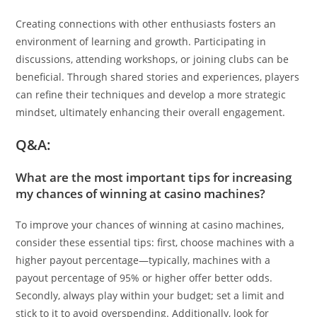
Creating connections with other enthusiasts fosters an
environment of learning and growth. Participating in
discussions, attending workshops, or joining clubs can be
beneficial. Through shared stories and experiences, players
can refine their techniques and develop a more strategic
mindset, ultimately enhancing their overall engagement.
Q&A:
What are the most important tips for increasing
my chances of winning at casino machines?
To improve your chances of winning at casino machines,
consider these essential tips: first, choose machines with a
higher payout percentage—typically, machines with a
payout percentage of 95% or higher offer better odds.
Secondly, always play within your budget; set a limit and
stick to it to avoid overspending. Additionally, look for