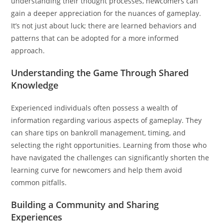
understanding their thought processes, newcomers can
gain a deeper appreciation for the nuances of gameplay.
It’s not just about luck; there are learned behaviors and
patterns that can be adopted for a more informed
approach.
Understanding the Game Through Shared
Knowledge
Experienced individuals often possess a wealth of
information regarding various aspects of gameplay. They
can share tips on bankroll management, timing, and
selecting the right opportunities. Learning from those who
have navigated the challenges can significantly shorten the
learning curve for newcomers and help them avoid
common pitfalls.
Building a Community and Sharing
Experiences