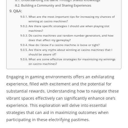
Building a Community and Sharing Experiences
Q&A:
What are the most important tips for increasing my chances of
winning at casino machines?
Are there specific strategies I should use when playing slot
machines?
Do casino machines use random number generators, and how
does that affect my gameplay?
How do I know if a casino machine is loose or tight?
Are there any myths about winning at casino machines that I
should be aware of?
What are some effective strategies for maximizing my winnings
on casino machines?
Engaging in gaming environments offers an exhilarating
experience, filled with excitement and the potential for
substantial rewards. Understanding how to navigate these
vibrant spaces effectively can significantly enhance one’s
experience. This exploration will delve into essential
strategies that can aid in maximizing outcomes when
participating in these electrifying pastimes.