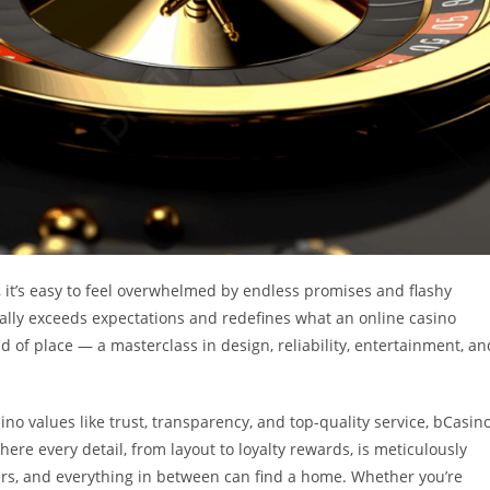
, it’s easy to feel overwhelmed by endless promises and flashy
tually exceeds expectations and redefines what an online casino
nd of place — a masterclass in design, reliability, entertainment, an
no values like trust, transparency, and top-quality service, bCasin
here every detail, from layout to loyalty rewards, is meticulously
lers, and everything in between can find a home. Whether you’re