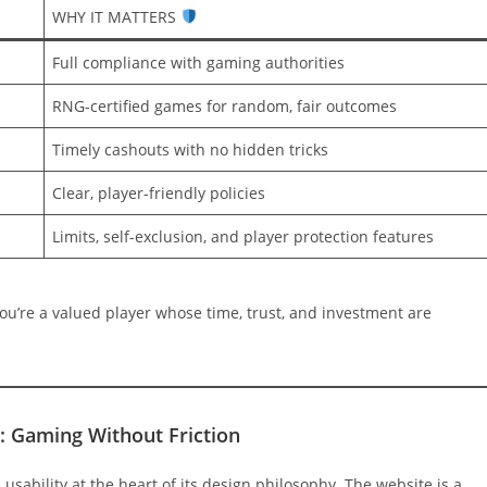
WHY IT MATTERS
Full compliance with gaming authorities
RNG-certified games for random, fair outcomes
Timely cashouts with no hidden tricks
Clear, player-friendly policies
Limits, self-exclusion, and player protection features
ou’re a valued player whose time, trust, and investment are
e: Gaming Without Friction
usability at the heart of its design philosophy. The website is a