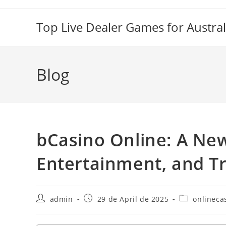
Skip
to
Top Live Dealer Games for Austral
content
Blog
bCasino Online: A New
Entertainment, and T
Post
Post
Post
admin
29 de April de 2025
onlineca
author:
published:
category: