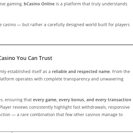
sive gaming,
bCasino Online
is a platform that truly understands
ne casino — but rather a carefully designed world built for players
 Casino You Can Trust
mly established itself as a
reliable and respected name
. From the
s platform operates with complete transparency and unwavering
es, ensuring that
every game, every bonus, and every transaction
Player reviews consistently highlight fast withdrawals, responsive
ction — a rare combination that few other casinos manage to