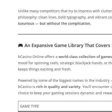
Unlike many competitors that try to impress with clutte
philosophy: clean lines, bold typography, and vibrant co
luxurious — but without the complication.
An Expansive Game Library That Covers 
bCasino Online offers a
world-class collection of games
mood for spinning reels, strategic blackjack hands, or thr
keeps things exciting and fresh.
Powered by some of the biggest names in the industry 
bCasino is
rich in quality and variety
. You’ll encounter
choice to keep your gaming sessions dynamic and rewa
GAME TYPE