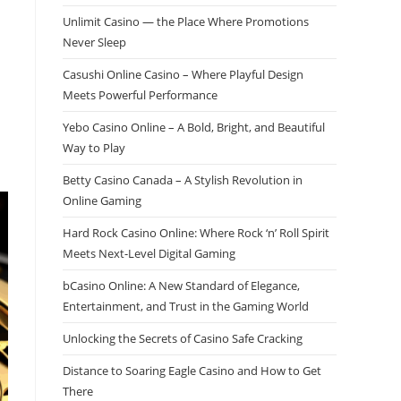
Unlimit Casino — the Place Where Promotions
Never Sleep
Casushi Online Casino – Where Playful Design
Meets Powerful Performance
Yebo Casino Online – A Bold, Bright, and Beautiful
Way to Play
Betty Casino Canada – A Stylish Revolution in
Online Gaming
Hard Rock Casino Online: Where Rock ‘n’ Roll Spirit
Meets Next-Level Digital Gaming
bCasino Online: A New Standard of Elegance,
Entertainment, and Trust in the Gaming World
Unlocking the Secrets of Casino Safe Cracking
Distance to Soaring Eagle Casino and How to Get
There