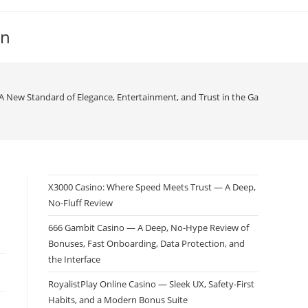
on
 A New Standard of Elegance, Entertainment, and Trust in the Gaming World
X3000 Casino: Where Speed Meets Trust — A Deep,
No-Fluff Review
666 Gambit Casino — A Deep, No-Hype Review of
Bonuses, Fast Onboarding, Data Protection, and
the Interface
RoyalistPlay Online Casino — Sleek UX, Safety-First
Habits, and a Modern Bonus Suite