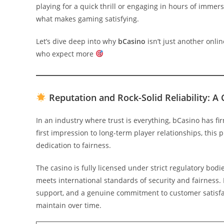
playing for a quick thrill or engaging in hours of immer
what makes gaming satisfying.
Let’s dive deep into why
bCasino
isn’t just another onli
who expect more
Reputation and Rock-Solid Reliability: A
In an industry where trust is everything, bCasino has fir
first impression to long-term player relationships, thi
dedication to fairness.
The casino is fully licensed under strict regulatory bodi
meets international standards of security and fairness. 
support, and a genuine commitment to customer satisfa
maintain over time.