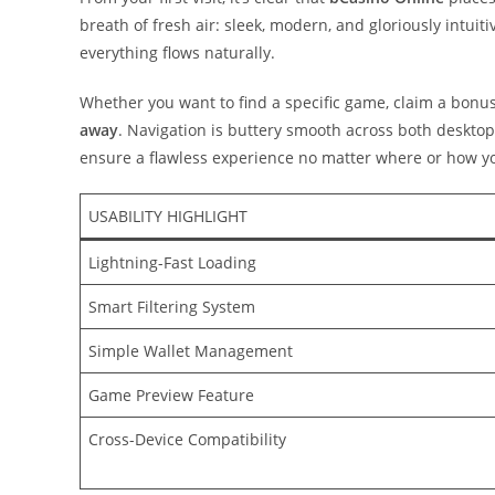
breath of fresh air: sleek, modern, and gloriously intu
everything flows naturally.
Whether you want to find a specific game, claim a bonus
away
. Navigation is buttery smooth across both deskto
ensure a flawless experience no matter where or how yo
USABILITY HIGHLIGHT
Lightning-Fast Loading
Smart Filtering System
Simple Wallet Management
Game Preview Feature
Cross-Device Compatibility