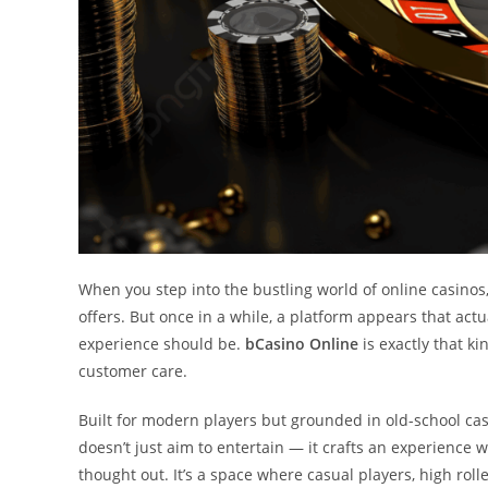
When you step into the bustling world of online casinos
offers. But once in a while, a platform appears that ac
experience should be.
bCasino Online
is exactly that ki
customer care.
Built for modern players but grounded in old-school casi
doesn’t just aim to entertain — it crafts an experience w
thought out. It’s a space where casual players, high rol