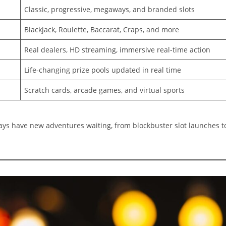
Classic, progressive, megaways, and branded slots
Blackjack, Roulette, Baccarat, Craps, and more
Real dealers, HD streaming, immersive real-time action
Life-changing prize pools updated in real time
Scratch cards, arcade games, and virtual sports
ways have new adventures waiting, from blockbuster slot launches t