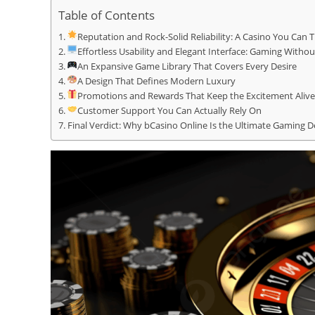
Table of Contents
Reputation and Rock-Solid Reliability: A Casino You Can T
Effortless Usability and Elegant Interface: Gaming Withou
An Expansive Game Library That Covers Every Desire
A Design That Defines Modern Luxury
Promotions and Rewards That Keep the Excitement Alive
Customer Support You Can Actually Rely On
Final Verdict: Why bCasino Online Is the Ultimate Gaming D