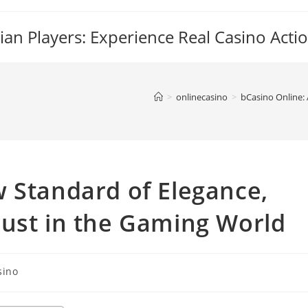
ian Players: Experience Real Casino Acti
>
onlinecasino
>
bCasino Online:
 Standard of Elegance,
rust in the Gaming World
sino