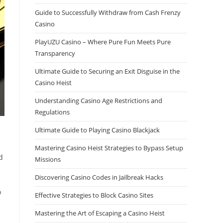
Guide to Successfully Withdraw from Cash Frenzy
Casino
PlayUZU Casino – Where Pure Fun Meets Pure
Transparency
Ultimate Guide to Securing an Exit Disguise in the
Casino Heist
Understanding Casino Age Restrictions and
Regulations
Ultimate Guide to Playing Casino Blackjack
Mastering Casino Heist Strategies to Bypass Setup
d
Missions
Discovering Casino Codes in Jailbreak Hacks
o
Effective Strategies to Block Casino Sites
Mastering the Art of Escaping a Casino Heist