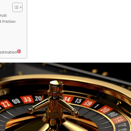
rust
t Friction
estination