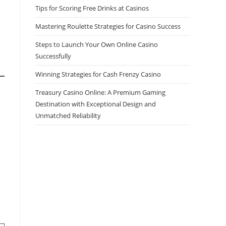
Tips for Scoring Free Drinks at Casinos
Mastering Roulette Strategies for Casino Success
Steps to Launch Your Own Online Casino
Successfully
Winning Strategies for Cash Frenzy Casino
Treasury Casino Online: A Premium Gaming
Destination with Exceptional Design and
Unmatched Reliability