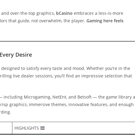
r and over-the-top graphics,
bCasino
embraces a less-is-more
lors that guide, not overwhelm, the player.
Gaming here feels
Every Desire
designed to satisfy every taste and mood. Whether you’re in the
illing live dealer sessions, you’ll find an impressive selection that
— including Microgaming, NetEnt, and Betsoft — the game library a
 crisp graphics, immersive themes, innovative features, and enough
rding.
HIGHLIGHTS