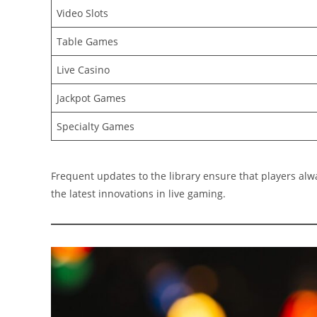
Video Slots
Table Games
Live Casino
Jackpot Games
Specialty Games
Frequent updates to the library ensure that players al
the latest innovations in live gaming.