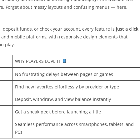
itive. Forget about messy layouts and confusing menus — here,
, deposit funds, or check your account, every feature is
just a click
p and mobile platforms, with responsive design elements that
u play.
WHY PLAYERS LOVE IT
No frustrating delays between pages or games
Find new favorites effortlessly by provider or type
Deposit, withdraw, and view balance instantly
Get a sneak peek before launching a title
Seamless performance across smartphones, tablets, and
PCs