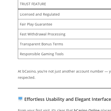
TRUST FEATURE
Licensed and Regulated
Fair Play Guarantee
Fast Withdrawal Processing
Transparent Bonus Terms
Responsible Gaming Tools
At bCasino, you’re not just another account number — y
respected.
Effortless Usability and Elegant Interfac
From your first visit, it’s clear that
bCasino Online
places 