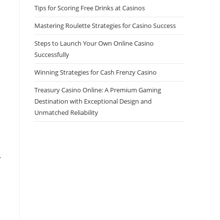
Tips for Scoring Free Drinks at Casinos
Mastering Roulette Strategies for Casino Success
Steps to Launch Your Own Online Casino
Successfully
Winning Strategies for Cash Frenzy Casino
Treasury Casino Online: A Premium Gaming
Destination with Exceptional Design and
Unmatched Reliability
.