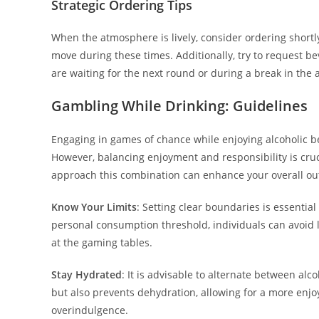
Strategic Ordering Tips
When the atmosphere is lively, consider ordering shortl
move during these times. Additionally, try to request 
are waiting for the next round or during a break in the a
Gambling While Drinking: Guidelines
Engaging in games of chance while enjoying alcoholic b
However, balancing enjoyment and responsibility is cru
approach this combination can enhance your overall ou
Know Your Limits
: Setting clear boundaries is essenti
personal consumption threshold, individuals can avoid lo
at the gaming tables.
Stay Hydrated
: It is advisable to alternate between al
but also prevents dehydration, allowing for a more enj
overindulgence.