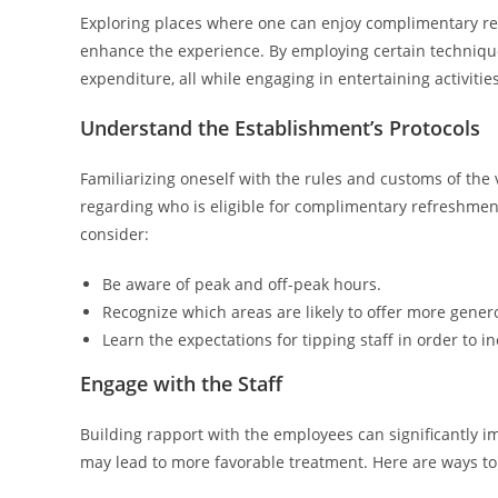
Exploring places where one can enjoy complimentary re
enhance the experience. By employing certain technique
expenditure, all while engaging in entertaining activities
Understand the Establishment’s Protocols
Familiarizing oneself with the rules and customs of the 
regarding who is eligible for complimentary refreshmen
consider:
Be aware of peak and off-peak hours.
Recognize which areas are likely to offer more gener
Learn the expectations for tipping staff in order to i
Engage with the Staff
Building rapport with the employees can significantly i
may lead to more favorable treatment. Here are ways to 