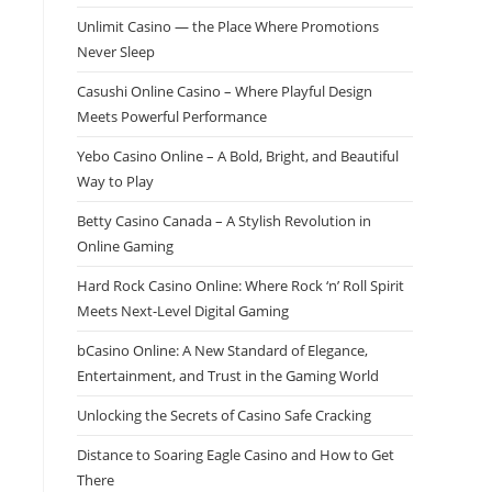
Unlimit Casino — the Place Where Promotions
Never Sleep
Casushi Online Casino – Where Playful Design
Meets Powerful Performance
Yebo Casino Online – A Bold, Bright, and Beautiful
Way to Play
Betty Casino Canada – A Stylish Revolution in
Online Gaming
Hard Rock Casino Online: Where Rock ‘n’ Roll Spirit
Meets Next-Level Digital Gaming
bCasino Online: A New Standard of Elegance,
Entertainment, and Trust in the Gaming World
Unlocking the Secrets of Casino Safe Cracking
Distance to Soaring Eagle Casino and How to Get
There