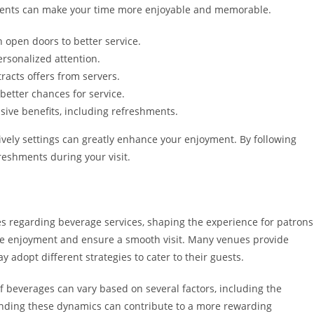
onments can make your time more enjoyable and memorable.
open doors to better service.
ersonalized attention.
tracts offers from servers.
better chances for service.
sive benefits, including refreshments.
ively settings can greatly enhance your enjoyment. By following
reshments during your visit.
s regarding beverage services, shaping the experience for patrons
nce enjoyment and ensure a smooth visit. Many venues provide
adopt different strategies to cater to their guests.
e of beverages can vary based on several factors, including the
tanding these dynamics can contribute to a more rewarding