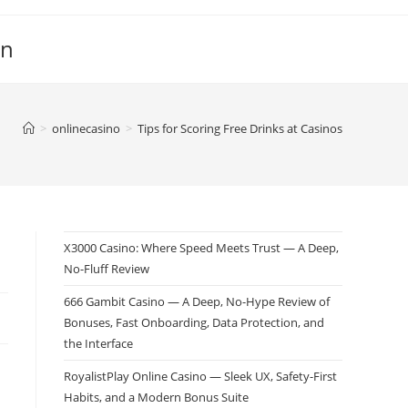
on
>
onlinecasino
>
Tips for Scoring Free Drinks at Casinos
X3000 Casino: Where Speed Meets Trust — A Deep,
No-Fluff Review
666 Gambit Casino — A Deep, No-Hype Review of
Bonuses, Fast Onboarding, Data Protection, and
the Interface
RoyalistPlay Online Casino — Sleek UX, Safety-First
Habits, and a Modern Bonus Suite