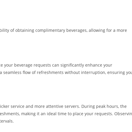
ility of obtaining complimentary beverages, allowing for a more
 your beverage requests can significantly enhance your
 a seamless flow of refreshments without interruption, ensuring yo
cker service and more attentive servers. During peak hours, the
efreshments, making it an ideal time to place your requests. Observi
tervals.