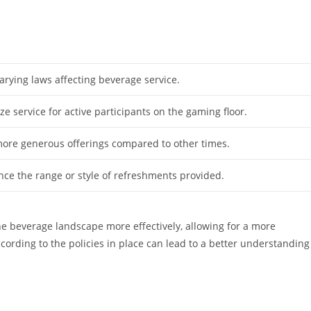
arying laws affecting beverage service.
e service for active participants on the gaming floor.
more generous offerings compared to other times.
nce the range or style of refreshments provided.
the beverage landscape more effectively, allowing for a more
ording to the policies in place can lead to a better understanding