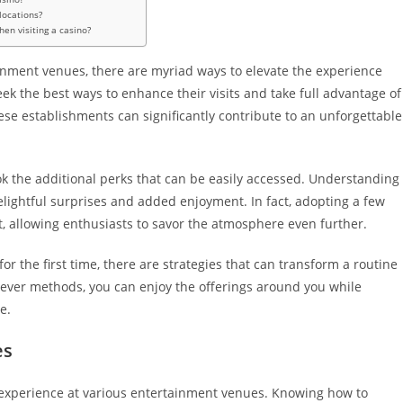
 locations?
hen visiting a casino?
ainment venues, there are myriad ways to elevate the experience
eek the best ways to enhance their visits and take full advantage of
ese establishments can significantly contribute to an unforgettable
 the additional perks that can be easily accessed. Understanding
lightful surprises and added enjoyment. In fact, adopting a few
t, allowing enthusiasts to savor the atmosphere even further.
or the first time, there are strategies that can transform a routine
lever methods, you can enjoy the offerings around you while
e.
es
 experience at various entertainment venues. Knowing how to