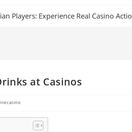
ian Players: Experience Real Casino Acti
Drinks at Casinos
linecasino
ry: