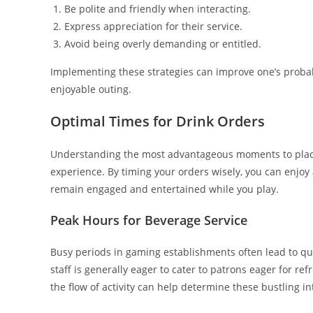
Be polite and friendly when interacting.
Express appreciation for their service.
Avoid being overly demanding or entitled.
Implementing these strategies can improve one’s probab
enjoyable outing.
Optimal Times for Drink Orders
Understanding the most advantageous moments to place
experience. By timing your orders wisely, you can enjoy
remain engaged and entertained while you play.
Peak Hours for Beverage Service
Busy periods in gaming establishments often lead to qui
staff is generally eager to cater to patrons eager for r
the flow of activity can help determine these bustling in