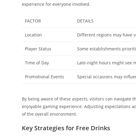
experience for everyone involved.
FACTOR
DETAILS
Location
Different regions may have v
Player Status
Some establishments prioritiz
Time of Day
Late-night hours might see 
Promotional Events
Special occasions may influe
By being aware of these aspects, visitors can navigate 
enjoyable gaming experience. Adjusting expectations acc
of the overall environment.
Key Strategies for Free Drinks