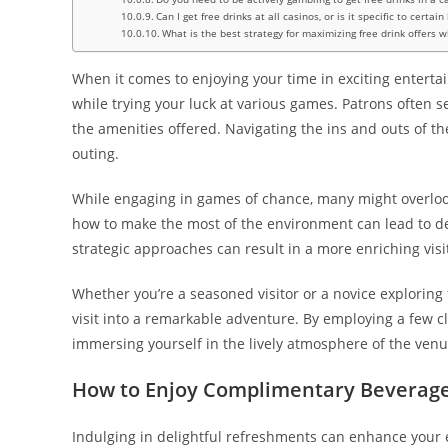
Can I get free drinks at all casinos, or is it specific to certain
What is the best strategy for maximizing free drink offers w
When it comes to enjoying your time in exciting entert
while trying your luck at various games. Patrons often s
the amenities offered. Navigating the ins and outs of th
outing.
While engaging in games of chance, many might overlook
how to make the most of the environment can lead to de
strategic approaches can result in a more enriching visi
Whether you’re a seasoned visitor or a novice exploring f
visit into a remarkable adventure. By employing a few c
immersing yourself in the lively atmosphere of the venu
How to Enjoy Complimentary Beverag
Indulging in delightful refreshments can enhance your