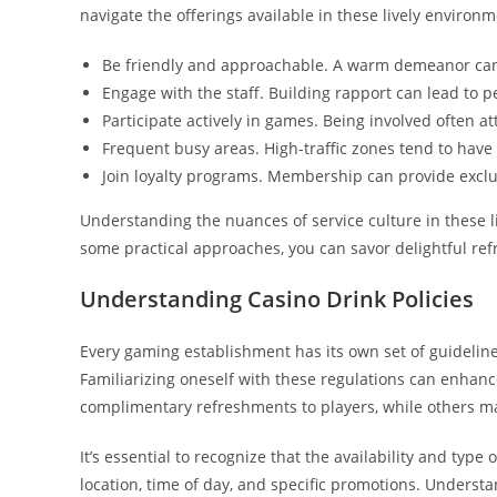
navigate the offerings available in these lively envir
Be friendly and approachable. A warm demeanor can 
Engage with the staff. Building rapport can lead to p
Participate actively in games. Being involved often at
Frequent busy areas. High-traffic zones tend to have 
Join loyalty programs. Membership can provide exclu
Understanding the nuances of service culture in these l
some practical approaches, you can savor delightful ref
Understanding Casino Drink Policies
Every gaming establishment has its own set of guideline
Familiarizing oneself with these regulations can enha
complimentary refreshments to players, while others may 
It’s essential to recognize that the availability and typ
location, time of day, and specific promotions. Unders