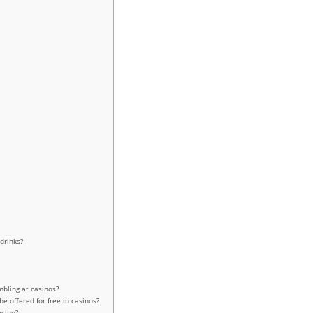
drinks?
mbling at casinos?
be offered for free in casinos?
asino?