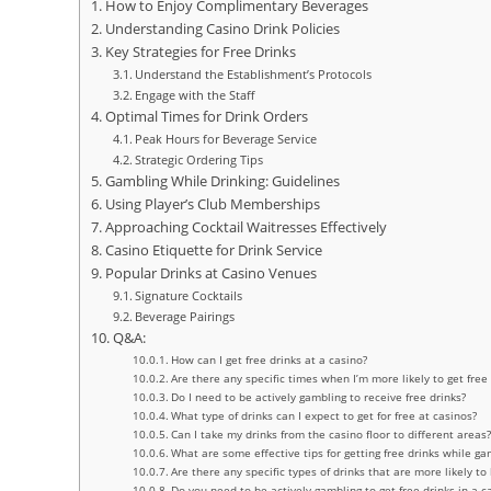
How to Enjoy Complimentary Beverages
Understanding Casino Drink Policies
Key Strategies for Free Drinks
Understand the Establishment’s Protocols
Engage with the Staff
Optimal Times for Drink Orders
Peak Hours for Beverage Service
Strategic Ordering Tips
Gambling While Drinking: Guidelines
Using Player’s Club Memberships
Approaching Cocktail Waitresses Effectively
Casino Etiquette for Drink Service
Popular Drinks at Casino Venues
Signature Cocktails
Beverage Pairings
Q&A:
How can I get free drinks at a casino?
Are there any specific times when I’m more likely to get free 
Do I need to be actively gambling to receive free drinks?
What type of drinks can I expect to get for free at casinos?
Can I take my drinks from the casino floor to different areas?
What are some effective tips for getting free drinks while ga
Are there any specific types of drinks that are more likely to 
Do you need to be actively gambling to get free drinks in a c