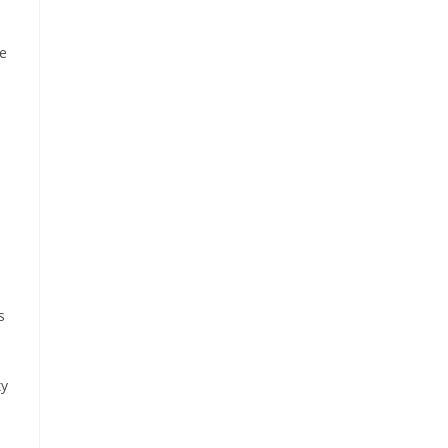
he
s
ty