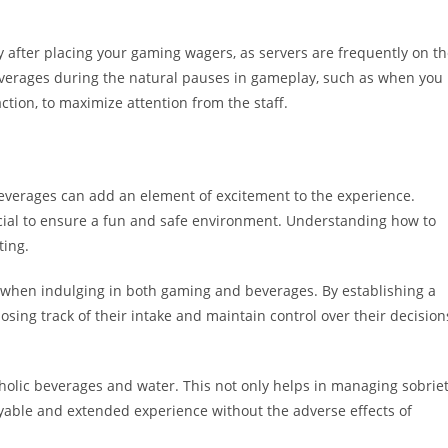
y after placing your gaming wagers, as servers are frequently on t
beverages during the natural pauses in gameplay, such as when you
ction, to maximize attention from the staff.
everages can add an element of excitement to the experience.
cial to ensure a fun and safe environment. Understanding how to
ting.
al when indulging in both gaming and beverages. By establishing a
sing track of their intake and maintain control over their decision
coholic beverages and water. This not only helps in managing sobrie
oyable and extended experience without the adverse effects of