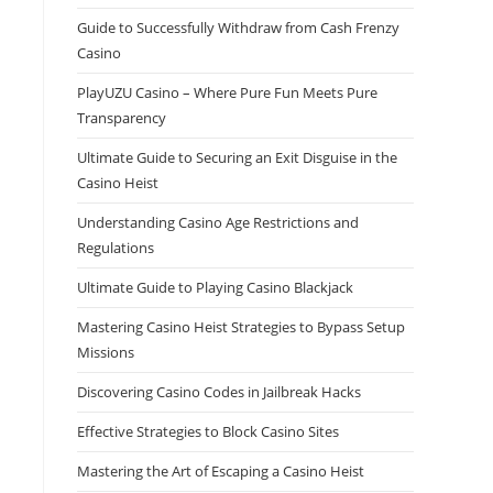
Guide to Successfully Withdraw from Cash Frenzy
Casino
PlayUZU Casino – Where Pure Fun Meets Pure
Transparency
Ultimate Guide to Securing an Exit Disguise in the
Casino Heist
Understanding Casino Age Restrictions and
Regulations
Ultimate Guide to Playing Casino Blackjack
Mastering Casino Heist Strategies to Bypass Setup
Missions
Discovering Casino Codes in Jailbreak Hacks
Effective Strategies to Block Casino Sites
Mastering the Art of Escaping a Casino Heist