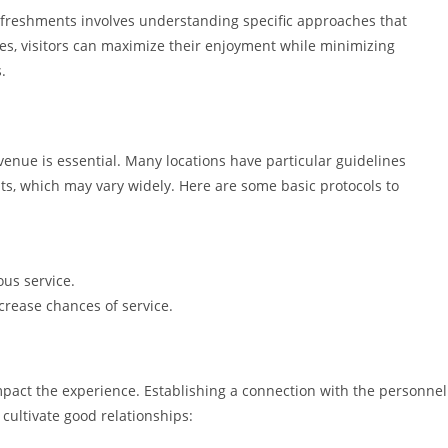
freshments involves understanding specific approaches that
s, visitors can maximize their enjoyment while minimizing
.
venue is essential. Many locations have particular guidelines
ts, which may vary widely. Here are some basic protocols to
ous service.
ncrease chances of service.
mpact the experience. Establishing a connection with the personnel
cultivate good relationships: