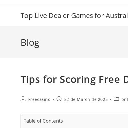
Skip
to
Top Live Dealer Games for Austral
content
Blog
Tips for Scoring Free 
Post
Post
Post
Freecasino
22 de March de 2025
on
author:
published:
catego
Table of Contents