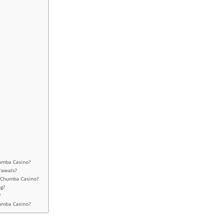
humba Casino?
rawals?
m Chumba Casino?
g?
?
humba Casino?