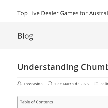
Skip
to
Top Live Dealer Games for Austral
content
Blog
Understanding Chumb
Post
Post
Post
Freecasino
1 de March de 2025
onli
author:
published:
categor
Table of Contents