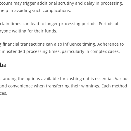
account may trigger additional scrutiny and delay in processing.
help in avoiding such complications.
rtain times can lead to longer processing periods. Periods of
ryone waiting for their funds.
financial transactions can also influence timing. Adherence to
lt in extended processing times, particularly in complex cases.
mba
nding the options available for cashing out is essential. Various
ty and convenience when transferring their winnings. Each method
ces.