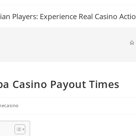
ian Players: Experience Real Casino Acti
a Casino Payout Times
necasino
y: