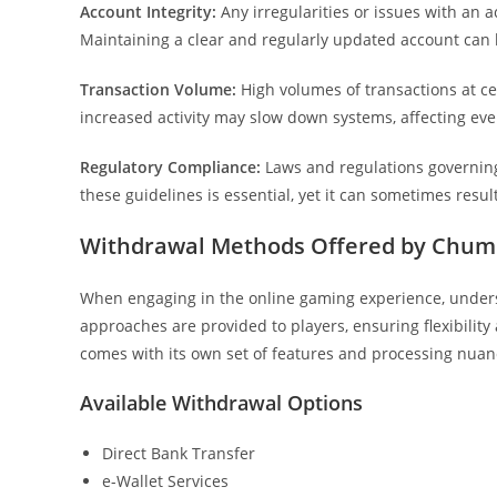
Account Integrity:
Any irregularities or issues with an 
Maintaining a clear and regularly updated account can 
Transaction Volume:
High volumes of transactions at ce
increased activity may slow down systems, affecting eve
Regulatory Compliance:
Laws and regulations governing 
these guidelines is essential, yet it can sometimes resu
Withdrawal Methods Offered by Chu
When engaging in the online gaming experience, understa
approaches are provided to players, ensuring flexibili
comes with its own set of features and processing nuan
Available Withdrawal Options
Direct Bank Transfer
e-Wallet Services