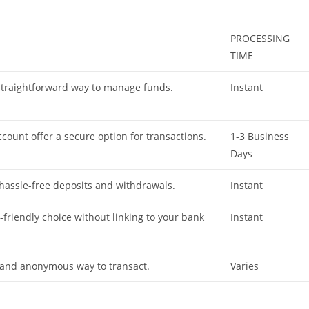
PROCESSING
TIME
straightforward way to manage funds.
Instant
count offer a secure option for transactions.
1-3 Business
Days
d hassle-free deposits and withdrawals.
Instant
friendly choice without linking to your bank
Instant
n and anonymous way to transact.
Varies