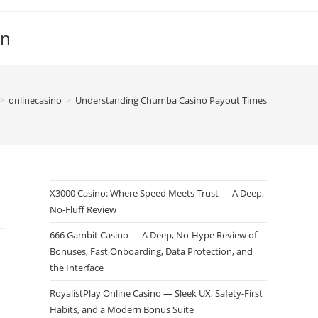
on
>
onlinecasino
>
Understanding Chumba Casino Payout Times
X3000 Casino: Where Speed Meets Trust — A Deep,
No-Fluff Review
666 Gambit Casino — A Deep, No-Hype Review of
Bonuses, Fast Onboarding, Data Protection, and
the Interface
RoyalistPlay Online Casino — Sleek UX, Safety-First
Habits, and a Modern Bonus Suite