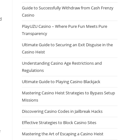
Guide to Successfully Withdraw from Cash Frenzy
Casino
d
PlayUZU Casino – Where Pure Fun Meets Pure
Transparency
Ultimate Guide to Securing an Exit Disguise in the
Casino Heist
Understanding Casino Age Restrictions and
Regulations
Ultimate Guide to Playing Casino Blackjack
Mastering Casino Heist Strategies to Bypass Setup
Missions
Discovering Casino Codes in Jailbreak Hacks
Effective Strategies to Block Casino Sites
e
Mastering the Art of Escaping a Casino Heist