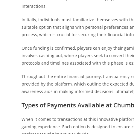
interactions.
Initially, individuals must familiarize themselves with 
suitable option that aligns with personal preferences an
process, which is crucial for securing their financial i
Once funding is confirmed, players can enjoy their gamin
involves cashing out, where players seek to convert the
protocols and timelines associated with this phase is es
Throughout the entire financial journey, transparency r
provided by the platform, which outline the expected du
awareness aids in making informed decisions, ultimatel
Types of Payments Available at Chum
When it comes to transactions at this innovative platfor
gaming experience. Each option is designed to ensure con