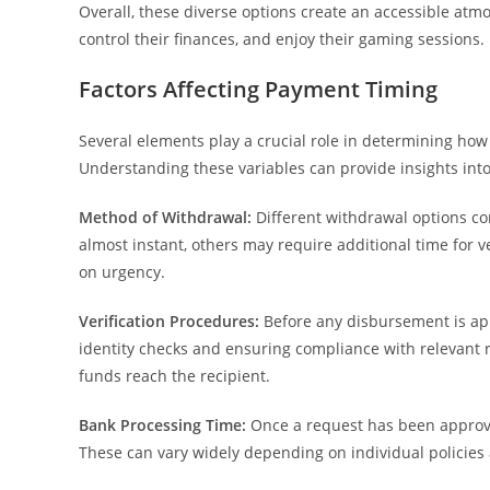
Overall, these diverse options create an accessible atm
control their finances, and enjoy their gaming sessions.
Factors Affecting Payment Timing
Several elements play a crucial role in determining how
Understanding these variables can provide insights into
Method of Withdrawal:
Different withdrawal options c
almost instant, others may require additional time for v
on urgency.
Verification Procedures:
Before any disbursement is appr
identity checks and ensuring compliance with relevant r
funds reach the recipient.
Bank Processing Time:
Once a request has been approved
These can vary widely depending on individual policies