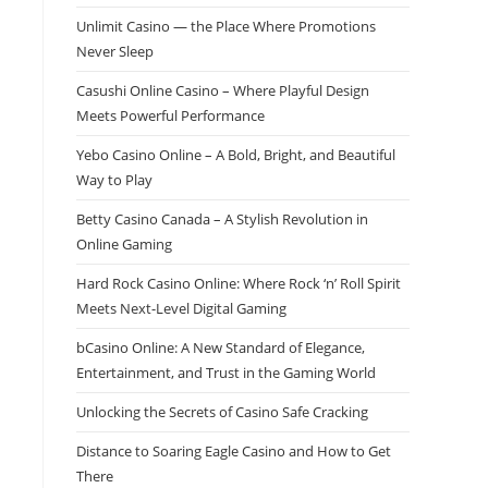
Unlimit Casino — the Place Where Promotions
Never Sleep
Casushi Online Casino – Where Playful Design
Meets Powerful Performance
Yebo Casino Online – A Bold, Bright, and Beautiful
Way to Play
Betty Casino Canada – A Stylish Revolution in
Online Gaming
Hard Rock Casino Online: Where Rock ‘n’ Roll Spirit
Meets Next-Level Digital Gaming
bCasino Online: A New Standard of Elegance,
Entertainment, and Trust in the Gaming World
Unlocking the Secrets of Casino Safe Cracking
Distance to Soaring Eagle Casino and How to Get
There