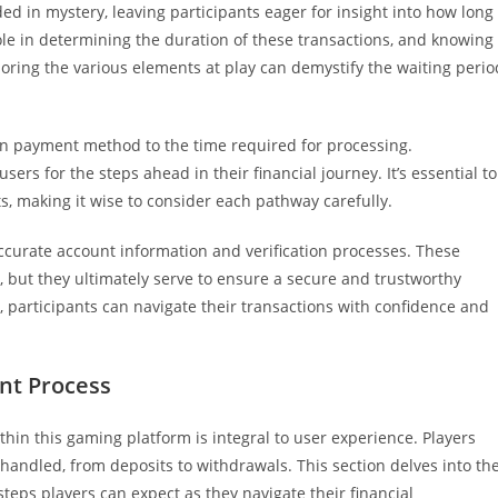
d in mystery, leaving participants eager for insight into how long
role in determining the duration of these transactions, and knowing
oring the various elements at play can demystify the waiting perio
n payment method to the time required for processing.
rs for the steps ahead in their financial journey. It’s essential to
ts, making it wise to consider each pathway carefully.
ccurate account information and verification processes. These
but they ultimately serve to ensure a secure and trustworthy
 participants can navigate their transactions with confidence and
nt Process
in this gaming platform is integral to user experience. Players
handled, from deposits to withdrawals. This section delves into th
teps players can expect as they navigate their financial