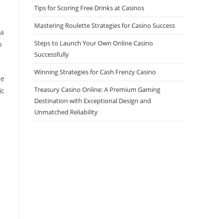
Tips for Scoring Free Drinks at Casinos
Mastering Roulette Strategies for Casino Success
 a
Steps to Launch Your Own Online Casino
n
Successfully
Winning Strategies for Cash Frenzy Casino
ge
Treasury Casino Online: A Premium Gaming
ic
Destination with Exceptional Design and
Unmatched Reliability