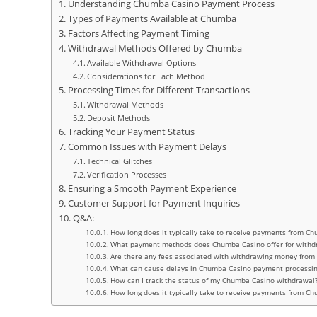
Understanding Chumba Casino Payment Process
Types of Payments Available at Chumba
Factors Affecting Payment Timing
Withdrawal Methods Offered by Chumba
Available Withdrawal Options
Considerations for Each Method
Processing Times for Different Transactions
Withdrawal Methods
Deposit Methods
Tracking Your Payment Status
Common Issues with Payment Delays
Technical Glitches
Verification Processes
Ensuring a Smooth Payment Experience
Customer Support for Payment Inquiries
Q&A:
How long does it typically take to receive payments from C
What payment methods does Chumba Casino offer for withd
Are there any fees associated with withdrawing money fro
What can cause delays in Chumba Casino payment processin
How can I track the status of my Chumba Casino withdrawal
How long does it typically take to receive payments from C