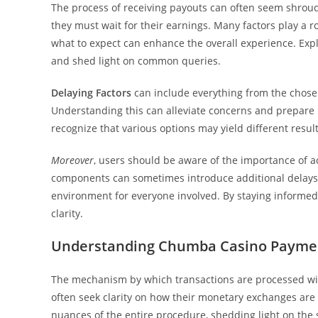
The process of receiving payouts can often seem shroude
they must wait for their earnings. Many factors play a 
what to expect can enhance the overall experience. Expl
and shed light on common queries.
Delaying Factors
can include everything from the chose
Understanding this can alleviate concerns and prepare use
recognize that various options may yield different resul
Moreover
, users should be aware of the importance of a
components can sometimes introduce additional delays, 
environment for everyone involved. By staying informed,
clarity.
Understanding Chumba Casino Payme
The mechanism by which transactions are processed with
often seek clarity on how their monetary exchanges are 
nuances of the entire procedure, shedding light on the s