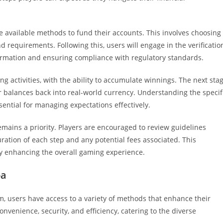
the available methods to fund their accounts. This involves choosing
d requirements. Following this, users will engage in the verificatio
nformation and ensuring compliance with regulatory standards.
g activities, with the ability to accumulate winnings. The next sta
ir balances back into real-world currency. Understanding the specif
sential for managing expectations effectively.
emains a priority. Players are encouraged to review guidelines
ration of each step and any potential fees associated. This
y enhancing the overall gaming experience.
ba
m, users have access to a variety of methods that enhance their
venience, security, and efficiency, catering to the diverse