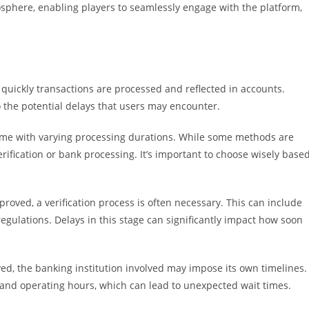
osphere, enabling players to seamlessly engage with the platform,
 quickly transactions are processed and reflected in accounts.
 the potential delays that users may encounter.
ome with varying processing durations. While some methods are
erification or bank processing. It’s important to choose wisely base
oved, a verification process is often necessary. This can include
egulations. Delays in this stage can significantly impact how soon
, the banking institution involved may impose its own timelines.
 and operating hours, which can lead to unexpected wait times.