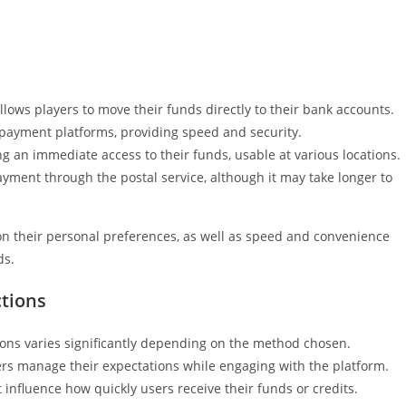
llows players to move their funds directly to their bank accounts.
l payment platforms, providing speed and security.
ng an immediate access to their funds, usable at various locations.
yment through the postal service, although it may take longer to
n their personal preferences, as well as speed and convenience
ds.
ctions
ions varies significantly depending on the method chosen.
rs manage their expectations while engaging with the platform.
 influence how quickly users receive their funds or credits.