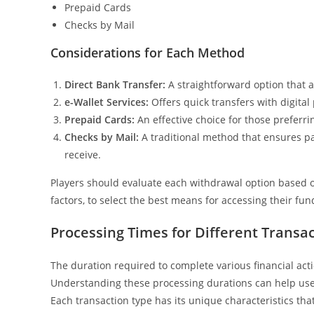
Prepaid Cards
Checks by Mail
Considerations for Each Method
Direct Bank Transfer:
A straightforward option that a
e-Wallet Services:
Offers quick transfers with digita
Prepaid Cards:
An effective choice for those preferri
Checks by Mail:
A traditional method that ensures pa
receive.
Players should evaluate each withdrawal option based o
factors, to select the best means for accessing their fun
Processing Times for Different Transa
The duration required to complete various financial act
Understanding these processing durations can help use
Each transaction type has its unique characteristics that