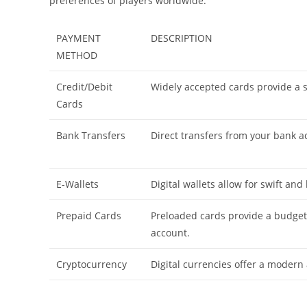
preferences of players worldwide.
PAYMENT
DESCRIPTION
METHOD
Credit/Debit
Widely accepted cards provide a 
Cards
Bank Transfers
Direct transfers from your bank ac
E-Wallets
Digital wallets allow for swift an
Prepaid Cards
Preloaded cards provide a budget-
account.
Cryptocurrency
Digital currencies offer a moder