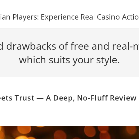
ian Players: Experience Real Casino Acti
d drawbacks of free and real
which suits your style.
ts Trust — A Deep, No-Fluff Review