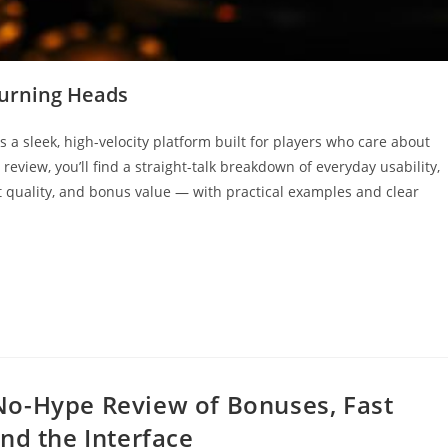
Turning Heads
s a sleek, high-velocity platform built for players who care about
s review, you’ll find a straight-talk breakdown of everyday usability,
t quality, and bonus value — with practical examples and clear
No-Hype Review of Bonuses, Fast
nd the Interface