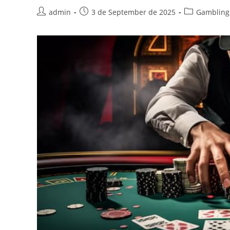
Fast
Onboarding,
Post
Post
Post
admin
3 de September de 2025
Gambling
Data
author:
published:
category:
Protection,
And
The
Interface