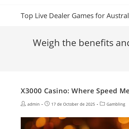
Skip
to
Top Live Dealer Games for Austral
content
Weigh the benefits an
X3000 Casino: Where Speed Mee
Post
Post
Post
admin
17 de October de 2025
Gambling
author:
published:
category: