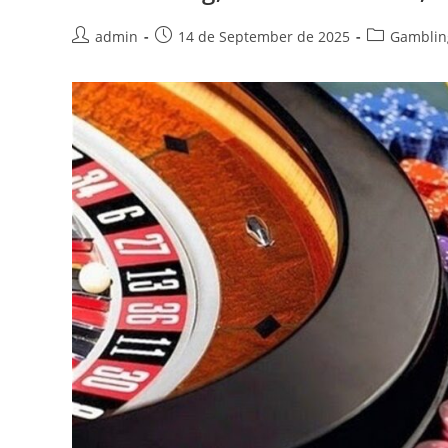
Fluff
Review
Post
Post
Post
admin
14 de September de 2025
Gamblin
author:
published:
category: