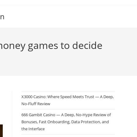
on
-money games to decide
X3000 Casino: Where Speed Meets Trust — A Deep,
No-Fluff Review
666 Gambit Casino — A Deep, No-Hype Review of
Bonuses, Fast Onboarding, Data Protection, and
the Interface