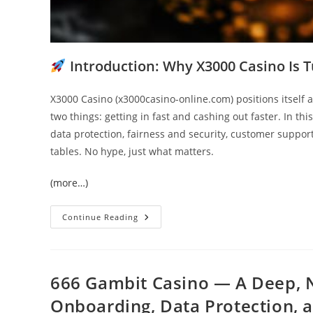
Introduction: Why X3000 Casino Is 
X3000 Casino (x3000casino-online.com) positions itself a
two things: getting in fast and cashing out faster. In thi
data protection, fairness and security, customer suppor
tables. No hype, just what matters.
(more…)
X3000
Continue Reading
Casino:
Where
Speed
Meets
Trust
—
666 Gambit Casino — A Deep, 
A
Deep,
Onboarding, Data Protection, a
No-