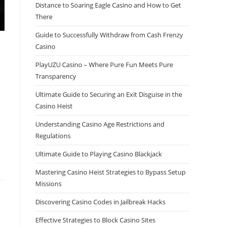
Distance to Soaring Eagle Casino and How to Get
There
Guide to Successfully Withdraw from Cash Frenzy
Casino
PlayUZU Casino – Where Pure Fun Meets Pure
Transparency
Ultimate Guide to Securing an Exit Disguise in the
Casino Heist
Understanding Casino Age Restrictions and
Regulations
Ultimate Guide to Playing Casino Blackjack
Mastering Casino Heist Strategies to Bypass Setup
Missions
Discovering Casino Codes in Jailbreak Hacks
Effective Strategies to Block Casino Sites