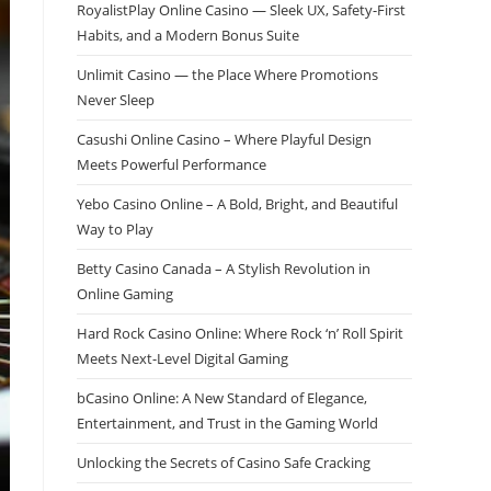
RoyalistPlay Online Casino — Sleek UX, Safety-First
Habits, and a Modern Bonus Suite
Unlimit Casino — the Place Where Promotions
Never Sleep
Casushi Online Casino – Where Playful Design
Meets Powerful Performance
Yebo Casino Online – A Bold, Bright, and Beautiful
Way to Play
Betty Casino Canada – A Stylish Revolution in
Online Gaming
Hard Rock Casino Online: Where Rock ‘n’ Roll Spirit
Meets Next-Level Digital Gaming
bCasino Online: A New Standard of Elegance,
Entertainment, and Trust in the Gaming World
Unlocking the Secrets of Casino Safe Cracking