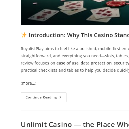
Introduction: Why This Casino Stan
RoyalistPlay aims to feel like a polished, mobile-first e
straightforward, and everything you need—slots, tables,
review focuses on
ease of use
,
data protection
,
securit
practical checklists and tables to help you decide quick
(more…)
RoyalistPlay
Continue Reading
Online
Casino
—
Sleek
UX,
Safety-
Unlimit Casino — the Place W
First