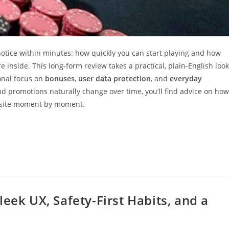
notice within minutes: how quickly you can start playing and how
e inside. This long-form review takes a practical, plain-English look
onal focus on
bonuses
,
user data protection
, and
everyday
d promotions naturally change over time, you’ll find advice on how
e site moment by moment.
eek UX, Safety-First Habits, and a