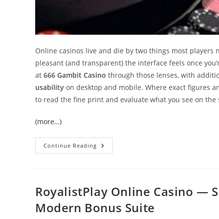
Online casinos live and die by two things most players 
pleasant (and transparent) the interface feels once you’r
at
666 Gambit Casino
through those lenses, with additi
usability
on desktop and mobile. Where exact figures an
to read the fine print and evaluate what you see on th
(more…)
666
Continue Reading
Gambit
Casino
—
A
Deep,
No-
RoyalistPlay Online Casino — Sl
Hype
Review
Modern Bonus Suite
Of
Bonuses,