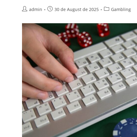
Habits,
And
Post
Post
A
Post
admin
30 de August de 2025
Gambling
Modern
author:
published:
category:
Bonus
Suite