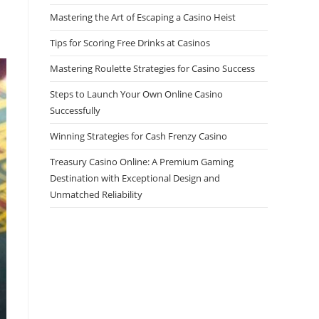
Mastering the Art of Escaping a Casino Heist
Tips for Scoring Free Drinks at Casinos
Mastering Roulette Strategies for Casino Success
Steps to Launch Your Own Online Casino
Successfully
Winning Strategies for Cash Frenzy Casino
Treasury Casino Online: A Premium Gaming
Destination with Exceptional Design and
Unmatched Reliability