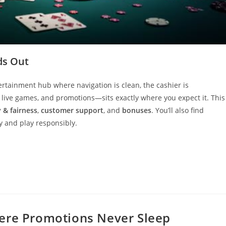
ds Out
ntertainment hub where navigation is clean, the cashier is
 live games, and promotions—sits exactly where you expect it. This
y & fairness
,
customer support
, and
bonuses
. You’ll also find
ly and play responsibly.
here Promotions Never Sleep