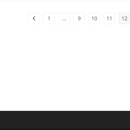
1
…
9
10
11
12
Go to the previous page