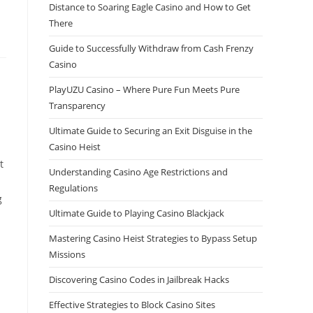
Distance to Soaring Eagle Casino and How to Get
There
Guide to Successfully Withdraw from Cash Frenzy
Casino
PlayUZU Casino – Where Pure Fun Meets Pure
Transparency
Ultimate Guide to Securing an Exit Disguise in the
Casino Heist
t
Understanding Casino Age Restrictions and
Regulations
g
Ultimate Guide to Playing Casino Blackjack
Mastering Casino Heist Strategies to Bypass Setup
Missions
Discovering Casino Codes in Jailbreak Hacks
Effective Strategies to Block Casino Sites