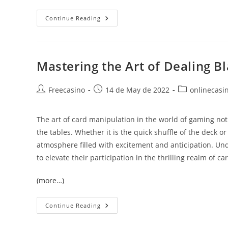
Smart
Continue Reading
Strategies
To
Make
Money
From
Casinos
Mastering the Art of Dealing Bl
Post
Post
Post
Freecasino
14 de May de 2022
onlinecasi
author:
published:
category:
The art of card manipulation in the world of gaming not
the tables. Whether it is the quick shuffle of the deck or
atmosphere filled with excitement and anticipation. Und
to elevate their participation in the thrilling realm of c
(more…)
Mastering
Continue Reading
The
Art
Of