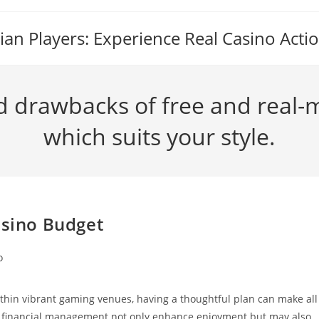
ian Players: Experience Real Casino Acti
d drawbacks of free and real
which suits your style.
asino Budget
o
ithin vibrant gaming venues, having a thoughtful plan can make all
ul financial management not only enhance enjoyment but may also