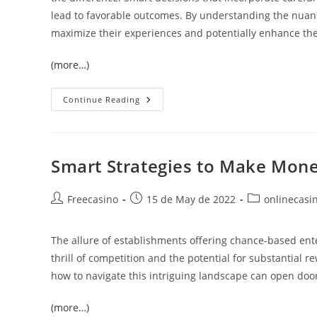
lead to favorable outcomes. By understanding the nuanc
maximize their experiences and potentially enhance thei
(more…)
Winning
Continue Reading
Strategies
For
A
$30
Casino
Budget
Smart Strategies to Make Mon
Post
Post
Post
Freecasino
15 de May de 2022
onlinecasi
author:
published:
category:
The allure of establishments offering chance-based ent
thrill of competition and the potential for substantial 
how to navigate this intriguing landscape can open do
(more…)