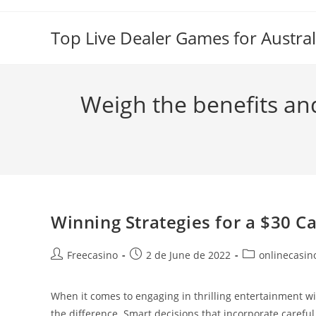
Skip
to
Top Live Dealer Games for Austral
content
Weigh the benefits an
Winning Strategies for a $30 C
Post
Post
Post
Freecasino
2 de June de 2022
onlinecasin
author:
published:
category:
When it comes to engaging in thrilling entertainment w
the difference. Smart decisions that incorporate caref