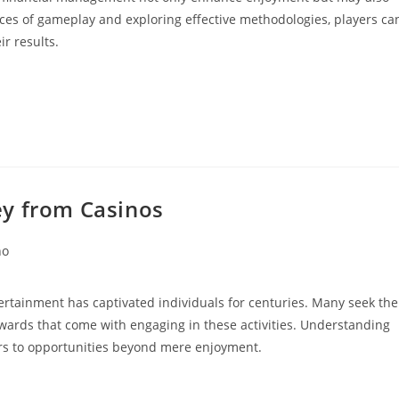
es of gameplay and exploring effective methodologies, players ca
r results.
ey from Casinos
no
ertainment has captivated individuals for centuries. Many seek the
rewards that come with engaging in these activities. Understanding
ors to opportunities beyond mere enjoyment.