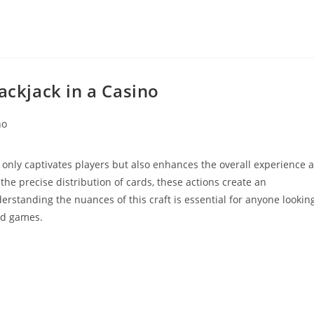
ackjack in a Casino
no
 only captivates players but also enhances the overall experience a
 the precise distribution of cards, these actions create an
erstanding the nuances of this craft is essential for anyone lookin
ard games.