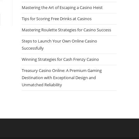
Mastering the Art of Escaping a Casino Heist
Tips for Scoring Free Drinks at Casinos
Mastering Roulette Strategies for Casino Success
Steps to Launch Your Own Online Casino
Successfully
Winning Strategies for Cash Frenzy Casino
Treasury Casino Online: A Premium Gaming
Destination with Exceptional Design and
Unmatched Reliability