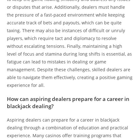
or disputes that arise. Additionally, dealers must handle
the pressure of a fast-paced environment while keeping
accurate track of bets and payouts, which can be quite
taxing. There may also be instances of difficult or unruly
players, which require tact and diplomacy to resolve
without escalating tensions. Finally, maintaining a high
level of focus and stamina during long shifts is essential, as
fatigue can lead to mistakes in dealing or game
management. Despite these challenges, skilled dealers are
able to navigate them effectively, creating a positive gaming
experience for all.
How can aspiring dealers prepare for a career in
blackjack dealing?
Aspiring dealers can prepare for a career in blackjack
dealing through a combination of education and practical
experience. Many casinos offer training programs that