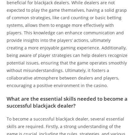
beneficial for blackjack dealers. While dealers are not
expected to play the game themselves, having a solid grasp
of common strategies, like card counting or basic betting
systems, allows them to engage more effectively with
players. This knowledge can enhance communication and
provide insights into the players’ actions, ultimately
creating a more enjoyable gaming experience. Additionally,
being aware of player strategies can help dealers recognize
potential issues, ensuring that the game operates smoothly
without misunderstandings. Ultimately, it fosters a
collaborative atmosphere between dealers and players,
encouraging a positive environment in the casino.
What are the essential skills needed to become a
successful blackjack dealer?
To become a successful blackjack dealer, several essential
skills are required. Firstly, a strong understanding of the
game is crucial, including the rules, strategies, and various