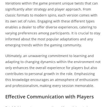
Variations
within the game present unique twists that can
significantly alter strategy and player approach. From
classic formats to modern spins, each version comes with
its own set of rules. Engaging with these different types
enables a dealer to offer diverse experiences, catering to
varying preferences among participants. It is crucial to stay
informed about the most popular adaptations and any
emerging trends within the gaming community.
Ultimately, an unwavering commitment to learning and
adapting to changing dynamics within the environment not
only enhances the overall experience for players but also
contributes to personal growth in the role. Emphasizing
this knowledge encourages an atmosphere of enthusiasm
and professionalism, making every session memorable.
Effective Communication with Players