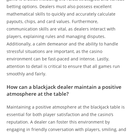
betting options. Dealers must also possess excellent
mathematical skills to quickly and accurately calculate
payouts, chips, and card values. Furthermore,
communication skills are vital, as dealers interact with
players, explaining rules and managing disputes.
Additionally, a calm demeanor and the ability to handle
stressful situations are important, as the casino
environment can be fast-paced and intense. Lastly,
attention to detail is critical to ensure that all games run
smoothly and fairly.
How can a blackjack dealer maintain a positive
atmosphere at the table?
Maintaining a positive atmosphere at the blackjack table is
essential for both player satisfaction and the casino’s
reputation. A dealer can foster this environment by
engaging in friendly conversation with players, smiling, and