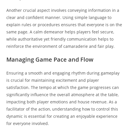
Another crucial aspect involves conveying information in a
clear and confident manner. Using simple language to
explain rules or procedures ensures that everyone is on the
same page. A calm demeanor helps players feel secure,
while authoritative yet friendly communication helps to
reinforce the environment of camaraderie and fair play.
Managing Game Pace and Flow
Ensuring a smooth and engaging rhythm during gameplay
is crucial for maintaining excitement and player
satisfaction. The tempo at which the game progresses can
significantly influence the overall atmosphere at the table,
impacting both player emotions and house revenue. As a
facilitator of the action, understanding how to control this
dynamic is essential for creating an enjoyable experience
for everyone involved.