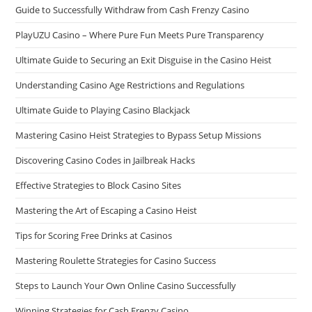
Guide to Successfully Withdraw from Cash Frenzy Casino
PlayUZU Casino – Where Pure Fun Meets Pure Transparency
Ultimate Guide to Securing an Exit Disguise in the Casino Heist
Understanding Casino Age Restrictions and Regulations
Ultimate Guide to Playing Casino Blackjack
Mastering Casino Heist Strategies to Bypass Setup Missions
Discovering Casino Codes in Jailbreak Hacks
Effective Strategies to Block Casino Sites
Mastering the Art of Escaping a Casino Heist
Tips for Scoring Free Drinks at Casinos
Mastering Roulette Strategies for Casino Success
Steps to Launch Your Own Online Casino Successfully
Winning Strategies for Cash Frenzy Casino