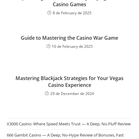
Casino Games
8 de February de 2025
Guide to Mastering the Casino War Game
10 de February de 2025
Mastering Blackjack Strategies for Your Vegas
Casino Experience
29 de December de 2024
X3000 Casino: Where Speed Meets Trust — A Deep, No-Fluff Review
666 Gambit Casino — A Deep, No-Hype Review of Bonuses, Fast