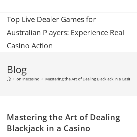
Skip
to
Top Live Dealer Games for
content
Australian Players: Experience Real
Casino Action
Blog
>
onlinecasino
>
Mastering the Art of Dealing Blackjack in a Casino
Mastering the Art of Dealing
Blackjack in a Casino