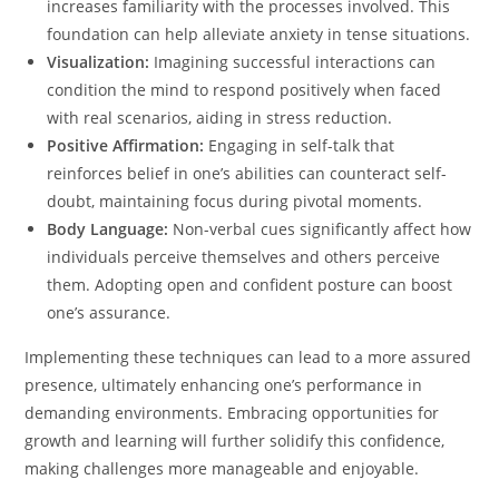
increases familiarity with the processes involved. This
foundation can help alleviate anxiety in tense situations.
Visualization:
Imagining successful interactions can
condition the mind to respond positively when faced
with real scenarios, aiding in stress reduction.
Positive Affirmation:
Engaging in self-talk that
reinforces belief in one’s abilities can counteract self-
doubt, maintaining focus during pivotal moments.
Body Language:
Non-verbal cues significantly affect how
individuals perceive themselves and others perceive
them. Adopting open and confident posture can boost
one’s assurance.
Implementing these techniques can lead to a more assured
presence, ultimately enhancing one’s performance in
demanding environments. Embracing opportunities for
growth and learning will further solidify this confidence,
making challenges more manageable and enjoyable.