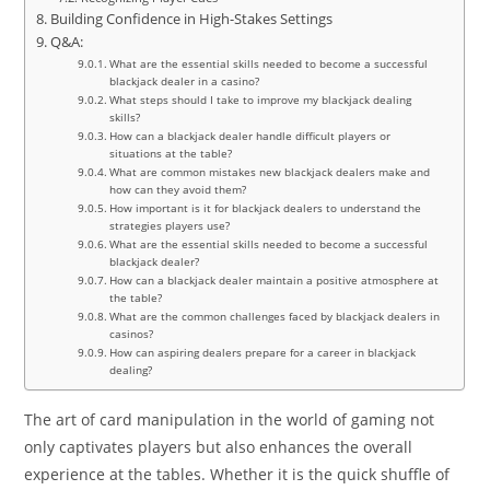
Building Confidence in High-Stakes Settings
Q&A:
What are the essential skills needed to become a successful
blackjack dealer in a casino?
What steps should I take to improve my blackjack dealing
skills?
How can a blackjack dealer handle difficult players or
situations at the table?
What are common mistakes new blackjack dealers make and
how can they avoid them?
How important is it for blackjack dealers to understand the
strategies players use?
What are the essential skills needed to become a successful
blackjack dealer?
How can a blackjack dealer maintain a positive atmosphere at
the table?
What are the common challenges faced by blackjack dealers in
casinos?
How can aspiring dealers prepare for a career in blackjack
dealing?
The art of card manipulation in the world of gaming not
only captivates players but also enhances the overall
experience at the tables. Whether it is the quick shuffle of