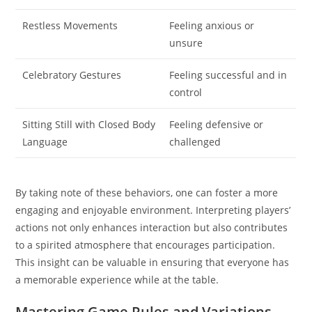
Restless Movements
Feeling anxious or
unsure
Celebratory Gestures
Feeling successful and in
control
Sitting Still with Closed Body
Feeling defensive or
Language
challenged
By taking note of these behaviors, one can foster a more
engaging and enjoyable environment. Interpreting players’
actions not only enhances interaction but also contributes
to a spirited atmosphere that encourages participation.
This insight can be valuable in ensuring that everyone has
a memorable experience while at the table.
Mastering Game Rules and Variations