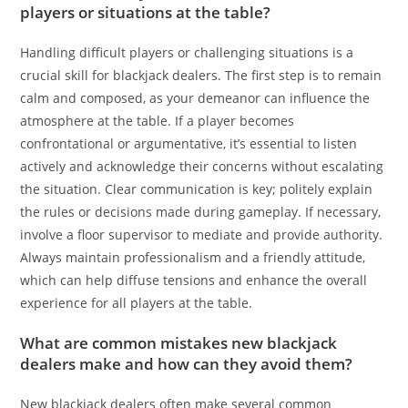
players or situations at the table?
Handling difficult players or challenging situations is a
crucial skill for blackjack dealers. The first step is to remain
calm and composed, as your demeanor can influence the
atmosphere at the table. If a player becomes
confrontational or argumentative, it’s essential to listen
actively and acknowledge their concerns without escalating
the situation. Clear communication is key; politely explain
the rules or decisions made during gameplay. If necessary,
involve a floor supervisor to mediate and provide authority.
Always maintain professionalism and a friendly attitude,
which can help diffuse tensions and enhance the overall
experience for all players at the table.
What are common mistakes new blackjack
dealers make and how can they avoid them?
New blackjack dealers often make several common