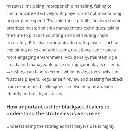
mistakes, including improper chip handling, failing to
communicate effectively with players, and not maintaining
proper game speed. To avoid these pitfalls, dealers should
prioritize mastering chip management techniques, taking
the time to practice counting and distributing chips
accurately. Effective communication with players, such as
explaining rules and addressing questions, can create a
more engaging environment. Additionally, maintaining a
steady and manageable pace during gameplay is essential
—rushing can lead to errors, while moving too slowly can
frustrate players. Regular self-review and seeking feedback
from experienced colleagues can also help new dealers
identify and rectify mistakes.
How important is it for blackjack dealers to
understand the strategies players use?
Understanding the strategies that players use is highly