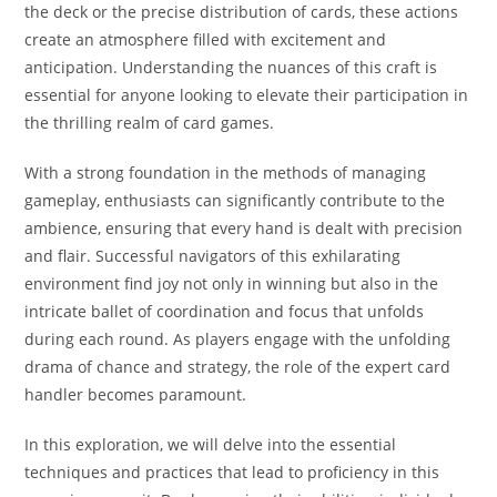
the deck or the precise distribution of cards, these actions
create an atmosphere filled with excitement and
anticipation. Understanding the nuances of this craft is
essential for anyone looking to elevate their participation in
the thrilling realm of card games.
With a strong foundation in the methods of managing
gameplay, enthusiasts can significantly contribute to the
ambience, ensuring that every hand is dealt with precision
and flair. Successful navigators of this exhilarating
environment find joy not only in winning but also in the
intricate ballet of coordination and focus that unfolds
during each round. As players engage with the unfolding
drama of chance and strategy, the role of the expert card
handler becomes paramount.
In this exploration, we will delve into the essential
techniques and practices that lead to proficiency in this