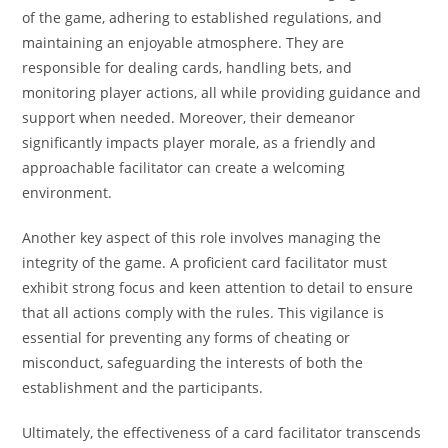
of the game, adhering to established regulations, and
maintaining an enjoyable atmosphere. They are
responsible for dealing cards, handling bets, and
monitoring player actions, all while providing guidance and
support when needed. Moreover, their demeanor
significantly impacts player morale, as a friendly and
approachable facilitator can create a welcoming
environment.
Another key aspect of this role involves managing the
integrity of the game. A proficient card facilitator must
exhibit strong focus and keen attention to detail to ensure
that all actions comply with the rules. This vigilance is
essential for preventing any forms of cheating or
misconduct, safeguarding the interests of both the
establishment and the participants.
Ultimately, the effectiveness of a card facilitator transcends