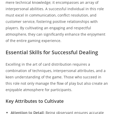
mere technical knowledge; it encompasses an array of
interpersonal abilities. A successful individual in this role
must excel in communication, conflict resolution, and
customer service, fostering positive relationships with
players. By cultivating an engaging and respectful
atmosphere, they can significantly enhance the enjoyment
of the entire gaming experience.
Essential Skills for Successful Dealing
Excelling in the art of card distribution requires a
combination of techniques, interpersonal attributes, and a
keen understanding of the game. Those who succeed in
this role not only manage the flow of play but also create an
enjoyable atmosphere for participants.
Key Attributes to Cultivate
Attention to Detail:
Being observant ensures accurate