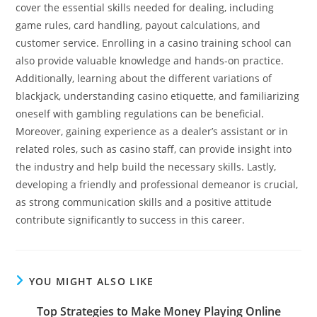
cover the essential skills needed for dealing, including
game rules, card handling, payout calculations, and
customer service. Enrolling in a casino training school can
also provide valuable knowledge and hands-on practice.
Additionally, learning about the different variations of
blackjack, understanding casino etiquette, and familiarizing
oneself with gambling regulations can be beneficial.
Moreover, gaining experience as a dealer’s assistant or in
related roles, such as casino staff, can provide insight into
the industry and help build the necessary skills. Lastly,
developing a friendly and professional demeanor is crucial,
as strong communication skills and a positive attitude
contribute significantly to success in this career.
YOU MIGHT ALSO LIKE
Top Strategies to Make Money Playing Online