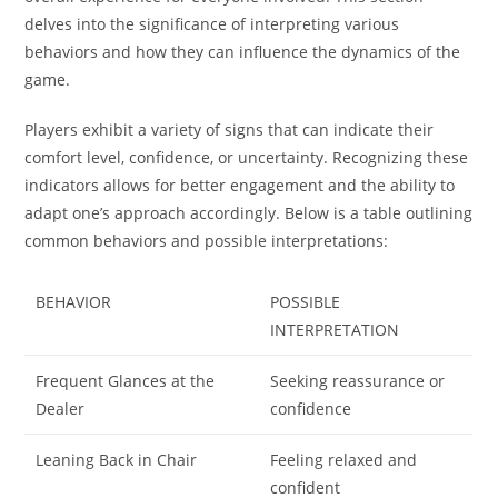
delves into the significance of interpreting various
behaviors and how they can influence the dynamics of the
game.
Players exhibit a variety of signs that can indicate their
comfort level, confidence, or uncertainty. Recognizing these
indicators allows for better engagement and the ability to
adapt one’s approach accordingly. Below is a table outlining
common behaviors and possible interpretations:
BEHAVIOR
POSSIBLE
INTERPRETATION
Frequent Glances at the
Seeking reassurance or
Dealer
confidence
Leaning Back in Chair
Feeling relaxed and
confident