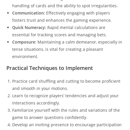
handling of cards and the ability to spot irregularities.
Communication:
Effectively engaging with players
fosters trust and enhances the gaming experience.
Quick Numeracy:
Rapid mental calculations are
essential for tracking scores and managing bets.
Composure:
Maintaining a calm demeanor, especially in
tense situations, is vital for creating a pleasant
environment.
Practical Techniques to Implement
Practice card shuffling and cutting to become proficient
and smooth in your motions.
Learn to recognize players’ tendencies and adjust your
interactions accordingly.
Familiarize yourself with the rules and variations of the
game to answer questions confidently.
Develop an inviting presence to encourage participation