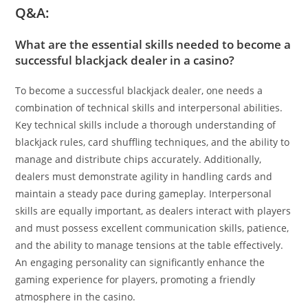
Q&A:
What are the essential skills needed to become a
successful blackjack dealer in a casino?
To become a successful blackjack dealer, one needs a
combination of technical skills and interpersonal abilities.
Key technical skills include a thorough understanding of
blackjack rules, card shuffling techniques, and the ability to
manage and distribute chips accurately. Additionally,
dealers must demonstrate agility in handling cards and
maintain a steady pace during gameplay. Interpersonal
skills are equally important, as dealers interact with players
and must possess excellent communication skills, patience,
and the ability to manage tensions at the table effectively.
An engaging personality can significantly enhance the
gaming experience for players, promoting a friendly
atmosphere in the casino.