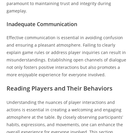
paramount to maintaining trust and integrity during
gameplay.
Inadequate Communication
Effective communication is essential in avoiding confusion
and ensuring a pleasant atmosphere. Failing to clearly
explain game rules or address player inquiries can result in
misunderstandings. Establishing open channels of dialogue
not only fosters positive interactions but also promotes a
more enjoyable experience for everyone involved.
Reading Players and Their Behaviors
Understanding the nuances of player interactions and
actions is essential in creating a welcoming and engaging
atmosphere at the table. By closely observing participants’
habits, expressions, and movements, one can enhance the
overall experience for everyone involved. This section