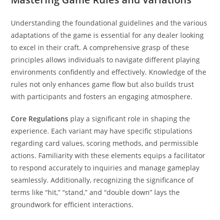
Understanding the foundational guidelines and the various
adaptations of the game is essential for any dealer looking
to excel in their craft. A comprehensive grasp of these
principles allows individuals to navigate different playing
environments confidently and effectively. Knowledge of the
rules not only enhances game flow but also builds trust
with participants and fosters an engaging atmosphere.
Core Regulations
play a significant role in shaping the
experience. Each variant may have specific stipulations
regarding card values, scoring methods, and permissible
actions. Familiarity with these elements equips a facilitator
to respond accurately to inquiries and manage gameplay
seamlessly. Additionally, recognizing the significance of
terms like “hit,” “stand,” and “double down” lays the
groundwork for efficient interactions.