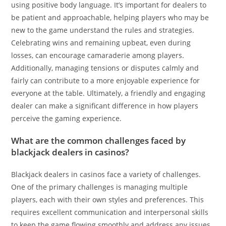
using positive body language. It’s important for dealers to
be patient and approachable, helping players who may be
new to the game understand the rules and strategies.
Celebrating wins and remaining upbeat, even during
losses, can encourage camaraderie among players.
Additionally, managing tensions or disputes calmly and
fairly can contribute to a more enjoyable experience for
everyone at the table. Ultimately, a friendly and engaging
dealer can make a significant difference in how players
perceive the gaming experience.
What are the common challenges faced by
blackjack dealers in casinos?
Blackjack dealers in casinos face a variety of challenges.
One of the primary challenges is managing multiple
players, each with their own styles and preferences. This
requires excellent communication and interpersonal skills
to keep the game flowing smoothly and address any issues