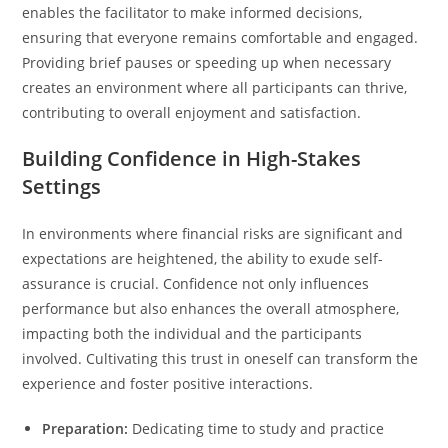
enables the facilitator to make informed decisions,
ensuring that everyone remains comfortable and engaged.
Providing brief pauses or speeding up when necessary
creates an environment where all participants can thrive,
contributing to overall enjoyment and satisfaction.
Building Confidence in High-Stakes
Settings
In environments where financial risks are significant and
expectations are heightened, the ability to exude self-
assurance is crucial. Confidence not only influences
performance but also enhances the overall atmosphere,
impacting both the individual and the participants
involved. Cultivating this trust in oneself can transform the
experience and foster positive interactions.
Preparation:
Dedicating time to study and practice