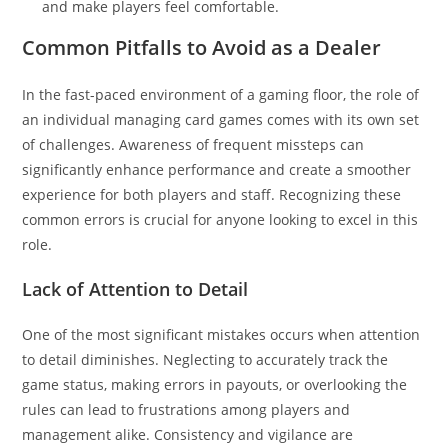
and make players feel comfortable.
Common Pitfalls to Avoid as a Dealer
In the fast-paced environment of a gaming floor, the role of
an individual managing card games comes with its own set
of challenges. Awareness of frequent missteps can
significantly enhance performance and create a smoother
experience for both players and staff. Recognizing these
common errors is crucial for anyone looking to excel in this
role.
Lack of Attention to Detail
One of the most significant mistakes occurs when attention
to detail diminishes. Neglecting to accurately track the
game status, making errors in payouts, or overlooking the
rules can lead to frustrations among players and
management alike. Consistency and vigilance are