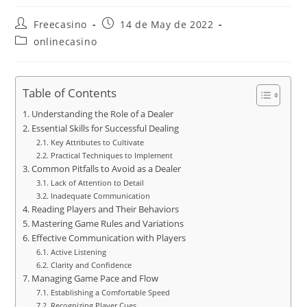
Post
Post
Freecasino
14 de May de 2022
author:
published:
Post
onlinecasino
category:
Table of Contents
Understanding the Role of a Dealer
Essential Skills for Successful Dealing
Key Attributes to Cultivate
Practical Techniques to Implement
Common Pitfalls to Avoid as a Dealer
Lack of Attention to Detail
Inadequate Communication
Reading Players and Their Behaviors
Mastering Game Rules and Variations
Effective Communication with Players
Active Listening
Clarity and Confidence
Managing Game Pace and Flow
Establishing a Comfortable Speed
Recognizing Player Cues