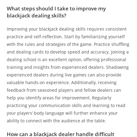
What steps should I take to improve my
blackjack dealing skills?
Improving your blackjack dealing skills requires consistent
practice and self-reflection. Start by familiarizing yourself
with the rules and strategies of the game. Practice shuffling
and dealing cards to develop speed and accuracy. Joining a
dealing school is an excellent option, offering professional
training and insights from experienced dealers. Shadowing
experienced dealers during live games can also provide
valuable hands-on experience. Additionally, receiving
feedback from seasoned players and fellow dealers can
help you identify areas for improvement. Regularly
practicing your communication skills and learning to read
your players’ body language will further enhance your
ability to connect with the audience at the table.
How can a blackjack dealer handle difficult