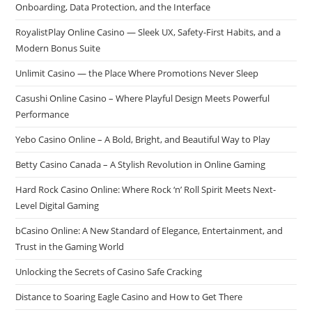
Onboarding, Data Protection, and the Interface
RoyalistPlay Online Casino — Sleek UX, Safety-First Habits, and a
Modern Bonus Suite
Unlimit Casino — the Place Where Promotions Never Sleep
Casushi Online Casino – Where Playful Design Meets Powerful
Performance
Yebo Casino Online – A Bold, Bright, and Beautiful Way to Play
Betty Casino Canada – A Stylish Revolution in Online Gaming
Hard Rock Casino Online: Where Rock ‘n’ Roll Spirit Meets Next-
Level Digital Gaming
bCasino Online: A New Standard of Elegance, Entertainment, and
Trust in the Gaming World
Unlocking the Secrets of Casino Safe Cracking
Distance to Soaring Eagle Casino and How to Get There