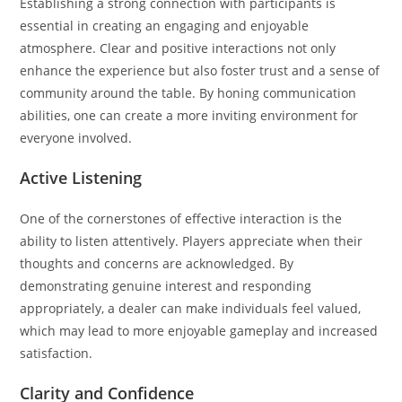
Establishing a strong connection with participants is
essential in creating an engaging and enjoyable
atmosphere. Clear and positive interactions not only
enhance the experience but also foster trust and a sense of
community around the table. By honing communication
abilities, one can create a more inviting environment for
everyone involved.
Active Listening
One of the cornerstones of effective interaction is the
ability to listen attentively. Players appreciate when their
thoughts and concerns are acknowledged. By
demonstrating genuine interest and responding
appropriately, a dealer can make individuals feel valued,
which may lead to more enjoyable gameplay and increased
satisfaction.
Clarity and Confidence