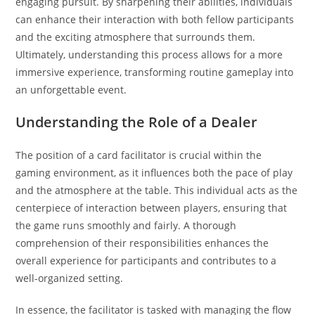
engaging pursuit. By sharpening their abilities, individuals
can enhance their interaction with both fellow participants
and the exciting atmosphere that surrounds them.
Ultimately, understanding this process allows for a more
immersive experience, transforming routine gameplay into
an unforgettable event.
Understanding the Role of a Dealer
The position of a card facilitator is crucial within the
gaming environment, as it influences both the pace of play
and the atmosphere at the table. This individual acts as the
centerpiece of interaction between players, ensuring that
the game runs smoothly and fairly. A thorough
comprehension of their responsibilities enhances the
overall experience for participants and contributes to a
well-organized setting.
In essence, the facilitator is tasked with managing the flow