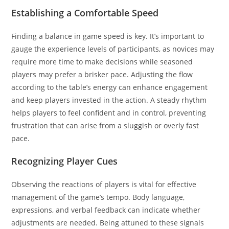
Establishing a Comfortable Speed
Finding a balance in game speed is key. It’s important to
gauge the experience levels of participants, as novices may
require more time to make decisions while seasoned
players may prefer a brisker pace. Adjusting the flow
according to the table’s energy can enhance engagement
and keep players invested in the action. A steady rhythm
helps players to feel confident and in control, preventing
frustration that can arise from a sluggish or overly fast
pace.
Recognizing Player Cues
Observing the reactions of players is vital for effective
management of the game’s tempo. Body language,
expressions, and verbal feedback can indicate whether
adjustments are needed. Being attuned to these signals