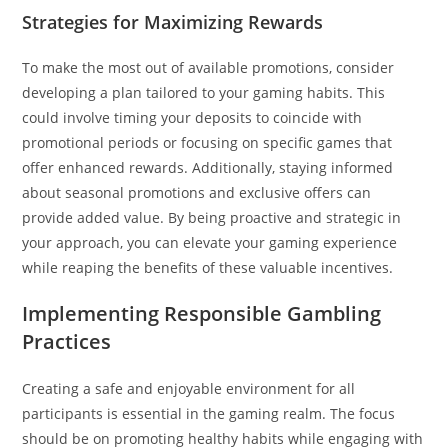
Strategies for Maximizing Rewards
To make the most out of available promotions, consider
developing a plan tailored to your gaming habits. This
could involve timing your deposits to coincide with
promotional periods or focusing on specific games that
offer enhanced rewards. Additionally, staying informed
about seasonal promotions and exclusive offers can
provide added value. By being proactive and strategic in
your approach, you can elevate your gaming experience
while reaping the benefits of these valuable incentives.
Implementing Responsible Gambling
Practices
Creating a safe and enjoyable environment for all
participants is essential in the gaming realm. The focus
should be on promoting healthy habits while engaging with