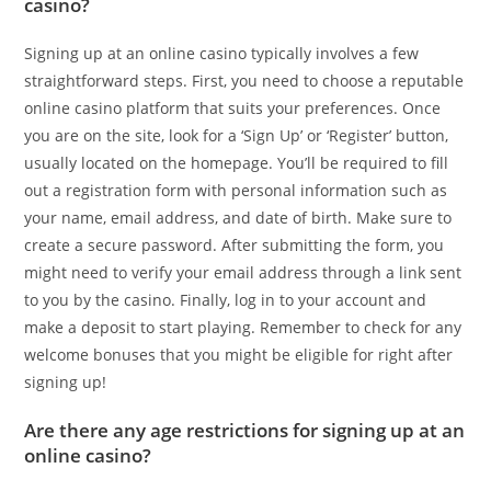
casino?
Signing up at an online casino typically involves a few
straightforward steps. First, you need to choose a reputable
online casino platform that suits your preferences. Once
you are on the site, look for a ‘Sign Up’ or ‘Register’ button,
usually located on the homepage. You’ll be required to fill
out a registration form with personal information such as
your name, email address, and date of birth. Make sure to
create a secure password. After submitting the form, you
might need to verify your email address through a link sent
to you by the casino. Finally, log in to your account and
make a deposit to start playing. Remember to check for any
welcome bonuses that you might be eligible for right after
signing up!
Are there any age restrictions for signing up at an
online casino?