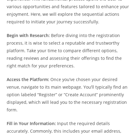
various opportunities and features tailored to enhance your
enjoyment. Here, we will explore the sequential actions
required to initiate your journey successfully.
Begin with Research:
Before diving into the registration
process, it is wise to select a reputable and trustworthy
platform. Take your time to compare different options,
reading reviews and assessing their offerings to find the
right match for your preferences.
Access the Platform:
Once you’ve chosen your desired
venue, navigate to its main webpage. You’ll typically find an
option labeled “Register” or “Create Account” prominently
displayed, which will lead you to the necessary registration
form.
Fill in Your Information:
Input the required details
accurately. Commonly, this includes your email address,