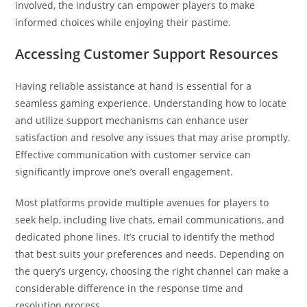
involved, the industry can empower players to make
informed choices while enjoying their pastime.
Accessing Customer Support Resources
Having reliable assistance at hand is essential for a
seamless gaming experience. Understanding how to locate
and utilize support mechanisms can enhance user
satisfaction and resolve any issues that may arise promptly.
Effective communication with customer service can
significantly improve one’s overall engagement.
Most platforms provide multiple avenues for players to
seek help, including live chats, email communications, and
dedicated phone lines. It’s crucial to identify the method
that best suits your preferences and needs. Depending on
the query’s urgency, choosing the right channel can make a
considerable difference in the response time and
resolution process.