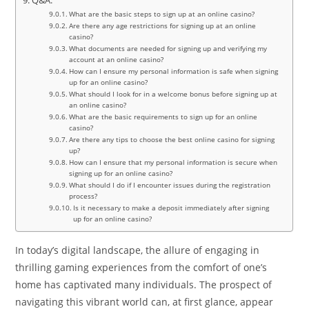
Q&A:
What are the basic steps to sign up at an online casino?
Are there any age restrictions for signing up at an online
casino?
What documents are needed for signing up and verifying my
account at an online casino?
How can I ensure my personal information is safe when signing
up for an online casino?
What should I look for in a welcome bonus before signing up at
an online casino?
What are the basic requirements to sign up for an online
casino?
Are there any tips to choose the best online casino for signing
up?
How can I ensure that my personal information is secure when
signing up for an online casino?
What should I do if I encounter issues during the registration
process?
Is it necessary to make a deposit immediately after signing
up for an online casino?
In today’s digital landscape, the allure of engaging in
thrilling gaming experiences from the comfort of one’s
home has captivated many individuals. The prospect of
navigating this vibrant world can, at first glance, appear