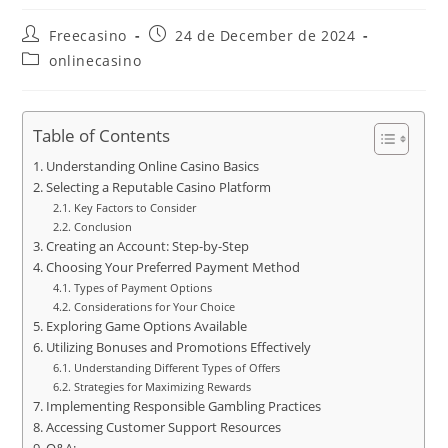
Post
Post
Freecasino
24 de December de 2024
author:
published:
Post
onlinecasino
category:
Table of Contents
Understanding Online Casino Basics
Selecting a Reputable Casino Platform
Key Factors to Consider
Conclusion
Creating an Account: Step-by-Step
Choosing Your Preferred Payment Method
Types of Payment Options
Considerations for Your Choice
Exploring Game Options Available
Utilizing Bonuses and Promotions Effectively
Understanding Different Types of Offers
Strategies for Maximizing Rewards
Implementing Responsible Gambling Practices
Accessing Customer Support Resources