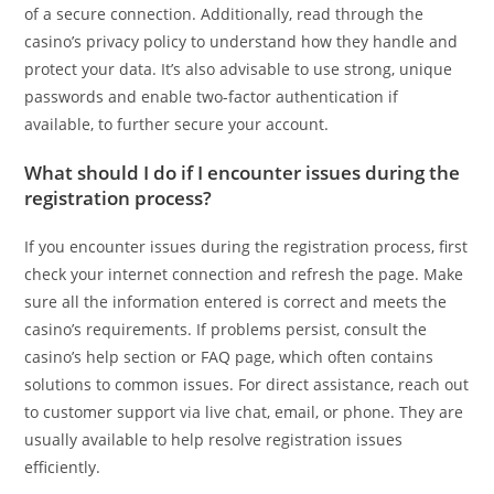
of a secure connection. Additionally, read through the
casino’s privacy policy to understand how they handle and
protect your data. It’s also advisable to use strong, unique
passwords and enable two-factor authentication if
available, to further secure your account.
What should I do if I encounter issues during the
registration process?
If you encounter issues during the registration process, first
check your internet connection and refresh the page. Make
sure all the information entered is correct and meets the
casino’s requirements. If problems persist, consult the
casino’s help section or FAQ page, which often contains
solutions to common issues. For direct assistance, reach out
to customer support via live chat, email, or phone. They are
usually available to help resolve registration issues
efficiently.