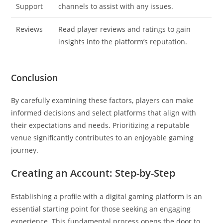
Support
channels to assist with any issues.
Reviews
Read player reviews and ratings to gain
insights into the platform’s reputation.
Conclusion
By carefully examining these factors, players can make
informed decisions and select platforms that align with
their expectations and needs. Prioritizing a reputable
venue significantly contributes to an enjoyable gaming
journey.
Creating an Account: Step-by-Step
Establishing a profile with a digital gaming platform is an
essential starting point for those seeking an engaging
experience. This fundamental process opens the door to