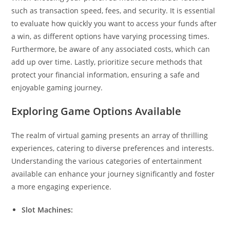
such as transaction speed, fees, and security. It is essential
to evaluate how quickly you want to access your funds after
a win, as different options have varying processing times.
Furthermore, be aware of any associated costs, which can
add up over time. Lastly, prioritize secure methods that
protect your financial information, ensuring a safe and
enjoyable gaming journey.
Exploring Game Options Available
The realm of virtual gaming presents an array of thrilling
experiences, catering to diverse preferences and interests.
Understanding the various categories of entertainment
available can enhance your journey significantly and foster
a more engaging experience.
Slot Machines: