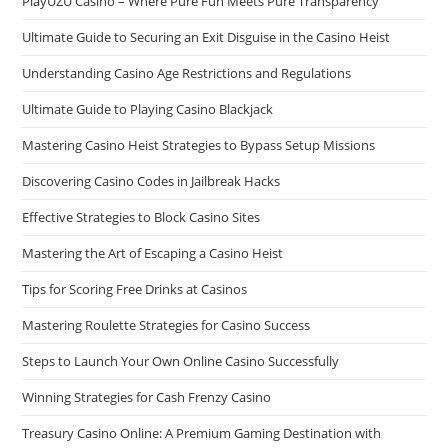
PlayUZU Casino – Where Pure Fun Meets Pure Transparency
Ultimate Guide to Securing an Exit Disguise in the Casino Heist
Understanding Casino Age Restrictions and Regulations
Ultimate Guide to Playing Casino Blackjack
Mastering Casino Heist Strategies to Bypass Setup Missions
Discovering Casino Codes in Jailbreak Hacks
Effective Strategies to Block Casino Sites
Mastering the Art of Escaping a Casino Heist
Tips for Scoring Free Drinks at Casinos
Mastering Roulette Strategies for Casino Success
Steps to Launch Your Own Online Casino Successfully
Winning Strategies for Cash Frenzy Casino
Treasury Casino Online: A Premium Gaming Destination with