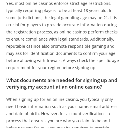
Yes, most online casinos enforce strict age restrictions,
typically requiring players to be at least 18 years old. In
some jurisdictions, the legal gambling age may be 21. It is
crucial for players to provide accurate information during
the registration process, as online casinos perform checks
to ensure compliance with legal standards. Additionally,
reputable casinos also promote responsible gaming and
may ask for identification documents to confirm your age
before allowing withdrawals. Always check the specific age
requirement for your region before signing up.
What documents are needed for signing up and
verifying my account at an online casino?
When signing up for an online casino, you typically only
need basic information such as your name, email address,
and date of birth. However, for account verification—a
process that ensures you are who you claim to be and
helps prevent fraud—you may be required to provide