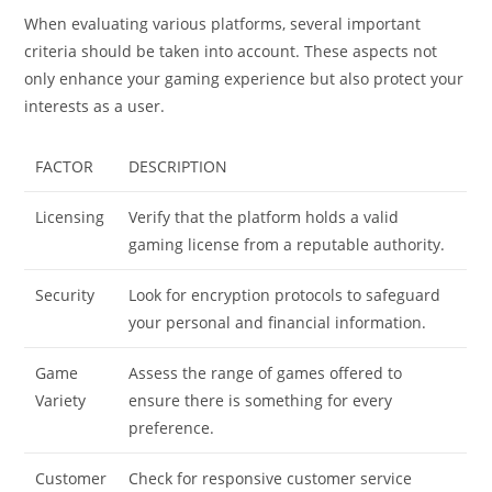
When evaluating various platforms, several important
criteria should be taken into account. These aspects not
only enhance your gaming experience but also protect your
interests as a user.
FACTOR
DESCRIPTION
Licensing
Verify that the platform holds a valid
gaming license from a reputable authority.
Security
Look for encryption protocols to safeguard
your personal and financial information.
Game
Assess the range of games offered to
Variety
ensure there is something for every
preference.
Customer
Check for responsive customer service