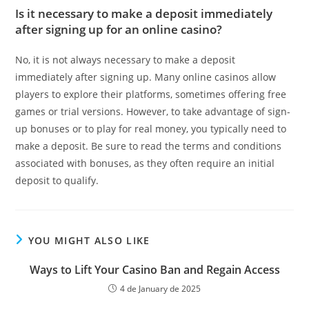
Is it necessary to make a deposit immediately
after signing up for an online casino?
No, it is not always necessary to make a deposit
immediately after signing up. Many online casinos allow
players to explore their platforms, sometimes offering free
games or trial versions. However, to take advantage of sign-
up bonuses or to play for real money, you typically need to
make a deposit. Be sure to read the terms and conditions
associated with bonuses, as they often require an initial
deposit to qualify.
YOU MIGHT ALSO LIKE
Ways to Lift Your Casino Ban and Regain Access
4 de January de 2025