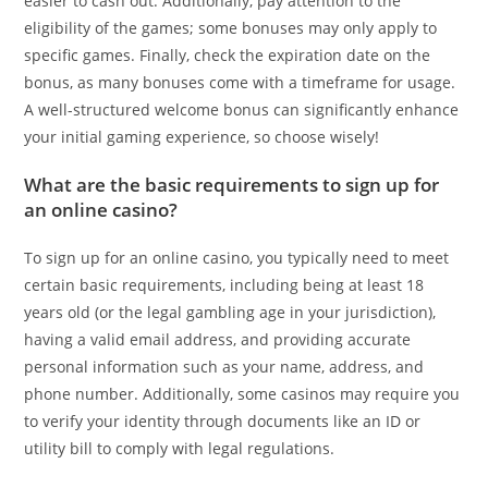
easier to cash out. Additionally, pay attention to the
eligibility of the games; some bonuses may only apply to
specific games. Finally, check the expiration date on the
bonus, as many bonuses come with a timeframe for usage.
A well-structured welcome bonus can significantly enhance
your initial gaming experience, so choose wisely!
What are the basic requirements to sign up for
an online casino?
To sign up for an online casino, you typically need to meet
certain basic requirements, including being at least 18
years old (or the legal gambling age in your jurisdiction),
having a valid email address, and providing accurate
personal information such as your name, address, and
phone number. Additionally, some casinos may require you
to verify your identity through documents like an ID or
utility bill to comply with legal regulations.