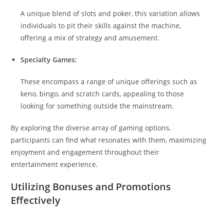
A unique blend of slots and poker, this variation allows
individuals to pit their skills against the machine,
offering a mix of strategy and amusement.
Specialty Games:
These encompass a range of unique offerings such as
keno, bingo, and scratch cards, appealing to those
looking for something outside the mainstream.
By exploring the diverse array of gaming options,
participants can find what resonates with them, maximizing
enjoyment and engagement throughout their
entertainment experience.
Utilizing Bonuses and Promotions
Effectively