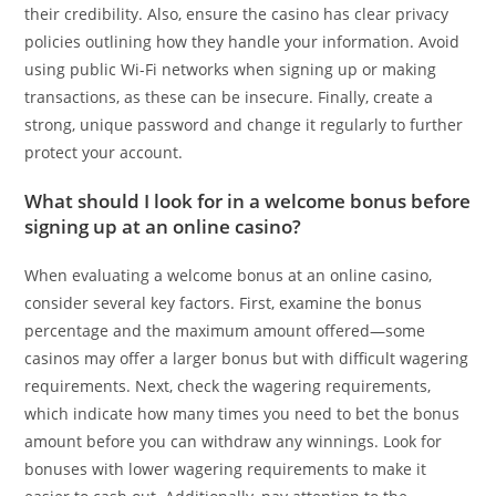
their credibility. Also, ensure the casino has clear privacy
policies outlining how they handle your information. Avoid
using public Wi-Fi networks when signing up or making
transactions, as these can be insecure. Finally, create a
strong, unique password and change it regularly to further
protect your account.
What should I look for in a welcome bonus before
signing up at an online casino?
When evaluating a welcome bonus at an online casino,
consider several key factors. First, examine the bonus
percentage and the maximum amount offered—some
casinos may offer a larger bonus but with difficult wagering
requirements. Next, check the wagering requirements,
which indicate how many times you need to bet the bonus
amount before you can withdraw any winnings. Look for
bonuses with lower wagering requirements to make it