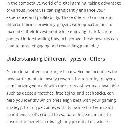
In the competitive world of digital gaming, taking advantage
of various incentives can significantly enhance your
experience and profitability. These offers often come in
different forms, providing players with opportunities to
maximize their investment while enjoying their favorite
games. Understanding how to leverage these rewards can
lead to more engaging and rewarding gameplay.
Understanding Different Types of Offers
Promotional offers can range from welcome incentives for
new participants to loyalty rewards for returning players.
Familiarizing yourself with the variety of bonuses available,
such as deposit matches, free spins, and cashbacks, can
help you identify which ones align best with your gaming
strategy. Each type comes with its own set of terms and
conditions, so it’s crucial to evaluate these elements to
ensure the benefits outweigh any potential drawbacks.