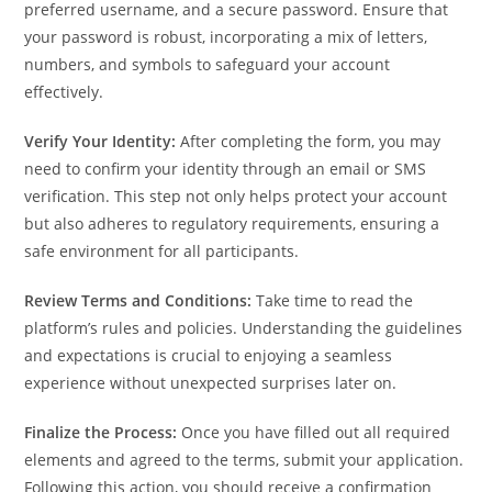
preferred username, and a secure password. Ensure that
your password is robust, incorporating a mix of letters,
numbers, and symbols to safeguard your account
effectively.
Verify Your Identity:
After completing the form, you may
need to confirm your identity through an email or SMS
verification. This step not only helps protect your account
but also adheres to regulatory requirements, ensuring a
safe environment for all participants.
Review Terms and Conditions:
Take time to read the
platform’s rules and policies. Understanding the guidelines
and expectations is crucial to enjoying a seamless
experience without unexpected surprises later on.
Finalize the Process:
Once you have filled out all required
elements and agreed to the terms, submit your application.
Following this action, you should receive a confirmation