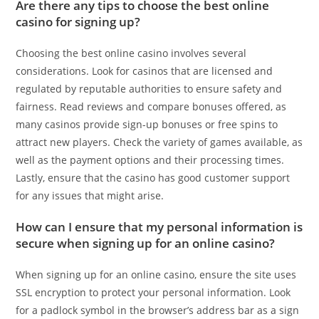
Are there any tips to choose the best online
casino for signing up?
Choosing the best online casino involves several
considerations. Look for casinos that are licensed and
regulated by reputable authorities to ensure safety and
fairness. Read reviews and compare bonuses offered, as
many casinos provide sign-up bonuses or free spins to
attract new players. Check the variety of games available, as
well as the payment options and their processing times.
Lastly, ensure that the casino has good customer support
for any issues that might arise.
How can I ensure that my personal information is
secure when signing up for an online casino?
When signing up for an online casino, ensure the site uses
SSL encryption to protect your personal information. Look
for a padlock symbol in the browser’s address bar as a sign