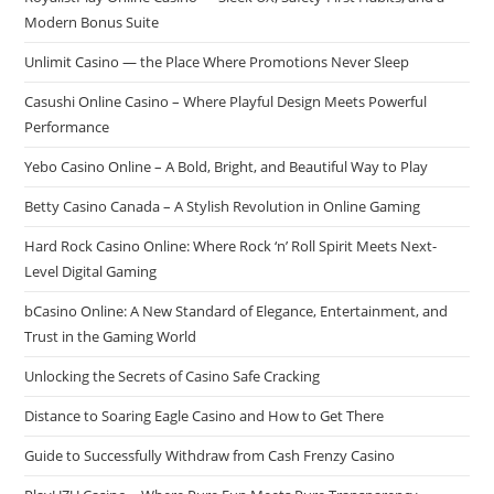
Modern Bonus Suite
Unlimit Casino — the Place Where Promotions Never Sleep
Casushi Online Casino – Where Playful Design Meets Powerful
Performance
Yebo Casino Online – A Bold, Bright, and Beautiful Way to Play
Betty Casino Canada – A Stylish Revolution in Online Gaming
Hard Rock Casino Online: Where Rock ‘n’ Roll Spirit Meets Next-
Level Digital Gaming
bCasino Online: A New Standard of Elegance, Entertainment, and
Trust in the Gaming World
Unlocking the Secrets of Casino Safe Cracking
Distance to Soaring Eagle Casino and How to Get There
Guide to Successfully Withdraw from Cash Frenzy Casino