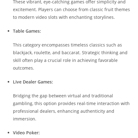
These vibrant, eye-catching games offer simplicity and
excitement. Players can choose from classic fruit themes
to modern video slots with enchanting storylines.
Table Games:
This category encompasses timeless classics such as
blackjack, roulette, and baccarat. Strategic thinking and
skill often play a crucial role in achieving favorable
outcomes.
Live Dealer Games:
Bridging the gap between virtual and traditional
gambling, this option provides real-time interaction with
professional dealers, enhancing authenticity and
immersion.
Video Poker: