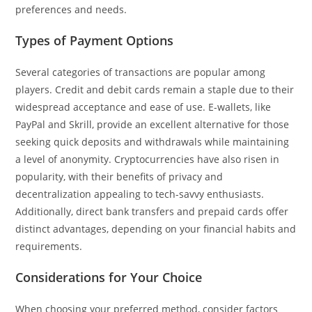
preferences and needs.
Types of Payment Options
Several categories of transactions are popular among
players. Credit and debit cards remain a staple due to their
widespread acceptance and ease of use. E-wallets, like
PayPal and Skrill, provide an excellent alternative for those
seeking quick deposits and withdrawals while maintaining
a level of anonymity. Cryptocurrencies have also risen in
popularity, with their benefits of privacy and
decentralization appealing to tech-savvy enthusiasts.
Additionally, direct bank transfers and prepaid cards offer
distinct advantages, depending on your financial habits and
requirements.
Considerations for Your Choice
When choosing your preferred method, consider factors