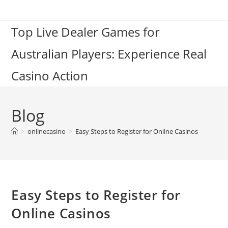
Skip
to
Top Live Dealer Games for
content
Australian Players: Experience Real
Casino Action
Blog
>
onlinecasino
>
Easy Steps to Register for Online Casinos
Easy Steps to Register for
Online Casinos