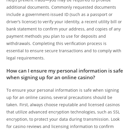
additional documents. Commonly requested documents
include a government-issued ID (such as a passport or
driver’s license) to verify your identity, a recent utility bill or
bank statement to confirm your address, and copies of any
payment methods you plan to use for deposits and
withdrawals. Completing this verification process is
essential to ensure secure transactions and to comply with
legal requirements.
How can I ensure my personal information is safe
when signing up for an online casino?
To ensure your personal information is safe when signing
up for an online casino, several precautions should be
taken. First, always choose reputable and licensed casinos
that utilize advanced encryption technologies, such as SSL
encryption, to protect your data during transmission. Look
for casino reviews and licensing information to confirm