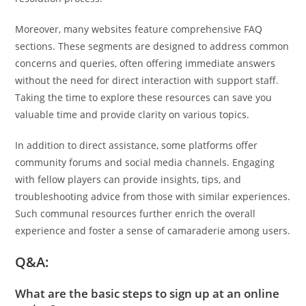
Moreover, many websites feature comprehensive FAQ
sections. These segments are designed to address common
concerns and queries, often offering immediate answers
without the need for direct interaction with support staff.
Taking the time to explore these resources can save you
valuable time and provide clarity on various topics.
In addition to direct assistance, some platforms offer
community forums and social media channels. Engaging
with fellow players can provide insights, tips, and
troubleshooting advice from those with similar experiences.
Such communal resources further enrich the overall
experience and foster a sense of camaraderie among users.
Q&A:
What are the basic steps to sign up at an online