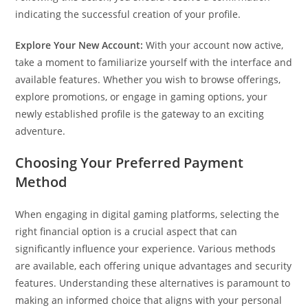
indicating the successful creation of your profile.
Explore Your New Account:
With your account now active,
take a moment to familiarize yourself with the interface and
available features. Whether you wish to browse offerings,
explore promotions, or engage in gaming options, your
newly established profile is the gateway to an exciting
adventure.
Choosing Your Preferred Payment
Method
When engaging in digital gaming platforms, selecting the
right financial option is a crucial aspect that can
significantly influence your experience. Various methods
are available, each offering unique advantages and security
features. Understanding these alternatives is paramount to
making an informed choice that aligns with your personal