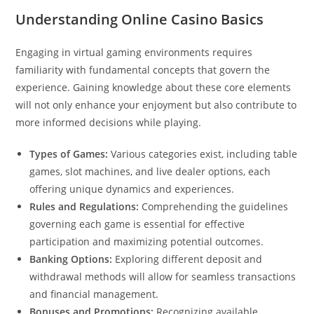
Understanding Online Casino Basics
Engaging in virtual gaming environments requires
familiarity with fundamental concepts that govern the
experience. Gaining knowledge about these core elements
will not only enhance your enjoyment but also contribute to
more informed decisions while playing.
Types of Games:
Various categories exist, including table
games, slot machines, and live dealer options, each
offering unique dynamics and experiences.
Rules and Regulations:
Comprehending the guidelines
governing each game is essential for effective
participation and maximizing potential outcomes.
Banking Options:
Exploring different deposit and
withdrawal methods will allow for seamless transactions
and financial management.
Bonuses and Promotions:
Recognizing available