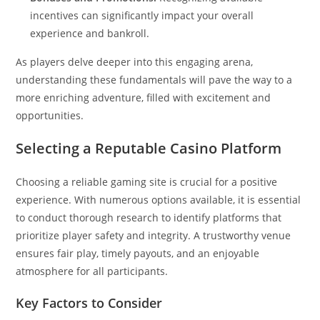
incentives can significantly impact your overall
experience and bankroll.
As players delve deeper into this engaging arena,
understanding these fundamentals will pave the way to a
more enriching adventure, filled with excitement and
opportunities.
Selecting a Reputable Casino Platform
Choosing a reliable gaming site is crucial for a positive
experience. With numerous options available, it is essential
to conduct thorough research to identify platforms that
prioritize player safety and integrity. A trustworthy venue
ensures fair play, timely payouts, and an enjoyable
atmosphere for all participants.
Key Factors to Consider