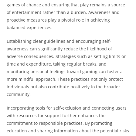
games of chance and ensuring that play remains a source
of entertainment rather than a burden. Awareness and
proactive measures play a pivotal role in achieving
balanced experiences.
Establishing clear guidelines and encouraging self-
awareness can significantly reduce the likelihood of
adverse consequences. Strategies such as setting limits on
time and expenditure, taking regular breaks, and
monitoring personal feelings toward gaming can foster a
more mindful approach. These practices not only protect
individuals but also contribute positively to the broader
community.
Incorporating tools for self-exclusion and connecting users
with resources for support further enhances the
commitment to responsible practices. By promoting
education and sharing information about the potential risks