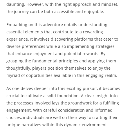
daunting. However, with the right approach and mindset,
the journey can be both accessible and enjoyable.
Embarking on this adventure entails understanding
essential elements that contribute to a rewarding
experience. It involves discovering platforms that cater to
diverse preferences while also implementing strategies
that enhance enjoyment and potential rewards. By
grasping the fundamental principles and applying them
thoughtfully, players position themselves to enjoy the
myriad of opportunities available in this engaging realm.
As one delves deeper into this exciting pursuit, it becomes
crucial to cultivate a solid foundation. A clear insight into
the processes involved lays the groundwork for a fulfilling
engagement. With careful consideration and informed
choices, individuals are well on their way to crafting their
unique narratives within this dynamic environment.