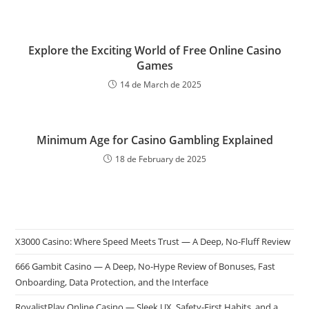
Explore the Exciting World of Free Online Casino
Games
14 de March de 2025
Minimum Age for Casino Gambling Explained
18 de February de 2025
X3000 Casino: Where Speed Meets Trust — A Deep, No-Fluff Review
666 Gambit Casino — A Deep, No-Hype Review of Bonuses, Fast
Onboarding, Data Protection, and the Interface
RoyalistPlay Online Casino — Sleek UX, Safety-First Habits, and a