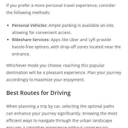
If you prefer a more personal travel experience, consider
the following methods:
Personal Vehicles:
Ample parking is available on-site,
allowing for convenient access.
Rideshare Services:
Apps like Uber and Lyft provide
hassle-free options, with drop-off zones located near the
entrance.
Whichever mode you choose, reaching this popular
destination will be a pleasant experience. Plan your journey
accordingly to maximize your enjoyment.
Best Routes for Driving
When planning a trip by car, selecting the optimal paths
can enhance your journey significantly. Knowing the most
efficient ways to navigate through the urban landscape
ensures a smoother experience without unnecessary