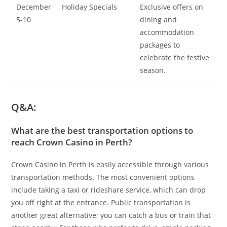
December
Holiday Specials
Exclusive offers on
5-10
dining and
accommodation
packages to
celebrate the festive
season.
Q&A:
What are the best transportation options to
reach Crown Casino in Perth?
Crown Casino in Perth is easily accessible through various
transportation methods. The most convenient options
include taking a taxi or rideshare service, which can drop
you off right at the entrance. Public transportation is
another great alternative; you can catch a bus or train that