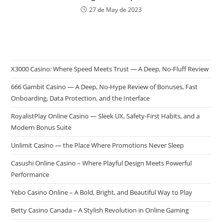
27 de May de 2023
X3000 Casino: Where Speed Meets Trust — A Deep, No-Fluff Review
666 Gambit Casino — A Deep, No-Hype Review of Bonuses, Fast
Onboarding, Data Protection, and the Interface
RoyalistPlay Online Casino — Sleek UX, Safety-First Habits, and a
Modern Bonus Suite
Unlimit Casino — the Place Where Promotions Never Sleep
Casushi Online Casino – Where Playful Design Meets Powerful
Performance
Yebo Casino Online – A Bold, Bright, and Beautiful Way to Play
Betty Casino Canada – A Stylish Revolution in Online Gaming