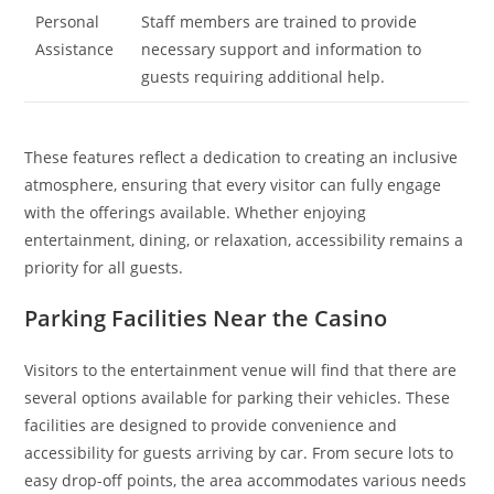
Personal
Staff members are trained to provide
Assistance
necessary support and information to
guests requiring additional help.
These features reflect a dedication to creating an inclusive
atmosphere, ensuring that every visitor can fully engage
with the offerings available. Whether enjoying
entertainment, dining, or relaxation, accessibility remains a
priority for all guests.
Parking Facilities Near the Casino
Visitors to the entertainment venue will find that there are
several options available for parking their vehicles. These
facilities are designed to provide convenience and
accessibility for guests arriving by car. From secure lots to
easy drop-off points, the area accommodates various needs