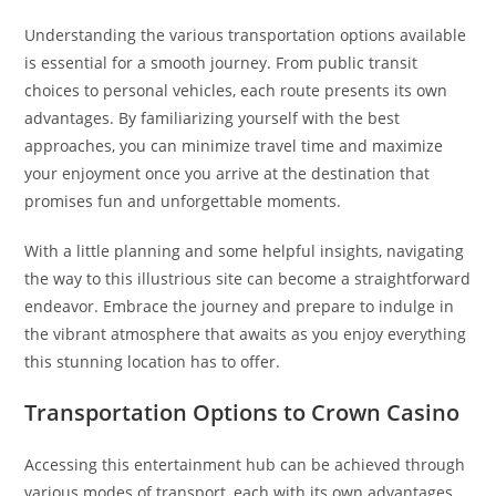
Understanding the various transportation options available
is essential for a smooth journey. From public transit
choices to personal vehicles, each route presents its own
advantages. By familiarizing yourself with the best
approaches, you can minimize travel time and maximize
your enjoyment once you arrive at the destination that
promises fun and unforgettable moments.
With a little planning and some helpful insights, navigating
the way to this illustrious site can become a straightforward
endeavor. Embrace the journey and prepare to indulge in
the vibrant atmosphere that awaits as you enjoy everything
this stunning location has to offer.
Transportation Options to Crown Casino
Accessing this entertainment hub can be achieved through
various modes of transport, each with its own advantages.