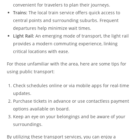
convenient for travelers to plan their journeys.
Trains:
The local train service offers quick access to
central points and surrounding suburbs. Frequent
departures help minimize wait times.
Light Rail:
An emerging mode of transport, the light rail
provides a modern commuting experience, linking
critical locations with ease.
For those unfamiliar with the area, here are some tips for
using public transport:
Check schedules online or via mobile apps for real-time
updates.
Purchase tickets in advance or use contactless payment
options available on board.
Keep an eye on your belongings and be aware of your
surroundings.
By utilizing these transport services, you can enjoy a