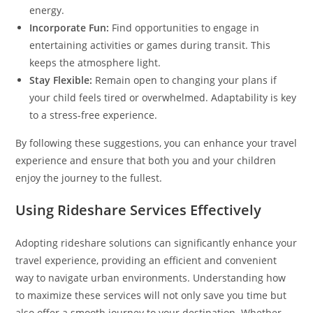
energy.
Incorporate Fun:
Find opportunities to engage in
entertaining activities or games during transit. This
keeps the atmosphere light.
Stay Flexible:
Remain open to changing your plans if
your child feels tired or overwhelmed. Adaptability is key
to a stress-free experience.
By following these suggestions, you can enhance your travel
experience and ensure that both you and your children
enjoy the journey to the fullest.
Using Rideshare Services Effectively
Adopting rideshare solutions can significantly enhance your
travel experience, providing an efficient and convenient
way to navigate urban environments. Understanding how
to maximize these services will not only save you time but
also offer a smooth journey to your destination. Whether