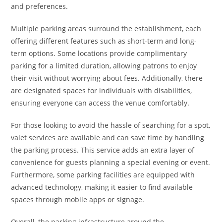
and preferences.
Multiple parking areas surround the establishment, each
offering different features such as short-term and long-
term options. Some locations provide complimentary
parking for a limited duration, allowing patrons to enjoy
their visit without worrying about fees. Additionally, there
are designated spaces for individuals with disabilities,
ensuring everyone can access the venue comfortably.
For those looking to avoid the hassle of searching for a spot,
valet services are available and can save time by handling
the parking process. This service adds an extra layer of
convenience for guests planning a special evening or event.
Furthermore, some parking facilities are equipped with
advanced technology, making it easier to find available
spaces through mobile apps or signage.
Overall, the parking infrastructure around the