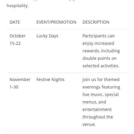
hospitality.
DATE
EVENT/PROMOTION
DESCRIPTION
October
Lucky Days
Participants can
15-22
enjoy increased
rewards, including
double points on
selected activities.
November
Festive Nights
Join us for themed
1-30
evenings featuring
live music, special
menus, and
entertainment
throughout the
venue.