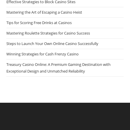
Effective Strategies to Block Casino Sites
Mastering the Art of Escaping a Casino Heist
Tips for Scoring Free Drinks at Casinos
Mastering Roulette Strategies for Casino Success
Steps to Launch Your Own Online Casino Successfully
Winning Strategies for Cash Frenzy Casino
Treasury Casino Online: A Premium Gaming Destination with
Exceptional Design and Unmatched Reliability