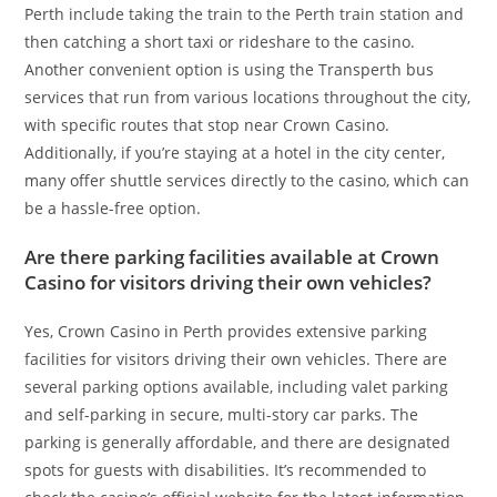
Perth include taking the train to the Perth train station and
then catching a short taxi or rideshare to the casino.
Another convenient option is using the Transperth bus
services that run from various locations throughout the city,
with specific routes that stop near Crown Casino.
Additionally, if you’re staying at a hotel in the city center,
many offer shuttle services directly to the casino, which can
be a hassle-free option.
Are there parking facilities available at Crown
Casino for visitors driving their own vehicles?
Yes, Crown Casino in Perth provides extensive parking
facilities for visitors driving their own vehicles. There are
several parking options available, including valet parking
and self-parking in secure, multi-story car parks. The
parking is generally affordable, and there are designated
spots for guests with disabilities. It’s recommended to