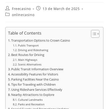
Post
Post
Freecasino
13 de March de 2025
author:
published:
Post
onlinecasino
category:
Table of Contents
Transportation Options to Crown Casino
Public Transport
Driving and Ridesharing
Best Routes for Driving
Main Highways
Scenic Alternatives
Public Transit Information Overview
Accessibility Features for Visitors
Parking Facilities Near the Casino
Tips for Traveling with Children
Using Rideshare Services Effectively
Nearby Attractions to Explore
Cultural Landmarks
Parks and Recreation