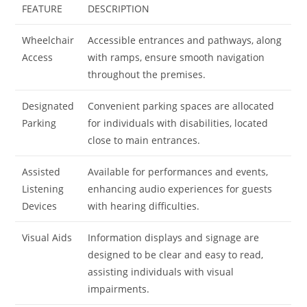
FEATURE
DESCRIPTION
Wheelchair
Accessible entrances and pathways, along
Access
with ramps, ensure smooth navigation
throughout the premises.
Designated
Convenient parking spaces are allocated
Parking
for individuals with disabilities, located
close to main entrances.
Assisted
Available for performances and events,
Listening
enhancing audio experiences for guests
Devices
with hearing difficulties.
Visual Aids
Information displays and signage are
designed to be clear and easy to read,
assisting individuals with visual
impairments.