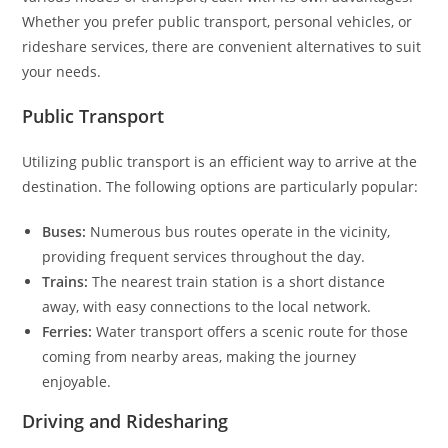
Whether you prefer public transport, personal vehicles, or
rideshare services, there are convenient alternatives to suit
your needs.
Public Transport
Utilizing public transport is an efficient way to arrive at the
destination. The following options are particularly popular:
Buses:
Numerous bus routes operate in the vicinity,
providing frequent services throughout the day.
Trains:
The nearest train station is a short distance
away, with easy connections to the local network.
Ferries:
Water transport offers a scenic route for those
coming from nearby areas, making the journey
enjoyable.
Driving and Ridesharing