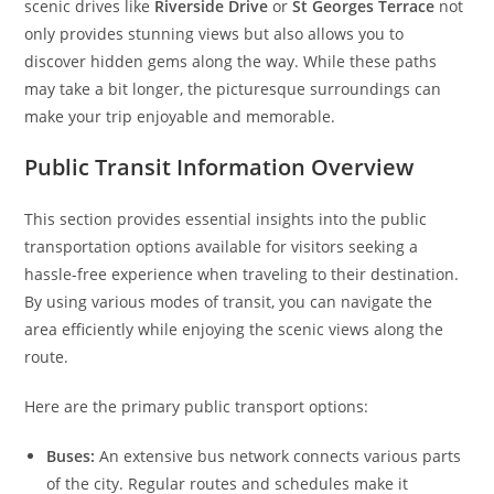
scenic drives like
Riverside Drive
or
St Georges Terrace
not
only provides stunning views but also allows you to
discover hidden gems along the way. While these paths
may take a bit longer, the picturesque surroundings can
make your trip enjoyable and memorable.
Public Transit Information Overview
This section provides essential insights into the public
transportation options available for visitors seeking a
hassle-free experience when traveling to their destination.
By using various modes of transit, you can navigate the
area efficiently while enjoying the scenic views along the
route.
Here are the primary public transport options:
Buses:
An extensive bus network connects various parts
of the city. Regular routes and schedules make it