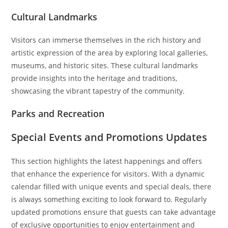
Cultural Landmarks
Visitors can immerse themselves in the rich history and
artistic expression of the area by exploring local galleries,
museums, and historic sites. These cultural landmarks
provide insights into the heritage and traditions,
showcasing the vibrant tapestry of the community.
Parks and Recreation
Special Events and Promotions Updates
This section highlights the latest happenings and offers
that enhance the experience for visitors. With a dynamic
calendar filled with unique events and special deals, there
is always something exciting to look forward to. Regularly
updated promotions ensure that guests can take advantage
of exclusive opportunities to enjoy entertainment and