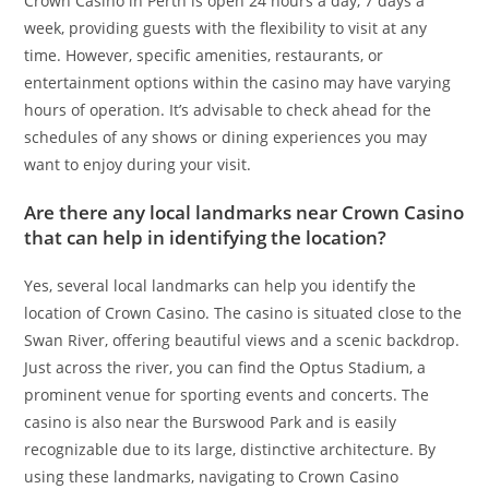
Crown Casino in Perth is open 24 hours a day, 7 days a
week, providing guests with the flexibility to visit at any
time. However, specific amenities, restaurants, or
entertainment options within the casino may have varying
hours of operation. It’s advisable to check ahead for the
schedules of any shows or dining experiences you may
want to enjoy during your visit.
Are there any local landmarks near Crown Casino
that can help in identifying the location?
Yes, several local landmarks can help you identify the
location of Crown Casino. The casino is situated close to the
Swan River, offering beautiful views and a scenic backdrop.
Just across the river, you can find the Optus Stadium, a
prominent venue for sporting events and concerts. The
casino is also near the Burswood Park and is easily
recognizable due to its large, distinctive architecture. By
using these landmarks, navigating to Crown Casino