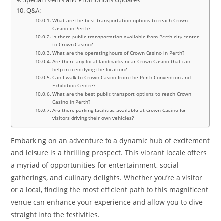
Special Events and Promotions Updates
Q&A:
What are the best transportation options to reach Crown
Casino in Perth?
Is there public transportation available from Perth city center
to Crown Casino?
What are the operating hours of Crown Casino in Perth?
Are there any local landmarks near Crown Casino that can
help in identifying the location?
Can I walk to Crown Casino from the Perth Convention and
Exhibition Centre?
What are the best public transport options to reach Crown
Casino in Perth?
Are there parking facilities available at Crown Casino for
visitors driving their own vehicles?
Embarking on an adventure to a dynamic hub of excitement
and leisure is a thrilling prospect. This vibrant locale offers
a myriad of opportunities for entertainment, social
gatherings, and culinary delights. Whether you’re a visitor
or a local, finding the most efficient path to this magnificent
venue can enhance your experience and allow you to dive
straight into the festivities.