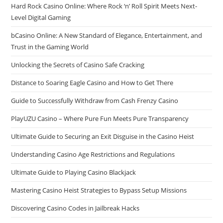
Hard Rock Casino Online: Where Rock ‘n’ Roll Spirit Meets Next-
Level Digital Gaming
bCasino Online: A New Standard of Elegance, Entertainment, and
Trust in the Gaming World
Unlocking the Secrets of Casino Safe Cracking
Distance to Soaring Eagle Casino and How to Get There
Guide to Successfully Withdraw from Cash Frenzy Casino
PlayUZU Casino – Where Pure Fun Meets Pure Transparency
Ultimate Guide to Securing an Exit Disguise in the Casino Heist
Understanding Casino Age Restrictions and Regulations
Ultimate Guide to Playing Casino Blackjack
Mastering Casino Heist Strategies to Bypass Setup Missions
Discovering Casino Codes in Jailbreak Hacks