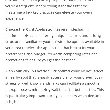
you’re a frequent user or trying it for the first time,
mastering a few key practices can elevate your overall
experience.
Choose the Right Application
: Several ridesharing
platforms exist, each offering unique features and pricing
structures. Familiarize yourself with the options available in
your area to select the application that best suits your
preferences and budget. It’s worth comparing rates and
promotions to ensure you get the best deal.
Plan Your Pickup Location
: For optimal convenience, select
a nearby spot that is easily accessible for your driver. Busy
streets or well-known landmarks can facilitate a smoother
pickup process, minimizing wait times for both parties. This
is particularly important during peak hours when demand
is high.