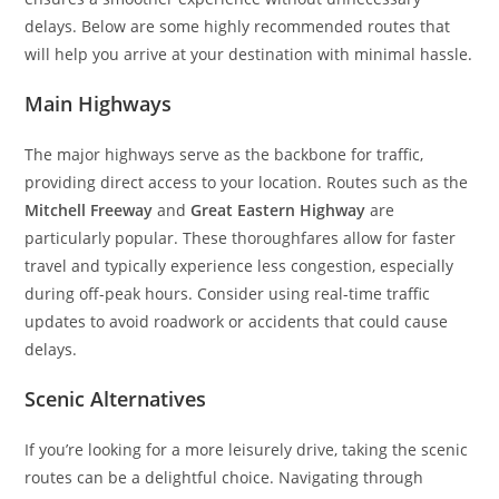
delays. Below are some highly recommended routes that
will help you arrive at your destination with minimal hassle.
Main Highways
The major highways serve as the backbone for traffic,
providing direct access to your location. Routes such as the
Mitchell Freeway
and
Great Eastern Highway
are
particularly popular. These thoroughfares allow for faster
travel and typically experience less congestion, especially
during off-peak hours. Consider using real-time traffic
updates to avoid roadwork or accidents that could cause
delays.
Scenic Alternatives
If you’re looking for a more leisurely drive, taking the scenic
routes can be a delightful choice. Navigating through