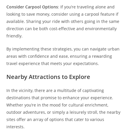
Consider Carpool Options
: If you’re traveling alone and
looking to save money, consider using a carpool feature if
available. Sharing your ride with others going in the same
direction can be both cost-effective and environmentally
friendly.
By implementing these strategies, you can navigate urban
areas with confidence and ease, ensuring a rewarding
travel experience that meets your expectations.
Nearby Attractions to Explore
In the vicinity, there are a multitude of captivating
destinations that promise to enhance your experience.
Whether you’re in the mood for cultural enrichment,
outdoor adventures, or simply a leisurely stroll, the nearby
sites offer an array of options that cater to various
interests.