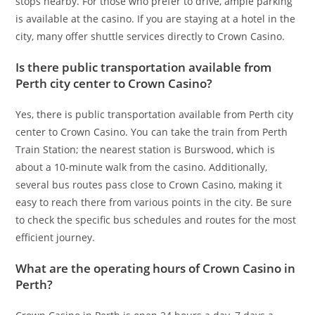
stops nearby. For those who prefer to drive, ample parking
is available at the casino. If you are staying at a hotel in the
city, many offer shuttle services directly to Crown Casino.
Is there public transportation available from
Perth city center to Crown Casino?
Yes, there is public transportation available from Perth city
center to Crown Casino. You can take the train from Perth
Train Station; the nearest station is Burswood, which is
about a 10-minute walk from the casino. Additionally,
several bus routes pass close to Crown Casino, making it
easy to reach there from various points in the city. Be sure
to check the specific bus schedules and routes for the most
efficient journey.
What are the operating hours of Crown Casino in
Perth?