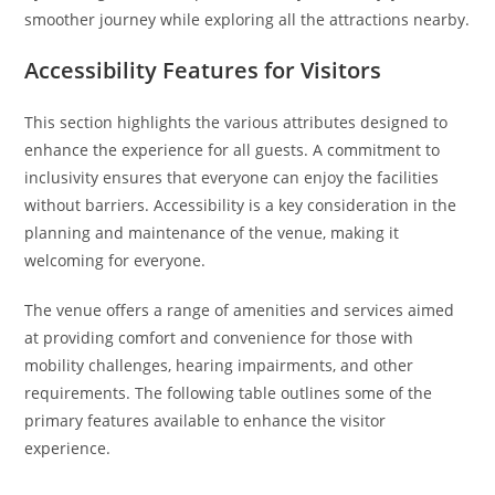
smoother journey while exploring all the attractions nearby.
Accessibility Features for Visitors
This section highlights the various attributes designed to
enhance the experience for all guests. A commitment to
inclusivity ensures that everyone can enjoy the facilities
without barriers. Accessibility is a key consideration in the
planning and maintenance of the venue, making it
welcoming for everyone.
The venue offers a range of amenities and services aimed
at providing comfort and convenience for those with
mobility challenges, hearing impairments, and other
requirements. The following table outlines some of the
primary features available to enhance the visitor
experience.