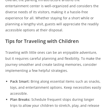
entertainment center is well-organized and considers the
diverse needs of its visitors, making it a hassle-free
experience for all. Whether staying for a short while or
planning a lengthy visit, guests will appreciate the readily
accessible options at their disposal.
Tips for Traveling with Children
Traveling with little ones can be an enjoyable adventure,
but it requires careful planning and flexibility. To make the
journey smoother and create lasting memories, consider
implementing a few helpful strategies.
Pack Smart:
Bring along essential items such as snacks,
toys, and entertainment options. Keep necessities easily
accessible.
Plan Breaks:
Schedule frequent stops during longer
trips to allow your children to stretch, play, and release