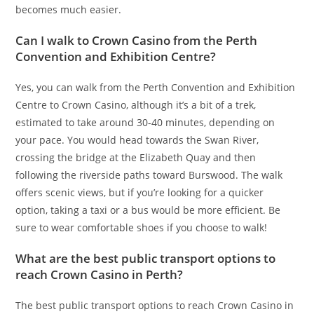
becomes much easier.
Can I walk to Crown Casino from the Perth
Convention and Exhibition Centre?
Yes, you can walk from the Perth Convention and Exhibition
Centre to Crown Casino, although it’s a bit of a trek,
estimated to take around 30-40 minutes, depending on
your pace. You would head towards the Swan River,
crossing the bridge at the Elizabeth Quay and then
following the riverside paths toward Burswood. The walk
offers scenic views, but if you’re looking for a quicker
option, taking a taxi or a bus would be more efficient. Be
sure to wear comfortable shoes if you choose to walk!
What are the best public transport options to
reach Crown Casino in Perth?
The best public transport options to reach Crown Casino in