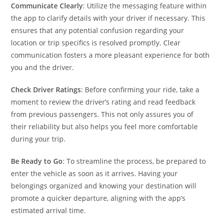
Communicate Clearly
: Utilize the messaging feature within
the app to clarify details with your driver if necessary. This
ensures that any potential confusion regarding your
location or trip specifics is resolved promptly. Clear
communication fosters a more pleasant experience for both
you and the driver.
Check Driver Ratings
: Before confirming your ride, take a
moment to review the driver’s rating and read feedback
from previous passengers. This not only assures you of
their reliability but also helps you feel more comfortable
during your trip.
Be Ready to Go
: To streamline the process, be prepared to
enter the vehicle as soon as it arrives. Having your
belongings organized and knowing your destination will
promote a quicker departure, aligning with the app’s
estimated arrival time.