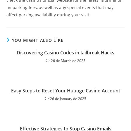
check the casino’s official website for the latest information
on parking fees, as well as any special events that may
affect parking availability during your visit.
YOU MIGHT ALSO LIKE
Discovering Casino Codes in Jailbreak Hacks
26 de March de 2025
Easy Steps to Reset Your Huuuge Casino Account
26 de January de 2025
Effective Strategies to Stop Casino Emails