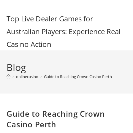
Skip
to
Top Live Dealer Games for
content
Australian Players: Experience Real
Casino Action
Blog
>
onlinecasino
>
Guide to Reaching Crown Casino Perth
Guide to Reaching Crown
Casino Perth