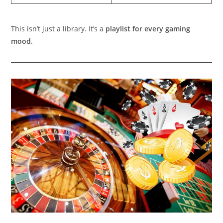
This isn’t just a library. It’s a
playlist for every gaming
mood
.