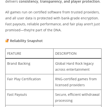
delivers
consistency, transparency, and player protection
.
All games run on certified software from trusted providers,
and all user data is protected with bank-grade encryption.
Fast payouts, reliable performance, and fair play aren’t just
promised—they’re part of the DNA.
Reliability Snapshot
FEATURE
DESCRIPTION
Brand Backing
Global Hard Rock legacy
across entertainment
Fair Play Certification
RNG-certified games from
licensed providers
Fast Payouts
Secure, efficient withdrawal
processing