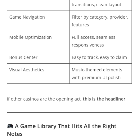
transitions, clean layout
Game Navigation
Filter by category, provider,
features
Mobile Optimization
Full access, seamless
responsiveness
Bonus Center
Easy to track, easy to claim
Visual Aesthetics
Music-themed elements
with premium UI polish
If other casinos are the opening act,
this is the headliner
.
A Game Library That Hits All the Right
Notes