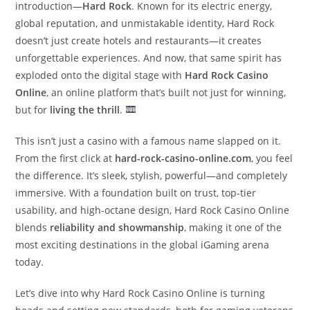
introduction—
Hard Rock
. Known for its electric energy,
global reputation, and unmistakable identity, Hard Rock
doesn’t just create hotels and restaurants—it creates
unforgettable experiences. And now, that same spirit has
exploded onto the digital stage with
Hard Rock Casino
Online
, an online platform that’s built not just for winning,
but for
living the thrill
.
This isn’t just a casino with a famous name slapped on it.
From the first click at
hard-rock-casino-online.com
, you feel
the difference. It’s sleek, stylish, powerful—and completely
immersive. With a foundation built on trust, top-tier
usability, and high-octane design, Hard Rock Casino Online
blends
reliability and showmanship
, making it one of the
most exciting destinations in the global iGaming arena
today.
Let’s dive into why Hard Rock Casino Online is turning