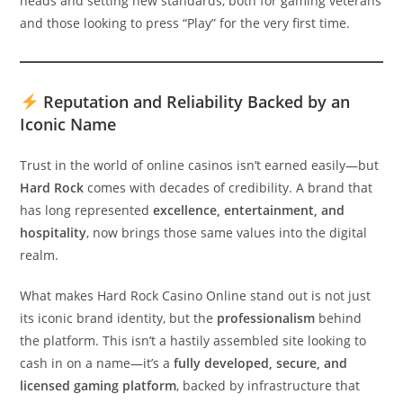
heads and setting new standards, both for gaming veterans
and those looking to press “Play” for the very first time.
Reputation and Reliability Backed by an
Iconic Name
Trust in the world of online casinos isn’t earned easily—but
Hard Rock
comes with decades of credibility. A brand that
has long represented
excellence, entertainment, and
hospitality
, now brings those same values into the digital
realm.
What makes Hard Rock Casino Online stand out is not just
its iconic brand identity, but the
professionalism
behind
the platform. This isn’t a hastily assembled site looking to
cash in on a name—it’s a
fully developed, secure, and
licensed gaming platform
, backed by infrastructure that