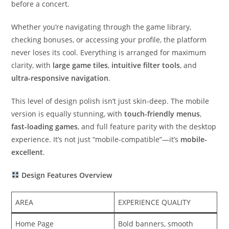
before a concert.
Whether you’re navigating through the game library,
checking bonuses, or accessing your profile, the platform
never loses its cool. Everything is arranged for maximum
clarity, with
large game tiles
,
intuitive filter tools
, and
ultra-responsive navigation
.
This level of design polish isn’t just skin-deep. The mobile
version is equally stunning, with
touch-friendly menus
,
fast-loading games
, and full feature parity with the desktop
experience. It’s not just “mobile-compatible”—it’s
mobile-
excellent
.
Design Features Overview
AREA
EXPERIENCE QUALITY
Home Page
Bold banners, smooth