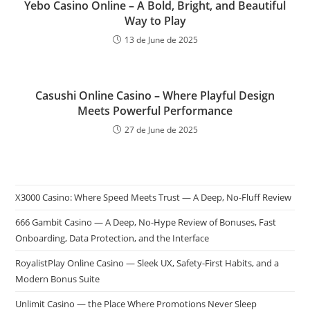
Yebo Casino Online – A Bold, Bright, and Beautiful
Way to Play
13 de June de 2025
Casushi Online Casino – Where Playful Design
Meets Powerful Performance
27 de June de 2025
X3000 Casino: Where Speed Meets Trust — A Deep, No-Fluff Review
666 Gambit Casino — A Deep, No-Hype Review of Bonuses, Fast
Onboarding, Data Protection, and the Interface
RoyalistPlay Online Casino — Sleek UX, Safety-First Habits, and a
Modern Bonus Suite
Unlimit Casino — the Place Where Promotions Never Sleep