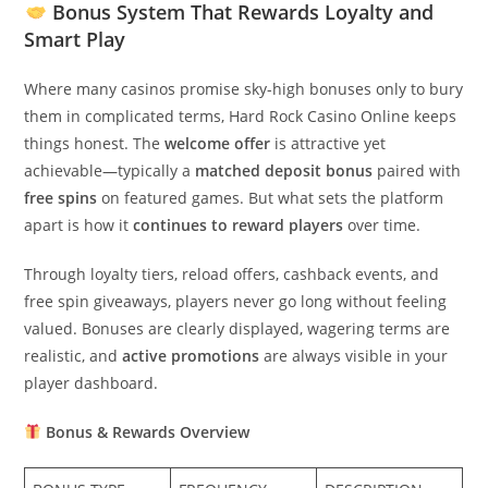
Bonus System That Rewards Loyalty and
Smart Play
Where many casinos promise sky-high bonuses only to bury
them in complicated terms, Hard Rock Casino Online keeps
things honest. The
welcome offer
is attractive yet
achievable—typically a
matched deposit bonus
paired with
free spins
on featured games. But what sets the platform
apart is how it
continues to reward players
over time.
Through loyalty tiers, reload offers, cashback events, and
free spin giveaways, players never go long without feeling
valued. Bonuses are clearly displayed, wagering terms are
realistic, and
active promotions
are always visible in your
player dashboard.
Bonus & Rewards Overview