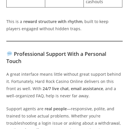
cashouts
This is a
reward structure with rhythm
, built to keep
players engaged without hidden traps.
Professional Support With a Personal
Touch
A great interface means little without great support behind
it. Fortunately, Hard Rock Casino Online delivers on this
front as well. With
24/7 live chat
,
email assistance
, and a
well-organized FAQ, help is never far away.
Support agents are
real people
—responsive, polite, and
trained to solve actual problems. Whether you’re
troubleshooting a login issue or asking about a withdrawal,