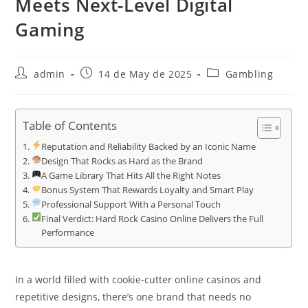
Meets Next-Level Digital
Gaming
Post
Post
Post
admin
14 de May de 2025
Gambling
author:
published:
category:
Table of Contents
Reputation and Reliability Backed by an Iconic Name
Design That Rocks as Hard as the Brand
A Game Library That Hits All the Right Notes
Bonus System That Rewards Loyalty and Smart Play
Professional Support With a Personal Touch
Final Verdict: Hard Rock Casino Online Delivers the Full
Performance
In a world filled with cookie-cutter online casinos and
repetitive designs, there’s one brand that needs no