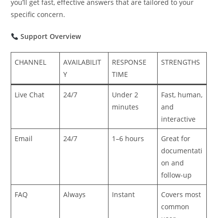
you’ll get fast, effective answers that are tailored to your
specific concern.
Support Overview
CHANNEL
AVAILABILIT
RESPONSE
STRENGTHS
Y
TIME
Live Chat
24/7
Under 2
Fast, human,
minutes
and
interactive
Email
24/7
1–6 hours
Great for
documentati
on and
follow-up
FAQ
Always
Instant
Covers most
common