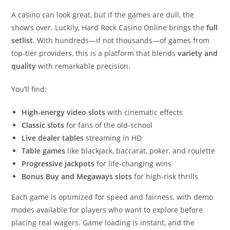
A casino can look great, but if the games are dull, the
show’s over. Luckily, Hard Rock Casino Online brings the
full
setlist
. With hundreds—if not thousands—of games from
top-tier providers, this is a platform that blends
variety and
quality
with remarkable precision.
You’ll find:
High-energy video slots
with cinematic effects
Classic slots
for fans of the old-school
Live dealer tables
streaming in HD
Table games
like blackjack, baccarat, poker, and roulette
Progressive jackpots
for life-changing wins
Bonus Buy and Megaways slots
for high-risk thrills
Each game is optimized for speed and fairness, with demo
modes available for players who want to explore before
placing real wagers. Game loading is instant, and the