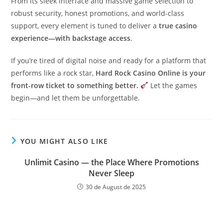
From its sleek interface and massive game selection to
robust security, honest promotions, and world-class
support, every element is tuned to deliver a
true casino
experience—with backstage access
.
If you’re tired of digital noise and ready for a platform that
performs like a rock star,
Hard Rock Casino Online is your
front-row ticket to something better.
Let the games
begin—and let them be unforgettable.
YOU MIGHT ALSO LIKE
Unlimit Casino — the Place Where Promotions
Never Sleep
30 de August de 2025