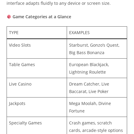
interface adapts fluidly to any device or screen size.
Game Categories at a Glance
TYPE
EXAMPLES
Video Slots
Starburst, Gonzo’s Quest,
Big Bass Bonanza
Table Games
European Blackjack,
Lightning Roulette
Live Casino
Dream Catcher, Live
Baccarat, Live Poker
Jackpots
Mega Moolah, Divine
Fortune
Specialty Games
Crash games, scratch
cards, arcade-style options