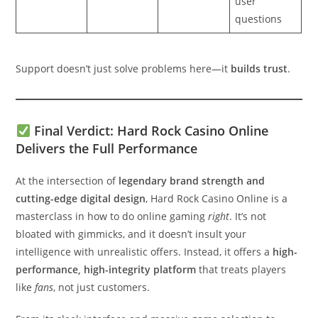
user
questions
Support doesn’t just solve problems here—it
builds trust
.
Final Verdict: Hard Rock Casino Online
Delivers the Full Performance
At the intersection of
legendary brand strength and
cutting-edge digital design
, Hard Rock Casino Online is a
masterclass in how to do online gaming
right
. It’s not
bloated with gimmicks, and it doesn’t insult your
intelligence with unrealistic offers. Instead, it offers a
high-
performance, high-integrity platform
that treats players
like
fans
, not just customers.