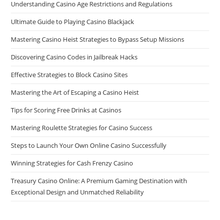
Understanding Casino Age Restrictions and Regulations
Ultimate Guide to Playing Casino Blackjack
Mastering Casino Heist Strategies to Bypass Setup Missions
Discovering Casino Codes in Jailbreak Hacks
Effective Strategies to Block Casino Sites
Mastering the Art of Escaping a Casino Heist
Tips for Scoring Free Drinks at Casinos
Mastering Roulette Strategies for Casino Success
Steps to Launch Your Own Online Casino Successfully
Winning Strategies for Cash Frenzy Casino
Treasury Casino Online: A Premium Gaming Destination with
Exceptional Design and Unmatched Reliability