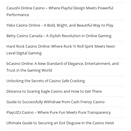
Casushi Online Casino – Where Playful Design Meets Powerful
Performance
Yebo Casino Online – A Bold, Bright, and Beautiful Way to Play
Betty Casino Canada – A Stylish Revolution in Online Gaming
Hard Rock Casino Online: Where Rock ‘n’ Roll Spirit Meets Next-
Level Digital Gaming
bCasino Online: A New Standard of Elegance, Entertainment, and
Trust in the Gaming World
Unlocking the Secrets of Casino Safe Cracking
Distance to Soaring Eagle Casino and How to Get There
Guide to Successfully Withdraw from Cash Frenzy Casino
PlayUZU Casino – Where Pure Fun Meets Pure Transparency
Ultimate Guide to Securing an Exit Disguise in the Casino Heist