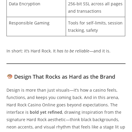
Data Encryption
256-bit SSL across all pages
and transactions
Responsible Gaming
Tools for self-limits, session
tracking, safety
In short: it’s Hard Rock. It
has to be reliable
—and it is.
Design That Rocks as Hard as the Brand
Design is more than just visuals—it’s how a casino feels,
functions, and keeps you coming back. And in this arena,
Hard Rock Casino Online goes beyond expectations. The
interface is
bold yet refined
, drawing inspiration from the
signature Hard Rock aesthetic—think black backgrounds,
neon accents, and visual rhythm that feels like a stage lit up