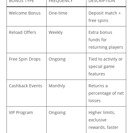
BONUS TYPE
FREQUENCY
DESCRIPTION
Welcome Bonus
One-time
Deposit match +
free spins
Reload Offers
Weekly
Extra bonus
funds for
returning players
Free Spin Drops
Ongoing
Tied to activity or
special game
features
Cashback Events
Monthly
Returns a
percentage of net
losses
VIP Program
Ongoing
Higher limits,
exclusive
rewards, faster