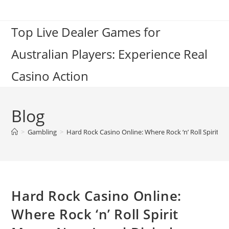
Skip
to
Top Live Dealer Games for
content
Australian Players: Experience Real
Casino Action
Blog
>
Gambling
>
Hard Rock Casino Online: Where Rock ‘n’ Roll Spirit M
Hard Rock Casino Online:
Where Rock ‘n’ Roll Spirit