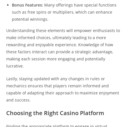
Bonus Features:
Many offerings have special functions
such as free spins or multipliers, which can enhance
potential winnings.
Understanding these elements will empower enthusiasts to
make informed choices, ultimately leading to a more
rewarding and enjoyable experience. Knowledge of how
these factors interact can provide a strategic advantage,
making each session more engaging and potentially
lucrative.
Lastly, staying updated with any changes in rules or
mechanics ensures that players remain informed and
capable of adapting their approach to maximize enjoyment
and success.
Choosing the Right Casino Platform
Finding the appropriate platform to engage in virtual