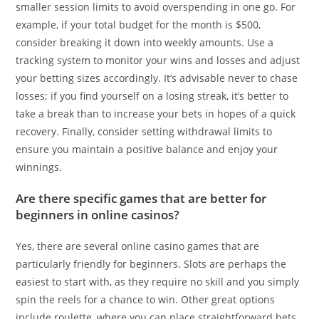
smaller session limits to avoid overspending in one go. For
example, if your total budget for the month is $500,
consider breaking it down into weekly amounts. Use a
tracking system to monitor your wins and losses and adjust
your betting sizes accordingly. It’s advisable never to chase
losses; if you find yourself on a losing streak, it’s better to
take a break than to increase your bets in hopes of a quick
recovery. Finally, consider setting withdrawal limits to
ensure you maintain a positive balance and enjoy your
winnings.
Are there specific games that are better for
beginners in online casinos?
Yes, there are several online casino games that are
particularly friendly for beginners. Slots are perhaps the
easiest to start with, as they require no skill and you simply
spin the reels for a chance to win. Other great options
include roulette, where you can place straightforward bets