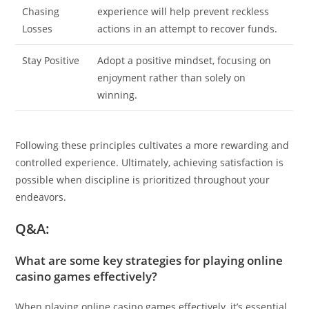
Chasing
experience will help prevent reckless
Losses
actions in an attempt to recover funds.
Stay Positive
Adopt a positive mindset, focusing on
enjoyment rather than solely on
winning.
Following these principles cultivates a more rewarding and
controlled experience. Ultimately, achieving satisfaction is
possible when discipline is prioritized throughout your
endeavors.
Q&A:
What are some key strategies for playing online
casino games effectively?
When playing online casino games effectively, it’s essential