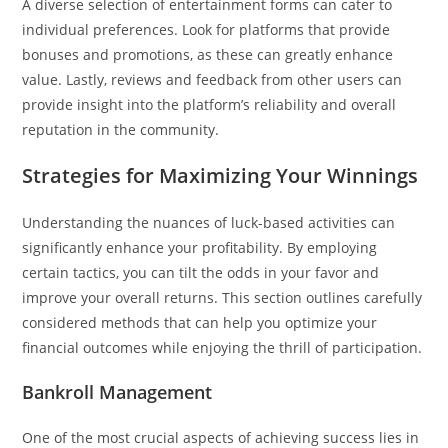
A diverse selection of entertainment forms can cater to
individual preferences. Look for platforms that provide
bonuses and promotions, as these can greatly enhance
value. Lastly, reviews and feedback from other users can
provide insight into the platform’s reliability and overall
reputation in the community.
Strategies for Maximizing Your Winnings
Understanding the nuances of luck-based activities can
significantly enhance your profitability. By employing
certain tactics, you can tilt the odds in your favor and
improve your overall returns. This section outlines carefully
considered methods that can help you optimize your
financial outcomes while enjoying the thrill of participation.
Bankroll Management
One of the most crucial aspects of achieving success lies in