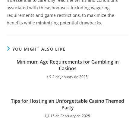
it’s essential to carefully read the terms and conditions
associated with these bonuses, including wagering
requirements and game restrictions, to maximize the
benefits while minimizing potential drawbacks.
YOU MIGHT ALSO LIKE
Minimum Age Requirements for Gambling in
Casinos
2 de January de 2025
Tips for Hosting an Unforgettable Casino Themed
Party
15 de February de 2025