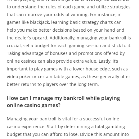
to understand the rules of each game and utilize strategies
that can improve your odds of winning. For instance, in
games like blackjack, learning basic strategy charts can
help you make better decisions based on your hand and
the dealer’s upcard. Additionally, managing your bankroll is
crucial; set a budget for each gaming session and stick to it.
Taking advantage of bonuses and promotions offered by
online casinos can also provide extra value. Lastly, it’s
important to play games with a lower house edge, such as
video poker or certain table games, as these generally offer
better returns to players over the long term.
How can I manage my bankroll while playing
online casino games?
Managing your bankroll is vital for a successful online
casino experience. Start by determining a total gambling
budget that you can afford to lose. Divide this amount into