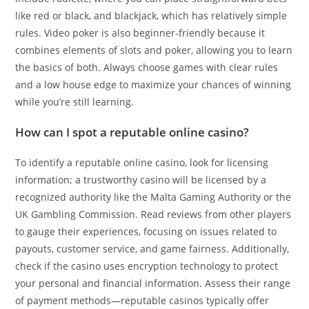
like red or black, and blackjack, which has relatively simple
rules. Video poker is also beginner-friendly because it
combines elements of slots and poker, allowing you to learn
the basics of both. Always choose games with clear rules
and a low house edge to maximize your chances of winning
while you’re still learning.
How can I spot a reputable online casino?
To identify a reputable online casino, look for licensing
information; a trustworthy casino will be licensed by a
recognized authority like the Malta Gaming Authority or the
UK Gambling Commission. Read reviews from other players
to gauge their experiences, focusing on issues related to
payouts, customer service, and game fairness. Additionally,
check if the casino uses encryption technology to protect
your personal and financial information. Assess their range
of payment methods—reputable casinos typically offer