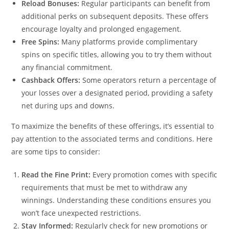
Reload Bonuses:
Regular participants can benefit from
additional perks on subsequent deposits. These offers
encourage loyalty and prolonged engagement.
Free Spins:
Many platforms provide complimentary
spins on specific titles, allowing you to try them without
any financial commitment.
Cashback Offers:
Some operators return a percentage of
your losses over a designated period, providing a safety
net during ups and downs.
To maximize the benefits of these offerings, it’s essential to
pay attention to the associated terms and conditions. Here
are some tips to consider:
Read the Fine Print:
Every promotion comes with specific
requirements that must be met to withdraw any
winnings. Understanding these conditions ensures you
won’t face unexpected restrictions.
Stay Informed:
Regularly check for new promotions or