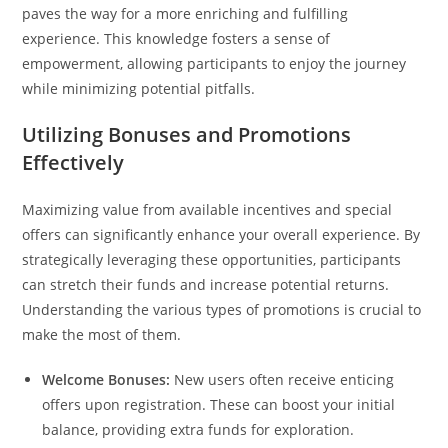
paves the way for a more enriching and fulfilling
experience. This knowledge fosters a sense of
empowerment, allowing participants to enjoy the journey
while minimizing potential pitfalls.
Utilizing Bonuses and Promotions
Effectively
Maximizing value from available incentives and special
offers can significantly enhance your overall experience. By
strategically leveraging these opportunities, participants
can stretch their funds and increase potential returns.
Understanding the various types of promotions is crucial to
make the most of them.
Welcome Bonuses:
New users often receive enticing
offers upon registration. These can boost your initial
balance, providing extra funds for exploration.