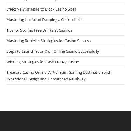
Effective Strategies to Block Casino Sites
Mastering the Art of Escaping a Casino Heist
Tips for Scoring Free Drinks at Casinos
Mastering Roulette Strategies for Casino Success
Steps to Launch Your Own Online Casino Successfully
Winning Strategies for Cash Frenzy Casino
Treasury Casino Online: A Premium Gaming Destination with
Exceptional Design and Unmatched Reliability