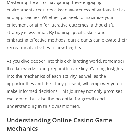
Mastering the art of navigating these engaging
environments requires a keen awareness of various tactics
and approaches. Whether you seek to maximize your
enjoyment or aim for lucrative outcomes, a thoughtful
strategy is essential. By honing specific skills and
embracing effective methods, participants can elevate their
recreational activities to new heights.
As you dive deeper into this exhilarating world, remember
that knowledge and preparation are key. Gaining insights
into the mechanics of each activity, as well as the
opportunities and risks they present, will empower you to
make informed decisions. This journey not only promises
excitement but also the potential for growth and
understanding in this dynamic field.
Understanding Online Casino Game
Mechanics