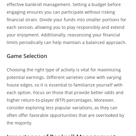
effective bankroll management. Setting a budget before
engaging ensures you can participate without risking
financial strain. Divide your funds into smaller portions for
each session, allowing you to play responsibly and extend
your enjoyment. Additionally, reassessing your financial
limits periodically can help maintain a balanced approach.
Game Selection
Choosing the right type of activity is vital for maximizing
potential earnings. Different varieties come with varying
house edges, so it is essential to familiarize yourself with
each option. Focus on those that provide better odds and
higher return-to-player (RTP) percentages. Moreover,
consider exploring less popular variations, as they can
often offer favorable opportunities that are overlooked by
the majority.