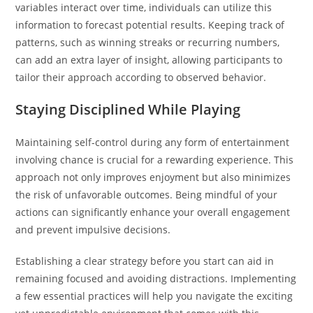
variables interact over time, individuals can utilize this
information to forecast potential results. Keeping track of
patterns, such as winning streaks or recurring numbers,
can add an extra layer of insight, allowing participants to
tailor their approach according to observed behavior.
Staying Disciplined While Playing
Maintaining self-control during any form of entertainment
involving chance is crucial for a rewarding experience. This
approach not only improves enjoyment but also minimizes
the risk of unfavorable outcomes. Being mindful of your
actions can significantly enhance your overall engagement
and prevent impulsive decisions.
Establishing a clear strategy before you start can aid in
remaining focused and avoiding distractions. Implementing
a few essential practices will help you navigate the exciting