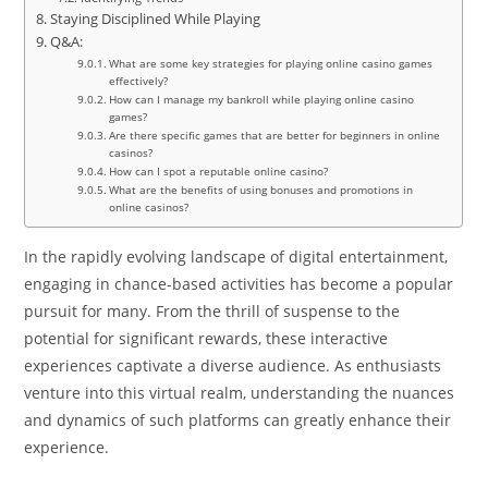
Staying Disciplined While Playing
Q&A:
What are some key strategies for playing online casino games
effectively?
How can I manage my bankroll while playing online casino
games?
Are there specific games that are better for beginners in online
casinos?
How can I spot a reputable online casino?
What are the benefits of using bonuses and promotions in
online casinos?
In the rapidly evolving landscape of digital entertainment,
engaging in chance-based activities has become a popular
pursuit for many. From the thrill of suspense to the
potential for significant rewards, these interactive
experiences captivate a diverse audience. As enthusiasts
venture into this virtual realm, understanding the nuances
and dynamics of such platforms can greatly enhance their
experience.