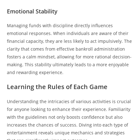
Emotional Stability
Managing funds with discipline directly influences
emotional responses. When individuals are aware of their
financial capacity, they are less likely to act impulsively. The
clarity that comes from effective bankroll administration
fosters a calm mindset, allowing for more rational decision-
making. This stability ultimately leads to a more enjoyable
and rewarding experience.
Learning the Rules of Each Game
Understanding the intricacies of various activities is crucial
for anyone looking to enhance their experience. Familiarity
with the guidelines not only boosts confidence but also
increases the chances of success. Diving into each type of
entertainment reveals unique mechanics and strategies