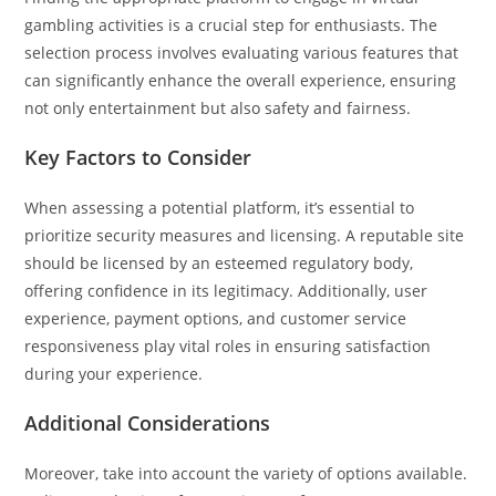
gambling activities is a crucial step for enthusiasts. The
selection process involves evaluating various features that
can significantly enhance the overall experience, ensuring
not only entertainment but also safety and fairness.
Key Factors to Consider
When assessing a potential platform, it’s essential to
prioritize security measures and licensing. A reputable site
should be licensed by an esteemed regulatory body,
offering confidence in its legitimacy. Additionally, user
experience, payment options, and customer service
responsiveness play vital roles in ensuring satisfaction
during your experience.
Additional Considerations
Moreover, take into account the variety of options available.