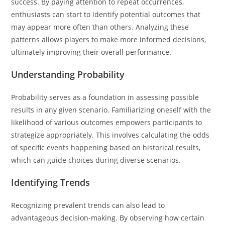
success. By paying attention to repeat occurrences,
enthusiasts can start to identify potential outcomes that
may appear more often than others. Analyzing these
patterns allows players to make more informed decisions,
ultimately improving their overall performance.
Understanding Probability
Probability serves as a foundation in assessing possible
results in any given scenario. Familiarizing oneself with the
likelihood of various outcomes empowers participants to
strategize appropriately. This involves calculating the odds
of specific events happening based on historical results,
which can guide choices during diverse scenarios.
Identifying Trends
Recognizing prevalent trends can also lead to
advantageous decision-making. By observing how certain