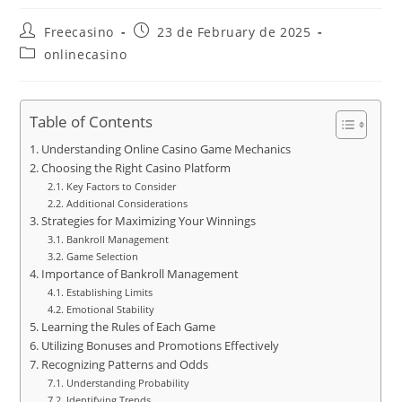
Post
Post
Freecasino
23 de February de 2025
author:
published:
Post
onlinecasino
category:
Table of Contents
Understanding Online Casino Game Mechanics
Choosing the Right Casino Platform
Key Factors to Consider
Additional Considerations
Strategies for Maximizing Your Winnings
Bankroll Management
Game Selection
Importance of Bankroll Management
Establishing Limits
Emotional Stability
Learning the Rules of Each Game
Utilizing Bonuses and Promotions Effectively
Recognizing Patterns and Odds
Understanding Probability
Identifying Trends