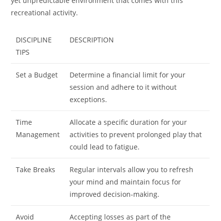
yet unpredictable environment that comes with this
recreational activity.
DISCIPLINE
DESCRIPTION
TIPS
Set a Budget
Determine a financial limit for your
session and adhere to it without
exceptions.
Time
Allocate a specific duration for your
Management
activities to prevent prolonged play that
could lead to fatigue.
Take Breaks
Regular intervals allow you to refresh
your mind and maintain focus for
improved decision-making.
Avoid
Accepting losses as part of the