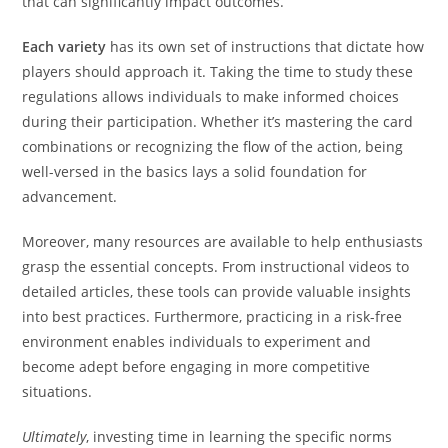
that can significantly impact outcomes.
Each variety
has its own set of instructions that dictate how
players should approach it. Taking the time to study these
regulations allows individuals to make informed choices
during their participation. Whether it’s mastering the card
combinations or recognizing the flow of the action, being
well-versed in the basics lays a solid foundation for
advancement.
Moreover, many resources are available to help enthusiasts
grasp the essential concepts. From instructional videos to
detailed articles, these tools can provide valuable insights
into best practices. Furthermore, practicing in a risk-free
environment enables individuals to experiment and
become adept before engaging in more competitive
situations.
Ultimately
, investing time in learning the specific norms