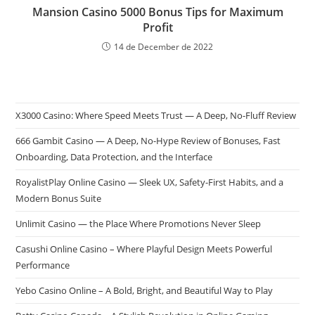
Mansion Casino 5000 Bonus Tips for Maximum
Profit
14 de December de 2022
X3000 Casino: Where Speed Meets Trust — A Deep, No-Fluff Review
666 Gambit Casino — A Deep, No-Hype Review of Bonuses, Fast
Onboarding, Data Protection, and the Interface
RoyalistPlay Online Casino — Sleek UX, Safety-First Habits, and a
Modern Bonus Suite
Unlimit Casino — the Place Where Promotions Never Sleep
Casushi Online Casino – Where Playful Design Meets Powerful
Performance
Yebo Casino Online – A Bold, Bright, and Beautiful Way to Play