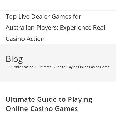
Skip
to
Top Live Dealer Games for
content
Australian Players: Experience Real
Casino Action
Blog
>
onlinecasino
>
Ultimate Guide to Playing Online Casino Games
Ultimate Guide to Playing
Online Casino Games