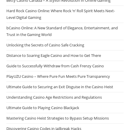
Betty Casino Canada – A Stylish Revolution in Online Gaming
Hard Rock Casino Online: Where Rock ‘n’ Roll Spirit Meets Next-
Level Digital Gaming
bCasino Online: A New Standard of Elegance, Entertainment, and
Trust in the Gaming World
Unlocking the Secrets of Casino Safe Cracking
Distance to Soaring Eagle Casino and How to Get There
Guide to Successfully Withdraw from Cash Frenzy Casino
PlayUZU Casino – Where Pure Fun Meets Pure Transparency
Ultimate Guide to Securing an Exit Disguise in the Casino Heist
Understanding Casino Age Restrictions and Regulations
Ultimate Guide to Playing Casino Blackjack
Mastering Casino Heist Strategies to Bypass Setup Missions
Discovering Casino Codes in Jailbreak Hacks