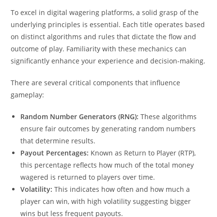
To excel in digital wagering platforms, a solid grasp of the
underlying principles is essential. Each title operates based
on distinct algorithms and rules that dictate the flow and
outcome of play. Familiarity with these mechanics can
significantly enhance your experience and decision-making.
There are several critical components that influence
gameplay:
Random Number Generators (RNG):
These algorithms
ensure fair outcomes by generating random numbers
that determine results.
Payout Percentages:
Known as Return to Player (RTP),
this percentage reflects how much of the total money
wagered is returned to players over time.
Volatility:
This indicates how often and how much a
player can win, with high volatility suggesting bigger
wins but less frequent payouts.