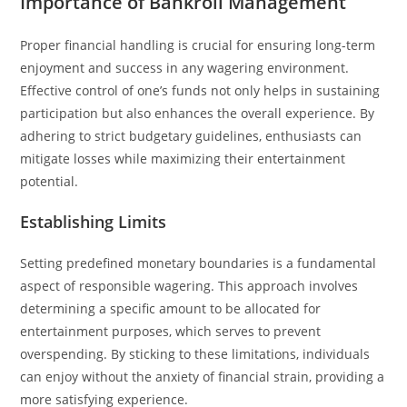
Importance of Bankroll Management
Proper financial handling is crucial for ensuring long-term
enjoyment and success in any wagering environment.
Effective control of one’s funds not only helps in sustaining
participation but also enhances the overall experience. By
adhering to strict budgetary guidelines, enthusiasts can
mitigate losses while maximizing their entertainment
potential.
Establishing Limits
Setting predefined monetary boundaries is a fundamental
aspect of responsible wagering. This approach involves
determining a specific amount to be allocated for
entertainment purposes, which serves to prevent
overspending. By sticking to these limitations, individuals
can enjoy without the anxiety of financial strain, providing a
more satisfying experience.