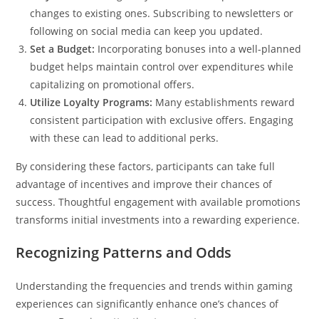
changes to existing ones. Subscribing to newsletters or
following on social media can keep you updated.
Set a Budget:
Incorporating bonuses into a well-planned
budget helps maintain control over expenditures while
capitalizing on promotional offers.
Utilize Loyalty Programs:
Many establishments reward
consistent participation with exclusive offers. Engaging
with these can lead to additional perks.
By considering these factors, participants can take full
advantage of incentives and improve their chances of
success. Thoughtful engagement with available promotions
transforms initial investments into a rewarding experience.
Recognizing Patterns and Odds
Understanding the frequencies and trends within gaming
experiences can significantly enhance one’s chances of