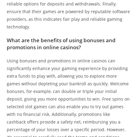
reliable options for deposits and withdrawals. Finally,
ensure that their games are powered by reputable software
providers, as this indicates fair play and reliable gaming
technology.
What are the benefits of using bonuses and
promotions in online casinos?
Using bonuses and promotions in online casinos can
significantly enhance your gaming experience by providing
extra funds to play with, allowing you to explore more
games without depleting your bankroll as quickly. Welcome
bonuses, for example, can double or triple your initial
deposit, giving you more opportunities to win. Free spins on
selected slot games can also enable you to try out games
with no financial risk. Additionally, promotions like
cashback offers provide a safety net, reimbursing you a
percentage of your losses over a specific period. However,