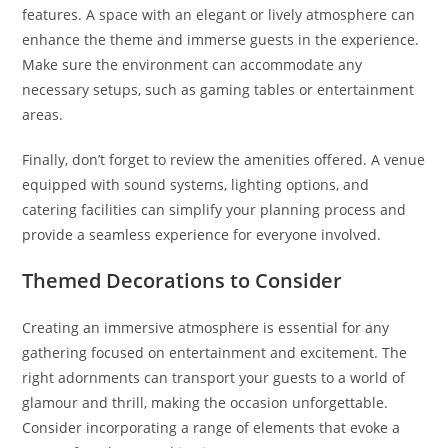
features. A space with an elegant or lively atmosphere can
enhance the theme and immerse guests in the experience.
Make sure the environment can accommodate any
necessary setups, such as gaming tables or entertainment
areas.
Finally, don’t forget to review the amenities offered. A venue
equipped with sound systems, lighting options, and
catering facilities can simplify your planning process and
provide a seamless experience for everyone involved.
Themed Decorations to Consider
Creating an immersive atmosphere is essential for any
gathering focused on entertainment and excitement. The
right adornments can transport your guests to a world of
glamour and thrill, making the occasion unforgettable.
Consider incorporating a range of elements that evoke a