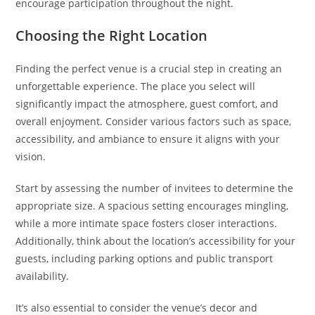
encourage participation throughout the night.
Choosing the Right Location
Finding the perfect venue is a crucial step in creating an
unforgettable experience. The place you select will
significantly impact the atmosphere, guest comfort, and
overall enjoyment. Consider various factors such as space,
accessibility, and ambiance to ensure it aligns with your
vision.
Start by assessing the number of invitees to determine the
appropriate size. A spacious setting encourages mingling,
while a more intimate space fosters closer interactions.
Additionally, think about the location’s accessibility for your
guests, including parking options and public transport
availability.
It’s also essential to consider the venue’s decor and