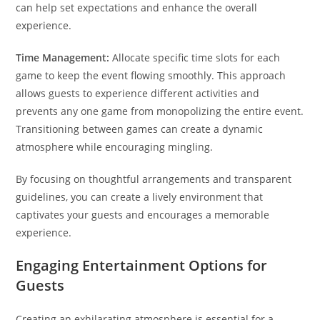
can help set expectations and enhance the overall
experience.
Time Management:
Allocate specific time slots for each
game to keep the event flowing smoothly. This approach
allows guests to experience different activities and
prevents any one game from monopolizing the entire event.
Transitioning between games can create a dynamic
atmosphere while encouraging mingling.
By focusing on thoughtful arrangements and transparent
guidelines, you can create a lively environment that
captivates your guests and encourages a memorable
experience.
Engaging Entertainment Options for
Guests
Creating an exhilarating atmosphere is essential for a