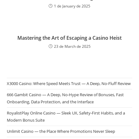
1 de January de 2025
Mastering the Art of Escaping a Casino Heist
23 de March de 2025
X3000 Casino: Where Speed Meets Trust — A Deep, No-Fluff Review
666 Gambit Casino — A Deep, No-Hype Review of Bonuses, Fast
Onboarding, Data Protection, and the Interface
RoyalistPlay Online Casino — Sleek UX, Safety-First Habits, and a
Modern Bonus Suite
Unlimit Casino — the Place Where Promotions Never Sleep