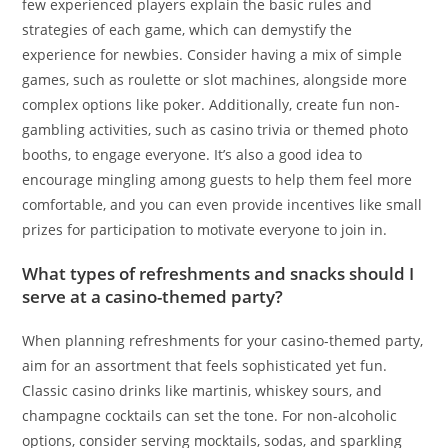
few experienced players explain the basic rules and
strategies of each game, which can demystify the
experience for newbies. Consider having a mix of simple
games, such as roulette or slot machines, alongside more
complex options like poker. Additionally, create fun non-
gambling activities, such as casino trivia or themed photo
booths, to engage everyone. It’s also a good idea to
encourage mingling among guests to help them feel more
comfortable, and you can even provide incentives like small
prizes for participation to motivate everyone to join in.
What types of refreshments and snacks should I
serve at a casino-themed party?
When planning refreshments for your casino-themed party,
aim for an assortment that feels sophisticated yet fun.
Classic casino drinks like martinis, whiskey sours, and
champagne cocktails can set the tone. For non-alcoholic
options, consider serving mocktails, sodas, and sparkling