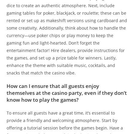
dice to create an authentic atmosphere. Next, include
gaming tables for poker, blackjack, or roulette; these can be
rented or set up as makeshift versions using cardboard and
some creativity. Additionally, think about how to handle the
currency—use poker chips or play money to keep the
gaming fun and light-hearted. Don’t forget the
entertainment factor! Hire dealers, provide instructions for
the games, and set up a prize table for winners. Lastly,
enhance the theme with suitable music, cocktails, and
snacks that match the casino vibe.
How can I ensure that all guests enjoy
themselves at the casino party, even if they don’t
know how to play the games?
To ensure all guests have a great time, it’s essential to
provide a friendly and welcoming atmosphere. Start by
offering a tutorial session before the games begin. Have a