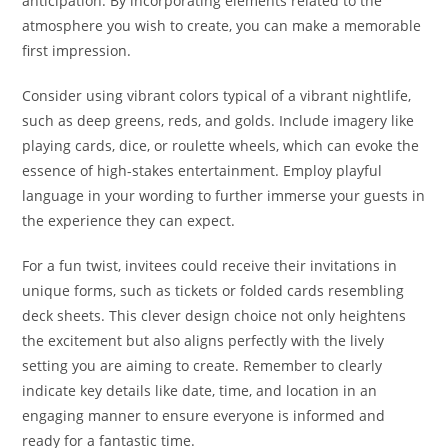
anticipation. By incorporating elements related to the
atmosphere you wish to create, you can make a memorable
first impression.
Consider using vibrant colors typical of a vibrant nightlife,
such as deep greens, reds, and golds. Include imagery like
playing cards, dice, or roulette wheels, which can evoke the
essence of high-stakes entertainment. Employ playful
language in your wording to further immerse your guests in
the experience they can expect.
For a fun twist, invitees could receive their invitations in
unique forms, such as tickets or folded cards resembling
deck sheets. This clever design choice not only heightens
the excitement but also aligns perfectly with the lively
setting you are aiming to create. Remember to clearly
indicate key details like date, time, and location in an
engaging manner to ensure everyone is informed and
ready for a fantastic time.