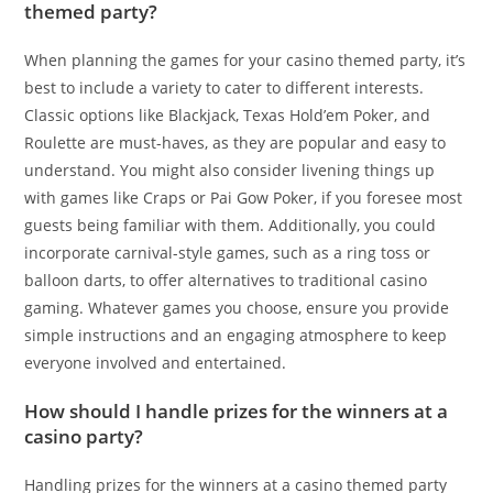
themed party?
When planning the games for your casino themed party, it’s
best to include a variety to cater to different interests.
Classic options like Blackjack, Texas Hold’em Poker, and
Roulette are must-haves, as they are popular and easy to
understand. You might also consider livening things up
with games like Craps or Pai Gow Poker, if you foresee most
guests being familiar with them. Additionally, you could
incorporate carnival-style games, such as a ring toss or
balloon darts, to offer alternatives to traditional casino
gaming. Whatever games you choose, ensure you provide
simple instructions and an engaging atmosphere to keep
everyone involved and entertained.
How should I handle prizes for the winners at a
casino party?
Handling prizes for the winners at a casino themed party