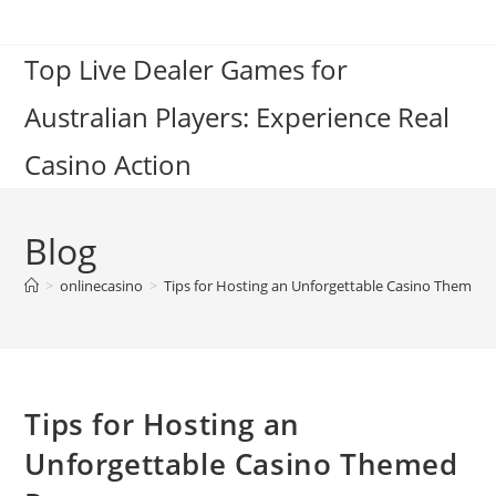
Skip
to
Top Live Dealer Games for
content
Australian Players: Experience Real
Casino Action
Blog
>
onlinecasino
>
Tips for Hosting an Unforgettable Casino Themed 
Tips for Hosting an
Unforgettable Casino Themed