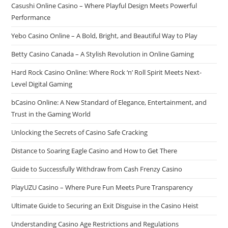
Casushi Online Casino – Where Playful Design Meets Powerful
Performance
Yebo Casino Online – A Bold, Bright, and Beautiful Way to Play
Betty Casino Canada – A Stylish Revolution in Online Gaming
Hard Rock Casino Online: Where Rock ‘n’ Roll Spirit Meets Next-
Level Digital Gaming
bCasino Online: A New Standard of Elegance, Entertainment, and
Trust in the Gaming World
Unlocking the Secrets of Casino Safe Cracking
Distance to Soaring Eagle Casino and How to Get There
Guide to Successfully Withdraw from Cash Frenzy Casino
PlayUZU Casino – Where Pure Fun Meets Pure Transparency
Ultimate Guide to Securing an Exit Disguise in the Casino Heist
Understanding Casino Age Restrictions and Regulations