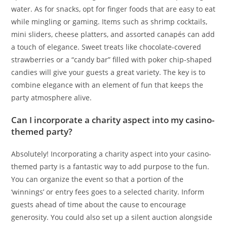
water. As for snacks, opt for finger foods that are easy to eat
while mingling or gaming. Items such as shrimp cocktails,
mini sliders, cheese platters, and assorted canapés can add
a touch of elegance. Sweet treats like chocolate-covered
strawberries or a “candy bar” filled with poker chip-shaped
candies will give your guests a great variety. The key is to
combine elegance with an element of fun that keeps the
party atmosphere alive.
Can I incorporate a charity aspect into my casino-
themed party?
Absolutely! Incorporating a charity aspect into your casino-
themed party is a fantastic way to add purpose to the fun.
You can organize the event so that a portion of the
‘winnings’ or entry fees goes to a selected charity. Inform
guests ahead of time about the cause to encourage
generosity. You could also set up a silent auction alongside