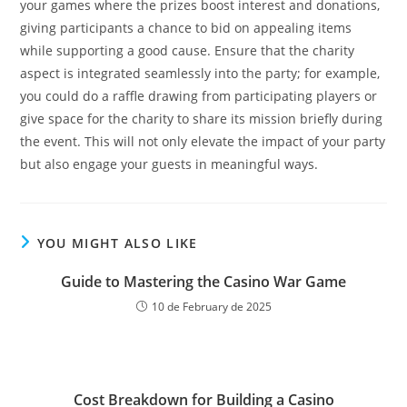
your games where the prizes boost interest and donations,
giving participants a chance to bid on appealing items
while supporting a good cause. Ensure that the charity
aspect is integrated seamlessly into the party; for example,
you could do a raffle drawing from participating players or
give space for the charity to share its mission briefly during
the event. This will not only elevate the impact of your party
but also engage your guests in meaningful ways.
YOU MIGHT ALSO LIKE
Guide to Mastering the Casino War Game
10 de February de 2025
Cost Breakdown for Building a Casino