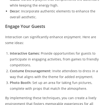
while keeping the energy high.
Decor:
Incorporate authentic elements to enhance the
overall aesthetic.
Engage Your Guests
Interaction can significantly enhance enjoyment. Here are
some ideas:
Interactive Games:
Provide opportunities for guests to
participate in engaging activities, from games to friendly
competitions.
Costume Encouragement:
Invite attendees to dress in a
way that aligns with the theme for added enjoyment.
Photo Booth:
Set up an area for taking fun pictures,
complete with props that match the atmosphere.
By implementing these techniques, you can create a lively
environment that fosters memorable experiences for all