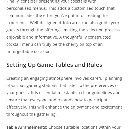
Finally, consider presenting your cocktails with
personalized menus. This adds a customized touch that
communicates the effort you’ve put into creating the
experience. Well-designed drink cards can also guide your
guests through the offerings, making the selection process
enjoyable and informative. A thoughtfully constructed
cocktail menu can truly be the cherry on top of an
unforgettable occasion.
Setting Up Game Tables and Rules
Creating an engaging atmosphere involves careful planning
of various gaming stations that cater to the preferences of
your guests. It is essential to establish clear guidelines and
ensure that everyone understands how to participate
effectively. This will enhance the enjoyment and excitement
throughout the gathering.
Table Arrangements:
Choose suitable locations within your