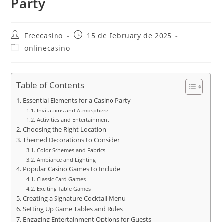
Party
Post
Post
Freecasino
15 de February de 2025
author:
published:
Post
onlinecasino
category:
Table of Contents
Essential Elements for a Casino Party
Invitations and Atmosphere
Activities and Entertainment
Choosing the Right Location
Themed Decorations to Consider
Color Schemes and Fabrics
Ambiance and Lighting
Popular Casino Games to Include
Classic Card Games
Exciting Table Games
Creating a Signature Cocktail Menu
Setting Up Game Tables and Rules
Engaging Entertainment Options for Guests