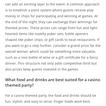
can add an exciting layer to the event. A common approach
is to establish a point system where guests receive play
money or chips for participating and winning at games. At
the end of the night, they can exchange their winnings for
themed prizes. These prizes can range from fun and light-
hearted items like novelty poker sets, bottle openers
shaped like poker chips, or gift cards to local restaurants. If
you want to go a step further, consider a grand prize for the
overall winner, which could be something more valuable,
such as a nice bottle of wine or a gift certificate for a fancy
dinner. This structure not only adds competitive thrill but
also prizes keep guests invested in the games.
What food and drinks are best suited for a casino
themed party?
For a casino themed party, the food and drinks should be
fun, stylish, and easy to serve. Finger foods work best,