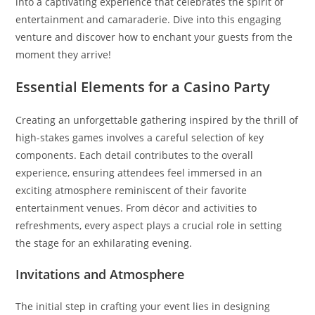
into a captivating experience that celebrates the spirit of
entertainment and camaraderie. Dive into this engaging
venture and discover how to enchant your guests from the
moment they arrive!
Essential Elements for a Casino Party
Creating an unforgettable gathering inspired by the thrill of
high-stakes games involves a careful selection of key
components. Each detail contributes to the overall
experience, ensuring attendees feel immersed in an
exciting atmosphere reminiscent of their favorite
entertainment venues. From décor and activities to
refreshments, every aspect plays a crucial role in setting
the stage for an exhilarating evening.
Invitations and Atmosphere
The initial step in crafting your event lies in designing