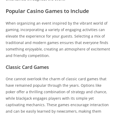
Popular Casino Games to Include
When organizing an event inspired by the vibrant world of
gaming, incorporating a variety of engaging activities can
elevate the experience for your guests. Selecting a mix of
traditional and modern games ensures that everyone finds
something enjoyable, creating an atmosphere of excitement
and friendly competition.
Classic Card Games
One cannot overlook the charm of classic card games that
have remained popular through the years. Options like
poker offer a thrilling combination of strategy and chance,
while blackjack engages players with its simple yet
captivating mechanics. These games encourage interaction
and can be easily learned by newcomers, making them