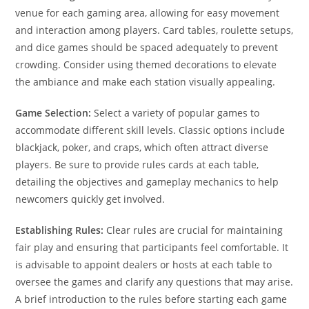
venue for each gaming area, allowing for easy movement
and interaction among players. Card tables, roulette setups,
and dice games should be spaced adequately to prevent
crowding. Consider using themed decorations to elevate
the ambiance and make each station visually appealing.
Game Selection:
Select a variety of popular games to
accommodate different skill levels. Classic options include
blackjack, poker, and craps, which often attract diverse
players. Be sure to provide rules cards at each table,
detailing the objectives and gameplay mechanics to help
newcomers quickly get involved.
Establishing Rules:
Clear rules are crucial for maintaining
fair play and ensuring that participants feel comfortable. It
is advisable to appoint dealers or hosts at each table to
oversee the games and clarify any questions that may arise.
A brief introduction to the rules before starting each game