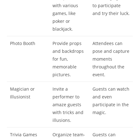
with various
to participate
games, like
and try their luck.
poker or
blackjack.
Photo Booth
Provide props
Attendees can
and backdrops
pose and capture
for fun,
moments
memorable
throughout the
pictures.
event.
Magician or
Invite a
Guests can watch
Illusionist
performer to
and even
amaze guests
participate in the
with tricks and
magic.
illusions.
Trivia Games
Organize team-
Guests can