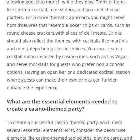
allowing guests to munch while they play. Think of items
like shrimp cocktail, mini sliders, and gourmet cheese
platters. For a more thematic approach, you might serve
hors d’oeuvres that resemble poker chips or cards, such as
round cheese crackers with slices of deli meats. Drinks
should also reflect the themes, with cocktails like martinis
and mint juleps being classic choices. You can create a
cocktail menu inspired by casino cities, such as Las Vegas,
and serve mocktails for guests who prefer non-alcoholic
options. Having an open bar or a dedicated cocktail station
where guests can make their own drinks can further
enhance the experience.
What are the essential elements needed to
create a casino-themed party?
To create a successful casino-themed party, you’ll need
several essential elements: First, consider the décor; use
elements like casino-themed tablecloths, playing cards, and