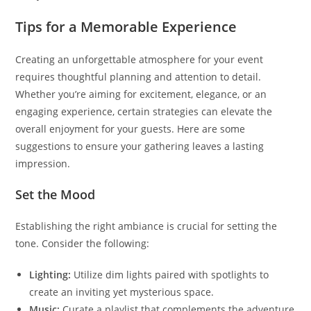
Tips for a Memorable Experience
Creating an unforgettable atmosphere for your event
requires thoughtful planning and attention to detail.
Whether you’re aiming for excitement, elegance, or an
engaging experience, certain strategies can elevate the
overall enjoyment for your guests. Here are some
suggestions to ensure your gathering leaves a lasting
impression.
Set the Mood
Establishing the right ambiance is crucial for setting the
tone. Consider the following:
Lighting:
Utilize dim lights paired with spotlights to
create an inviting yet mysterious space.
Music:
Curate a playlist that complements the adventure