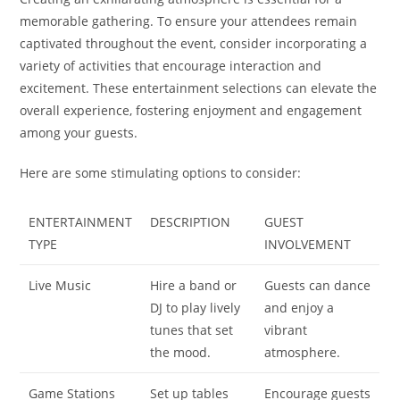
memorable gathering. To ensure your attendees remain
captivated throughout the event, consider incorporating a
variety of activities that encourage interaction and
excitement. These entertainment selections can elevate the
overall experience, fostering enjoyment and engagement
among your guests.
Here are some stimulating options to consider:
ENTERTAINMENT
DESCRIPTION
GUEST
TYPE
INVOLVEMENT
Live Music
Hire a band or
Guests can dance
DJ to play lively
and enjoy a
tunes that set
vibrant
the mood.
atmosphere.
Game Stations
Set up tables
Encourage guests