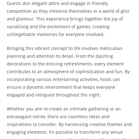
Guests don elegant attire and engage in friendly
competition as they immerse themselves in a world of glitz
and glamour. This experience brings together the joy of
socializing and the excitement of games, creating
unforgettable memories for everyone involved.
Bringing this vibrant concept to life involves meticulous
planning and attention to detail. From the dazzling
decorations to the enticing refreshments, every element
contributes to an atmosphere of sophistication and fun. By
incorporating various entertaining activities, hosts can
ensure a dynamic environment that keeps everyone
engaged and intrigued throughout the night.
Whether you aim to create an intimate gathering or an
extravagant soirée, there are countless ideas and
inspirations to consider. By harnessing creative themes and
engaging elements, it’s possible to transform any venue