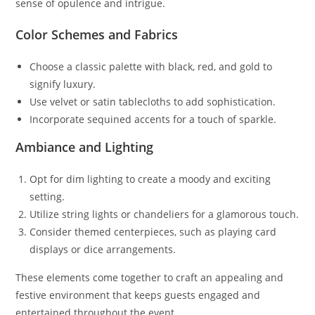
sense of opulence and intrigue.
Color Schemes and Fabrics
Choose a classic palette with black, red, and gold to
signify luxury.
Use velvet or satin tablecloths to add sophistication.
Incorporate sequined accents for a touch of sparkle.
Ambiance and Lighting
Opt for dim lighting to create a moody and exciting
setting.
Utilize string lights or chandeliers for a glamorous touch.
Consider themed centerpieces, such as playing card
displays or dice arrangements.
These elements come together to craft an appealing and
festive environment that keeps guests engaged and
entertained throughout the event.