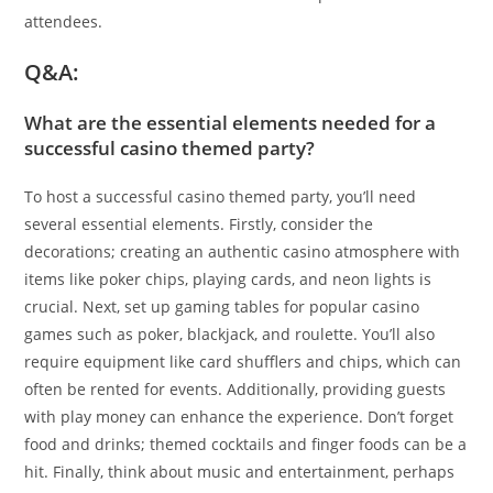
attendees.
Q&A:
What are the essential elements needed for a
successful casino themed party?
To host a successful casino themed party, you’ll need
several essential elements. Firstly, consider the
decorations; creating an authentic casino atmosphere with
items like poker chips, playing cards, and neon lights is
crucial. Next, set up gaming tables for popular casino
games such as poker, blackjack, and roulette. You’ll also
require equipment like card shufflers and chips, which can
often be rented for events. Additionally, providing guests
with play money can enhance the experience. Don’t forget
food and drinks; themed cocktails and finger foods can be a
hit. Finally, think about music and entertainment, perhaps