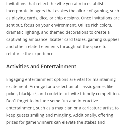
invitations that reflect the vibe you aim to establish.
Incorporate imagery that evokes the allure of gaming, such
as playing cards, dice, or chip designs. Once invitations are
sent out, focus on your environment. Utilize rich colors,
dramatic lighting, and themed decorations to create a
captivating ambiance. Scatter card tables, gaming supplies,
and other related elements throughout the space to
reinforce the experience.
Activities and Entertainment
Engaging entertainment options are vital for maintaining
excitement. Arrange for a selection of classic games like
poker, blackjack, and roulette to invite friendly competition.
Don’t forget to include some fun and interactive
entertainment, such as a magician or a caricature artist, to
keep guests smiling and mingling. Additionally, offering
prizes for game winners can elevate the stakes and