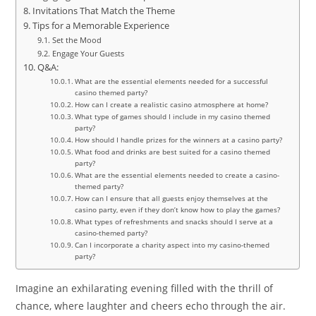
Invitations That Match the Theme
Tips for a Memorable Experience
Set the Mood
Engage Your Guests
Q&A:
What are the essential elements needed for a successful
casino themed party?
How can I create a realistic casino atmosphere at home?
What type of games should I include in my casino themed
party?
How should I handle prizes for the winners at a casino party?
What food and drinks are best suited for a casino themed
party?
What are the essential elements needed to create a casino-
themed party?
How can I ensure that all guests enjoy themselves at the
casino party, even if they don’t know how to play the games?
What types of refreshments and snacks should I serve at a
casino-themed party?
Can I incorporate a charity aspect into my casino-themed
party?
Imagine an exhilarating evening filled with the thrill of
chance, where laughter and cheers echo through the air.