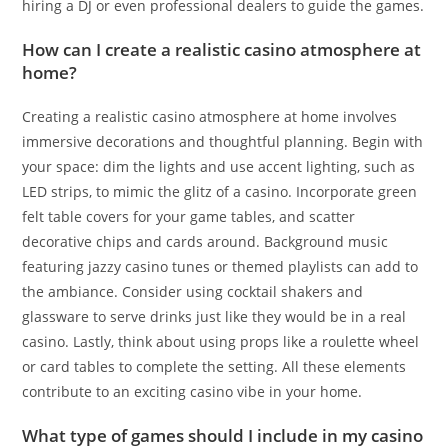
hiring a DJ or even professional dealers to guide the games.
How can I create a realistic casino atmosphere at
home?
Creating a realistic casino atmosphere at home involves
immersive decorations and thoughtful planning. Begin with
your space: dim the lights and use accent lighting, such as
LED strips, to mimic the glitz of a casino. Incorporate green
felt table covers for your game tables, and scatter
decorative chips and cards around. Background music
featuring jazzy casino tunes or themed playlists can add to
the ambiance. Consider using cocktail shakers and
glassware to serve drinks just like they would be in a real
casino. Lastly, think about using props like a roulette wheel
or card tables to complete the setting. All these elements
contribute to an exciting casino vibe in your home.
What type of games should I include in my casino