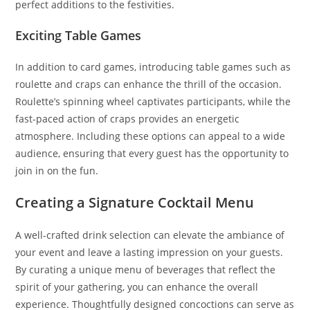
perfect additions to the festivities.
Exciting Table Games
In addition to card games, introducing table games such as
roulette and craps can enhance the thrill of the occasion.
Roulette’s spinning wheel captivates participants, while the
fast-paced action of craps provides an energetic
atmosphere. Including these options can appeal to a wide
audience, ensuring that every guest has the opportunity to
join in on the fun.
Creating a Signature Cocktail Menu
A well-crafted drink selection can elevate the ambiance of
your event and leave a lasting impression on your guests.
By curating a unique menu of beverages that reflect the
spirit of your gathering, you can enhance the overall
experience. Thoughtfully designed concoctions can serve as