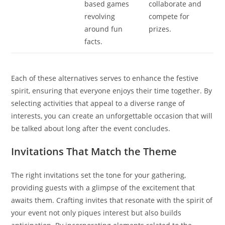
based games
collaborate and
revolving
compete for
around fun
prizes.
facts.
Each of these alternatives serves to enhance the festive
spirit, ensuring that everyone enjoys their time together. By
selecting activities that appeal to a diverse range of
interests, you can create an unforgettable occasion that will
be talked about long after the event concludes.
Invitations That Match the Theme
The right invitations set the tone for your gathering,
providing guests with a glimpse of the excitement that
awaits them. Crafting invites that resonate with the spirit of
your event not only piques interest but also builds