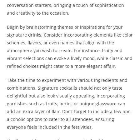
conversation starters, bringing a touch of sophistication
and creativity to the occasion.
Begin by brainstorming themes or inspirations for your
signature drinks. Consider incorporating elements like color
schemes, flavors, or even names that align with the
atmosphere you wish to create. For instance, fruity and
vibrant selections can evoke a lively mood, while classic and
refined choices might cater to a more elegant affair.
Take the time to experiment with various ingredients and
combinations. Signature cocktails should not only taste
delightful but also look visually appealing. Incorporating
garnishes such as fruits, herbs, or unique glassware can
add an extra layer of flair. Don’t forget to include a few non-
alcoholic options to cater to all attendees, ensuring
everyone feels included in the festivities.