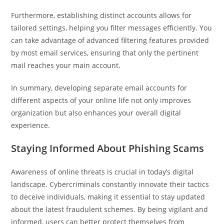
Furthermore, establishing distinct accounts allows for
tailored settings, helping you filter messages efficiently. You
can take advantage of advanced filtering features provided
by most email services, ensuring that only the pertinent
mail reaches your main account.
In summary, developing separate email accounts for
different aspects of your online life not only improves
organization but also enhances your overall digital
experience.
Staying Informed About Phishing Scams
Awareness of online threats is crucial in today’s digital
landscape. Cybercriminals constantly innovate their tactics
to deceive individuals, making it essential to stay updated
about the latest fraudulent schemes. By being vigilant and
informed, users can better protect themselves from