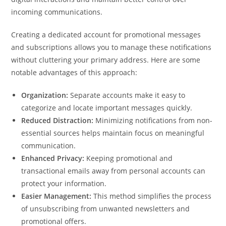
incoming communications.
Creating a dedicated account for promotional messages
and subscriptions allows you to manage these notifications
without cluttering your primary address. Here are some
notable advantages of this approach:
Organization:
Separate accounts make it easy to
categorize and locate important messages quickly.
Reduced Distraction:
Minimizing notifications from non-
essential sources helps maintain focus on meaningful
communication.
Enhanced Privacy:
Keeping promotional and
transactional emails away from personal accounts can
protect your information.
Easier Management:
This method simplifies the process
of unsubscribing from unwanted newsletters and
promotional offers.