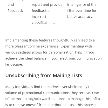
and
report and provide
intelligence of the
Feedback
feedback on
filter over time for
incorrect
better accuracy.
classifications.
Implementing these features thoughtfully can lead to a
more pleasant online experience. Experimenting with
various settings allows for personalization, helping you
achieve the ideal balance in your electronic communication
landscape.
Unsubscribing from Mailing Lists
Many individuals find themselves overwhelmed by the
volume of promotional communications they receive. One
of the most straightforward solutions to manage this influx
is to remove oneself from distribution lists. This process