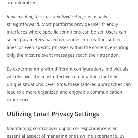
are minimized.
Implementing these personalized settings
is usually
straightforward. Most platforms provide user-friendly
interfaces where specific conditions can be set. Users can
select parameters based on sender information, subject
lines, or even specific phrases within the content, ensuring
only the most relevant messages reach their attention.
By experimenting with different configurations, individuals
will discover the most effective combinations for their
unique situations. Over time, these tailored approaches can
lead to a more organized and enjoyable communication
experience.
Utilizing Email Privacy Settings
Maintaining control over digital correspondence is an
essential aspect of managing one’s online experience. By