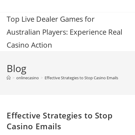
Skip
to
Top Live Dealer Games for
content
Australian Players: Experience Real
Casino Action
Blog
>
onlinecasino
>
Effective Strategies to Stop Casino Emails
Effective Strategies to Stop
Casino Emails