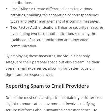
distributions.
Email Aliases:
Create different aliases for various
activities, enabling the separation of correspondence
types and better management of incoming messages.
Two-Factor Authentication:
Enhance security measures
by enabling two-factor authentication, reducing the
likelihood of account infiltration and unwanted
communication.
By employing these measures, individuals not only
safeguard their personal space but also streamline their
overall email experience, allowing for better focus on
significant correspondences.
Reporting Spam to Email Providers
One of the most crucial steps in maintaining a clutter-free
digital communication environment involves notifying
service platforms about unwanted correspondence. By