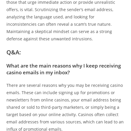
those that urge immediate action or provide unrealistic
offers, is vital. Scrutinizing the sender’s email address,
analyzing the language used, and looking for
inconsistencies can often reveal a scam’s true nature.
Maintaining a skeptical mindset can serve as a strong
defense against these unwanted intrusions.
Q&A:
What are the main reasons why I keep receiving
casino emails in my inbox?
There are several reasons why you may be receiving casino
emails. These can include signing up for promotions or
newsletters from online casinos, your email address being
shared or sold to third-party marketers, or simply being a
target based on your online activity. Casinos often collect
email addresses from various sources, which can lead to an
influx of promotional emails.