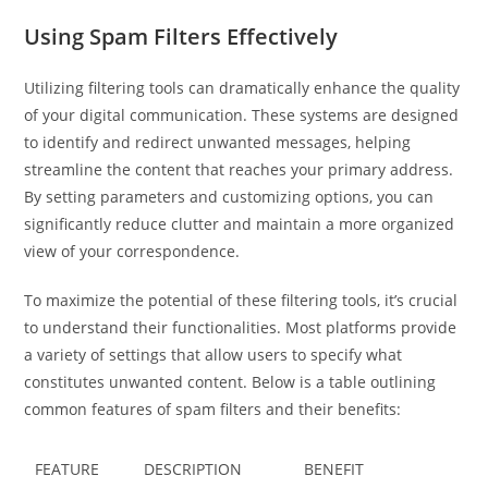
Using Spam Filters Effectively
Utilizing filtering tools can dramatically enhance the quality
of your digital communication. These systems are designed
to identify and redirect unwanted messages, helping
streamline the content that reaches your primary address.
By setting parameters and customizing options, you can
significantly reduce clutter and maintain a more organized
view of your correspondence.
To maximize the potential of these filtering tools, it’s crucial
to understand their functionalities. Most platforms provide
a variety of settings that allow users to specify what
constitutes unwanted content. Below is a table outlining
common features of spam filters and their benefits:
FEATURE
DESCRIPTION
BENEFIT