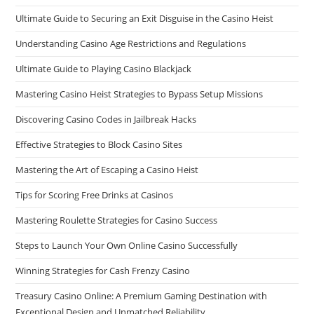
Ultimate Guide to Securing an Exit Disguise in the Casino Heist
Understanding Casino Age Restrictions and Regulations
Ultimate Guide to Playing Casino Blackjack
Mastering Casino Heist Strategies to Bypass Setup Missions
Discovering Casino Codes in Jailbreak Hacks
Effective Strategies to Block Casino Sites
Mastering the Art of Escaping a Casino Heist
Tips for Scoring Free Drinks at Casinos
Mastering Roulette Strategies for Casino Success
Steps to Launch Your Own Online Casino Successfully
Winning Strategies for Cash Frenzy Casino
Treasury Casino Online: A Premium Gaming Destination with
Exceptional Design and Unmatched Reliability