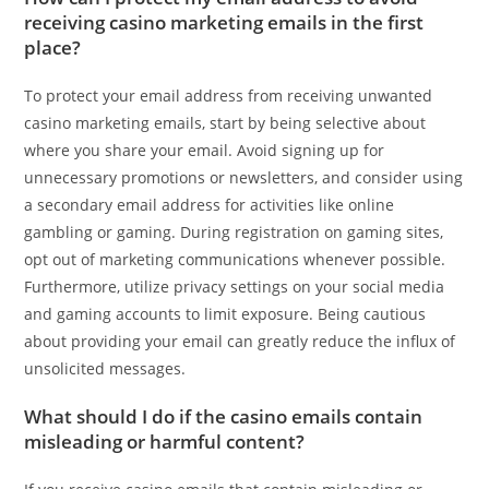
receiving casino marketing emails in the first
place?
To protect your email address from receiving unwanted
casino marketing emails, start by being selective about
where you share your email. Avoid signing up for
unnecessary promotions or newsletters, and consider using
a secondary email address for activities like online
gambling or gaming. During registration on gaming sites,
opt out of marketing communications whenever possible.
Furthermore, utilize privacy settings on your social media
and gaming accounts to limit exposure. Being cautious
about providing your email can greatly reduce the influx of
unsolicited messages.
What should I do if the casino emails contain
misleading or harmful content?