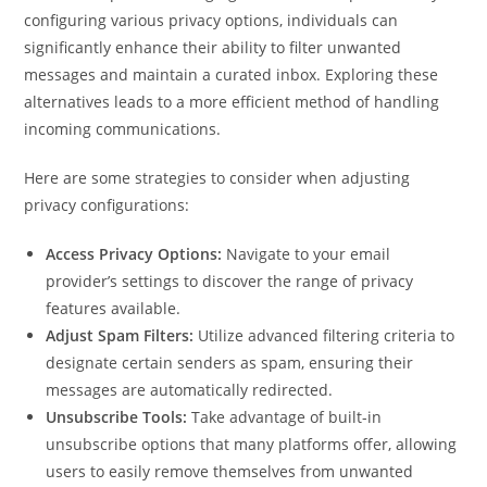
configuring various privacy options, individuals can
significantly enhance their ability to filter unwanted
messages and maintain a curated inbox. Exploring these
alternatives leads to a more efficient method of handling
incoming communications.
Here are some strategies to consider when adjusting
privacy configurations:
Access Privacy Options:
Navigate to your email
provider’s settings to discover the range of privacy
features available.
Adjust Spam Filters:
Utilize advanced filtering criteria to
designate certain senders as spam, ensuring their
messages are automatically redirected.
Unsubscribe Tools:
Take advantage of built-in
unsubscribe options that many platforms offer, allowing
users to easily remove themselves from unwanted