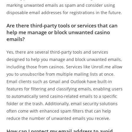
marking unwanted emails as spam and consider using
disposable email addresses for registrations in the future.
Are there third-party tools or services that can
help me manage or block unwanted casino
emails?
Yes, there are several third-party tools and services
designed to help you manage and block unwanted emails,
including those from casinos. Services like Unroll.me allow
you to unsubscribe from multiple mailing lists at once.
Email clients such as Gmail and Outlook have built-in
features for filtering and classifying emails, enabling users
to automatically send casino-related emails to a specific
folder or the trash. Additionally, email security solutions
often come with enhanced spam filters that can help
reduce the number of unwanted emails you receive.
How can I protect my email address to avoid