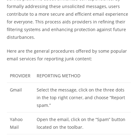
formally addressing these unsolicited messages, users
contribute to a more secure and efficient email experience
for everyone. This process aids providers in refining their
filtering systems and enhancing protection against future
disturbances.
Here are the general procedures offered by some popular
email services for reporting junk content:
PROVIDER
REPORTING METHOD
Gmail
Select the message, click on the three dots
in the top right corner, and choose “Report
spam.”
Yahoo
Open the email, click on the “Spam” button
Mail
located on the toolbar.