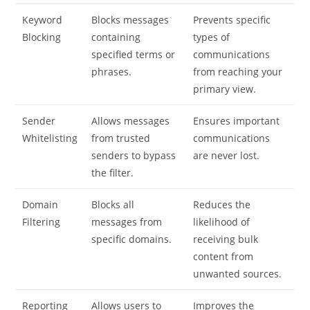
Keyword
Blocks messages
Prevents specific
Blocking
containing
types of
specified terms or
communications
phrases.
from reaching your
primary view.
Sender
Allows messages
Ensures important
Whitelisting
from trusted
communications
senders to bypass
are never lost.
the filter.
Domain
Blocks all
Reduces the
Filtering
messages from
likelihood of
specific domains.
receiving bulk
content from
unwanted sources.
Reporting
Allows users to
Improves the