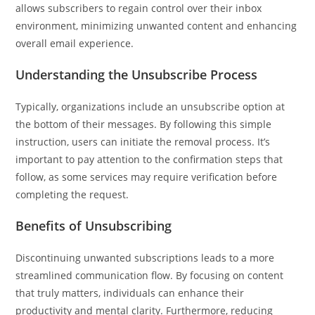
allows subscribers to regain control over their inbox
environment, minimizing unwanted content and enhancing
overall email experience.
Understanding the Unsubscribe Process
Typically, organizations include an unsubscribe option at
the bottom of their messages. By following this simple
instruction, users can initiate the removal process. It’s
important to pay attention to the confirmation steps that
follow, as some services may require verification before
completing the request.
Benefits of Unsubscribing
Discontinuing unwanted subscriptions leads to a more
streamlined communication flow. By focusing on content
that truly matters, individuals can enhance their
productivity and mental clarity. Furthermore, reducing