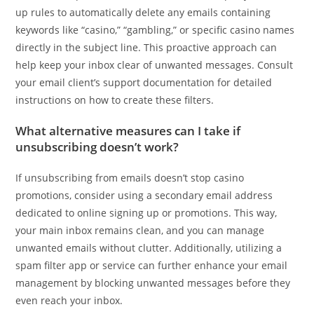
up rules to automatically delete any emails containing
keywords like “casino,” “gambling,” or specific casino names
directly in the subject line. This proactive approach can
help keep your inbox clear of unwanted messages. Consult
your email client’s support documentation for detailed
instructions on how to create these filters.
What alternative measures can I take if
unsubscribing doesn’t work?
If unsubscribing from emails doesn’t stop casino
promotions, consider using a secondary email address
dedicated to online signing up or promotions. This way,
your main inbox remains clean, and you can manage
unwanted emails without clutter. Additionally, utilizing a
spam filter app or service can further enhance your email
management by blocking unwanted messages before they
even reach your inbox.