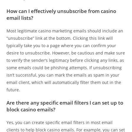
How can I effectively unsubscribe from casino
email lists?
Most legitimate casino marketing emails should include an
“unsubscribe” link at the bottom. Clicking this link will
typically take you to a page where you can confirm your
desire to unsubscribe. However, be cautious and make sure
to verify the sender’s legitimacy before clicking any links, as
some emails could be phishing attempts. If unsubscribing
isn’t successful, you can mark the emails as spam in your
email client, which will automatically filter them out in the
future.
Are there any specific email filters I can set up to
block casino emails?
Yes, you can create specific email filters in most email
clients to help block casino emails. For example, you can set