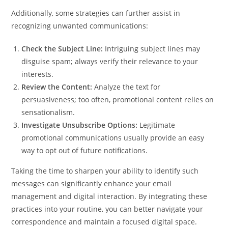
Additionally, some strategies can further assist in
recognizing unwanted communications:
Check the Subject Line:
Intriguing subject lines may
disguise spam; always verify their relevance to your
interests.
Review the Content:
Analyze the text for
persuasiveness; too often, promotional content relies on
sensationalism.
Investigate Unsubscribe Options:
Legitimate
promotional communications usually provide an easy
way to opt out of future notifications.
Taking the time to sharpen your ability to identify such
messages can significantly enhance your email
management and digital interaction. By integrating these
practices into your routine, you can better navigate your
correspondence and maintain a focused digital space.