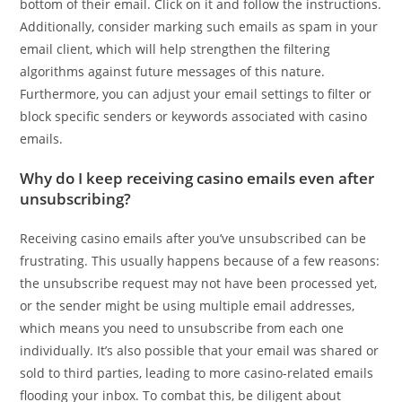
bottom of their email. Click on it and follow the instructions.
Additionally, consider marking such emails as spam in your
email client, which will help strengthen the filtering
algorithms against future messages of this nature.
Furthermore, you can adjust your email settings to filter or
block specific senders or keywords associated with casino
emails.
Why do I keep receiving casino emails even after
unsubscribing?
Receiving casino emails after you’ve unsubscribed can be
frustrating. This usually happens because of a few reasons:
the unsubscribe request may not have been processed yet,
or the sender might be using multiple email addresses,
which means you need to unsubscribe from each one
individually. It’s also possible that your email was shared or
sold to third parties, leading to more casino-related emails
flooding your inbox. To combat this, be diligent about