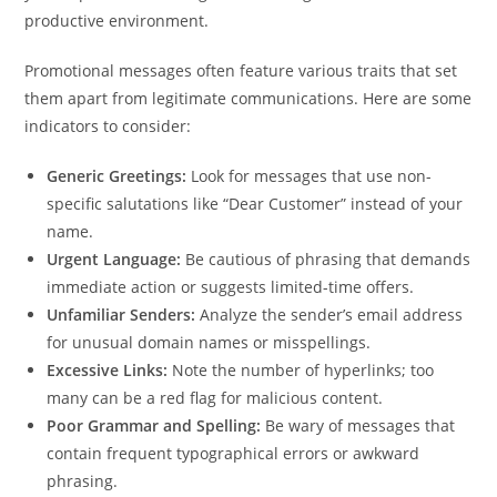
productive environment.
Promotional messages often feature various traits that set
them apart from legitimate communications. Here are some
indicators to consider:
Generic Greetings:
Look for messages that use non-
specific salutations like “Dear Customer” instead of your
name.
Urgent Language:
Be cautious of phrasing that demands
immediate action or suggests limited-time offers.
Unfamiliar Senders:
Analyze the sender’s email address
for unusual domain names or misspellings.
Excessive Links:
Note the number of hyperlinks; too
many can be a red flag for malicious content.
Poor Grammar and Spelling:
Be wary of messages that
contain frequent typographical errors or awkward
phrasing.