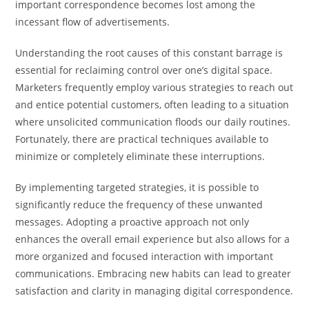
important correspondence becomes lost among the
incessant flow of advertisements.
Understanding the root causes of this constant barrage is
essential for reclaiming control over one’s digital space.
Marketers frequently employ various strategies to reach out
and entice potential customers, often leading to a situation
where unsolicited communication floods our daily routines.
Fortunately, there are practical techniques available to
minimize or completely eliminate these interruptions.
By implementing targeted strategies, it is possible to
significantly reduce the frequency of these unwanted
messages. Adopting a proactive approach not only
enhances the overall email experience but also allows for a
more organized and focused interaction with important
communications. Embracing new habits can lead to greater
satisfaction and clarity in managing digital correspondence.