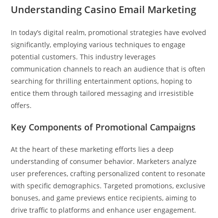
Understanding Casino Email Marketing
In today’s digital realm, promotional strategies have evolved
significantly, employing various techniques to engage
potential customers. This industry leverages
communication channels to reach an audience that is often
searching for thrilling entertainment options, hoping to
entice them through tailored messaging and irresistible
offers.
Key Components of Promotional Campaigns
At the heart of these marketing efforts lies a deep
understanding of consumer behavior. Marketers analyze
user preferences, crafting personalized content to resonate
with specific demographics. Targeted promotions, exclusive
bonuses, and game previews entice recipients, aiming to
drive traffic to platforms and enhance user engagement.