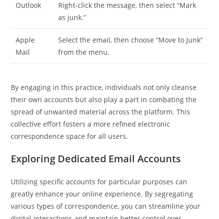
Outlook
Right-click the message, then select “Mark
as junk.”
Apple
Select the email, then choose “Move to Junk”
Mail
from the menu.
By engaging in this practice, individuals not only cleanse
their own accounts but also play a part in combating the
spread of unwanted material across the platform. This
collective effort fosters a more refined electronic
correspondence space for all users.
Exploring Dedicated Email Accounts
Utilizing specific accounts for particular purposes can
greatly enhance your online experience. By segregating
various types of correspondence, you can streamline your
digital interactions and maintain better control over