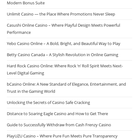
Modern Bonus Suite
Unlimit Casino — the Place Where Promotions Never Sleep
Casushi Online Casino – Where Playful Design Meets Powerful
Performance
Yebo Casino Online – A Bold, Bright, and Beautiful Way to Play
Betty Casino Canada – A Stylish Revolution in Online Gaming
Hard Rock Casino Online: Where Rock ‘n’ Roll Spirit Meets Next-
Level Digital Gaming
bCasino Online: A New Standard of Elegance, Entertainment, and
Trust in the Gaming World
Unlocking the Secrets of Casino Safe Cracking
Distance to Soaring Eagle Casino and How to Get There
Guide to Successfully Withdraw from Cash Frenzy Casino
PlayUZU Casino – Where Pure Fun Meets Pure Transparency