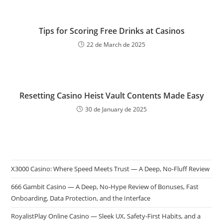
Tips for Scoring Free Drinks at Casinos
22 de March de 2025
Resetting Casino Heist Vault Contents Made Easy
30 de January de 2025
X3000 Casino: Where Speed Meets Trust — A Deep, No-Fluff Review
666 Gambit Casino — A Deep, No-Hype Review of Bonuses, Fast
Onboarding, Data Protection, and the Interface
RoyalistPlay Online Casino — Sleek UX, Safety-First Habits, and a