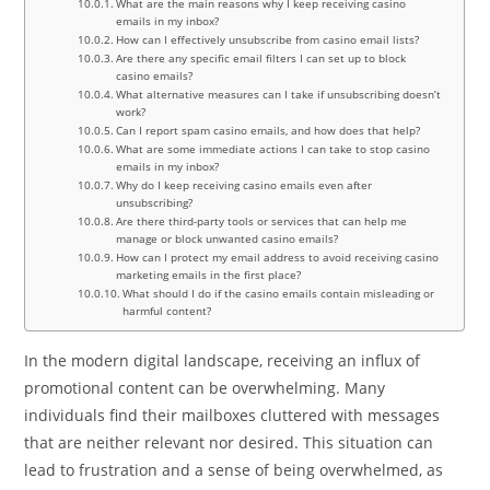
What are the main reasons why I keep receiving casino
emails in my inbox?
How can I effectively unsubscribe from casino email lists?
Are there any specific email filters I can set up to block
casino emails?
What alternative measures can I take if unsubscribing doesn’t
work?
Can I report spam casino emails, and how does that help?
What are some immediate actions I can take to stop casino
emails in my inbox?
Why do I keep receiving casino emails even after
unsubscribing?
Are there third-party tools or services that can help me
manage or block unwanted casino emails?
How can I protect my email address to avoid receiving casino
marketing emails in the first place?
What should I do if the casino emails contain misleading or
harmful content?
In the modern digital landscape, receiving an influx of
promotional content can be overwhelming. Many
individuals find their mailboxes cluttered with messages
that are neither relevant nor desired. This situation can
lead to frustration and a sense of being overwhelmed, as