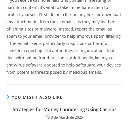
If you receive casino emails that contain misleading or
harmful content, it’s vital to take immediate action to
protect yourself. First, do not click on any links or download
any attachments from these emails, as they may lead to
phishing sites or malware. Instead, report the email as
spam to your email provider to help improve spam filtering.
If the email seems particularly suspicious or harmful,
consider reporting it to authorities or organizations that
deal with online fraud or scams. Additionally, keep your
anti-virus software updated to help safeguard your devices
from potential threats posed by malicious emails.
YOU MIGHT ALSO LIKE
Strategies for Money Laundering Using Casinos
3 de March de 2025