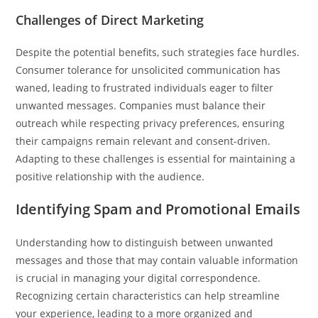
Challenges of Direct Marketing
Despite the potential benefits, such strategies face hurdles.
Consumer tolerance for unsolicited communication has
waned, leading to frustrated individuals eager to filter
unwanted messages. Companies must balance their
outreach while respecting privacy preferences, ensuring
their campaigns remain relevant and consent-driven.
Adapting to these challenges is essential for maintaining a
positive relationship with the audience.
Identifying Spam and Promotional Emails
Understanding how to distinguish between unwanted
messages and those that may contain valuable information
is crucial in managing your digital correspondence.
Recognizing certain characteristics can help streamline
your experience, leading to a more organized and