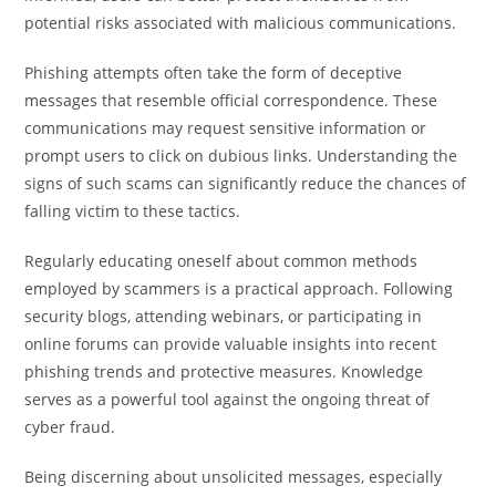
potential risks associated with malicious communications.
Phishing attempts often take the form of deceptive
messages that resemble official correspondence. These
communications may request sensitive information or
prompt users to click on dubious links. Understanding the
signs of such scams can significantly reduce the chances of
falling victim to these tactics.
Regularly educating oneself about common methods
employed by scammers is a practical approach. Following
security blogs, attending webinars, or participating in
online forums can provide valuable insights into recent
phishing trends and protective measures. Knowledge
serves as a powerful tool against the ongoing threat of
cyber fraud.
Being discerning about unsolicited messages, especially