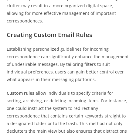
clutter may result in a more organized digital space,
allowing for more effective management of important
correspondences.
Creating Custom Email Rules
Establishing personalized guidelines for incoming
correspondence can significantly enhance the management
of undesirable messages. By tailoring filters to suit
individual preferences, users can gain better control over
what appears in their messaging platforms.
Custom rules
allow individuals to specify criteria for
sorting, archiving, or deleting incoming items. For instance,
one could instruct the system to redirect any
correspondence that contains certain keywords straight to
a designated folder or to the trash. This method not only
declutters the main view but also ensures that distractions