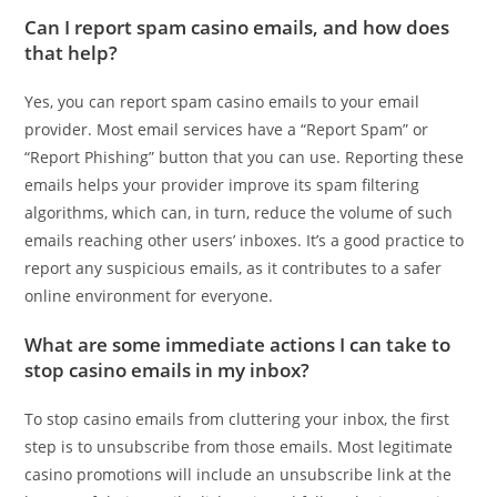
Can I report spam casino emails, and how does
that help?
Yes, you can report spam casino emails to your email
provider. Most email services have a “Report Spam” or
“Report Phishing” button that you can use. Reporting these
emails helps your provider improve its spam filtering
algorithms, which can, in turn, reduce the volume of such
emails reaching other users’ inboxes. It’s a good practice to
report any suspicious emails, as it contributes to a safer
online environment for everyone.
What are some immediate actions I can take to
stop casino emails in my inbox?
To stop casino emails from cluttering your inbox, the first
step is to unsubscribe from those emails. Most legitimate
casino promotions will include an unsubscribe link at the