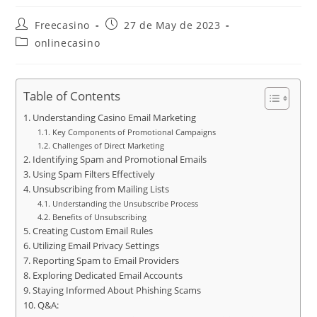
Post
Post
Freecasino
27 de May de 2023
author:
published:
Post
onlinecasino
category:
Table of Contents
Understanding Casino Email Marketing
Key Components of Promotional Campaigns
Challenges of Direct Marketing
Identifying Spam and Promotional Emails
Using Spam Filters Effectively
Unsubscribing from Mailing Lists
Understanding the Unsubscribe Process
Benefits of Unsubscribing
Creating Custom Email Rules
Utilizing Email Privacy Settings
Reporting Spam to Email Providers
Exploring Dedicated Email Accounts
Staying Informed About Phishing Scams
Q&A: