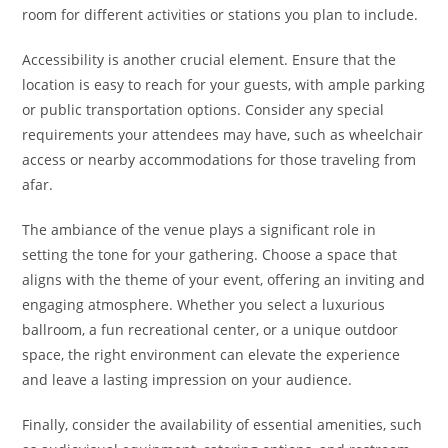
room for different activities or stations you plan to include.
Accessibility is another crucial element. Ensure that the
location is easy to reach for your guests, with ample parking
or public transportation options. Consider any special
requirements your attendees may have, such as wheelchair
access or nearby accommodations for those traveling from
afar.
The ambiance of the venue plays a significant role in
setting the tone for your gathering. Choose a space that
aligns with the theme of your event, offering an inviting and
engaging atmosphere. Whether you select a luxurious
ballroom, a fun recreational center, or a unique outdoor
space, the right environment can elevate the experience
and leave a lasting impression on your audience.
Finally, consider the availability of essential amenities, such