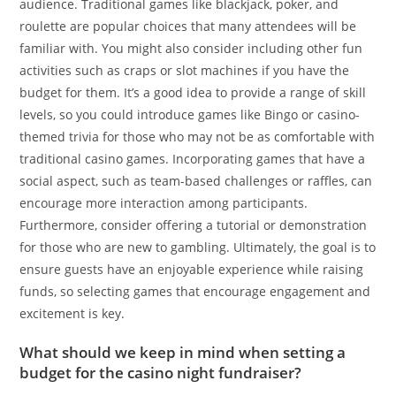
audience. Traditional games like blackjack, poker, and
roulette are popular choices that many attendees will be
familiar with. You might also consider including other fun
activities such as craps or slot machines if you have the
budget for them. It’s a good idea to provide a range of skill
levels, so you could introduce games like Bingo or casino-
themed trivia for those who may not be as comfortable with
traditional casino games. Incorporating games that have a
social aspect, such as team-based challenges or raffles, can
encourage more interaction among participants.
Furthermore, consider offering a tutorial or demonstration
for those who are new to gambling. Ultimately, the goal is to
ensure guests have an enjoyable experience while raising
funds, so selecting games that encourage engagement and
excitement is key.
What should we keep in mind when setting a
budget for the casino night fundraiser?