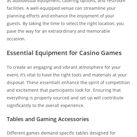
as audiovisual equipment, catering options, and restroom
facilities. A well-equipped venue can streamline your
planning efforts and enhance the enjoyment of your
guests. By taking the time to select the right location, you
pave the way for an extraordinary and memorable
occasion.
Essential Equipment for Casino Games
To create an engaging and vibrant atmosphere for your
event, it’s vital to have the right tools and materials at your
disposal. These essentials enhance the spirit of competition
and excitement that participants look for. Ensuring that
everything is properly sourced and set up will contribute
significantly to the overall experience.
Tables and Gaming Accessories
Different games demand specific tables designed for