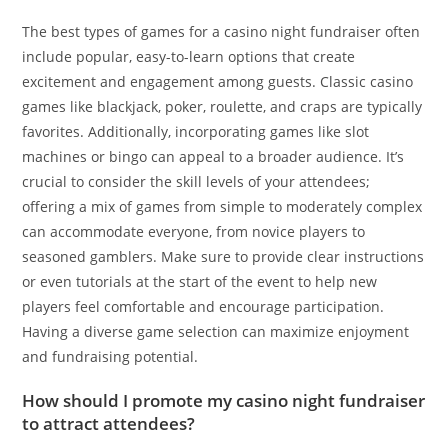
The best types of games for a casino night fundraiser often
include popular, easy-to-learn options that create
excitement and engagement among guests. Classic casino
games like blackjack, poker, roulette, and craps are typically
favorites. Additionally, incorporating games like slot
machines or bingo can appeal to a broader audience. It’s
crucial to consider the skill levels of your attendees;
offering a mix of games from simple to moderately complex
can accommodate everyone, from novice players to
seasoned gamblers. Make sure to provide clear instructions
or even tutorials at the start of the event to help new
players feel comfortable and encourage participation.
Having a diverse game selection can maximize enjoyment
and fundraising potential.
How should I promote my casino night fundraiser
to attract attendees?