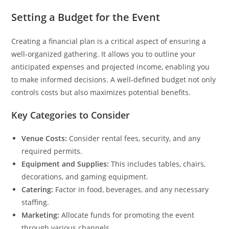
Setting a Budget for the Event
Creating a financial plan is a critical aspect of ensuring a
well-organized gathering. It allows you to outline your
anticipated expenses and projected income, enabling you
to make informed decisions. A well-defined budget not only
controls costs but also maximizes potential benefits.
Key Categories to Consider
Venue Costs:
Consider rental fees, security, and any
required permits.
Equipment and Supplies:
This includes tables, chairs,
decorations, and gaming equipment.
Catering:
Factor in food, beverages, and any necessary
staffing.
Marketing:
Allocate funds for promoting the event
through various channels.