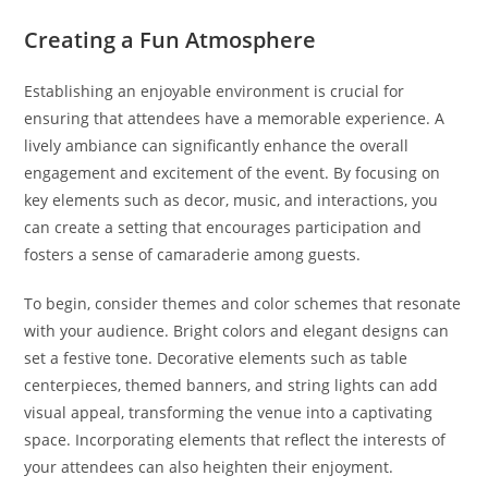
Creating a Fun Atmosphere
Establishing an enjoyable environment is crucial for
ensuring that attendees have a memorable experience. A
lively ambiance can significantly enhance the overall
engagement and excitement of the event. By focusing on
key elements such as decor, music, and interactions, you
can create a setting that encourages participation and
fosters a sense of camaraderie among guests.
To begin, consider themes and color schemes that resonate
with your audience. Bright colors and elegant designs can
set a festive tone. Decorative elements such as table
centerpieces, themed banners, and string lights can add
visual appeal, transforming the venue into a captivating
space. Incorporating elements that reflect the interests of
your attendees can also heighten their enjoyment.