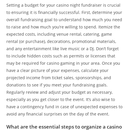
Setting a budget for your casino night fundraiser is crucial
to ensuring it is financially successful. First, determine your
overall fundraising goal to understand how much you need
to raise and how much you’re willing to spend. Itemize the
expected costs, including venue rental, catering, game
rental (or purchase), decorations, promotional materials,
and any entertainment like live music or a DJ. Don’t forget
to include hidden costs such as permits or licenses that
may be required for casino gaming in your area. Once you
have a clear picture of your expenses, calculate your
projected income from ticket sales, sponsorships, and
donations to see if you meet your fundraising goals.
Regularly review and adjust your budget as necessary,
especially as you get closer to the event. It’s also wise to
have a contingency fund in case of unexpected expenses to
avoid any financial surprises on the day of the event.
What are the essential steps to organize a casino