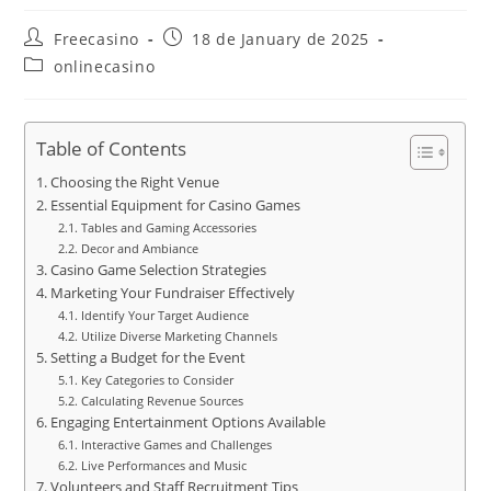
Post
Post
Freecasino
18 de January de 2025
author:
published:
Post
onlinecasino
category:
Table of Contents
Choosing the Right Venue
Essential Equipment for Casino Games
Tables and Gaming Accessories
Decor and Ambiance
Casino Game Selection Strategies
Marketing Your Fundraiser Effectively
Identify Your Target Audience
Utilize Diverse Marketing Channels
Setting a Budget for the Event
Key Categories to Consider
Calculating Revenue Sources
Engaging Entertainment Options Available
Interactive Games and Challenges
Live Performances and Music
Volunteers and Staff Recruitment Tips