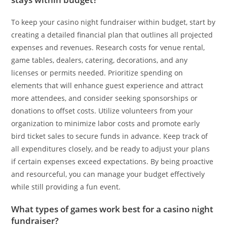
To keep your casino night fundraiser within budget, start by
creating a detailed financial plan that outlines all projected
expenses and revenues. Research costs for venue rental,
game tables, dealers, catering, decorations, and any
licenses or permits needed. Prioritize spending on
elements that will enhance guest experience and attract
more attendees, and consider seeking sponsorships or
donations to offset costs. Utilize volunteers from your
organization to minimize labor costs and promote early
bird ticket sales to secure funds in advance. Keep track of
all expenditures closely, and be ready to adjust your plans
if certain expenses exceed expectations. By being proactive
and resourceful, you can manage your budget effectively
while still providing a fun event.
What types of games work best for a casino night
fundraiser?