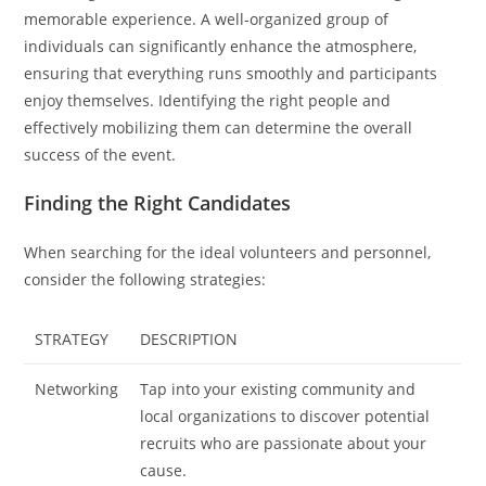
memorable experience. A well-organized group of
individuals can significantly enhance the atmosphere,
ensuring that everything runs smoothly and participants
enjoy themselves. Identifying the right people and
effectively mobilizing them can determine the overall
success of the event.
Finding the Right Candidates
When searching for the ideal volunteers and personnel,
consider the following strategies:
STRATEGY
DESCRIPTION
Networking
Tap into your existing community and
local organizations to discover potential
recruits who are passionate about your
cause.