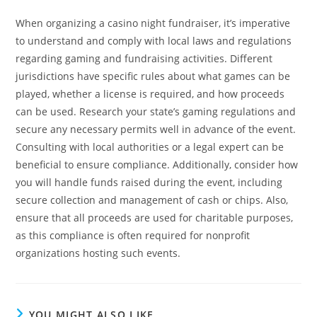
When organizing a casino night fundraiser, it’s imperative
to understand and comply with local laws and regulations
regarding gaming and fundraising activities. Different
jurisdictions have specific rules about what games can be
played, whether a license is required, and how proceeds
can be used. Research your state’s gaming regulations and
secure any necessary permits well in advance of the event.
Consulting with local authorities or a legal expert can be
beneficial to ensure compliance. Additionally, consider how
you will handle funds raised during the event, including
secure collection and management of cash or chips. Also,
ensure that all proceeds are used for charitable purposes,
as this compliance is often required for nonprofit
organizations hosting such events.
YOU MIGHT ALSO LIKE