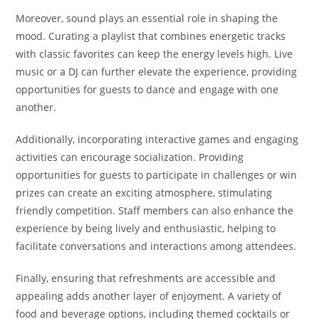
Moreover, sound plays an essential role in shaping the
mood. Curating a playlist that combines energetic tracks
with classic favorites can keep the energy levels high. Live
music or a DJ can further elevate the experience, providing
opportunities for guests to dance and engage with one
another.
Additionally, incorporating interactive games and engaging
activities can encourage socialization. Providing
opportunities for guests to participate in challenges or win
prizes can create an exciting atmosphere, stimulating
friendly competition. Staff members can also enhance the
experience by being lively and enthusiastic, helping to
facilitate conversations and interactions among attendees.
Finally, ensuring that refreshments are accessible and
appealing adds another layer of enjoyment. A variety of
food and beverage options, including themed cocktails or