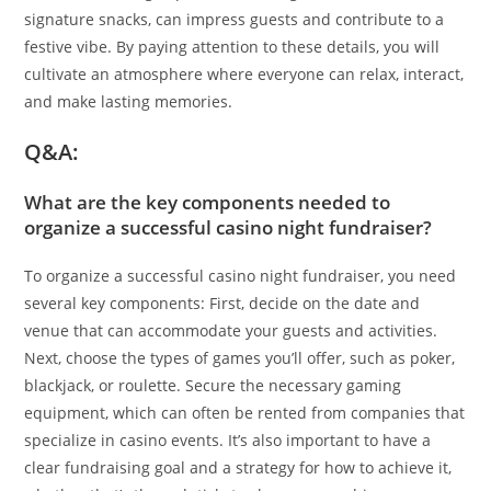
signature snacks, can impress guests and contribute to a
festive vibe. By paying attention to these details, you will
cultivate an atmosphere where everyone can relax, interact,
and make lasting memories.
Q&A:
What are the key components needed to
organize a successful casino night fundraiser?
To organize a successful casino night fundraiser, you need
several key components: First, decide on the date and
venue that can accommodate your guests and activities.
Next, choose the types of games you’ll offer, such as poker,
blackjack, or roulette. Secure the necessary gaming
equipment, which can often be rented from companies that
specialize in casino events. It’s also important to have a
clear fundraising goal and a strategy for how to achieve it,