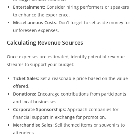
Entertainment:
Consider hiring performers or speakers
to enhance the experience.
Miscellaneous Costs:
Don’t forget to set aside money for
unforeseen expenses.
Calculating Revenue Sources
Once expenses are estimated, identify potential revenue
streams to support your budget:
Ticket Sales:
Set a reasonable price based on the value
offered.
Donations:
Encourage contributions from participants
and local businesses.
Corporate Sponsorships:
Approach companies for
financial support in exchange for promotion.
Merchandise Sales:
Sell themed items or souvenirs to
attendees.