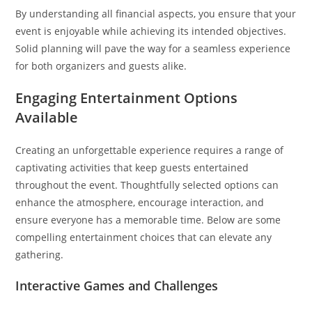
By understanding all financial aspects, you ensure that your
event is enjoyable while achieving its intended objectives.
Solid planning will pave the way for a seamless experience
for both organizers and guests alike.
Engaging Entertainment Options
Available
Creating an unforgettable experience requires a range of
captivating activities that keep guests entertained
throughout the event. Thoughtfully selected options can
enhance the atmosphere, encourage interaction, and
ensure everyone has a memorable time. Below are some
compelling entertainment choices that can elevate any
gathering.
Interactive Games and Challenges