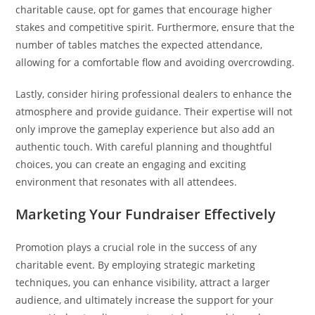
charitable cause, opt for games that encourage higher
stakes and competitive spirit. Furthermore, ensure that the
number of tables matches the expected attendance,
allowing for a comfortable flow and avoiding overcrowding.
Lastly, consider hiring professional dealers to enhance the
atmosphere and provide guidance. Their expertise will not
only improve the gameplay experience but also add an
authentic touch. With careful planning and thoughtful
choices, you can create an engaging and exciting
environment that resonates with all attendees.
Marketing Your Fundraiser Effectively
Promotion plays a crucial role in the success of any
charitable event. By employing strategic marketing
techniques, you can enhance visibility, attract a larger
audience, and ultimately increase the support for your