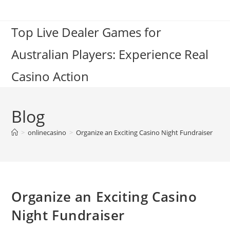
Skip
to
Top Live Dealer Games for
content
Australian Players: Experience Real
Casino Action
Blog
>
onlinecasino
>
Organize an Exciting Casino Night Fundraiser
Organize an Exciting Casino
Night Fundraiser