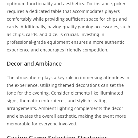
optimum functionality and aesthetics. For instance, poker
requires a dedicated table that accommodates players
comfortably while providing sufficient space for chips and
cards. Additionally, having quality gaming accessories, such
as chips, cards, and dice, is crucial. Investing in
professional-grade equipment ensures a more authentic
experience and encourages friendly competition.
Decor and Ambiance
The atmosphere plays a key role in immersing attendees in
the experience. Utilizing themed decorations can set the
tone for the evening. Consider elements like illuminated
signs, thematic centerpieces, and stylish seating
arrangements. Ambient lighting complements the decor
and elevates the overall aesthetic, making the event more
memorable for everyone involved.
Casino Game Selection Strategies