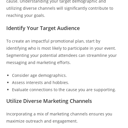
cause. Understanding your target demographic and
utilizing diverse channels will significantly contribute to
reaching your goals.
Identify Your Target Audience
To create an impactful promotional plan, start by
identifying who is most likely to participate in your event.
Segmenting your potential attendees can streamline your
messaging and marketing efforts.
Consider age demographics.
Assess interests and hobbies.
Evaluate connections to the cause you are supporting.
Utilize Diverse Marketing Channels
Incorporating a mix of marketing channels ensures you
maximize outreach and engagement.