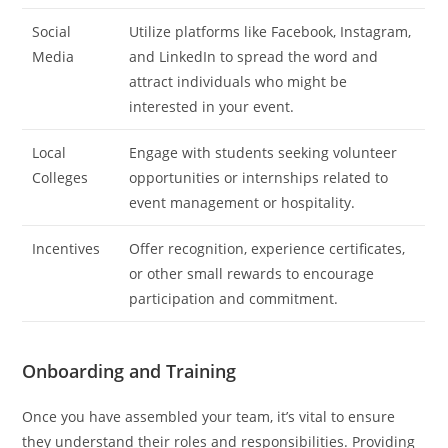
Social
Utilize platforms like Facebook, Instagram,
Media
and LinkedIn to spread the word and
attract individuals who might be
interested in your event.
Local
Engage with students seeking volunteer
Colleges
opportunities or internships related to
event management or hospitality.
Incentives
Offer recognition, experience certificates,
or other small rewards to encourage
participation and commitment.
Onboarding and Training
Once you have assembled your team, it’s vital to ensure
they understand their roles and responsibilities. Providing