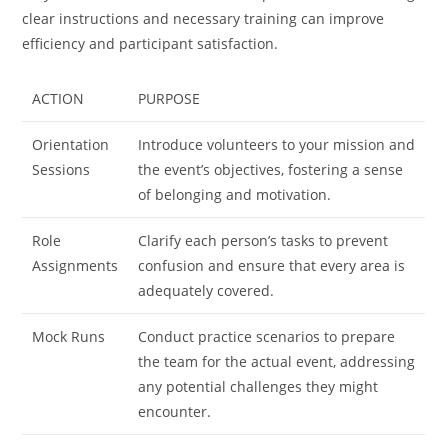
clear instructions and necessary training can improve
efficiency and participant satisfaction.
ACTION
PURPOSE
Orientation
Introduce volunteers to your mission and
Sessions
the event’s objectives, fostering a sense
of belonging and motivation.
Role
Clarify each person’s tasks to prevent
Assignments
confusion and ensure that every area is
adequately covered.
Mock Runs
Conduct practice scenarios to prepare
the team for the actual event, addressing
any potential challenges they might
encounter.