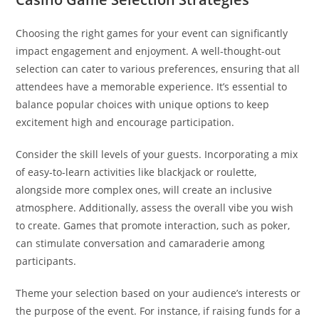
Choosing the right games for your event can significantly
impact engagement and enjoyment. A well-thought-out
selection can cater to various preferences, ensuring that all
attendees have a memorable experience. It’s essential to
balance popular choices with unique options to keep
excitement high and encourage participation.
Consider the skill levels of your guests. Incorporating a mix
of easy-to-learn activities like blackjack or roulette,
alongside more complex ones, will create an inclusive
atmosphere. Additionally, assess the overall vibe you wish
to create. Games that promote interaction, such as poker,
can stimulate conversation and camaraderie among
participants.
Theme your selection based on your audience’s interests or
the purpose of the event. For instance, if raising funds for a