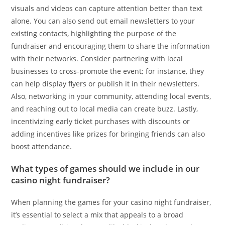
visuals and videos can capture attention better than text
alone. You can also send out email newsletters to your
existing contacts, highlighting the purpose of the
fundraiser and encouraging them to share the information
with their networks. Consider partnering with local
businesses to cross-promote the event; for instance, they
can help display flyers or publish it in their newsletters.
Also, networking in your community, attending local events,
and reaching out to local media can create buzz. Lastly,
incentivizing early ticket purchases with discounts or
adding incentives like prizes for bringing friends can also
boost attendance.
What types of games should we include in our
casino night fundraiser?
When planning the games for your casino night fundraiser,
it’s essential to select a mix that appeals to a broad