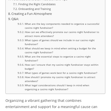
Finding the Right Candidates
Onboarding and Training
Creating a Fun Atmosphere
Q&A:
What are the key components needed to organize a successful
casino night fundraiser?
How can we effectively promote our casino night fundraiser to
attract more attendees?
What types of games should we include in our casino night
fundraiser?
What should we keep in mind when setting a budget for the
casino night fundraiser?
What are the essential steps to organize a casino night
fundraiser?
How can I ensure that my casino night fundraiser stays within
budget?
What types of games work best for a casino night fundraiser?
How should I promote my casino night fundraiser to attract
attendees?
What legal considerations should I keep in mind when
organizing a casino night fundraiser?
Organizing a vibrant gathering that combines
entertainment and support for a meaningful cause can