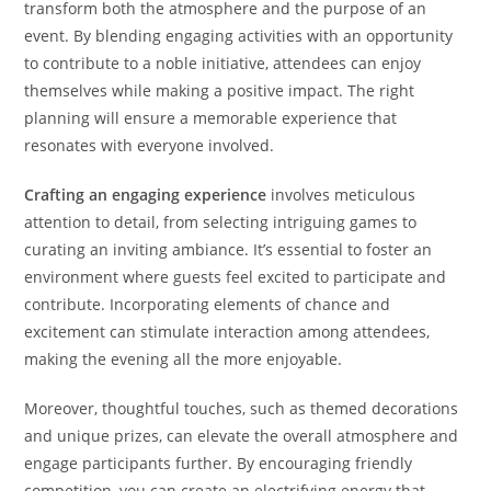
transform both the atmosphere and the purpose of an
event. By blending engaging activities with an opportunity
to contribute to a noble initiative, attendees can enjoy
themselves while making a positive impact. The right
planning will ensure a memorable experience that
resonates with everyone involved.
Crafting an engaging experience
involves meticulous
attention to detail, from selecting intriguing games to
curating an inviting ambiance. It’s essential to foster an
environment where guests feel excited to participate and
contribute. Incorporating elements of chance and
excitement can stimulate interaction among attendees,
making the evening all the more enjoyable.
Moreover, thoughtful touches, such as themed decorations
and unique prizes, can elevate the overall atmosphere and
engage participants further. By encouraging friendly
competition, you can create an electrifying energy that