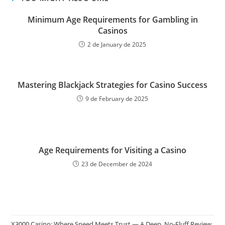
Minimum Age Requirements for Gambling in
Casinos
2 de January de 2025
Mastering Blackjack Strategies for Casino Success
9 de February de 2025
Age Requirements for Visiting a Casino
23 de December de 2024
X3000 Casino: Where Speed Meets Trust — A Deep, No-Fluff Review