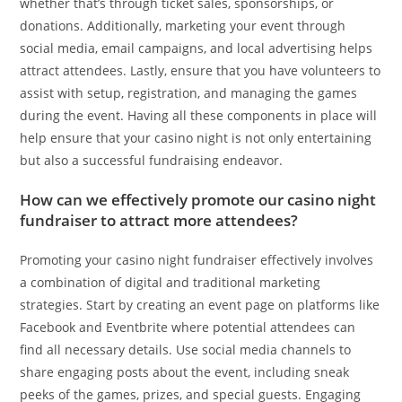
whether that’s through ticket sales, sponsorships, or
donations. Additionally, marketing your event through
social media, email campaigns, and local advertising helps
attract attendees. Lastly, ensure that you have volunteers to
assist with setup, registration, and managing the games
during the event. Having all these components in place will
help ensure that your casino night is not only entertaining
but also a successful fundraising endeavor.
How can we effectively promote our casino night
fundraiser to attract more attendees?
Promoting your casino night fundraiser effectively involves
a combination of digital and traditional marketing
strategies. Start by creating an event page on platforms like
Facebook and Eventbrite where potential attendees can
find all necessary details. Use social media channels to
share engaging posts about the event, including sneak
peeks of the games, prizes, and special guests. Engaging