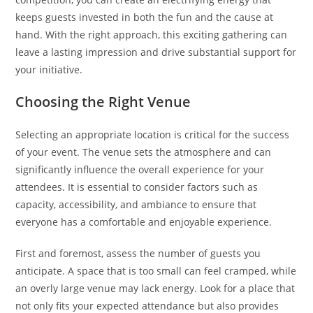
keeps guests invested in both the fun and the cause at
hand. With the right approach, this exciting gathering can
leave a lasting impression and drive substantial support for
your initiative.
Choosing the Right Venue
Selecting an appropriate location is critical for the success
of your event. The venue sets the atmosphere and can
significantly influence the overall experience for your
attendees. It is essential to consider factors such as
capacity, accessibility, and ambiance to ensure that
everyone has a comfortable and enjoyable experience.
First and foremost, assess the number of guests you
anticipate. A space that is too small can feel cramped, while
an overly large venue may lack energy. Look for a place that
not only fits your expected attendance but also provides