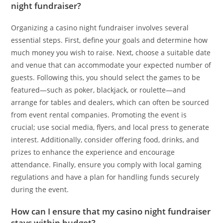
night fundraiser?
Organizing a casino night fundraiser involves several
essential steps. First, define your goals and determine how
much money you wish to raise. Next, choose a suitable date
and venue that can accommodate your expected number of
guests. Following this, you should select the games to be
featured—such as poker, blackjack, or roulette—and
arrange for tables and dealers, which can often be sourced
from event rental companies. Promoting the event is
crucial; use social media, flyers, and local press to generate
interest. Additionally, consider offering food, drinks, and
prizes to enhance the experience and encourage
attendance. Finally, ensure you comply with local gaming
regulations and have a plan for handling funds securely
during the event.
How can I ensure that my casino night fundraiser
stays within budget?