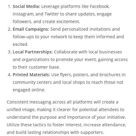
Social Media:
Leverage platforms like Facebook,
Instagram, and Twitter to share updates, engage
followers, and create excitement.
Email Campaigns:
Send personalized invitations and
follow-ups to your network to keep them informed and
excited.
Local Partnerships:
Collaborate with local businesses
and organizations to promote your event, gaining access
to their customer base.
Printed Materials:
Use flyers, posters, and brochures in
community centers and local shops to reach those not
engaged online.
Consistent messaging across all platforms will create a
unified image, making it clearer for potential attendees to
understand the purpose and importance of your initiative.
Utilize these tactics to foster interest, increase attendance,
and build lasting relationships with supporters.