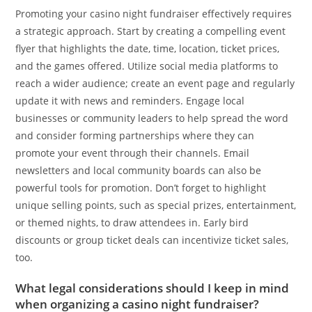
Promoting your casino night fundraiser effectively requires
a strategic approach. Start by creating a compelling event
flyer that highlights the date, time, location, ticket prices,
and the games offered. Utilize social media platforms to
reach a wider audience; create an event page and regularly
update it with news and reminders. Engage local
businesses or community leaders to help spread the word
and consider forming partnerships where they can
promote your event through their channels. Email
newsletters and local community boards can also be
powerful tools for promotion. Don’t forget to highlight
unique selling points, such as special prizes, entertainment,
or themed nights, to draw attendees in. Early bird
discounts or group ticket deals can incentivize ticket sales,
too.
What legal considerations should I keep in mind
when organizing a casino night fundraiser?