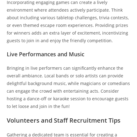
Incorporating engaging games can create a lively
environment where attendees actively participate. Think
about including various tabletop challenges, trivia contests,
or even themed escape room experiences. Providing prizes
for winners adds an extra layer of excitement, incentivizing
guests to join in and enjoy the friendly competition.
Live Performances and Music
Bringing in live performers can significantly enhance the
overall ambiance. Local bands or solo artists can provide
delightful background music, while magicians or comedians
can engage the crowd with entertaining acts. Consider
hosting a dance-off or karaoke session to encourage guests
to let loose and join in the fun!
Volunteers and Staff Recruitment Tips
Gathering a dedicated team is essential for creating a