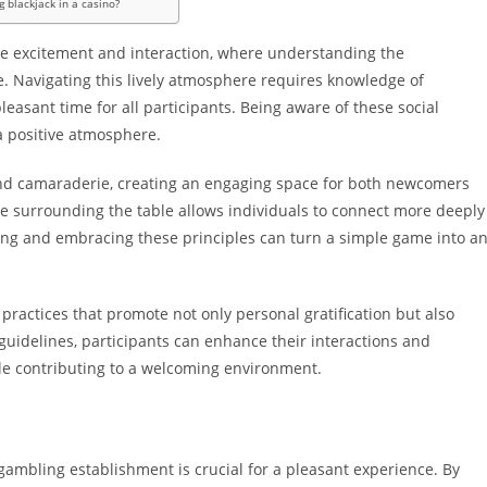
g blackjack in a casino?
e excitement and interaction, where understanding the
e. Navigating this lively atmosphere requires knowledge of
easant time for all participants. Being aware of these social
a positive atmosphere.
nd camaraderie, creating an engaging space for both newcomers
re surrounding the table allows individuals to connect more deeply
ing and embracing these principles can turn a simple game into a
 practices that promote not only personal gratification but also
uidelines, participants can enhance their interactions and
le contributing to a welcoming environment.
ambling establishment is crucial for a pleasant experience. By