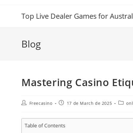
Skip
to
Top Live Dealer Games for Austral
content
Blog
Mastering Casino Etiqu
Post
Post
Post
Freecasino
17 de March de 2025
on
author:
published:
catego
Table of Contents