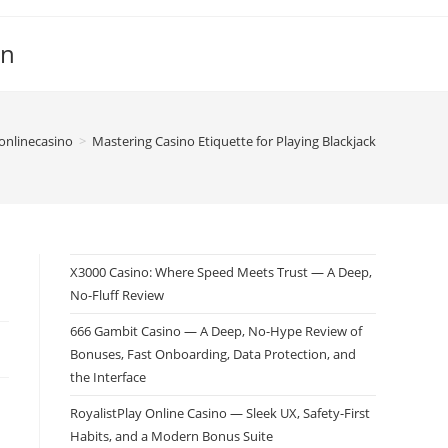
on
onlinecasino
>
Mastering Casino Etiquette for Playing Blackjack
X3000 Casino: Where Speed Meets Trust — A Deep,
No-Fluff Review
666 Gambit Casino — A Deep, No-Hype Review of
Bonuses, Fast Onboarding, Data Protection, and
the Interface
RoyalistPlay Online Casino — Sleek UX, Safety-First
Habits, and a Modern Bonus Suite