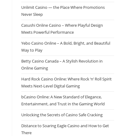
Unlimit Casino — the Place Where Promotions
Never Sleep
Casushi Online Casino – Where Playful Design
Meets Powerful Performance
Yebo Casino Online – A Bold, Bright, and Beautiful
Way to Play
Betty Casino Canada – A Stylish Revolution in
Online Gaming
Hard Rock Casino Online: Where Rock ‘n’ Roll Spirit
Meets Next-Level Digital Gaming
bCasino Online: A New Standard of Elegance,
Entertainment, and Trust in the Gaming World
Unlocking the Secrets of Casino Safe Cracking
Distance to Soaring Eagle Casino and How to Get
There