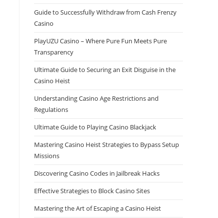
Guide to Successfully Withdraw from Cash Frenzy
Casino
PlayUZU Casino – Where Pure Fun Meets Pure
Transparency
Ultimate Guide to Securing an Exit Disguise in the
Casino Heist
Understanding Casino Age Restrictions and
n
Regulations
Ultimate Guide to Playing Casino Blackjack
Mastering Casino Heist Strategies to Bypass Setup
Missions
Discovering Casino Codes in Jailbreak Hacks
Effective Strategies to Block Casino Sites
Mastering the Art of Escaping a Casino Heist