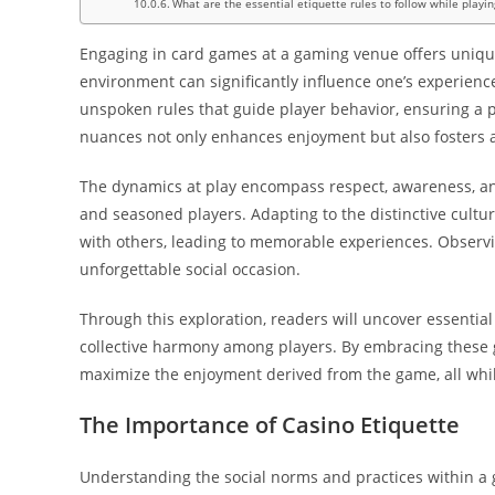
What are the essential etiquette rules to follow while playin
Engaging in card games at a gaming venue offers uniqu
environment can significantly influence one’s experienc
unspoken rules that guide player behavior, ensuring a pl
nuances not only enhances enjoyment but also fosters 
The dynamics at play encompass respect, awareness, a
and seasoned players. Adapting to the distinctive cultu
with others, leading to memorable experiences. Observ
unforgettable social occasion.
Through this exploration, readers will uncover essential
collective harmony among players. By embracing these g
maximize the enjoyment derived from the game, all whi
The Importance of Casino Etiquette
Understanding the social norms and practices within a g