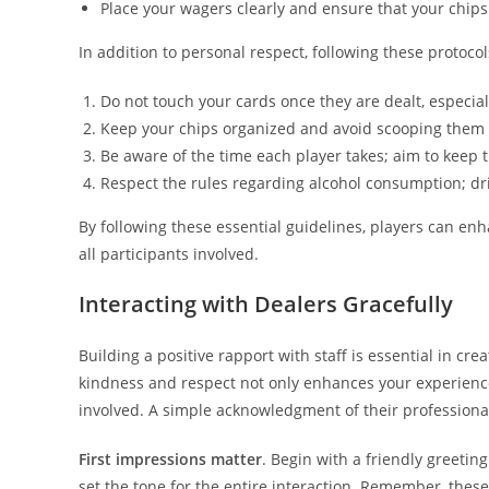
Place your wagers clearly and ensure that your chips
In addition to personal respect, following these protoco
Do not touch your cards once they are dealt, especial
Keep your chips organized and avoid scooping them
Be aware of the time each player takes; aim to keep t
Respect the rules regarding alcohol consumption; dri
By following these essential guidelines, players can en
all participants involved.
Interacting with Dealers Gracefully
Building a positive rapport with staff is essential in cr
kindness and respect not only enhances your experienc
involved. A simple acknowledgment of their professional
First impressions matter
. Begin with a friendly greetin
set the tone for the entire interaction. Remember, the