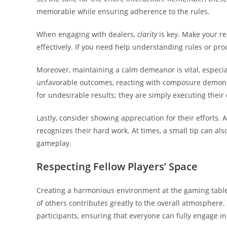
memorable while ensuring adherence to the rules.
When engaging with dealers,
clarity
is key. Make your req
effectively. If you need help understanding rules or proc
Moreover, maintaining a calm demeanor is vital, especial
unfavorable outcomes, reacting with composure demonst
for undesirable results; they are simply executing their 
Lastly, consider showing appreciation for their efforts. 
recognizes their hard work. At times, a small tip can al
gameplay.
Respecting Fellow Players’ Space
Creating a harmonious environment at the gaming table 
of others contributes greatly to the overall atmosphere
participants, ensuring that everyone can fully engage i