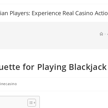
ian Players: Experience Real Casino Acti
>
ette for Playing Blackjack
linecasino
ry: