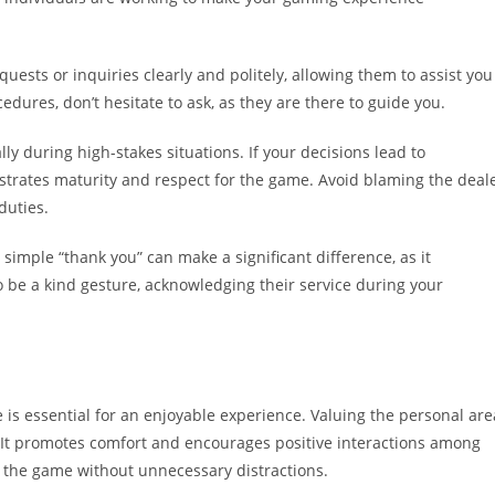
uests or inquiries clearly and politely, allowing them to assist you
edures, don’t hesitate to ask, as they are there to guide you.
ly during high-stakes situations. If your decisions lead to
rates maturity and respect for the game. Avoid blaming the deal
duties.
A simple “thank you” can make a significant difference, as it
so be a kind gesture, acknowledging their service during your
is essential for an enjoyable experience. Valuing the personal are
. It promotes comfort and encourages positive interactions among
n the game without unnecessary distractions.