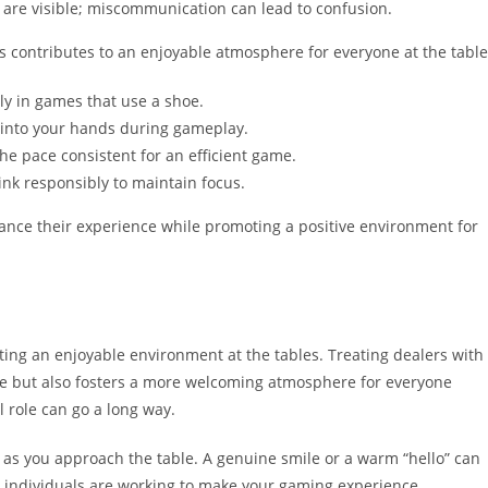
 are visible; miscommunication can lead to confusion.
ls contributes to an enjoyable atmosphere for everyone at the table
ly in games that use a shoe.
 into your hands during gameplay.
he pace consistent for an efficient game.
nk responsibly to maintain focus.
hance their experience while promoting a positive environment for
eating an enjoyable environment at the tables. Treating dealers with
e but also fosters a more welcoming atmosphere for everyone
 role can go a long way.
g as you approach the table. A genuine smile or a warm “hello” can
se individuals are working to make your gaming experience