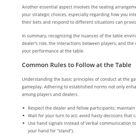
Another essential aspect involves the seating arrangeme
your strategic choices, especially regarding how you in
their bets and respond to different situations can prov
In summary, recognizing the nuances of the table envir
dealer’s role, the interactions between players, and th
your performance at the table.
Common Rules to Follow at the Table
Understanding the basic principles of conduct at the g
gameplay. Adhering to established norms not only enha
among players and dealers.
Respect the dealer and fellow participants; maintain 
Wait for your turn to act; avoid hasty decisions that 
Use hand signals instead of verbal communication to i
your hand for “stand”).