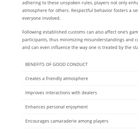
adhering to these unspoken rules, players not only enha
atmosphere for others. Respectful behavior fosters a 
everyone involved.
Following established customs can also affect one’s gam
participants, thus minimizing misunderstandings and con
and can even influence the way one is treated by the st
BENEFITS OF GOOD CONDUCT
Creates a friendly atmosphere
Improves interactions with dealers
Enhances personal enjoyment
Encourages camaraderie among players