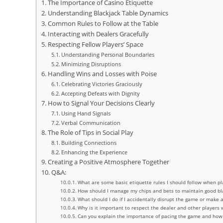
The Importance of Casino Etiquette
Understanding Blackjack Table Dynamics
Common Rules to Follow at the Table
Interacting with Dealers Gracefully
Respecting Fellow Players’ Space
Understanding Personal Boundaries
Minimizing Disruptions
Handling Wins and Losses with Poise
Celebrating Victories Graciously
Accepting Defeats with Dignity
How to Signal Your Decisions Clearly
Using Hand Signals
Verbal Communication
The Role of Tips in Social Play
Building Connections
Enhancing the Experience
Creating a Positive Atmosphere Together
Q&A:
What are some basic etiquette rules I should follow when pla
How should I manage my chips and bets to maintain good bla
What should I do if I accidentally disrupt the game or make 
Why is it important to respect the dealer and other players w
Can you explain the importance of pacing the game and how i