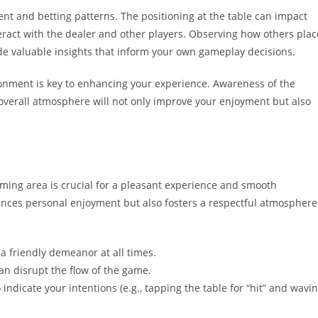
nt and betting patterns. The positioning at the table can impact
teract with the dealer and other players. Observing how others plac
ide valuable insights that inform your own gameplay decisions.
onment is key to enhancing your experience. Awareness of the
e overall atmosphere will not only improve your enjoyment but also
aming area is crucial for a pleasant experience and smooth
nces personal enjoyment but also fosters a respectful atmosphere
a friendly demeanor at all times.
can disrupt the flow of the game.
ndicate your intentions (e.g., tapping the table for “hit” and wavi