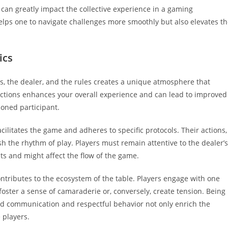
an greatly impact the collective experience in a gaming
elps one to navigate challenges more smoothly but also elevates t
ics
s, the dealer, and the rules creates a unique atmosphere that
ractions enhances your overall experience and can lead to improved
soned participant.
acilitates the game and adheres to specific protocols. Their actions,
sh the rhythm of play. Players must remain attentive to the dealer’s
s and might affect the flow of the game.
ntributes to the ecosystem of the table. Players engage with one
 foster a sense of camaraderie or, conversely, create tension. Being
ed communication and respectful behavior not only enrich the
 players.