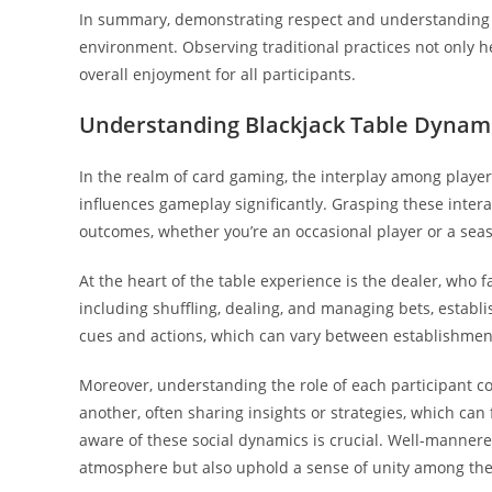
In summary, demonstrating respect and understanding c
environment. Observing traditional practices not only h
overall enjoyment for all participants.
Understanding Blackjack Table Dynam
In the realm of card gaming, the interplay among player
influences gameplay significantly. Grasping these inte
outcomes, whether you’re an occasional player or a sea
At the heart of the table experience is the dealer, who f
including shuffling, dealing, and managing bets, establi
cues and actions, which can vary between establishment
Moreover, understanding the role of each participant co
another, often sharing insights or strategies, which can
aware of these social dynamics is crucial. Well-manner
atmosphere but also uphold a sense of unity among the