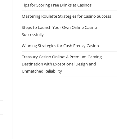
Tips for Scoring Free Drinks at Casinos
Mastering Roulette Strategies for Casino Success
Steps to Launch Your Own Online Casino
Successfully
Winning Strategies for Cash Frenzy Casino
Treasury Casino Online: A Premium Gaming
Destination with Exceptional Design and
Unmatched Reliability