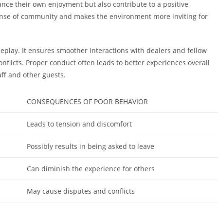
nce their own enjoyment but also contribute to a positive
sense of community and makes the environment more inviting for
eplay. It ensures smoother interactions with dealers and fellow
flicts. Proper conduct often leads to better experiences overall
aff and other guests.
CONSEQUENCES OF POOR BEHAVIOR
Leads to tension and discomfort
Possibly results in being asked to leave
Can diminish the experience for others
May cause disputes and conflicts