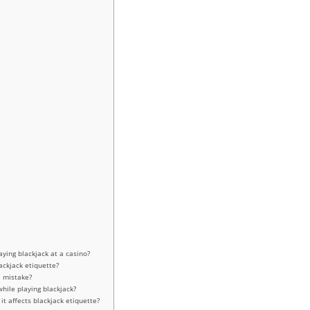
ying blackjack at a casino?
ckjack etiquette?
a mistake?
hile playing blackjack?
t affects blackjack etiquette?