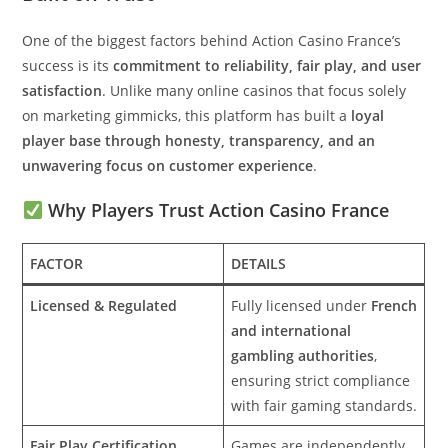
One of the biggest factors behind Action Casino France’s
success is its
commitment to reliability, fair play, and user
satisfaction
. Unlike many online casinos that focus solely
on marketing gimmicks, this platform has built a
loyal
player base through honesty, transparency, and an
unwavering focus on customer experience
.
Why Players Trust Action Casino France
FACTOR
DETAILS
Licensed & Regulated
Fully licensed under
French
and international
gambling authorities
,
ensuring strict compliance
with fair gaming standards.
Fair Play Certification
Games are independently