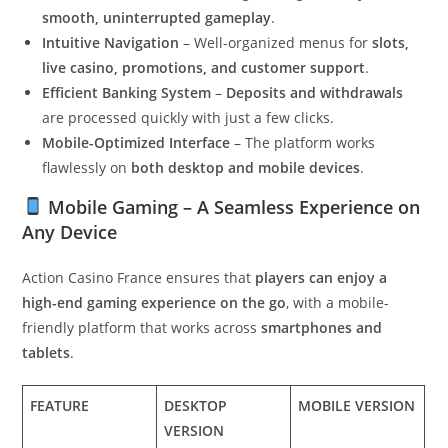
smooth, uninterrupted gameplay
.
Intuitive Navigation
– Well-organized menus for
slots,
live casino, promotions, and customer support
.
Efficient Banking System
–
Deposits and withdrawals
are processed quickly with just a few clicks.
Mobile-Optimized Interface
– The platform works
flawlessly on
both desktop and mobile devices
.
Mobile Gaming – A Seamless Experience on
Any Device
Action Casino France ensures that
players can enjoy a
high-end gaming experience on the go
, with a mobile-
friendly platform that works across
smartphones and
tablets
.
FEATURE
DESKTOP
MOBILE VERSION
VERSION