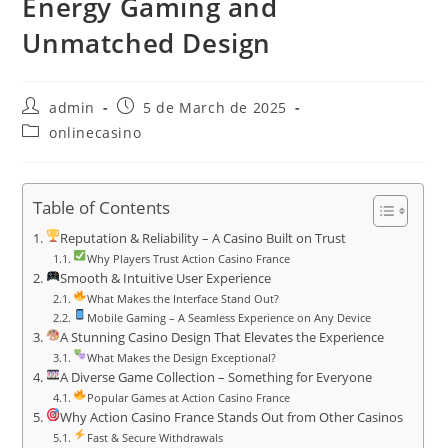
Energy Gaming and
Unmatched Design
Post
Post
admin
5 de March de 2025
author:
published:
Post
onlinecasino
category:
Table of Contents
Reputation & Reliability – A Casino Built on Trust
Why Players Trust Action Casino France
Smooth & Intuitive User Experience
What Makes the Interface Stand Out?
Mobile Gaming – A Seamless Experience on Any Device
A Stunning Casino Design That Elevates the Experience
What Makes the Design Exceptional?
A Diverse Game Collection – Something for Everyone
Popular Games at Action Casino France
Why Action Casino France Stands Out from Other Casinos
Fast & Secure Withdrawals