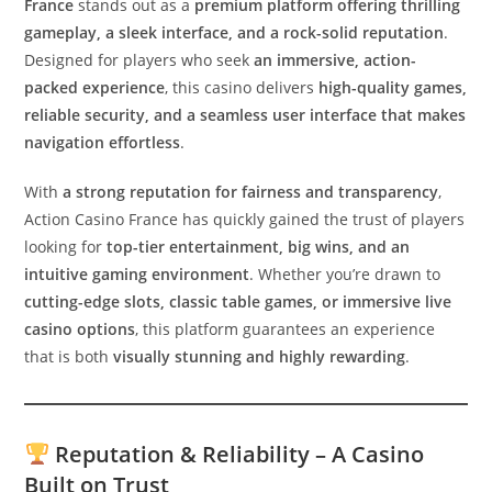
France
stands out as a
premium platform offering thrilling
gameplay, a sleek interface, and a rock-solid reputation
.
Designed for players who seek
an immersive, action-
packed experience
, this casino delivers
high-quality games,
reliable security, and a seamless user interface that makes
navigation effortless
.
With
a strong reputation for fairness and transparency
,
Action Casino France has quickly gained the trust of players
looking for
top-tier entertainment, big wins, and an
intuitive gaming environment
. Whether you’re drawn to
cutting-edge slots, classic table games, or immersive live
casino options
, this platform guarantees an experience
that is both
visually stunning and highly rewarding
.
Reputation & Reliability – A Casino
Built on Trust