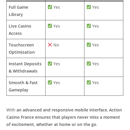
Full Game
Yes
Yes
Library
Live Casino
Yes
Yes
Access
Touchscreen
No
Yes
Optimization
Instant Deposits
Yes
Yes
& Withdrawals
Smooth & Fast
Yes
Yes
Gameplay
With
an advanced and responsive mobile interface
,
Action
Casino France ensures that players never miss a moment
of excitement, whether at home or on the go
.