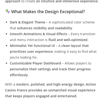
approach
to create
an intuitive and immersive experience
.
What Makes the Design Exceptional?
Dark & Elegant Theme
– A sophisticated color scheme
that
enhances visibility and readability
.
Smooth Animations & Visual Effects
– Every transition
and menu interaction is
fluid and well-optimized
.
Minimalist Yet Functional UI
– A
clean layout that
prioritizes user experience
, making it easy to find what
you’re looking for.
Customizable Player Dashboard
– Allows players to
personalize their settings and track their progress
effortlessly
.
With a
modern, polished, and high-energy design
,
Action
Casino France provides an unmatched visual experience
that keeps players engaged and entertained
.