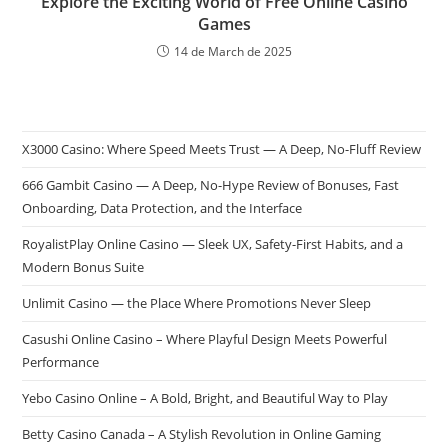
Explore the Exciting World of Free Online Casino
Games
14 de March de 2025
X3000 Casino: Where Speed Meets Trust — A Deep, No-Fluff Review
666 Gambit Casino — A Deep, No-Hype Review of Bonuses, Fast
Onboarding, Data Protection, and the Interface
RoyalistPlay Online Casino — Sleek UX, Safety-First Habits, and a
Modern Bonus Suite
Unlimit Casino — the Place Where Promotions Never Sleep
Casushi Online Casino – Where Playful Design Meets Powerful
Performance
Yebo Casino Online – A Bold, Bright, and Beautiful Way to Play
Betty Casino Canada – A Stylish Revolution in Online Gaming