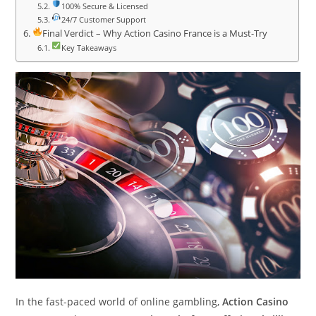
100% Secure & Licensed
24/7 Customer Support
Final Verdict – Why Action Casino France is a Must-Try
Key Takeaways
In the fast-paced world of online gambling,
Action Casino