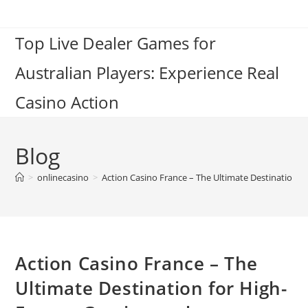
Skip
to
Top Live Dealer Games for
content
Australian Players: Experience Real
Casino Action
Blog
>
onlinecasino
>
Action Casino France – The Ultimate Destination
Action Casino France – The
Ultimate Destination for High-