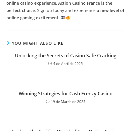
online casino experience
,
Action Casino France is the
perfect choice
. Sign up today and experience
a new level of
online gaming excitement!
YOU MIGHT ALSO LIKE
Unlocking the Secrets of Casino Safe Cracking
4 de April de 2025
Winning Strategies for Cash Frenzy Casino
19 de March de 2025