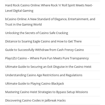
Hard Rock Casino Online: Where Rock ‘n’ Roll Spirit Meets Next-
Level Digital Gaming
bCasino Online: A New Standard of Elegance, Entertainment, and
Trust in the Gaming World
Unlocking the Secrets of Casino Safe Cracking
Distance to Soaring Eagle Casino and How to Get There
Guide to Successfully Withdraw from Cash Frenzy Casino
PlayUZU Casino – Where Pure Fun Meets Pure Transparency
Ultimate Guide to Securing an Exit Disguise in the Casino Heist
Understanding Casino Age Restrictions and Regulations
Ultimate Guide to Playing Casino Blackjack
Mastering Casino Heist Strategies to Bypass Setup Missions
Discovering Casino Codes in Jailbreak Hacks