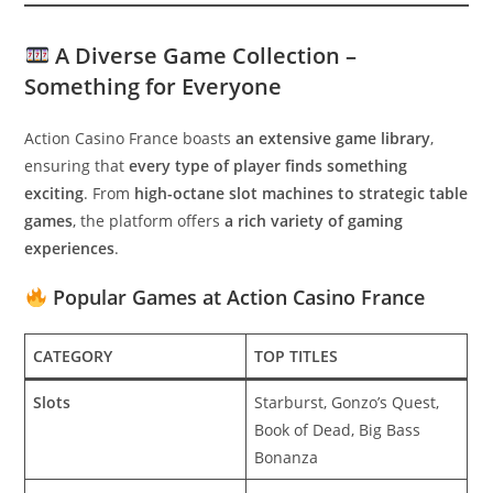
A Diverse Game Collection –
Something for Everyone
Action Casino France boasts
an extensive game library
,
ensuring that
every type of player finds something
exciting
. From
high-octane slot machines to strategic table
games
, the platform offers
a rich variety of gaming
experiences
.
Popular Games at Action Casino France
CATEGORY
TOP TITLES
Slots
Starburst, Gonzo’s Quest,
Book of Dead, Big Bass
Bonanza