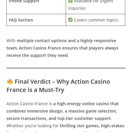
Phone Support
Available for urgent
inquiries
FAQ Section
Covers common topics
With
multiple contact options and a highly responsive
team
,
Action Casino France ensures that players always
receive the support they need
.
Final Verdict – Why Action Casino
France is a Must-Try
Action Casino France is
a high-energy online casino that
combines immersive design, a massive game selection,
secure transactions, and top-tier customer support
.
Whether you’re looking for
thrilling slot games, high-stakes