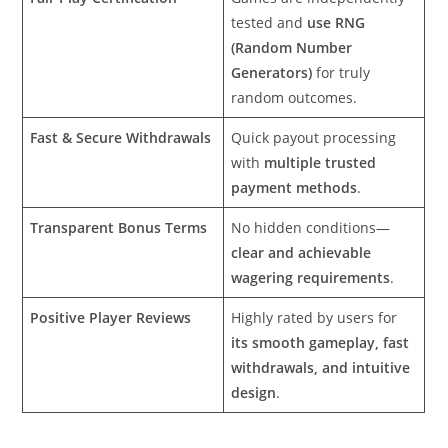
tested and
use RNG
(Random Number
Generators)
for truly
random outcomes.
Fast & Secure Withdrawals
Quick payout processing
with
multiple trusted
payment methods
.
Transparent Bonus Terms
No hidden conditions—
clear and achievable
wagering requirements
.
Positive Player Reviews
Highly rated by users for
its smooth gameplay, fast
withdrawals, and intuitive
design
.