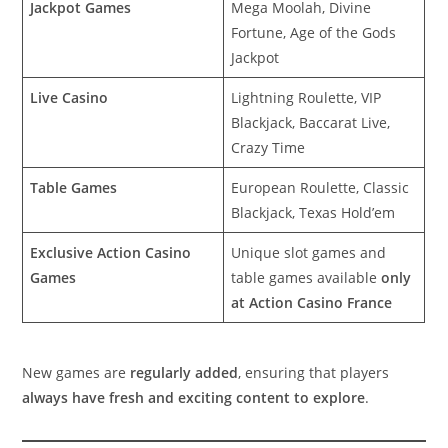
Jackpot Games
Mega Moolah, Divine
Fortune, Age of the Gods
Jackpot
Live Casino
Lightning Roulette, VIP
Blackjack, Baccarat Live,
Crazy Time
Table Games
European Roulette, Classic
Blackjack, Texas Hold’em
Exclusive Action Casino
Unique slot games and
Games
table games available
only
at Action Casino France
New games are
regularly added
, ensuring that players
always have fresh and exciting content to explore
.