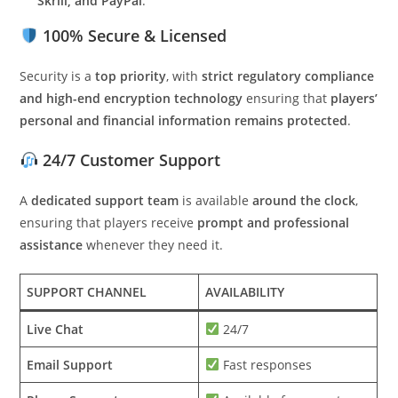
Skrill, and PayPal
.
100% Secure & Licensed
Security is a
top priority
, with
strict regulatory compliance
and high-end encryption technology
ensuring that
players’
personal and financial information remains protected
.
24/7 Customer Support
A
dedicated support team
is available
around the clock
,
ensuring that players receive
prompt and professional
assistance
whenever they need it.
SUPPORT CHANNEL
AVAILABILITY
Live Chat
24/7
Email Support
Fast responses