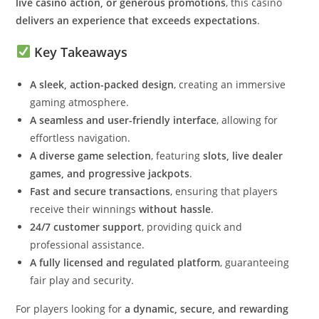
live casino action, or generous promotions
, this casino
delivers an experience that exceeds expectations
.
Key Takeaways
A sleek, action-packed design
, creating an immersive
gaming atmosphere.
A seamless and user-friendly interface
, allowing for
effortless navigation.
A diverse game selection
, featuring
slots, live dealer
games, and progressive jackpots
.
Fast and secure transactions
, ensuring that players
receive their winnings
without hassle
.
24/7 customer support
, providing quick and
professional assistance.
A fully licensed and regulated platform
, guaranteeing
fair play and security.
For players looking for
a dynamic, secure, and rewarding