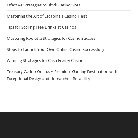
Effective Strategies to Block Casino Sites
Mastering the Art of Escaping a Casino Heist
Tips for Scoring Free Drinks at Casinos
Mastering Roulette Strategies for Casino Success
Steps to Launch Your Own Online Casino Successfully
Winning Strategies for Cash Frenzy Casino
Treasury Casino Online: A Premium Gaming Destination with
Exceptional Design and Unmatched Reliability