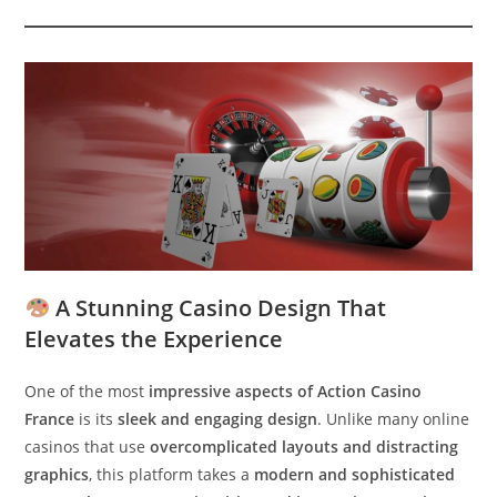
A Stunning Casino Design That
Elevates the Experience
One of the most
impressive aspects of Action Casino
France
is its
sleek and engaging design
. Unlike many online
casinos that use
overcomplicated layouts and distracting
graphics
, this platform takes a
modern and sophisticated