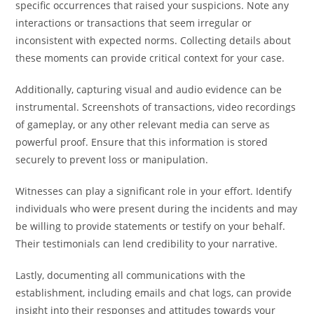
specific occurrences that raised your suspicions. Note any
interactions or transactions that seem irregular or
inconsistent with expected norms. Collecting details about
these moments can provide critical context for your case.
Additionally, capturing visual and audio evidence can be
instrumental. Screenshots of transactions, video recordings
of gameplay, or any other relevant media can serve as
powerful proof. Ensure that this information is stored
securely to prevent loss or manipulation.
Witnesses can play a significant role in your effort. Identify
individuals who were present during the incidents and may
be willing to provide statements or testify on your behalf.
Their testimonials can lend credibility to your narrative.
Lastly, documenting all communications with the
establishment, including emails and chat logs, can provide
insight into their responses and attitudes towards your