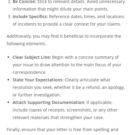
Be Concise:
Stick to relevant details. Avoid unnecessary
information that might dilute your main points.
Include Specifics:
Reference dates, times, and locations
of incidents to provide a clear context for your claims.
Additionally, you may find it beneficial to incorporate the
following elements:
Clear Subject Line:
Begin with a concise summary of
your issue to draw attention to the main focus of your
correspondence.
State Your Expectations:
Clearly articulate what
resolution you seek, whether it be a refund, an apology,
or further investigation.
Attach Supporting Documentation:
If applicable,
include copies of receipts, screenshots, or any other
relevant materials that strengthen your case.
Finally, ensure that your letter is free from spelling and