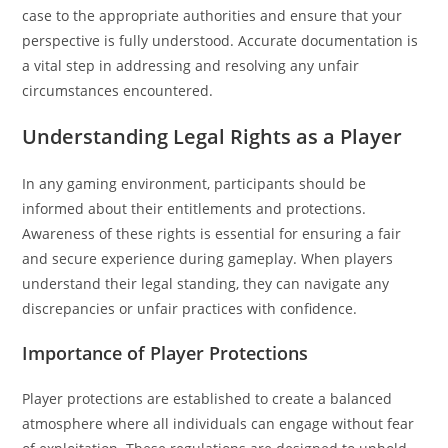
case to the appropriate authorities and ensure that your
perspective is fully understood. Accurate documentation is
a vital step in addressing and resolving any unfair
circumstances encountered.
Understanding Legal Rights as a Player
In any gaming environment, participants should be
informed about their entitlements and protections.
Awareness of these rights is essential for ensuring a fair
and secure experience during gameplay. When players
understand their legal standing, they can navigate any
discrepancies or unfair practices with confidence.
Importance of Player Protections
Player protections are established to create a balanced
atmosphere where all individuals can engage without fear