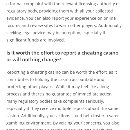
a formal complaint with the relevant licensing authority or
regulatory body, providing them with all your collected
evidence. You can also report your experience on online
forums and review sites to warn other players. Additionally,
seeking legal advice may be an option, especially if
significant funds are involved.
Is it worth the effort to report a cheating casino,
or will nothing change?
Reporting a cheating casino can be worth the effort, as it
contributes to holding the casino accountable and
protecting other players. While it may feel like a long
process and there’s no guarantee of immediate action,
many regulatory bodies take complaints seriously,
especially if they receive multiple reports about the same
casino. Additionally, your actions could help foster a safer
gambling environment. By voicing your concerns, you also