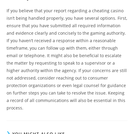
If you believe that your report regarding a cheating casino
isn’t being handled properly, you have several options. First,
ensure that you have submitted all required information
and evidence clearly and concisely to the gaming authority.
If you haven’t received a response within a reasonable
timeframe, you can follow up with them, either through
email or telephone. It might also be beneficial to escalate
the matter by requesting to speak to a supervisor or a
higher authority within the agency. If your concerns are still
not addressed, consider reaching out to consumer
protection organizations or even legal counsel for guidance
on further steps you can take to resolve the issue. Keeping
a record of all communications will also be essential in this
process.
YOU MIGHT ALSO LIKE