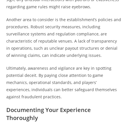
regarding game rules might raise eyebrows.
Another area to consider is the establishment’s policies and
procedures. Robust security measures, including
surveillance systems and regulation compliance, are
characteristic of reputable venues. A lack of transparency
in operations, such as unclear payout structures or denial
of winning claims, can indicate underlying issues.
Ultimately, awareness and vigilance are key in spotting
potential deceit. By paying close attention to game
mechanics, operational standards, and players’
experiences, individuals can better safeguard themselves
against fraudulent practices.
Documenting Your Experience
Thoroughly