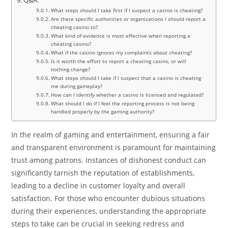
Q&A:
What steps should I take first if I suspect a casino is cheating?
Are there specific authorities or organizations I should report a
cheating casino to?
What kind of evidence is most effective when reporting a
cheating casino?
What if the casino ignores my complaints about cheating?
Is it worth the effort to report a cheating casino, or will
nothing change?
What steps should I take if I suspect that a casino is cheating
me during gameplay?
How can I identify whether a casino is licensed and regulated?
What should I do if I feel the reporting process is not being
handled properly by the gaming authority?
In the realm of gaming and entertainment, ensuring a fair
and transparent environment is paramount for maintaining
trust among patrons. Instances of dishonest conduct can
significantly tarnish the reputation of establishments,
leading to a decline in customer loyalty and overall
satisfaction. For those who encounter dubious situations
during their experiences, understanding the appropriate
steps to take can be crucial in seeking redress and