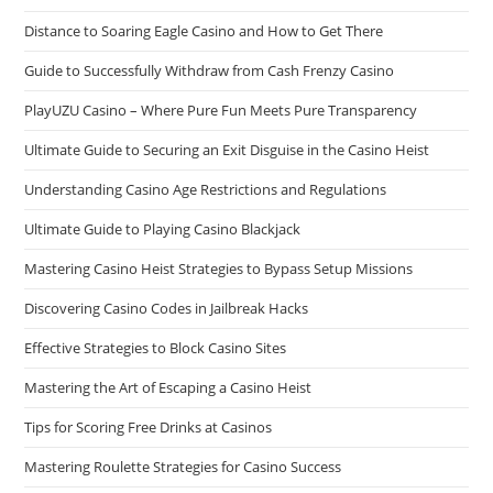
Distance to Soaring Eagle Casino and How to Get There
Guide to Successfully Withdraw from Cash Frenzy Casino
PlayUZU Casino – Where Pure Fun Meets Pure Transparency
Ultimate Guide to Securing an Exit Disguise in the Casino Heist
Understanding Casino Age Restrictions and Regulations
Ultimate Guide to Playing Casino Blackjack
Mastering Casino Heist Strategies to Bypass Setup Missions
Discovering Casino Codes in Jailbreak Hacks
Effective Strategies to Block Casino Sites
Mastering the Art of Escaping a Casino Heist
Tips for Scoring Free Drinks at Casinos
Mastering Roulette Strategies for Casino Success