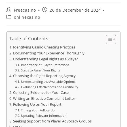
Post
Post
Freecasino
26 de December de 2024
author:
published:
Post
onlinecasino
category:
Table of Contents
Identifying Casino Cheating Practices
Documenting Your Experience Thoroughly
Understanding Legal Rights as a Player
Importance of Player Protections
Steps to Assert Your Rights
Choosing the Right Reporting Agency
Understanding the Available Options
Evaluating Effectiveness and Credibility
Collecting Evidence for Your Case
Writing an Effective Complaint Letter
Following Up on Your Report
Timing Your Follow-Up
Updating Relevant Information
Seeking Support from Player Advocacy Groups