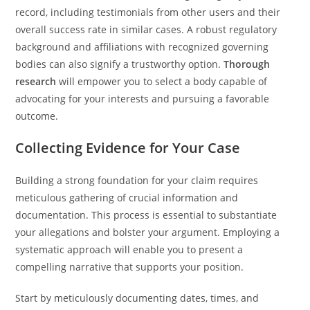
record, including testimonials from other users and their
overall success rate in similar cases. A robust regulatory
background and affiliations with recognized governing
bodies can also signify a trustworthy option.
Thorough
research
will empower you to select a body capable of
advocating for your interests and pursuing a favorable
outcome.
Collecting Evidence for Your Case
Building a strong foundation for your claim requires
meticulous gathering of crucial information and
documentation. This process is essential to substantiate
your allegations and bolster your argument. Employing a
systematic approach will enable you to present a
compelling narrative that supports your position.
Start by meticulously documenting dates, times, and