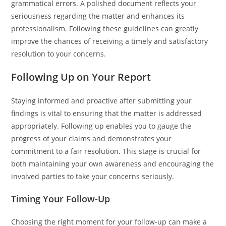
grammatical errors. A polished document reflects your
seriousness regarding the matter and enhances its
professionalism. Following these guidelines can greatly
improve the chances of receiving a timely and satisfactory
resolution to your concerns.
Following Up on Your Report
Staying informed and proactive after submitting your
findings is vital to ensuring that the matter is addressed
appropriately. Following up enables you to gauge the
progress of your claims and demonstrates your
commitment to a fair resolution. This stage is crucial for
both maintaining your own awareness and encouraging the
involved parties to take your concerns seriously.
Timing Your Follow-Up
Choosing the right moment for your follow-up can make a