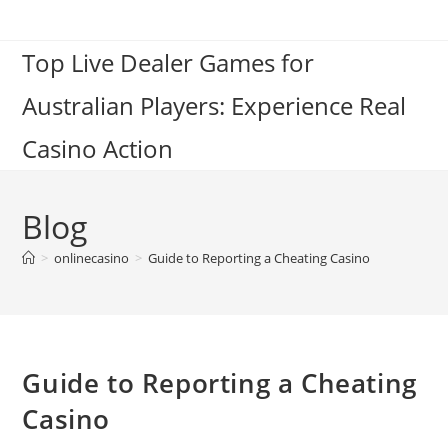
Skip
to
Top Live Dealer Games for
content
Australian Players: Experience Real
Casino Action
Blog
>
onlinecasino
>
Guide to Reporting a Cheating Casino
Guide to Reporting a Cheating
Casino