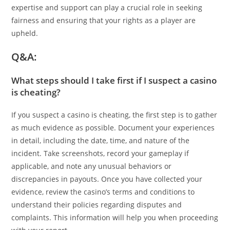
expertise and support can play a crucial role in seeking
fairness and ensuring that your rights as a player are
upheld.
Q&A:
What steps should I take first if I suspect a casino
is cheating?
If you suspect a casino is cheating, the first step is to gather
as much evidence as possible. Document your experiences
in detail, including the date, time, and nature of the
incident. Take screenshots, record your gameplay if
applicable, and note any unusual behaviors or
discrepancies in payouts. Once you have collected your
evidence, review the casino’s terms and conditions to
understand their policies regarding disputes and
complaints. This information will help you when proceeding