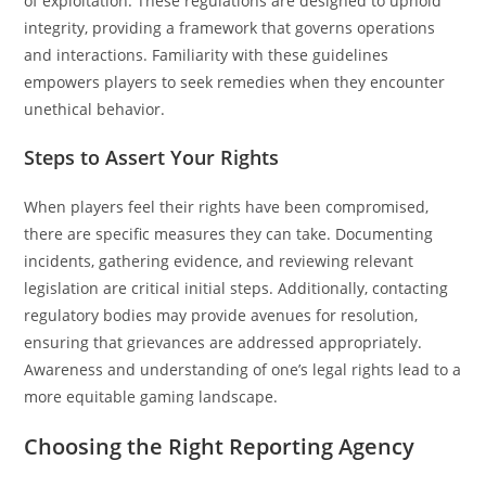
of exploitation. These regulations are designed to uphold
integrity, providing a framework that governs operations
and interactions. Familiarity with these guidelines
empowers players to seek remedies when they encounter
unethical behavior.
Steps to Assert Your Rights
When players feel their rights have been compromised,
there are specific measures they can take. Documenting
incidents, gathering evidence, and reviewing relevant
legislation are critical initial steps. Additionally, contacting
regulatory bodies may provide avenues for resolution,
ensuring that grievances are addressed appropriately.
Awareness and understanding of one’s legal rights lead to a
more equitable gaming landscape.
Choosing the Right Reporting Agency