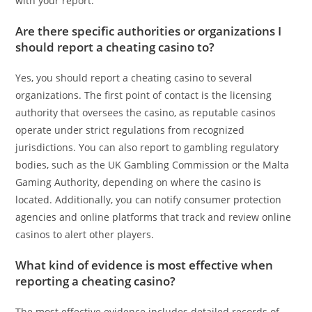
with your report.
Are there specific authorities or organizations I
should report a cheating casino to?
Yes, you should report a cheating casino to several
organizations. The first point of contact is the licensing
authority that oversees the casino, as reputable casinos
operate under strict regulations from recognized
jurisdictions. You can also report to gambling regulatory
bodies, such as the UK Gambling Commission or the Malta
Gaming Authority, depending on where the casino is
located. Additionally, you can notify consumer protection
agencies and online platforms that track and review online
casinos to alert other players.
What kind of evidence is most effective when
reporting a cheating casino?
The most effective evidence includes detailed records of