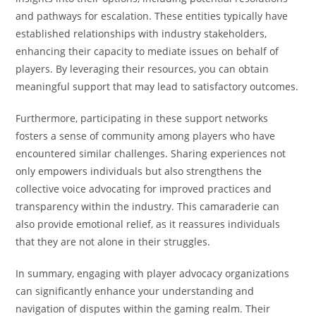
and pathways for escalation. These entities typically have
established relationships with industry stakeholders,
enhancing their capacity to mediate issues on behalf of
players. By leveraging their resources, you can obtain
meaningful support that may lead to satisfactory outcomes.
Furthermore, participating in these support networks
fosters a sense of community among players who have
encountered similar challenges. Sharing experiences not
only empowers individuals but also strengthens the
collective voice advocating for improved practices and
transparency within the industry. This camaraderie can
also provide emotional relief, as it reassures individuals
that they are not alone in their struggles.
In summary, engaging with player advocacy organizations
can significantly enhance your understanding and
navigation of disputes within the gaming realm. Their