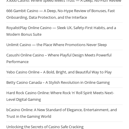
X3000 Casino: Where Speed Meets Trust — A Deep, No-Fluff Review
666 Gambit Casino — A Deep, No-Hype Review of Bonuses, Fast
Onboarding, Data Protection, and the Interface
RoyalistPlay Online Casino — Sleek UX, Safety-First Habits, and a
Modern Bonus Suite
Unlimit Casino — the Place Where Promotions Never Sleep
Casushi Online Casino – Where Playful Design Meets Powerful
Performance
Yebo Casino Online – A Bold, Bright, and Beautiful Way to Play
Betty Casino Canada – A Stylish Revolution in Online Gaming
Hard Rock Casino Online: Where Rock ‘n’ Roll Spirit Meets Next-
Level Digital Gaming
bCasino Online: A New Standard of Elegance, Entertainment, and
Trust in the Gaming World
Unlocking the Secrets of Casino Safe Cracking