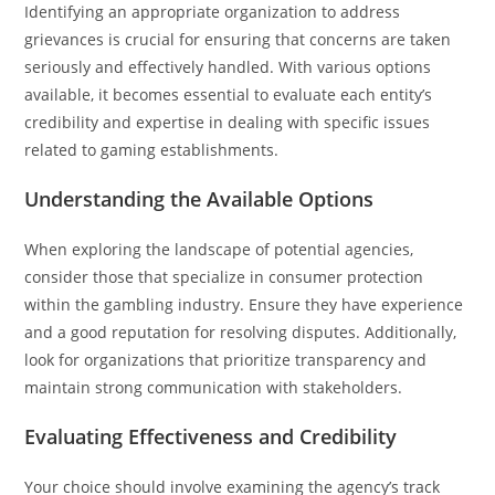
Identifying an appropriate organization to address
grievances is crucial for ensuring that concerns are taken
seriously and effectively handled. With various options
available, it becomes essential to evaluate each entity’s
credibility and expertise in dealing with specific issues
related to gaming establishments.
Understanding the Available Options
When exploring the landscape of potential agencies,
consider those that specialize in consumer protection
within the gambling industry. Ensure they have experience
and a good reputation for resolving disputes. Additionally,
look for organizations that prioritize transparency and
maintain strong communication with stakeholders.
Evaluating Effectiveness and Credibility
Your choice should involve examining the agency’s track