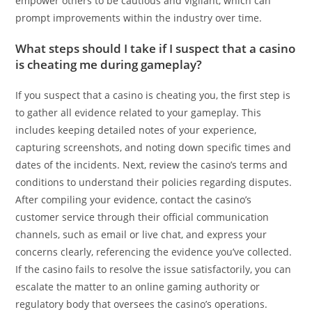
empower others to be cautious and vigilant, which can
prompt improvements within the industry over time.
What steps should I take if I suspect that a casino
is cheating me during gameplay?
If you suspect that a casino is cheating you, the first step is
to gather all evidence related to your gameplay. This
includes keeping detailed notes of your experience,
capturing screenshots, and noting down specific times and
dates of the incidents. Next, review the casino’s terms and
conditions to understand their policies regarding disputes.
After compiling your evidence, contact the casino’s
customer service through their official communication
channels, such as email or live chat, and express your
concerns clearly, referencing the evidence you’ve collected.
If the casino fails to resolve the issue satisfactorily, you can
escalate the matter to an online gaming authority or
regulatory body that oversees the casino’s operations.