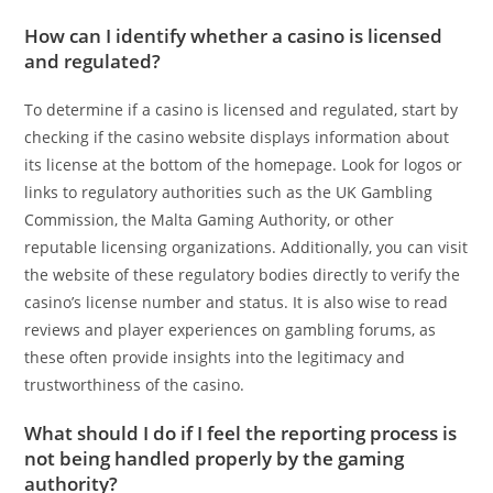
How can I identify whether a casino is licensed
and regulated?
To determine if a casino is licensed and regulated, start by
checking if the casino website displays information about
its license at the bottom of the homepage. Look for logos or
links to regulatory authorities such as the UK Gambling
Commission, the Malta Gaming Authority, or other
reputable licensing organizations. Additionally, you can visit
the website of these regulatory bodies directly to verify the
casino’s license number and status. It is also wise to read
reviews and player experiences on gambling forums, as
these often provide insights into the legitimacy and
trustworthiness of the casino.
What should I do if I feel the reporting process is
not being handled properly by the gaming
authority?