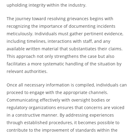
upholding integrity within the industry.
The journey toward resolving grievances begins with
recognizing the importance of documenting incidents
meticulously. Individuals must gather pertinent evidence,
including timelines, interactions with staff, and any
available written material that substantiates their claims.
This approach not only strengthens the case but also
facilitates a more systematic handling of the situation by
relevant authorities.
Once all necessary information is compiled, individuals can
proceed to engage with the appropriate channels.
Communicating effectively with oversight bodies or
regulatory organizations ensures that concerns are voiced
in a constructive manner. By addressing experiences
through established procedures, it becomes possible to
contribute to the improvement of standards within the