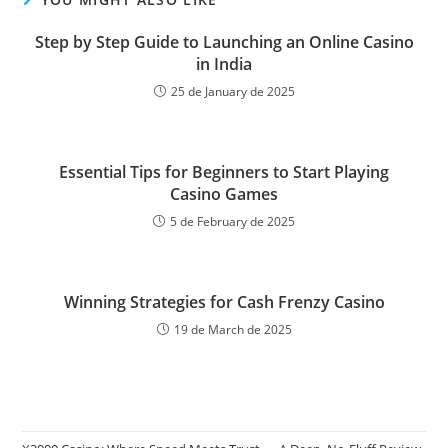
Step by Step Guide to Launching an Online Casino
in India
25 de January de 2025
Essential Tips for Beginners to Start Playing
Casino Games
5 de February de 2025
Winning Strategies for Cash Frenzy Casino
19 de March de 2025