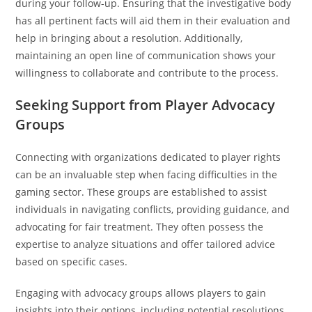
during your follow-up. Ensuring that the investigative body
has all pertinent facts will aid them in their evaluation and
help in bringing about a resolution. Additionally,
maintaining an open line of communication shows your
willingness to collaborate and contribute to the process.
Seeking Support from Player Advocacy
Groups
Connecting with organizations dedicated to player rights
can be an invaluable step when facing difficulties in the
gaming sector. These groups are established to assist
individuals in navigating conflicts, providing guidance, and
advocating for fair treatment. They often possess the
expertise to analyze situations and offer tailored advice
based on specific cases.
Engaging with advocacy groups allows players to gain
insights into their options, including potential resolutions