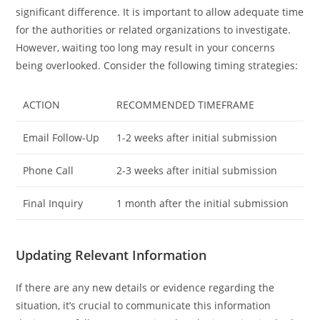
significant difference. It is important to allow adequate time
for the authorities or related organizations to investigate.
However, waiting too long may result in your concerns
being overlooked. Consider the following timing strategies:
ACTION
RECOMMENDED TIMEFRAME
Email Follow-Up
1-2 weeks after initial submission
Phone Call
2-3 weeks after initial submission
Final Inquiry
1 month after the initial submission
Updating Relevant Information
If there are any new details or evidence regarding the
situation, it’s crucial to communicate this information