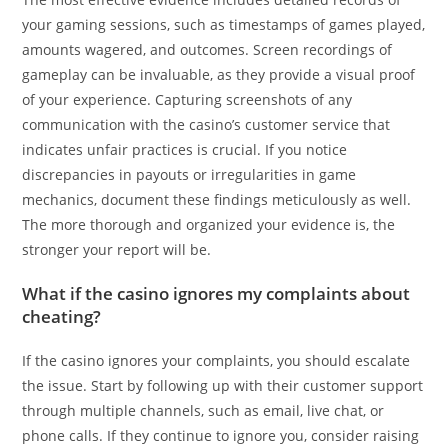
your gaming sessions, such as timestamps of games played,
amounts wagered, and outcomes. Screen recordings of
gameplay can be invaluable, as they provide a visual proof
of your experience. Capturing screenshots of any
communication with the casino’s customer service that
indicates unfair practices is crucial. If you notice
discrepancies in payouts or irregularities in game
mechanics, document these findings meticulously as well.
The more thorough and organized your evidence is, the
stronger your report will be.
What if the casino ignores my complaints about
cheating?
If the casino ignores your complaints, you should escalate
the issue. Start by following up with their customer support
through multiple channels, such as email, live chat, or
phone calls. If they continue to ignore you, consider raising