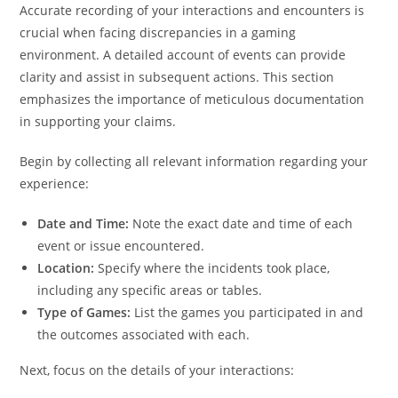
Accurate recording of your interactions and encounters is
crucial when facing discrepancies in a gaming
environment. A detailed account of events can provide
clarity and assist in subsequent actions. This section
emphasizes the importance of meticulous documentation
in supporting your claims.
Begin by collecting all relevant information regarding your
experience:
Date and Time:
Note the exact date and time of each
event or issue encountered.
Location:
Specify where the incidents took place,
including any specific areas or tables.
Type of Games:
List the games you participated in and
the outcomes associated with each.
Next, focus on the details of your interactions: