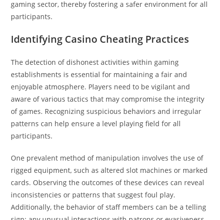
gaming sector, thereby fostering a safer environment for all
participants.
Identifying Casino Cheating Practices
The detection of dishonest activities within gaming
establishments is essential for maintaining a fair and
enjoyable atmosphere. Players need to be vigilant and
aware of various tactics that may compromise the integrity
of games. Recognizing suspicious behaviors and irregular
patterns can help ensure a level playing field for all
participants.
One prevalent method of manipulation involves the use of
rigged equipment, such as altered slot machines or marked
cards. Observing the outcomes of these devices can reveal
inconsistencies or patterns that suggest foul play.
Additionally, the behavior of staff members can be a telling
sign; any unusual interactions with patrons or evasiveness