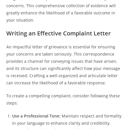
concerns. This comprehensive collection of evidence will
greatly enhance the likelihood of a favorable outcome in
your situation.
Writing an Effective Complaint Letter
An impactful letter of grievance is essential for ensuring
your concerns are taken seriously. This correspondence
provides a channel for conveying issues that have arisen,
and its structure can significantly affect how your message
is received. Crafting a well-organized and articulate letter
can increase the likelihood of a favorable response.
To create a compelling complaint, consider following these
steps:
Use a Professional Tone:
Maintain respect and formality
in your language to enhance clarity and credibility.