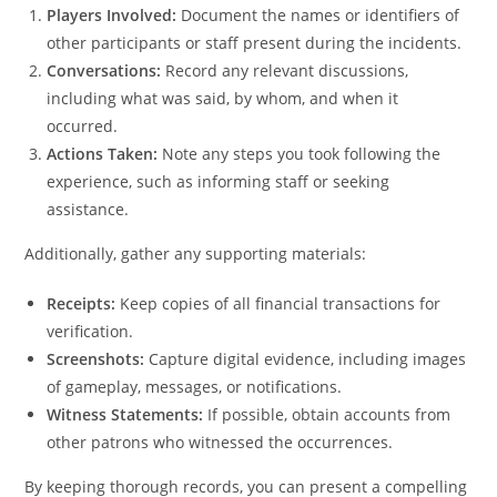
Players Involved:
Document the names or identifiers of
other participants or staff present during the incidents.
Conversations:
Record any relevant discussions,
including what was said, by whom, and when it
occurred.
Actions Taken:
Note any steps you took following the
experience, such as informing staff or seeking
assistance.
Additionally, gather any supporting materials:
Receipts:
Keep copies of all financial transactions for
verification.
Screenshots:
Capture digital evidence, including images
of gameplay, messages, or notifications.
Witness Statements:
If possible, obtain accounts from
other patrons who witnessed the occurrences.
By keeping thorough records, you can present a compelling