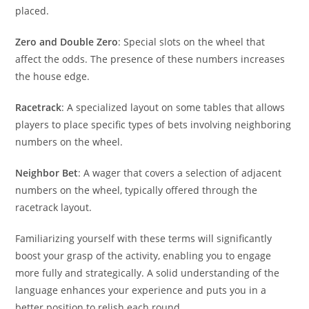
placed.
Zero and Double Zero
: Special slots on the wheel that
affect the odds. The presence of these numbers increases
the house edge.
Racetrack
: A specialized layout on some tables that allows
players to place specific types of bets involving neighboring
numbers on the wheel.
Neighbor Bet
: A wager that covers a selection of adjacent
numbers on the wheel, typically offered through the
racetrack layout.
Familiarizing yourself with these terms will significantly
boost your grasp of the activity, enabling you to engage
more fully and strategically. A solid understanding of the
language enhances your experience and puts you in a
better position to relish each round.