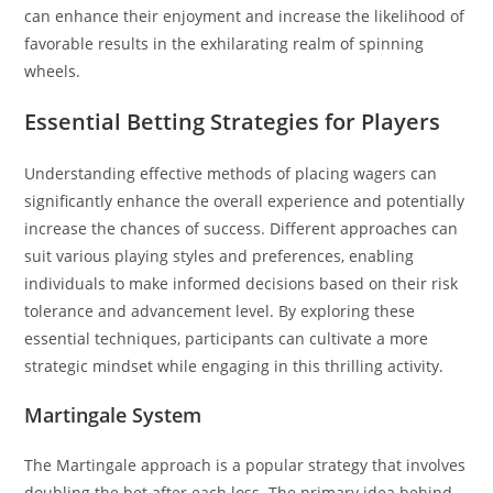
can enhance their enjoyment and increase the likelihood of
favorable results in the exhilarating realm of spinning
wheels.
Essential Betting Strategies for Players
Understanding effective methods of placing wagers can
significantly enhance the overall experience and potentially
increase the chances of success. Different approaches can
suit various playing styles and preferences, enabling
individuals to make informed decisions based on their risk
tolerance and advancement level. By exploring these
essential techniques, participants can cultivate a more
strategic mindset while engaging in this thrilling activity.
Martingale System
The Martingale approach is a popular strategy that involves
doubling the bet after each loss. The primary idea behind