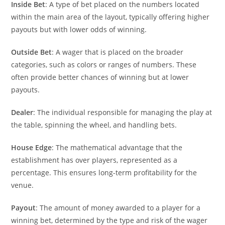
Inside Bet
: A type of bet placed on the numbers located
within the main area of the layout, typically offering higher
payouts but with lower odds of winning.
Outside Bet
: A wager that is placed on the broader
categories, such as colors or ranges of numbers. These
often provide better chances of winning but at lower
payouts.
Dealer
: The individual responsible for managing the play at
the table, spinning the wheel, and handling bets.
House Edge
: The mathematical advantage that the
establishment has over players, represented as a
percentage. This ensures long-term profitability for the
venue.
Payout
: The amount of money awarded to a player for a
winning bet, determined by the type and risk of the wager