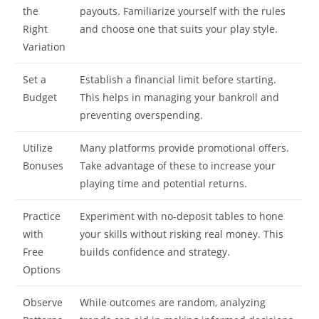
the
payouts. Familiarize yourself with the rules
Right
and choose one that suits your play style.
Variation
Set a
Establish a financial limit before starting.
Budget
This helps in managing your bankroll and
preventing overspending.
Utilize
Many platforms provide promotional offers.
Bonuses
Take advantage of these to increase your
playing time and potential returns.
Practice
Experiment with no-deposit tables to hone
with
your skills without risking real money. This
Free
builds confidence and strategy.
Options
Observe
While outcomes are random, analyzing