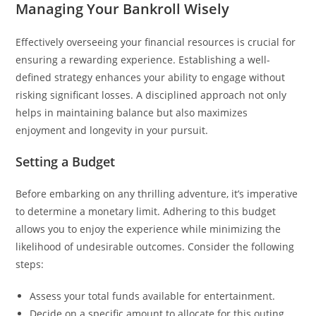
Managing Your Bankroll Wisely
Effectively overseeing your financial resources is crucial for
ensuring a rewarding experience. Establishing a well-
defined strategy enhances your ability to engage without
risking significant losses. A disciplined approach not only
helps in maintaining balance but also maximizes
enjoyment and longevity in your pursuit.
Setting a Budget
Before embarking on any thrilling adventure, it’s imperative
to determine a monetary limit. Adhering to this budget
allows you to enjoy the experience while minimizing the
likelihood of undesirable outcomes. Consider the following
steps:
Assess your total funds available for entertainment.
Decide on a specific amount to allocate for this outing.