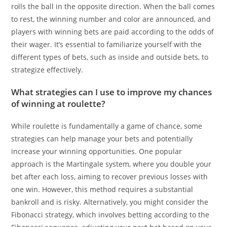
rolls the ball in the opposite direction. When the ball comes
to rest, the winning number and color are announced, and
players with winning bets are paid according to the odds of
their wager. It’s essential to familiarize yourself with the
different types of bets, such as inside and outside bets, to
strategize effectively.
What strategies can I use to improve my chances
of winning at roulette?
While roulette is fundamentally a game of chance, some
strategies can help manage your bets and potentially
increase your winning opportunities. One popular
approach is the Martingale system, where you double your
bet after each loss, aiming to recover previous losses with
one win. However, this method requires a substantial
bankroll and is risky. Alternatively, you might consider the
Fibonacci strategy, which involves betting according to the