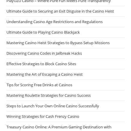
PlayUZU Casino – Where Pure Fun Meets Pure Transparency
Ultimate Guide to Securing an Exit Disguise in the Casino Heist
Understanding Casino Age Restrictions and Regulations
Ultimate Guide to Playing Casino Blackjack
Mastering Casino Heist Strategies to Bypass Setup Missions
Discovering Casino Codes in Jailbreak Hacks
Effective Strategies to Block Casino Sites
Mastering the Art of Escaping a Casino Heist
Tips for Scoring Free Drinks at Casinos
Mastering Roulette Strategies for Casino Success
Steps to Launch Your Own Online Casino Successfully
Winning Strategies for Cash Frenzy Casino
Treasury Casino Online: A Premium Gaming Destination with