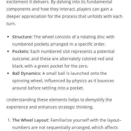
excitement it delivers. By delving into its fundamental
components and how they interact, players can gain a
deeper appreciation for the process that unfolds with each
turn.
Structure:
The wheel consists of a rotating disc with
numbered pockets arranged in a specific order.
Pockets:
Each numbered slot represents a potential
outcome, and these are alternately colored red and
black, with a green pocket for the zero.
Ball Dynamics:
A small ball is launched onto the
spinning wheel, influenced by physics as it bounces
around before settling into a pocket.
Understanding these elements helps to demystify the
experience and enhances strategic thinking.
The Wheel Layout:
Familiarize yourself with the layout–
numbers are not sequentially arranged, which affects