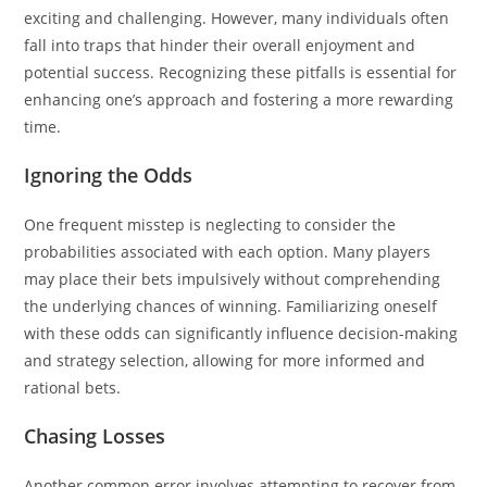
exciting and challenging. However, many individuals often
fall into traps that hinder their overall enjoyment and
potential success. Recognizing these pitfalls is essential for
enhancing one’s approach and fostering a more rewarding
time.
Ignoring the Odds
One frequent misstep is neglecting to consider the
probabilities associated with each option. Many players
may place their bets impulsively without comprehending
the underlying chances of winning. Familiarizing oneself
with these odds can significantly influence decision-making
and strategy selection, allowing for more informed and
rational bets.
Chasing Losses
Another common error involves attempting to recover from