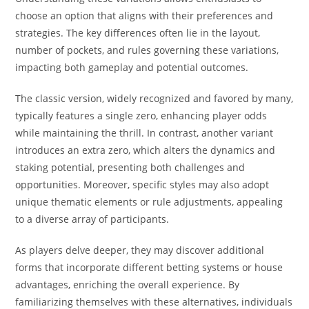
choose an option that aligns with their preferences and
strategies. The key differences often lie in the layout,
number of pockets, and rules governing these variations,
impacting both gameplay and potential outcomes.
The classic version, widely recognized and favored by many,
typically features a single zero, enhancing player odds
while maintaining the thrill. In contrast, another variant
introduces an extra zero, which alters the dynamics and
staking potential, presenting both challenges and
opportunities. Moreover, specific styles may also adopt
unique thematic elements or rule adjustments, appealing
to a diverse array of participants.
As players delve deeper, they may discover additional
forms that incorporate different betting systems or house
advantages, enriching the overall experience. By
familiarizing themselves with these alternatives, individuals