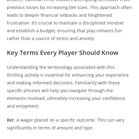
previous losses by increasing bet sizes. This approach often
leads to deeper financial setbacks and heightened
frustration. It’s crucial to maintain a disciplined mindset
and establish a budget, ensuring that play remains fun
rather than a source of stress and anxiety.
Key Terms Every Player Should Know
Understanding the terminology associated with this
thrilling activity is essential for enhancing your experience
and making informed decisions. Familiarity with these
specific phrases will help you navigate through the
elements involved, ultimately increasing your confidence
and enjoyment.
Bet
: A wager placed on a specific outcome. This can vary
significantly in terms of amount and type.