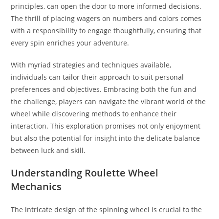
principles, can open the door to more informed decisions.
The thrill of placing wagers on numbers and colors comes
with a responsibility to engage thoughtfully, ensuring that
every spin enriches your adventure.
With myriad strategies and techniques available,
individuals can tailor their approach to suit personal
preferences and objectives. Embracing both the fun and
the challenge, players can navigate the vibrant world of the
wheel while discovering methods to enhance their
interaction. This exploration promises not only enjoyment
but also the potential for insight into the delicate balance
between luck and skill.
Understanding Roulette Wheel
Mechanics
The intricate design of the spinning wheel is crucial to the