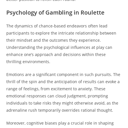
Psychology of Gambling in Roulette
The dynamics of chance-based endeavors often lead
participants to explore the intricate relationship between
their mindset and the outcomes they experience.
Understanding the psychological influences at play can
enhance one’s approach and decisions within these
thrilling environments.
Emotions are a significant component in such pursuits. The
thrill of the spin and the anticipation of results can evoke a
range of feelings, from excitement to anxiety. These
emotional responses can cloud judgment, prompting
individuals to take risks they might otherwise avoid, as the
adrenaline rush temporarily overrides rational thought.
Moreover, cognitive biases play a crucial role in shaping