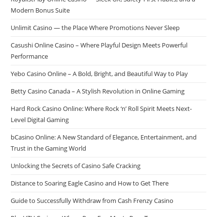
Modern Bonus Suite
Unlimit Casino — the Place Where Promotions Never Sleep
Casushi Online Casino – Where Playful Design Meets Powerful
Performance
Yebo Casino Online – A Bold, Bright, and Beautiful Way to Play
Betty Casino Canada – A Stylish Revolution in Online Gaming
Hard Rock Casino Online: Where Rock ‘n’ Roll Spirit Meets Next-
Level Digital Gaming
bCasino Online: A New Standard of Elegance, Entertainment, and
Trust in the Gaming World
Unlocking the Secrets of Casino Safe Cracking
Distance to Soaring Eagle Casino and How to Get There
Guide to Successfully Withdraw from Cash Frenzy Casino