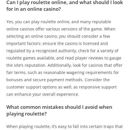
Can I play roulette online, and what should I look
for in an online casino?
Yes, you can play roulette online, and many reputable
online casinos offer various versions of the game. When
selecting an online casino, you should consider a few
important factors: ensure the casino is licensed and
regulated by a recognized authority, check for a variety of
roulette games available, and read player reviews to gauge
the site’s reputation. Additionally, look for casinos that offer
fair terms, such as reasonable wagering requirements for
bonuses and secure payment methods. Consider the
customer support options as well, as responsive support
can enhance your overall experience.
What common mistakes should I avoid when
playing roulette?
When playing roulette, it’s easy to fall into certain traps that