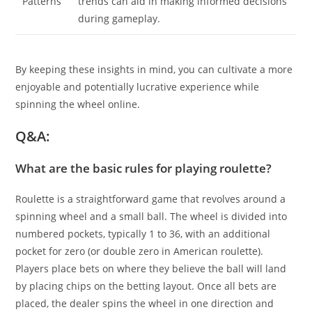
Patterns
trends can aid in making informed decisions
during gameplay.
By keeping these insights in mind, you can cultivate a more
enjoyable and potentially lucrative experience while
spinning the wheel online.
Q&A:
What are the basic rules for playing roulette?
Roulette is a straightforward game that revolves around a
spinning wheel and a small ball. The wheel is divided into
numbered pockets, typically 1 to 36, with an additional
pocket for zero (or double zero in American roulette).
Players place bets on where they believe the ball will land
by placing chips on the betting layout. Once all bets are
placed, the dealer spins the wheel in one direction and