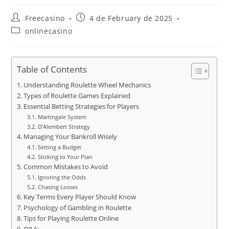
Post
Post
Freecasino
4 de February de 2025
author:
published:
Post
onlinecasino
category:
Table of Contents
Understanding Roulette Wheel Mechanics
Types of Roulette Games Explained
Essential Betting Strategies for Players
Martingale System
D’Alembert Strategy
Managing Your Bankroll Wisely
Setting a Budget
Sticking to Your Plan
Common Mistakes to Avoid
Ignoring the Odds
Chasing Losses
Key Terms Every Player Should Know
Psychology of Gambling in Roulette
Tips for Playing Roulette Online