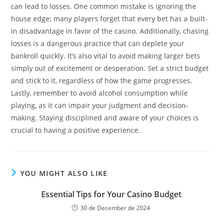
can lead to losses. One common mistake is ignoring the
house edge; many players forget that every bet has a built-
in disadvantage in favor of the casino. Additionally, chasing
losses is a dangerous practice that can deplete your
bankroll quickly. It’s also vital to avoid making larger bets
simply out of excitement or desperation. Set a strict budget
and stick to it, regardless of how the game progresses.
Lastly, remember to avoid alcohol consumption while
playing, as it can impair your judgment and decision-
making. Staying disciplined and aware of your choices is
crucial to having a positive experience.
YOU MIGHT ALSO LIKE
Essential Tips for Your Casino Budget
30 de December de 2024