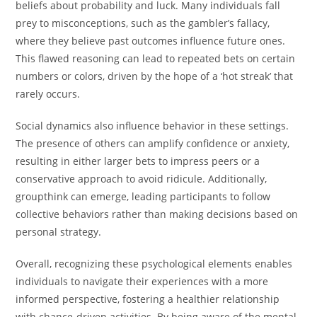
beliefs about probability and luck. Many individuals fall
prey to misconceptions, such as the gambler’s fallacy,
where they believe past outcomes influence future ones.
This flawed reasoning can lead to repeated bets on certain
numbers or colors, driven by the hope of a ‘hot streak’ that
rarely occurs.
Social dynamics also influence behavior in these settings.
The presence of others can amplify confidence or anxiety,
resulting in either larger bets to impress peers or a
conservative approach to avoid ridicule. Additionally,
groupthink can emerge, leading participants to follow
collective behaviors rather than making decisions based on
personal strategy.
Overall, recognizing these psychological elements enables
individuals to navigate their experiences with a more
informed perspective, fostering a healthier relationship
with chance-driven activities. By being aware of the mental