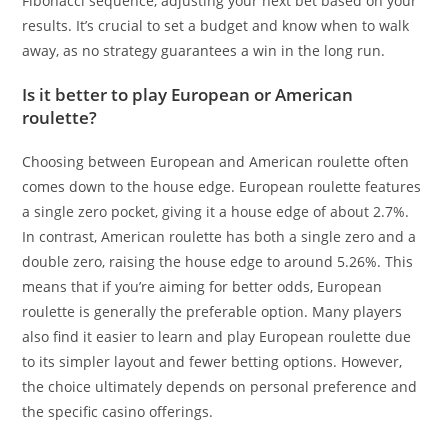
Fibonacci sequence, adjusting your next bet based on your
results. It’s crucial to set a budget and know when to walk
away, as no strategy guarantees a win in the long run.
Is it better to play European or American
roulette?
Choosing between European and American roulette often
comes down to the house edge. European roulette features
a single zero pocket, giving it a house edge of about 2.7%.
In contrast, American roulette has both a single zero and a
double zero, raising the house edge to around 5.26%. This
means that if you’re aiming for better odds, European
roulette is generally the preferable option. Many players
also find it easier to learn and play European roulette due
to its simpler layout and fewer betting options. However,
the choice ultimately depends on personal preference and
the specific casino offerings.