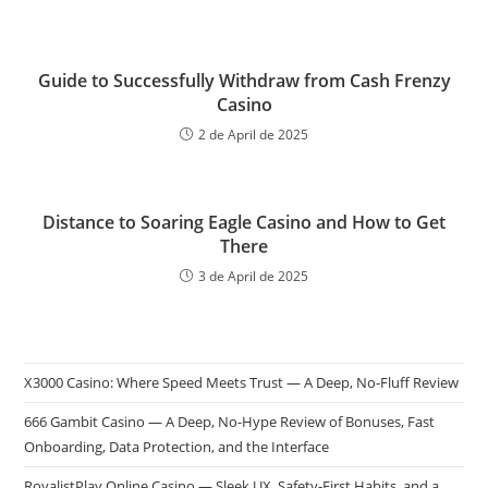
Guide to Successfully Withdraw from Cash Frenzy
Casino
2 de April de 2025
Distance to Soaring Eagle Casino and How to Get
There
3 de April de 2025
X3000 Casino: Where Speed Meets Trust — A Deep, No-Fluff Review
666 Gambit Casino — A Deep, No-Hype Review of Bonuses, Fast
Onboarding, Data Protection, and the Interface
RoyalistPlay Online Casino — Sleek UX, Safety-First Habits, and a