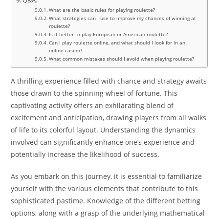
Q&A:
What are the basic rules for playing roulette?
What strategies can I use to improve my chances of winning at
roulette?
Is it better to play European or American roulette?
Can I play roulette online, and what should I look for in an
online casino?
What common mistakes should I avoid when playing roulette?
A thrilling experience filled with chance and strategy awaits
those drawn to the spinning wheel of fortune. This
captivating activity offers an exhilarating blend of
excitement and anticipation, drawing players from all walks
of life to its colorful layout. Understanding the dynamics
involved can significantly enhance one’s experience and
potentially increase the likelihood of success.
As you embark on this journey, it is essential to familiarize
yourself with the various elements that contribute to this
sophisticated pastime. Knowledge of the different betting
options, along with a grasp of the underlying mathematical