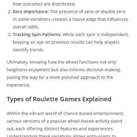
how outcomes are distributed.
Zero Importance:
The presence of zero–or double zero
in some variations–creates a house edge that influences
overall odds.
Tracking Spin Patterns:
While each spin is independent,
keeping an eye on previous results can help players
identify trends.
Ultimately, knowing how the wheel functions not only
heightens enjoyment but also informs decision-making,
paving the way for a more polished approach to the
experience.
Types of Roulette Games Explained
Within the vibrant world of chance-based entertainment,
various versions of a popular wheel-based activity stand
out, each offering distinct features and experiences.
Understanding these variations allows enthusiasts to