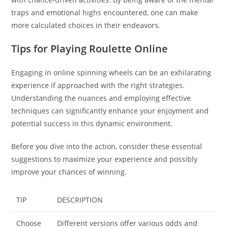
traps and emotional highs encountered, one can make
more calculated choices in their endeavors.
Tips for Playing Roulette Online
Engaging in online spinning wheels can be an exhilarating
experience if approached with the right strategies.
Understanding the nuances and employing effective
techniques can significantly enhance your enjoyment and
potential success in this dynamic environment.
Before you dive into the action, consider these essential
suggestions to maximize your experience and possibly
improve your chances of winning.
TIP
DESCRIPTION
Choose
Different versions offer various odds and