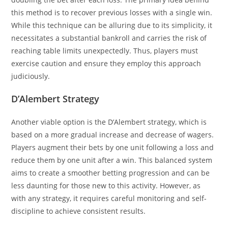
this method is to recover previous losses with a single win.
While this technique can be alluring due to its simplicity, it
necessitates a substantial bankroll and carries the risk of
reaching table limits unexpectedly. Thus, players must
exercise caution and ensure they employ this approach
judiciously.
D’Alembert Strategy
Another viable option is the D’Alembert strategy, which is
based on a more gradual increase and decrease of wagers.
Players augment their bets by one unit following a loss and
reduce them by one unit after a win. This balanced system
aims to create a smoother betting progression and can be
less daunting for those new to this activity. However, as
with any strategy, it requires careful monitoring and self-
discipline to achieve consistent results.