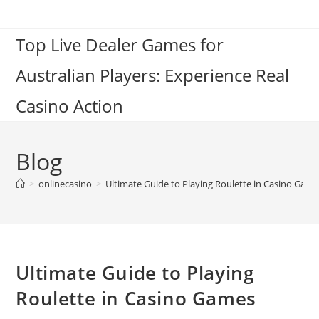
Skip
to
Top Live Dealer Games for
content
Australian Players: Experience Real
Casino Action
Blog
>
onlinecasino
>
Ultimate Guide to Playing Roulette in Casino Gam
Ultimate Guide to Playing
Roulette in Casino Games