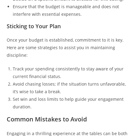
Ensure that the budget is manageable and does not
interfere with essential expenses.
Sticking to Your Plan
Once your budget is established, commitment to it is key.
Here are some strategies to assist you in maintaining
discipline:
Track your spending consistently to stay aware of your
current financial status.
Avoid chasing losses; if the situation turns unfavorable,
it’s wise to take a break.
Set win and loss limits to help guide your engagement
duration.
Common Mistakes to Avoid
Engaging in a thrilling experience at the tables can be both