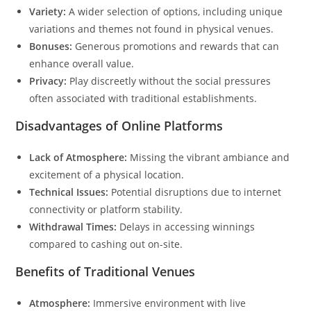
Variety:
A wider selection of options, including unique
variations and themes not found in physical venues.
Bonuses:
Generous promotions and rewards that can
enhance overall value.
Privacy:
Play discreetly without the social pressures
often associated with traditional establishments.
Disadvantages of Online Platforms
Lack of Atmosphere:
Missing the vibrant ambiance and
excitement of a physical location.
Technical Issues:
Potential disruptions due to internet
connectivity or platform stability.
Withdrawal Times:
Delays in accessing winnings
compared to cashing out on-site.
Benefits of Traditional Venues
Atmosphere:
Immersive environment with live