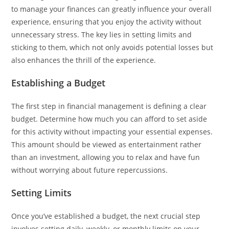
to manage your finances can greatly influence your overall
experience, ensuring that you enjoy the activity without
unnecessary stress. The key lies in setting limits and
sticking to them, which not only avoids potential losses but
also enhances the thrill of the experience.
Establishing a Budget
The first step in financial management is defining a clear
budget. Determine how much you can afford to set aside
for this activity without impacting your essential expenses.
This amount should be viewed as entertainment rather
than an investment, allowing you to relax and have fun
without worrying about future repercussions.
Setting Limits
Once you’ve established a budget, the next crucial step
involves setting daily, weekly, or monthly limits on your