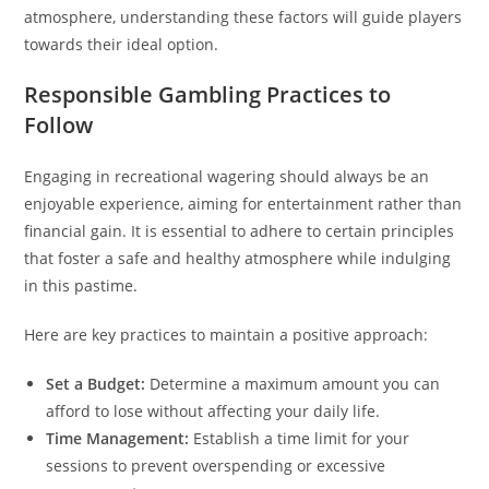
atmosphere, understanding these factors will guide players
towards their ideal option.
Responsible Gambling Practices to
Follow
Engaging in recreational wagering should always be an
enjoyable experience, aiming for entertainment rather than
financial gain. It is essential to adhere to certain principles
that foster a safe and healthy atmosphere while indulging
in this pastime.
Here are key practices to maintain a positive approach:
Set a Budget:
Determine a maximum amount you can
afford to lose without affecting your daily life.
Time Management:
Establish a time limit for your
sessions to prevent overspending or excessive