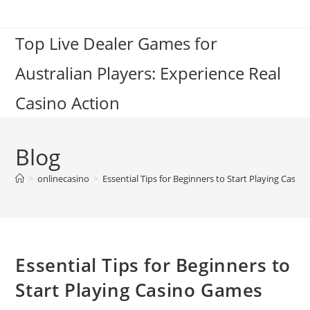
Skip
to
Top Live Dealer Games for
content
Australian Players: Experience Real
Casino Action
Blog
>
onlinecasino
>
Essential Tips for Beginners to Start Playing Casi
Essential Tips for Beginners to
Start Playing Casino Games