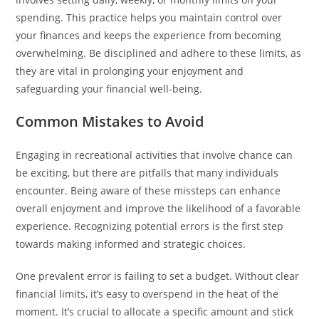
spending. This practice helps you maintain control over
your finances and keeps the experience from becoming
overwhelming. Be disciplined and adhere to these limits, as
they are vital in prolonging your enjoyment and
safeguarding your financial well-being.
Common Mistakes to Avoid
Engaging in recreational activities that involve chance can
be exciting, but there are pitfalls that many individuals
encounter. Being aware of these missteps can enhance
overall enjoyment and improve the likelihood of a favorable
experience. Recognizing potential errors is the first step
towards making informed and strategic choices.
One prevalent error is failing to set a budget. Without clear
financial limits, it’s easy to overspend in the heat of the
moment. It’s crucial to allocate a specific amount and stick