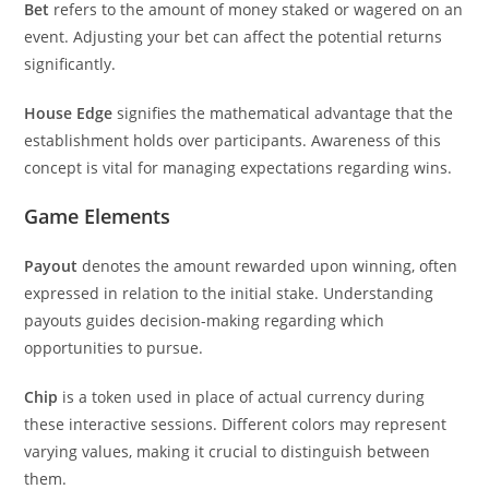
Bet
refers to the amount of money staked or wagered on an
event. Adjusting your bet can affect the potential returns
significantly.
House Edge
signifies the mathematical advantage that the
establishment holds over participants. Awareness of this
concept is vital for managing expectations regarding wins.
Game Elements
Payout
denotes the amount rewarded upon winning, often
expressed in relation to the initial stake. Understanding
payouts guides decision-making regarding which
opportunities to pursue.
Chip
is a token used in place of actual currency during
these interactive sessions. Different colors may represent
varying values, making it crucial to distinguish between
them.