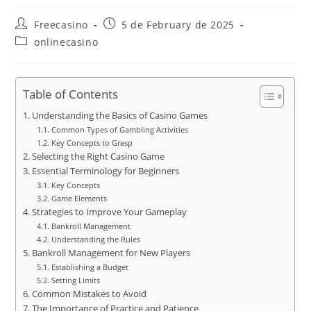
Post
Post
Freecasino
5 de February de 2025
author:
published:
Post
onlinecasino
category:
Table of Contents
Understanding the Basics of Casino Games
Common Types of Gambling Activities
Key Concepts to Grasp
Selecting the Right Casino Game
Essential Terminology for Beginners
Key Concepts
Game Elements
Strategies to Improve Your Gameplay
Bankroll Management
Understanding the Rules
Bankroll Management for New Players
Establishing a Budget
Setting Limits
Common Mistakes to Avoid
The Importance of Practice and Patience