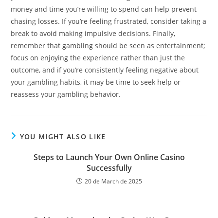
money and time you’re willing to spend can help prevent
chasing losses. If you’re feeling frustrated, consider taking a
break to avoid making impulsive decisions. Finally,
remember that gambling should be seen as entertainment;
focus on enjoying the experience rather than just the
outcome, and if you’re consistently feeling negative about
your gambling habits, it may be time to seek help or
reassess your gambling behavior.
YOU MIGHT ALSO LIKE
Steps to Launch Your Own Online Casino
Successfully
20 de March de 2025