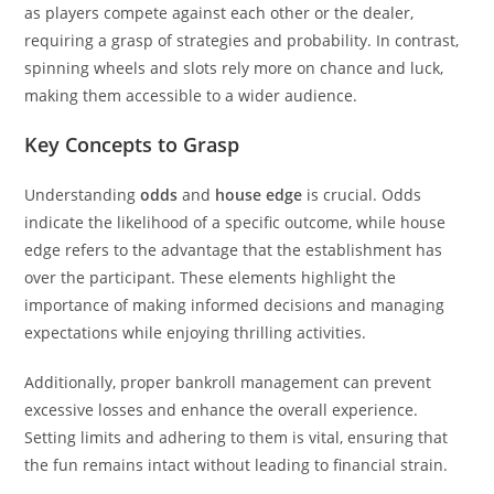
as players compete against each other or the dealer,
requiring a grasp of strategies and probability. In contrast,
spinning wheels and slots rely more on chance and luck,
making them accessible to a wider audience.
Key Concepts to Grasp
Understanding
odds
and
house edge
is crucial. Odds
indicate the likelihood of a specific outcome, while house
edge refers to the advantage that the establishment has
over the participant. These elements highlight the
importance of making informed decisions and managing
expectations while enjoying thrilling activities.
Additionally, proper bankroll management can prevent
excessive losses and enhance the overall experience.
Setting limits and adhering to them is vital, ensuring that
the fun remains intact without leading to financial strain.