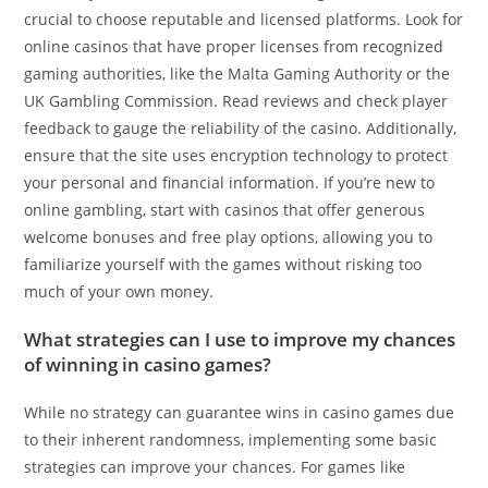
crucial to choose reputable and licensed platforms. Look for
online casinos that have proper licenses from recognized
gaming authorities, like the Malta Gaming Authority or the
UK Gambling Commission. Read reviews and check player
feedback to gauge the reliability of the casino. Additionally,
ensure that the site uses encryption technology to protect
your personal and financial information. If you’re new to
online gambling, start with casinos that offer generous
welcome bonuses and free play options, allowing you to
familiarize yourself with the games without risking too
much of your own money.
What strategies can I use to improve my chances
of winning in casino games?
While no strategy can guarantee wins in casino games due
to their inherent randomness, implementing some basic
strategies can improve your chances. For games like