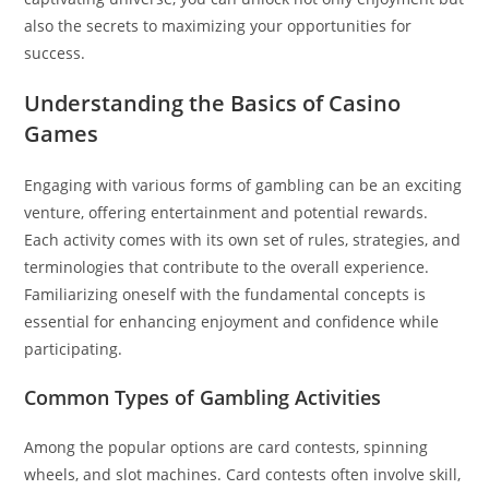
also the secrets to maximizing your opportunities for
success.
Understanding the Basics of Casino
Games
Engaging with various forms of gambling can be an exciting
venture, offering entertainment and potential rewards.
Each activity comes with its own set of rules, strategies, and
terminologies that contribute to the overall experience.
Familiarizing oneself with the fundamental concepts is
essential for enhancing enjoyment and confidence while
participating.
Common Types of Gambling Activities
Among the popular options are card contests, spinning
wheels, and slot machines. Card contests often involve skill,