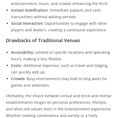
entertainment, music, and crowds enhancing the thrill.
Instant Gratification:
Immediate payouts and cash
transactions without waiting periods.
Social Interaction:
Opportunities to engage with other
players and dealers, creating a communal experience.
Drawbacks of Traditional Venues
Accessibility:
Limited to specific locations and operating
hours, making it less flexible.
Costs:
Additional expenses, such as travel and lodging,
can quickly add up.
Crowds:
Busy environments may lead to long waits for
games and amenities.
Ultimately, the choice between virtual and brick-and-mortar
establishments hinges on personal preferences, lifestyle,
and what one values most in the entertainment experience.
Whether seeking convenience and variety or a lively