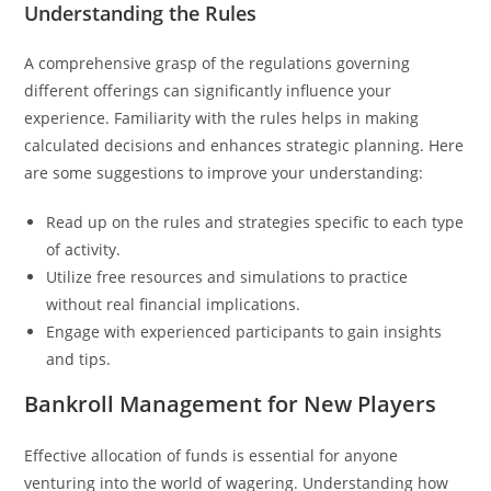
Understanding the Rules
A comprehensive grasp of the regulations governing
different offerings can significantly influence your
experience. Familiarity with the rules helps in making
calculated decisions and enhances strategic planning. Here
are some suggestions to improve your understanding:
Read up on the rules and strategies specific to each type
of activity.
Utilize free resources and simulations to practice
without real financial implications.
Engage with experienced participants to gain insights
and tips.
Bankroll Management for New Players
Effective allocation of funds is essential for anyone
venturing into the world of wagering. Understanding how