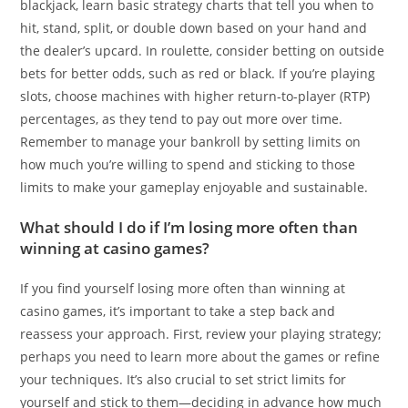
blackjack, learn basic strategy charts that tell you when to
hit, stand, split, or double down based on your hand and
the dealer’s upcard. In roulette, consider betting on outside
bets for better odds, such as red or black. If you’re playing
slots, choose machines with higher return-to-player (RTP)
percentages, as they tend to pay out more over time.
Remember to manage your bankroll by setting limits on
how much you’re willing to spend and sticking to those
limits to make your gameplay enjoyable and sustainable.
What should I do if I’m losing more often than
winning at casino games?
If you find yourself losing more often than winning at
casino games, it’s important to take a step back and
reassess your approach. First, review your playing strategy;
perhaps you need to learn more about the games or refine
your techniques. It’s also crucial to set strict limits for
yourself and stick to them—deciding in advance how much