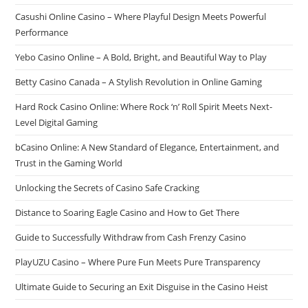
Casushi Online Casino – Where Playful Design Meets Powerful
Performance
Yebo Casino Online – A Bold, Bright, and Beautiful Way to Play
Betty Casino Canada – A Stylish Revolution in Online Gaming
Hard Rock Casino Online: Where Rock ‘n’ Roll Spirit Meets Next-
Level Digital Gaming
bCasino Online: A New Standard of Elegance, Entertainment, and
Trust in the Gaming World
Unlocking the Secrets of Casino Safe Cracking
Distance to Soaring Eagle Casino and How to Get There
Guide to Successfully Withdraw from Cash Frenzy Casino
PlayUZU Casino – Where Pure Fun Meets Pure Transparency
Ultimate Guide to Securing an Exit Disguise in the Casino Heist