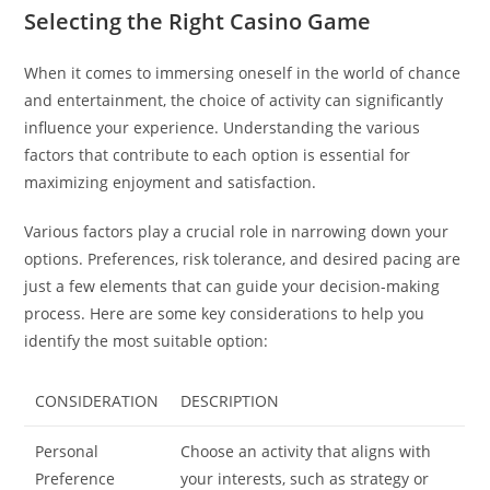
Selecting the Right Casino Game
When it comes to immersing oneself in the world of chance
and entertainment, the choice of activity can significantly
influence your experience. Understanding the various
factors that contribute to each option is essential for
maximizing enjoyment and satisfaction.
Various factors play a crucial role in narrowing down your
options. Preferences, risk tolerance, and desired pacing are
just a few elements that can guide your decision-making
process. Here are some key considerations to help you
identify the most suitable option:
CONSIDERATION
DESCRIPTION
Personal
Choose an activity that aligns with
Preference
your interests, such as strategy or