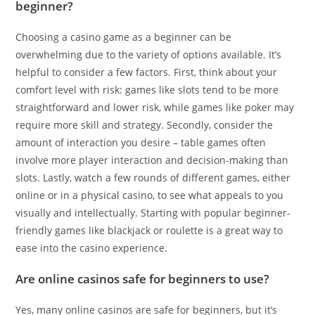
beginner?
Choosing a casino game as a beginner can be
overwhelming due to the variety of options available. It’s
helpful to consider a few factors. First, think about your
comfort level with risk: games like slots tend to be more
straightforward and lower risk, while games like poker may
require more skill and strategy. Secondly, consider the
amount of interaction you desire – table games often
involve more player interaction and decision-making than
slots. Lastly, watch a few rounds of different games, either
online or in a physical casino, to see what appeals to you
visually and intellectually. Starting with popular beginner-
friendly games like blackjack or roulette is a great way to
ease into the casino experience.
Are online casinos safe for beginners to use?
Yes, many online casinos are safe for beginners, but it’s