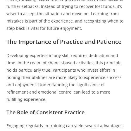
further setbacks. Instead of trying to recover lost funds, it’s
wiser to accept the situation and move on. Learning from
mistakes is part of the experience, and recognizing when to
step back is vital for future enjoyment.
The Importance of Practice and Patience
Developing expertise in any skill requires dedication and
time. In the realm of chance-based activities, this principle
holds particularly true. Participants who invest effort in
honing their abilities are more likely to experience success
and enjoyment. Understanding the significance of
refinement and emotional control can lead to a more
fulfilling experience.
The Role of Consistent Practice
Engaging regularly in training can yield several advantages: