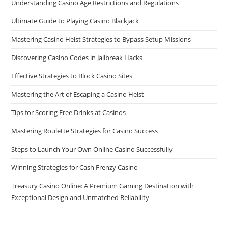
Understanding Casino Age Restrictions and Regulations
Ultimate Guide to Playing Casino Blackjack
Mastering Casino Heist Strategies to Bypass Setup Missions
Discovering Casino Codes in Jailbreak Hacks
Effective Strategies to Block Casino Sites
Mastering the Art of Escaping a Casino Heist
Tips for Scoring Free Drinks at Casinos
Mastering Roulette Strategies for Casino Success
Steps to Launch Your Own Online Casino Successfully
Winning Strategies for Cash Frenzy Casino
Treasury Casino Online: A Premium Gaming Destination with
Exceptional Design and Unmatched Reliability