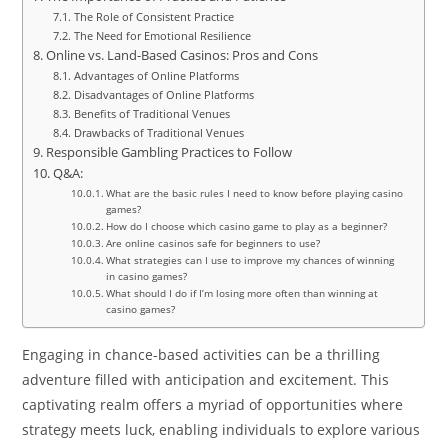
The Role of Consistent Practice
The Need for Emotional Resilience
Online vs. Land-Based Casinos: Pros and Cons
Advantages of Online Platforms
Disadvantages of Online Platforms
Benefits of Traditional Venues
Drawbacks of Traditional Venues
Responsible Gambling Practices to Follow
Q&A:
What are the basic rules I need to know before playing casino
games?
How do I choose which casino game to play as a beginner?
Are online casinos safe for beginners to use?
What strategies can I use to improve my chances of winning
in casino games?
What should I do if I’m losing more often than winning at
casino games?
Engaging in chance-based activities can be a thrilling
adventure filled with anticipation and excitement. This
captivating realm offers a myriad of opportunities where
strategy meets luck, enabling individuals to explore various