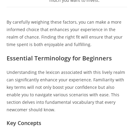
much you want to invest.
By carefully weighing these factors, you can make a more
informed choice that enhances your experience in the
realm of chance. Finding the right fit will ensure that your
time spent is both enjoyable and fulfilling.
Essential Terminology for Beginners
Understanding the lexicon associated with this lively realm
can significantly enhance your experience. Familiarity with
key terms will not only boost your confidence but also
enable you to navigate various scenarios with ease. This
section delves into fundamental vocabulary that every
newcomer should know.
Key Concepts