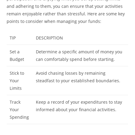
and adhering to them, you can ensure that your activities
remain enjoyable rather than stressful. Here are some key
points to consider when managing your funds:
TIP
DESCRIPTION
Set a
Determine a specific amount of money you
Budget
can comfortably spend before starting.
Stick to
Avoid chasing losses by remaining
Your
steadfast to your established boundaries.
Limits
Track
Keep a record of your expenditures to stay
Your
informed about your financial activities.
Spending