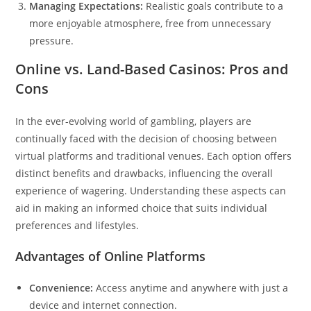
Managing Expectations:
Realistic goals contribute to a
more enjoyable atmosphere, free from unnecessary
pressure.
Online vs. Land-Based Casinos: Pros and
Cons
In the ever-evolving world of gambling, players are
continually faced with the decision of choosing between
virtual platforms and traditional venues. Each option offers
distinct benefits and drawbacks, influencing the overall
experience of wagering. Understanding these aspects can
aid in making an informed choice that suits individual
preferences and lifestyles.
Advantages of Online Platforms
Convenience:
Access anytime and anywhere with just a
device and internet connection.