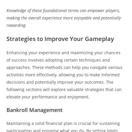
Knowledge of these foundational terms can empower players,
making the overall experience more enjoyable and potentially
rewarding.
Strategies to Improve Your Gameplay
Enhancing your experience and maximizing your chances
of success involves adopting certain techniques and
approaches. These methods can help you navigate various
activities more effectively, allowing you to make informed
decisions and potentially improve your outcomes. The
following sections will explore valuable strategies that can
elevate your performance and enjoyment.
Bankroll Management
Maintaining a solid financial plan is crucial for sustaining
participation and enjoying what you do. By setting limits