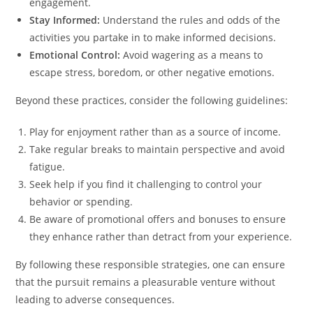
engagement.
Stay Informed:
Understand the rules and odds of the
activities you partake in to make informed decisions.
Emotional Control:
Avoid wagering as a means to
escape stress, boredom, or other negative emotions.
Beyond these practices, consider the following guidelines:
Play for enjoyment rather than as a source of income.
Take regular breaks to maintain perspective and avoid
fatigue.
Seek help if you find it challenging to control your
behavior or spending.
Be aware of promotional offers and bonuses to ensure
they enhance rather than detract from your experience.
By following these responsible strategies, one can ensure
that the pursuit remains a pleasurable venture without
leading to adverse consequences.