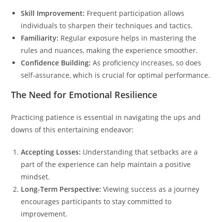
Skill Improvement:
Frequent participation allows
individuals to sharpen their techniques and tactics.
Familiarity:
Regular exposure helps in mastering the
rules and nuances, making the experience smoother.
Confidence Building:
As proficiency increases, so does
self-assurance, which is crucial for optimal performance.
The Need for Emotional Resilience
Practicing patience is essential in navigating the ups and
downs of this entertaining endeavor:
Accepting Losses:
Understanding that setbacks are a
part of the experience can help maintain a positive
mindset.
Long-Term Perspective:
Viewing success as a journey
encourages participants to stay committed to
improvement.