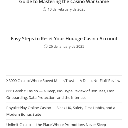
Guide to Mastering the Casino War Game
10 de February de 2025
Easy Steps to Reset Your Huuuge Casino Account
26 de January de 2025
X3000 Casino: Where Speed Meets Trust — A Deep, No-Fluff Review
666 Gambit Casino — A Deep, No-Hype Review of Bonuses, Fast
Onboarding, Data Protection, and the Interface
RoyalistPlay Online Casino — Sleek UX, Safety-First Habits, and a
Modern Bonus Suite
Unlimit Casino — the Place Where Promotions Never Sleep