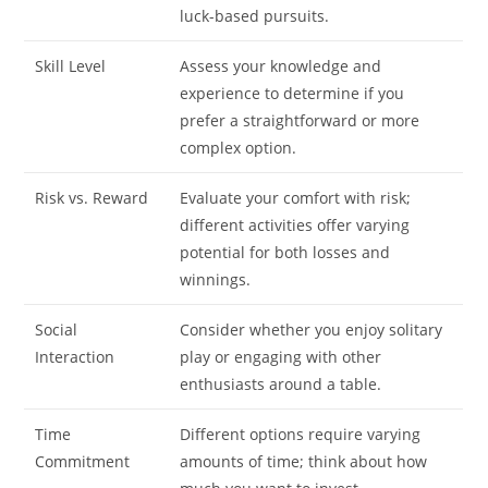
luck-based pursuits.
Skill Level
Assess your knowledge and
experience to determine if you
prefer a straightforward or more
complex option.
Risk vs. Reward
Evaluate your comfort with risk;
different activities offer varying
potential for both losses and
winnings.
Social
Consider whether you enjoy solitary
Interaction
play or engaging with other
enthusiasts around a table.
Time
Different options require varying
Commitment
amounts of time; think about how