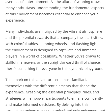
avenues of entertainment. As the allure of winning draws
many enthusiasts, understanding the fundamental aspects
of this environment becomes essential to enhance your
experience.
Many individuals are intrigued by the vibrant atmosphere
and the potential rewards that accompany these activities.
With colorful tables, spinning wheels, and flashing lights,
the environment is designed to captivate and immerse
players in a world of possibility. Whether you’re drawn to
skillful maneuvers or the straightforward thrill of chance,
there’s something for everyone in this dynamic playground.
To embark on this adventure, one must familiarize
themselves with the different elements that shape the
experience. Grasping the essential principles, rules, and
strategies will empower participants to engage confidently
and make informed decisions. By delving into this
captivating universe, you can unlock not only enjoyment but