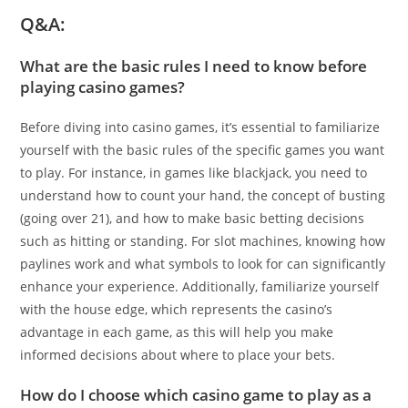
Q&A:
What are the basic rules I need to know before
playing casino games?
Before diving into casino games, it’s essential to familiarize
yourself with the basic rules of the specific games you want
to play. For instance, in games like blackjack, you need to
understand how to count your hand, the concept of busting
(going over 21), and how to make basic betting decisions
such as hitting or standing. For slot machines, knowing how
paylines work and what symbols to look for can significantly
enhance your experience. Additionally, familiarize yourself
with the house edge, which represents the casino’s
advantage in each game, as this will help you make
informed decisions about where to place your bets.
How do I choose which casino game to play as a