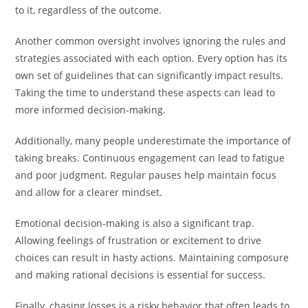
to it, regardless of the outcome.
Another common oversight involves ignoring the rules and
strategies associated with each option. Every option has its
own set of guidelines that can significantly impact results.
Taking the time to understand these aspects can lead to
more informed decision-making.
Additionally, many people underestimate the importance of
taking breaks. Continuous engagement can lead to fatigue
and poor judgment. Regular pauses help maintain focus
and allow for a clearer mindset.
Emotional decision-making is also a significant trap.
Allowing feelings of frustration or excitement to drive
choices can result in hasty actions. Maintaining composure
and making rational decisions is essential for success.
Finally, chasing losses is a risky behavior that often leads to