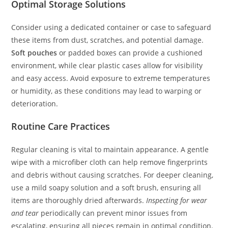
Optimal Storage Solutions
Consider using a dedicated container or case to safeguard
these items from dust, scratches, and potential damage.
Soft pouches
or padded boxes can provide a cushioned
environment, while clear plastic cases allow for visibility
and easy access. Avoid exposure to extreme temperatures
or humidity, as these conditions may lead to warping or
deterioration.
Routine Care Practices
Regular cleaning is vital to maintain appearance. A gentle
wipe with a microfiber cloth can help remove fingerprints
and debris without causing scratches. For deeper cleaning,
use a mild soapy solution and a soft brush, ensuring all
items are thoroughly dried afterwards.
Inspecting for wear
and tear
periodically can prevent minor issues from
escalating, ensuring all pieces remain in optimal condition.