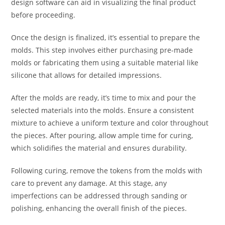
design software can aid in visualizing the final product
before proceeding.
Once the design is finalized, it’s essential to prepare the
molds. This step involves either purchasing pre-made
molds or fabricating them using a suitable material like
silicone that allows for detailed impressions.
After the molds are ready, it’s time to mix and pour the
selected materials into the molds. Ensure a consistent
mixture to achieve a uniform texture and color throughout
the pieces. After pouring, allow ample time for curing,
which solidifies the material and ensures durability.
Following curing, remove the tokens from the molds with
care to prevent any damage. At this stage, any
imperfections can be addressed through sanding or
polishing, enhancing the overall finish of the pieces.