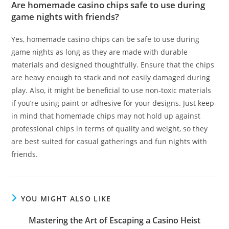
Are homemade casino chips safe to use during
game nights with friends?
Yes, homemade casino chips can be safe to use during
game nights as long as they are made with durable
materials and designed thoughtfully. Ensure that the chips
are heavy enough to stack and not easily damaged during
play. Also, it might be beneficial to use non-toxic materials
if you’re using paint or adhesive for your designs. Just keep
in mind that homemade chips may not hold up against
professional chips in terms of quality and weight, so they
are best suited for casual gatherings and fun nights with
friends.
YOU MIGHT ALSO LIKE
Mastering the Art of Escaping a Casino Heist