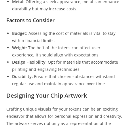
Metal:
Offering a sleek appearance, metal can enhance
durability but may increase costs.
Factors to Consider
Budget:
Assessing the cost of materials is vital to stay
within financial limits.
Weight:
The heft of the tokens can affect user
experience; it should align with expectations.
Design Flexibility:
Opt for materials that accommodate
printing and engraving techniques.
Durability:
Ensure that chosen substances withstand
regular use and maintain appearance over time.
Designing Your Chip Artwork
Crafting unique visuals for your tokens can be an exciting
endeavor that allows for personal expression and creativity.
The artwork serves not only as a representation of the