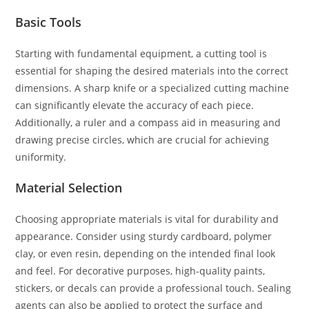
Basic Tools
Starting with fundamental equipment, a cutting tool is
essential for shaping the desired materials into the correct
dimensions. A sharp knife or a specialized cutting machine
can significantly elevate the accuracy of each piece.
Additionally, a ruler and a compass aid in measuring and
drawing precise circles, which are crucial for achieving
uniformity.
Material Selection
Choosing appropriate materials is vital for durability and
appearance. Consider using sturdy cardboard, polymer
clay, or even resin, depending on the intended final look
and feel. For decorative purposes, high-quality paints,
stickers, or decals can provide a professional touch. Sealing
agents can also be applied to protect the surface and