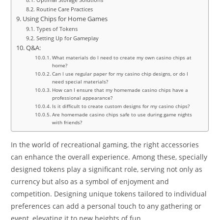
Routine Care Practices
Using Chips for Home Games
Types of Tokens
Setting Up for Gameplay
Q&A:
What materials do I need to create my own casino chips at
home?
Can I use regular paper for my casino chip designs, or do I
need special materials?
How can I ensure that my homemade casino chips have a
professional appearance?
Is it difficult to create custom designs for my casino chips?
Are homemade casino chips safe to use during game nights
with friends?
In the world of recreational gaming, the right accessories
can enhance the overall experience. Among these, specially
designed tokens play a significant role, serving not only as
currency but also as a symbol of enjoyment and
competition. Designing unique tokens tailored to individual
preferences can add a personal touch to any gathering or
event, elevating it to new heights of fun.