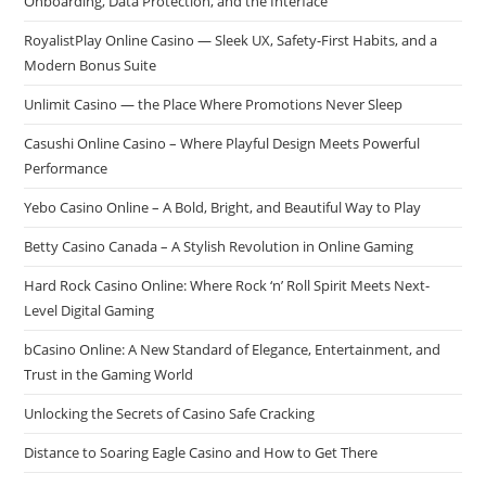
Onboarding, Data Protection, and the Interface
RoyalistPlay Online Casino — Sleek UX, Safety-First Habits, and a
Modern Bonus Suite
Unlimit Casino — the Place Where Promotions Never Sleep
Casushi Online Casino – Where Playful Design Meets Powerful
Performance
Yebo Casino Online – A Bold, Bright, and Beautiful Way to Play
Betty Casino Canada – A Stylish Revolution in Online Gaming
Hard Rock Casino Online: Where Rock ‘n’ Roll Spirit Meets Next-
Level Digital Gaming
bCasino Online: A New Standard of Elegance, Entertainment, and
Trust in the Gaming World
Unlocking the Secrets of Casino Safe Cracking
Distance to Soaring Eagle Casino and How to Get There