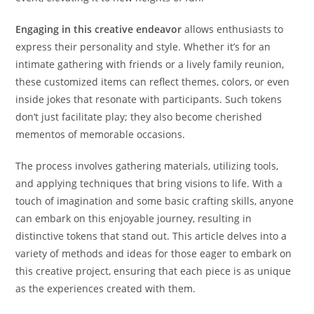
Engaging in this creative endeavor
allows enthusiasts to
express their personality and style. Whether it’s for an
intimate gathering with friends or a lively family reunion,
these customized items can reflect themes, colors, or even
inside jokes that resonate with participants. Such tokens
don’t just facilitate play; they also become cherished
mementos of memorable occasions.
The process involves gathering materials, utilizing tools,
and applying techniques that bring visions to life. With a
touch of imagination and some basic crafting skills, anyone
can embark on this enjoyable journey, resulting in
distinctive tokens that stand out. This article delves into a
variety of methods and ideas for those eager to embark on
this creative project, ensuring that each piece is as unique
as the experiences created with them.