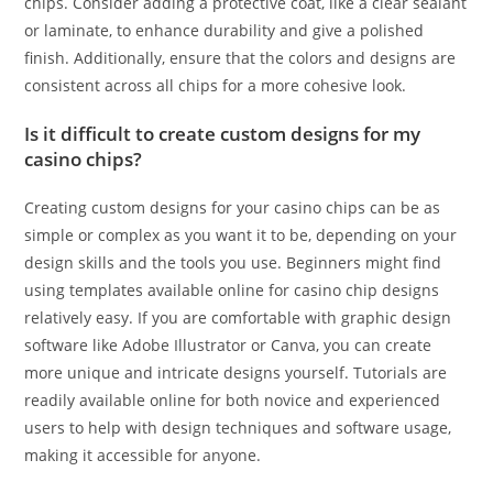
chips. Consider adding a protective coat, like a clear sealant
or laminate, to enhance durability and give a polished
finish. Additionally, ensure that the colors and designs are
consistent across all chips for a more cohesive look.
Is it difficult to create custom designs for my
casino chips?
Creating custom designs for your casino chips can be as
simple or complex as you want it to be, depending on your
design skills and the tools you use. Beginners might find
using templates available online for casino chip designs
relatively easy. If you are comfortable with graphic design
software like Adobe Illustrator or Canva, you can create
more unique and intricate designs yourself. Tutorials are
readily available online for both novice and experienced
users to help with design techniques and software usage,
making it accessible for anyone.