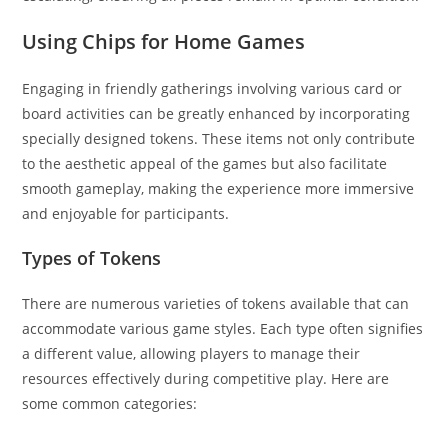
Using Chips for Home Games
Engaging in friendly gatherings involving various card or
board activities can be greatly enhanced by incorporating
specially designed tokens. These items not only contribute
to the aesthetic appeal of the games but also facilitate
smooth gameplay, making the experience more immersive
and enjoyable for participants.
Types of Tokens
There are numerous varieties of tokens available that can
accommodate various game styles. Each type often signifies
a different value, allowing players to manage their
resources effectively during competitive play. Here are
some common categories: