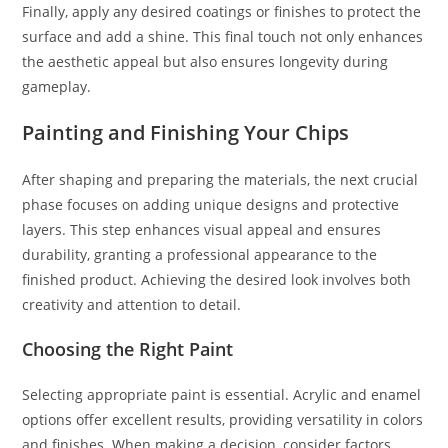
Finally, apply any desired coatings or finishes to protect the
surface and add a shine. This final touch not only enhances
the aesthetic appeal but also ensures longevity during
gameplay.
Painting and Finishing Your Chips
After shaping and preparing the materials, the next crucial
phase focuses on adding unique designs and protective
layers. This step enhances visual appeal and ensures
durability, granting a professional appearance to the
finished product. Achieving the desired look involves both
creativity and attention to detail.
Choosing the Right Paint
Selecting appropriate paint is essential. Acrylic and enamel
options offer excellent results, providing versatility in colors
and finishes. When making a decision, consider factors