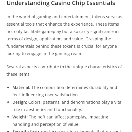
Understanding Casino Chip Essentials
In the world of gaming and entertainment, tokens serve as
essential tools that enhance the experience. These items
not only facilitate gameplay but also carry significance in
terms of design, application, and value. Grasping the
fundamentals behind these tokens is crucial for anyone
looking to engage in the gaming realm.
Several aspects contribute to the unique characteristics of
these items:
Material:
The composition determines durability and
feel, influencing user satisfaction.
Design:
Colors, patterns, and denominations play a vital
role in aesthetics and functionality.
Weight:
The heft can affect gameplay, impacting
handling and perception of value.
Security features:
Incorporating elements that prevent