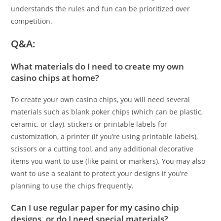
understands the rules and fun can be prioritized over
competition.
Q&A:
What materials do I need to create my own
casino chips at home?
To create your own casino chips, you will need several
materials such as blank poker chips (which can be plastic,
ceramic, or clay), stickers or printable labels for
customization, a printer (if you’re using printable labels),
scissors or a cutting tool, and any additional decorative
items you want to use (like paint or markers). You may also
want to use a sealant to protect your designs if you’re
planning to use the chips frequently.
Can I use regular paper for my casino chip
designs, or do I need special materials?