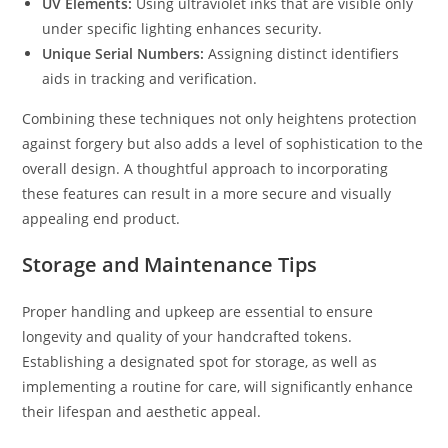
UV Elements:
Using ultraviolet inks that are visible only
under specific lighting enhances security.
Unique Serial Numbers:
Assigning distinct identifiers
aids in tracking and verification.
Combining these techniques not only heightens protection
against forgery but also adds a level of sophistication to the
overall design. A thoughtful approach to incorporating
these features can result in a more secure and visually
appealing end product.
Storage and Maintenance Tips
Proper handling and upkeep are essential to ensure
longevity and quality of your handcrafted tokens.
Establishing a designated spot for storage, as well as
implementing a routine for care, will significantly enhance
their lifespan and aesthetic appeal.