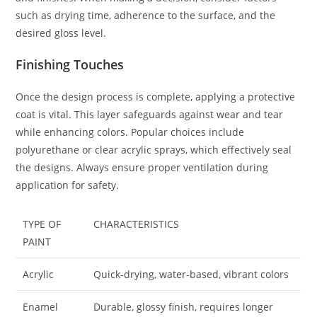
such as drying time, adherence to the surface, and the
desired gloss level.
Finishing Touches
Once the design process is complete, applying a protective
coat is vital. This layer safeguards against wear and tear
while enhancing colors. Popular choices include
polyurethane or clear acrylic sprays, which effectively seal
the designs. Always ensure proper ventilation during
application for safety.
TYPE OF
CHARACTERISTICS
PAINT
Acrylic
Quick-drying, water-based, vibrant colors
Enamel
Durable, glossy finish, requires longer