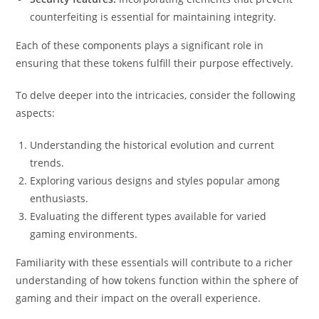
counterfeiting is essential for maintaining integrity.
Each of these components plays a significant role in
ensuring that these tokens fulfill their purpose effectively.
To delve deeper into the intricacies, consider the following
aspects:
Understanding the historical evolution and current
trends.
Exploring various designs and styles popular among
enthusiasts.
Evaluating the different types available for varied
gaming environments.
Familiarity with these essentials will contribute to a richer
understanding of how tokens function within the sphere of
gaming and their impact on the overall experience.