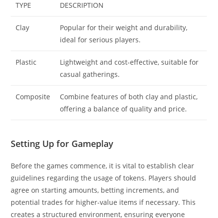
TYPE
DESCRIPTION
Clay
Popular for their weight and durability,
ideal for serious players.
Plastic
Lightweight and cost-effective, suitable for
casual gatherings.
Composite
Combine features of both clay and plastic,
offering a balance of quality and price.
Setting Up for Gameplay
Before the games commence, it is vital to establish clear
guidelines regarding the usage of tokens. Players should
agree on starting amounts, betting increments, and
potential trades for higher-value items if necessary. This
creates a structured environment, ensuring everyone