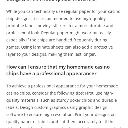
While you can technically use regular paper for your casino
chip designs, it is recommended to use high-quality
printable labels or vinyl stickers for a more durable and
professional look. Regular paper might wear out easily,
especially if the chips are handled frequently during
games. Using laminate sheets can also add a protective
layer to your designs, making them last longer.
How can I ensure that my homemade casino
chips have a professional appearance?
To achieve a professional appearance for your homemade
casino chips, consider the following tips: First, use high-
quality materials, such as sturdy poker chips and durable
labels. Design custom graphics using graphic design
software to ensure high resolution. Print your designs on
quality paper or labels and cut them accurately to fit the