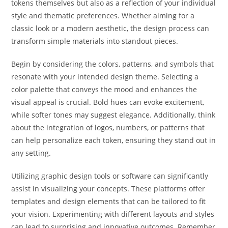
tokens themselves but also as a reflection of your individual
style and thematic preferences. Whether aiming for a
classic look or a modern aesthetic, the design process can
transform simple materials into standout pieces.
Begin by considering the colors, patterns, and symbols that
resonate with your intended design theme. Selecting a
color palette that conveys the mood and enhances the
visual appeal is crucial. Bold hues can evoke excitement,
while softer tones may suggest elegance. Additionally, think
about the integration of logos, numbers, or patterns that
can help personalize each token, ensuring they stand out in
any setting.
Utilizing graphic design tools or software can significantly
assist in visualizing your concepts. These platforms offer
templates and design elements that can be tailored to fit
your vision. Experimenting with different layouts and styles
can lead to surprising and innovative outcomes. Remember