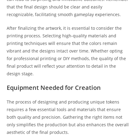
that the final design should be clear and easily
recognizable, facilitating smooth gameplay experiences.
After finalizing the artwork, it is essential to consider the
printing process. Selecting high-quality materials and
printing techniques will ensure that the colors remain
vibrant and the designs intact over time. Whether opting
for professional printing or DIY methods, the quality of the
final product will reflect your attention to detail in the
design stage.
Equipment Needed for Creation
The process of designing and producing unique tokens
requires a few essential tools and materials that ensure
both quality and precision. Gathering the right items not
only simplifies the production but also enhances the overall
aesthetic of the final products.