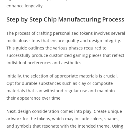
enhance longevity.
Step-by-Step Chip Manufacturing Process
The process of crafting personalized tokens involves several
meticulous steps that ensure quality and design integrity.
This guide outlines the various phases required to
successfully produce customized gaming pieces that reflect
individual preferences and aesthetics.
Initially, the selection of appropriate materials is crucial.
Opt for durable substances such as clay or composite
materials that can withstand regular use and maintain
their appearance over time.
Next, design consideration comes into play. Create unique
artwork for the tokens, which may include colors, shapes,
and symbols that resonate with the intended theme. Using