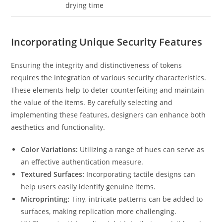
drying time
Incorporating Unique Security Features
Ensuring the integrity and distinctiveness of tokens
requires the integration of various security characteristics.
These elements help to deter counterfeiting and maintain
the value of the items. By carefully selecting and
implementing these features, designers can enhance both
aesthetics and functionality.
Color Variations:
Utilizing a range of hues can serve as
an effective authentication measure.
Textured Surfaces:
Incorporating tactile designs can
help users easily identify genuine items.
Microprinting:
Tiny, intricate patterns can be added to
surfaces, making replication more challenging.