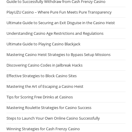
Guide to Successfully Withdraw from Cash Frenzy Casino
PlayUZU Casino – Where Pure Fun Meets Pure Transparency
Ultimate Guide to Securing an Exit Disguise in the Casino Heist
Understanding Casino Age Restrictions and Regulations
Ultimate Guide to Playing Casino Blackjack
Mastering Casino Heist Strategies to Bypass Setup Missions
Discovering Casino Codes in Jailbreak Hacks
Effective Strategies to Block Casino Sites
Mastering the Art of Escaping a Casino Heist
Tips for Scoring Free Drinks at Casinos
Mastering Roulette Strategies for Casino Success
Steps to Launch Your Own Online Casino Successfully
Winning Strategies for Cash Frenzy Casino