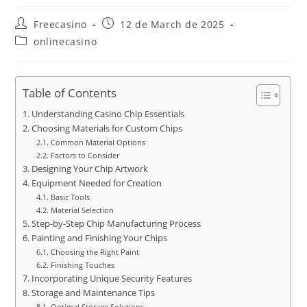
Post
Post
Freecasino
12 de March de 2025
author:
published:
Post
onlinecasino
category:
Table of Contents
Understanding Casino Chip Essentials
Choosing Materials for Custom Chips
Common Material Options
Factors to Consider
Designing Your Chip Artwork
Equipment Needed for Creation
Basic Tools
Material Selection
Step-by-Step Chip Manufacturing Process
Painting and Finishing Your Chips
Choosing the Right Paint
Finishing Touches
Incorporating Unique Security Features
Storage and Maintenance Tips
Optimal Storage Solutions