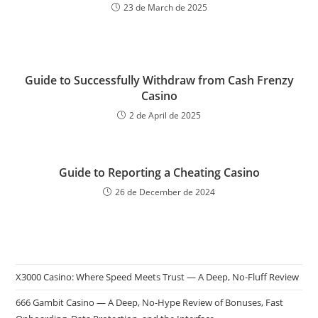
23 de March de 2025
Guide to Successfully Withdraw from Cash Frenzy
Casino
2 de April de 2025
Guide to Reporting a Cheating Casino
26 de December de 2024
X3000 Casino: Where Speed Meets Trust — A Deep, No-Fluff Review
666 Gambit Casino — A Deep, No-Hype Review of Bonuses, Fast