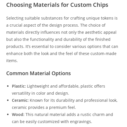
Choosing Materials for Custom Chips
Selecting suitable substances for crafting unique tokens is
a crucial aspect of the design process. The choice of
materials directly influences not only the aesthetic appeal
but also the functionality and durability of the finished
products. It’s essential to consider various options that can
enhance both the look and the feel of these custom-made
items.
Common Material Options
Plastic:
Lightweight and affordable, plastic offers
versatility in color and design.
Ceramic:
Known for its durability and professional look,
ceramic provides a premium feel.
Wood:
This natural material adds a rustic charm and
can be easily customized with engravings.