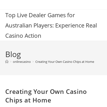
Skip
to
Top Live Dealer Games for
content
Australian Players: Experience Real
Casino Action
Blog
>
onlinecasino
>
Creating Your Own Casino Chips at Home
Creating Your Own Casino
Chips at Home