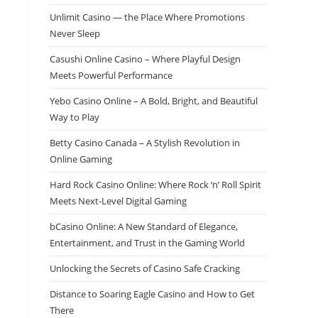
Unlimit Casino — the Place Where Promotions
Never Sleep
Casushi Online Casino – Where Playful Design
Meets Powerful Performance
Yebo Casino Online – A Bold, Bright, and Beautiful
Way to Play
Betty Casino Canada – A Stylish Revolution in
Online Gaming
Hard Rock Casino Online: Where Rock ‘n’ Roll Spirit
Meets Next-Level Digital Gaming
bCasino Online: A New Standard of Elegance,
Entertainment, and Trust in the Gaming World
Unlocking the Secrets of Casino Safe Cracking
Distance to Soaring Eagle Casino and How to Get
There