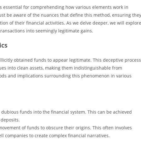
is essential for comprehending how various elements work in
st be aware of the nuances that define this method, ensuring the
ion of their financial activities. As we delve deeper, we will explor
ransactions into seemingly legitimate gains.
ics
 illicitly obtained funds to appear legitimate. This deceptive process
ues into clean assets, making them indistinguishable from
thods and implications surrounding this phenomenon in various
e dubious funds into the financial system. This can be achieved
 deposits.
ovement of funds to obscure their origins. This often involves
ll companies to create complex financial narratives.