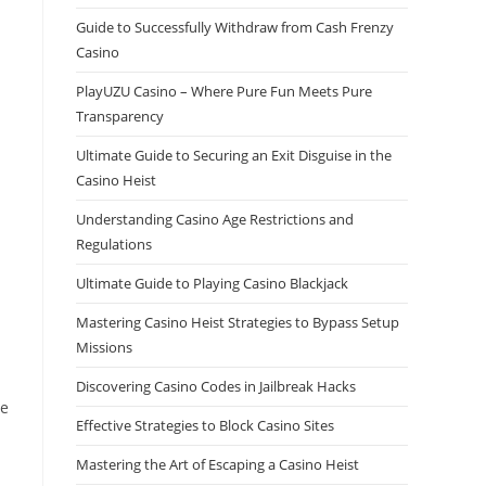
Guide to Successfully Withdraw from Cash Frenzy
Casino
PlayUZU Casino – Where Pure Fun Meets Pure
Transparency
Ultimate Guide to Securing an Exit Disguise in the
Casino Heist
Understanding Casino Age Restrictions and
Regulations
Ultimate Guide to Playing Casino Blackjack
Mastering Casino Heist Strategies to Bypass Setup
Missions
Discovering Casino Codes in Jailbreak Hacks
he
Effective Strategies to Block Casino Sites
Mastering the Art of Escaping a Casino Heist