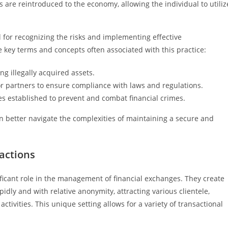
s are reintroduced to the economy, allowing the individual to utiliz
for recognizing the risks and implementing effective
 key terms and concepts often associated with this practice:
g illegally acquired assets.
 or partners to ensure compliance with laws and regulations.
es established to prevent and combat financial crimes.
n better navigate the complexities of maintaining a secure and
actions
ificant role in the management of financial exchanges. They create
ly and with relative anonymity, attracting various clientele,
ctivities. This unique setting allows for a variety of transactional