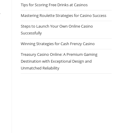
Tips for Scoring Free Drinks at Casinos
y
Mastering Roulette Strategies for Casino Success
e
Steps to Launch Your Own Online Casino
Successfully
Winning Strategies for Cash Frenzy Casino
Treasury Casino Online: A Premium Gaming
Destination with Exceptional Design and
Unmatched Reliability