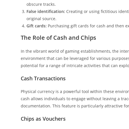
obscure tracks.
False identification:
Creating or using fictitious ident
original source.
Gift cards:
Purchasing gift cards for cash and then e
The Role of Cash and Chips
In the vibrant world of gaming establishments, the inte
environment that can be leveraged for various purposes
potential for a range of intricate activities that can exp
Cash Transactions
Physical currency is a powerful tool within these envir
cash allows individuals to engage without leaving a tra
documentation. This feature is particularly attractive fo
Chips as Vouchers