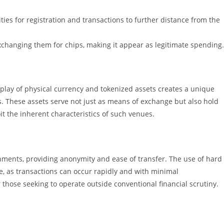
ities for registration and transactions to further distance from the
xchanging them for chips, making it appear as legitimate spending.
rplay of physical currency and tokenized assets creates a unique
. These assets serve not just as means of exchange but also hold
loit the inherent characteristics of such venues.
onments, providing anonymity and ease of transfer. The use of hard
ce, as transactions can occur rapidly and with minimal
r those seeking to operate outside conventional financial scrutiny.