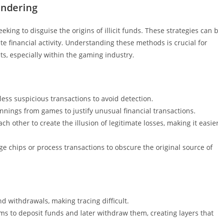
ndering
king to disguise the origins of illicit funds. These strategies can 
te financial activity. Understanding these methods is crucial for
ts, especially within the gaming industry.
ess suspicious transactions to avoid detection.
nnings from games to justify unusual financial transactions.
ach other to create the illusion of legitimate losses, making it easie
ge chips or process transactions to obscure the original source of
d withdrawals, making tracing difficult.
ms to deposit funds and later withdraw them, creating layers that