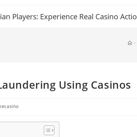
ian Players: Experience Real Casino Acti
>
Laundering Using Casinos
necasino
y: