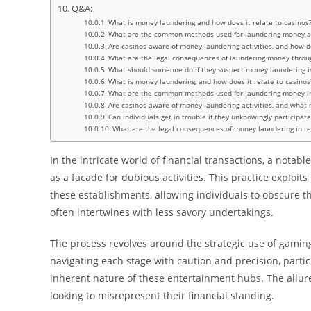
Q&A:
What is money laundering and how does it relate to casinos
What are the common methods used for laundering money at
Are casinos aware of money laundering activities, and how d
What are the legal consequences of laundering money throu
What should someone do if they suspect money laundering is
What is money laundering, and how does it relate to casinos
What are the common methods used for laundering money in
Are casinos aware of money laundering activities, and what 
Can individuals get in trouble if they unknowingly participat
What are the legal consequences of money laundering in re
In the intricate world of financial transactions, a nota
as a facade for dubious activities. This practice exploi
these establishments, allowing individuals to obscure the
often intertwines with less savory undertakings.
The process revolves around the strategic use of gaming a
navigating each stage with caution and precision, partic
inherent nature of these entertainment hubs. The allure
looking to misrepresent their financial standing.