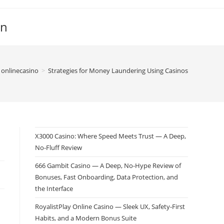
on
onlinecasino
>
Strategies for Money Laundering Using Casinos
X3000 Casino: Where Speed Meets Trust — A Deep,
No-Fluff Review
666 Gambit Casino — A Deep, No-Hype Review of
Bonuses, Fast Onboarding, Data Protection, and
the Interface
RoyalistPlay Online Casino — Sleek UX, Safety-First
Habits, and a Modern Bonus Suite