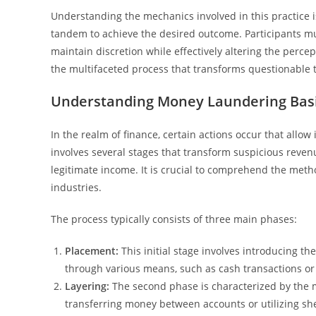
Understanding the mechanics involved in this practice 
tandem to achieve the desired outcome. Participants mu
maintain discretion while effectively altering the percept
the multifaceted process that transforms questionable t
Understanding Money Laundering Bas
In the realm of finance, certain actions occur that allow
involves several stages that transform suspicious reven
legitimate income. It is crucial to comprehend the me
industries.
The process typically consists of three main phases:
Placement:
This initial stage involves introducing th
through various means, such as cash transactions or
Layering:
The second phase is characterized by the m
transferring money between accounts or utilizing she