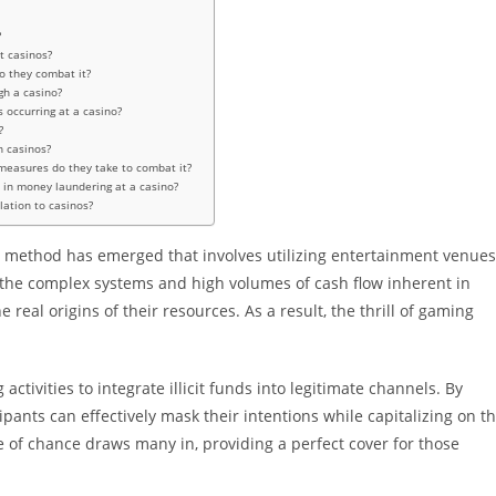
?
 casinos?
o they combat it?
gh a casino?
 occurring at a casino?
?
 casinos?
measures do they take to combat it?
e in money laundering at a casino?
lation to casinos?
ble method has emerged that involves utilizing entertainment venues
ts the complex systems and high volumes of cash flow inherent in
 real origins of their resources. As a result, the thrill of gaming
ctivities to integrate illicit funds into legitimate channels. By
ipants can effectively mask their intentions while capitalizing on t
 of chance draws many in, providing a perfect cover for those