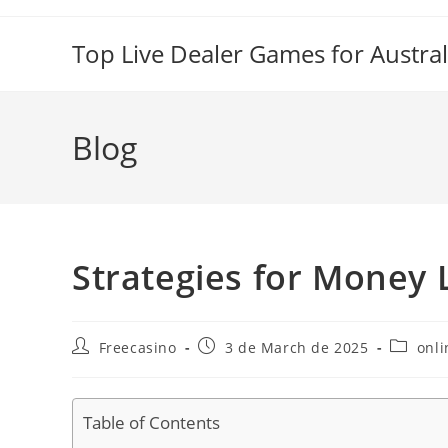
Skip
to
Top Live Dealer Games for Austral
content
Blog
Strategies for Money 
Post
Post
Post
Freecasino
3 de March de 2025
onli
author:
published:
categor
Table of Contents