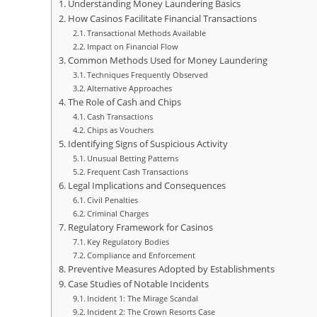
Understanding Money Laundering Basics
How Casinos Facilitate Financial Transactions
Transactional Methods Available
Impact on Financial Flow
Common Methods Used for Money Laundering
Techniques Frequently Observed
Alternative Approaches
The Role of Cash and Chips
Cash Transactions
Chips as Vouchers
Identifying Signs of Suspicious Activity
Unusual Betting Patterns
Frequent Cash Transactions
Legal Implications and Consequences
Civil Penalties
Criminal Charges
Regulatory Framework for Casinos
Key Regulatory Bodies
Compliance and Enforcement
Preventive Measures Adopted by Establishments
Case Studies of Notable Incidents
Incident 1: The Mirage Scandal
Incident 2: The Crown Resorts Case