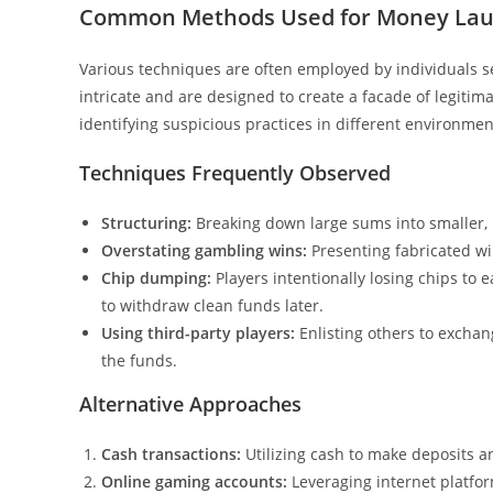
Common Methods Used for Money Lau
Various techniques are often employed by individuals see
intricate and are designed to create a facade of legitima
identifying suspicious practices in different environmen
Techniques Frequently Observed
Structuring:
Breaking down large sums into smaller, l
Overstating gambling wins:
Presenting fabricated wi
Chip dumping:
Players intentionally losing chips to e
to withdraw clean funds later.
Using third-party players:
Enlisting others to exchan
the funds.
Alternative Approaches
Cash transactions:
Utilizing cash to make deposits an
Online gaming accounts:
Leveraging internet platfor