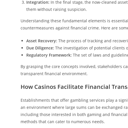
Integration:
In the final stage, the now-cleaned asset
them without raising suspicion.
Understanding these fundamental elements is essential 
countermeasures against financial crime. Here are some
Asset Recovery:
The process of tracking and recoverin
Due Diligence:
The investigation of potential clients
Regulatory Framework:
The set of laws and guidelin
By grasping the core concepts involved, stakeholders ca
transparent financial environment.
How Casinos Facilitate Financial Trans
Establishments that offer gambling services play a sign
an environment where large sums can be exchanged rapid
including those interested in both gaming and financial a
methods that can cater to numerous needs.