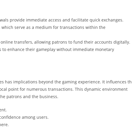
wals provide immediate access and facilitate quick exchanges.
, which serve as a medium for transactions within the
 online transfers, allowing patrons to fund their accounts digitally.
ons to enhance their gameplay without immediate monetary
ges has implications beyond the gaming experience. It influences t
 focal point for numerous transactions. This dynamic environment
the patrons and the business.
ent.
 confidence among users.
here.