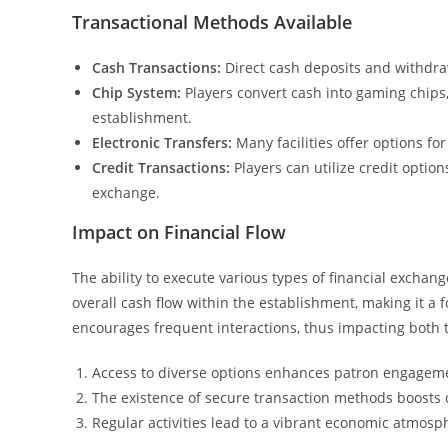
Transactional Methods Available
Cash Transactions:
Direct cash deposits and withdra
Chip System:
Players convert cash into gaming chips
establishment.
Electronic Transfers:
Many facilities offer options for
Credit Transactions:
Players can utilize credit opti
exchange.
Impact on Financial Flow
The ability to execute various types of financial exchan
overall cash flow within the establishment, making it a
encourages frequent interactions, thus impacting both 
Access to diverse options enhances patron engagem
The existence of secure transaction methods boosts
Regular activities lead to a vibrant economic atmosp