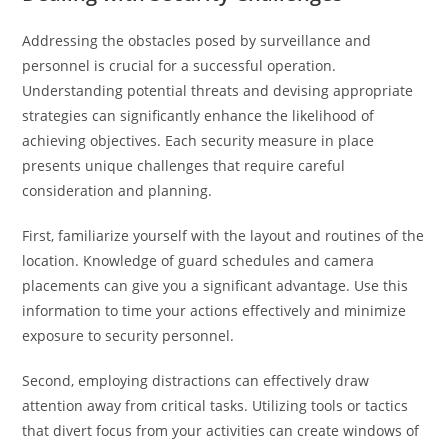
Addressing the obstacles posed by surveillance and
personnel is crucial for a successful operation.
Understanding potential threats and devising appropriate
strategies can significantly enhance the likelihood of
achieving objectives. Each security measure in place
presents unique challenges that require careful
consideration and planning.
First, familiarize yourself with the layout and routines of the
location. Knowledge of guard schedules and camera
placements can give you a significant advantage. Use this
information to time your actions effectively and minimize
exposure to security personnel.
Second, employing distractions can effectively draw
attention away from critical tasks. Utilizing tools or tactics
that divert focus from your activities can create windows of