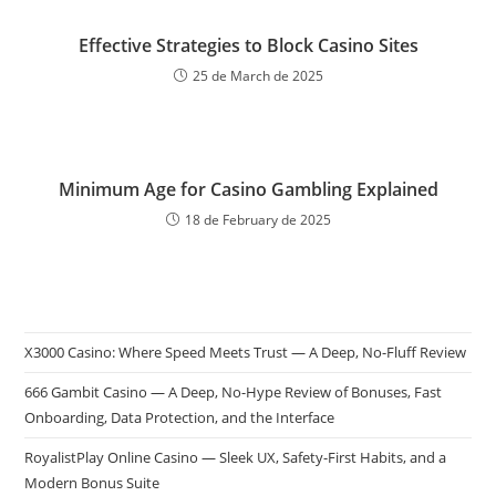
Effective Strategies to Block Casino Sites
25 de March de 2025
Minimum Age for Casino Gambling Explained
18 de February de 2025
X3000 Casino: Where Speed Meets Trust — A Deep, No-Fluff Review
666 Gambit Casino — A Deep, No-Hype Review of Bonuses, Fast
Onboarding, Data Protection, and the Interface
RoyalistPlay Online Casino — Sleek UX, Safety-First Habits, and a
Modern Bonus Suite