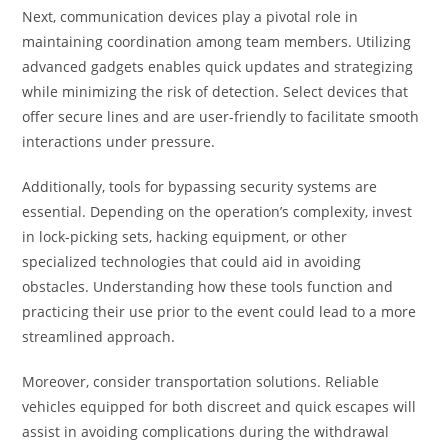
Next, communication devices play a pivotal role in
maintaining coordination among team members. Utilizing
advanced gadgets enables quick updates and strategizing
while minimizing the risk of detection. Select devices that
offer secure lines and are user-friendly to facilitate smooth
interactions under pressure.
Additionally, tools for bypassing security systems are
essential. Depending on the operation’s complexity, invest
in lock-picking sets, hacking equipment, or other
specialized technologies that could aid in avoiding
obstacles. Understanding how these tools function and
practicing their use prior to the event could lead to a more
streamlined approach.
Moreover, consider transportation solutions. Reliable
vehicles equipped for both discreet and quick escapes will
assist in avoiding complications during the withdrawal