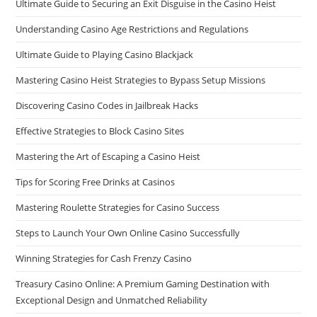
Ultimate Guide to Securing an Exit Disguise in the Casino Heist
Understanding Casino Age Restrictions and Regulations
Ultimate Guide to Playing Casino Blackjack
Mastering Casino Heist Strategies to Bypass Setup Missions
Discovering Casino Codes in Jailbreak Hacks
Effective Strategies to Block Casino Sites
Mastering the Art of Escaping a Casino Heist
Tips for Scoring Free Drinks at Casinos
Mastering Roulette Strategies for Casino Success
Steps to Launch Your Own Online Casino Successfully
Winning Strategies for Cash Frenzy Casino
Treasury Casino Online: A Premium Gaming Destination with
Exceptional Design and Unmatched Reliability