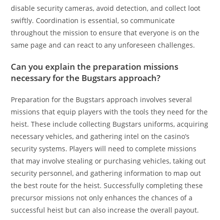
disable security cameras, avoid detection, and collect loot
swiftly. Coordination is essential, so communicate
throughout the mission to ensure that everyone is on the
same page and can react to any unforeseen challenges.
Can you explain the preparation missions
necessary for the Bugstars approach?
Preparation for the Bugstars approach involves several
missions that equip players with the tools they need for the
heist. These include collecting Bugstars uniforms, acquiring
necessary vehicles, and gathering intel on the casino’s
security systems. Players will need to complete missions
that may involve stealing or purchasing vehicles, taking out
security personnel, and gathering information to map out
the best route for the heist. Successfully completing these
precursor missions not only enhances the chances of a
successful heist but can also increase the overall payout.