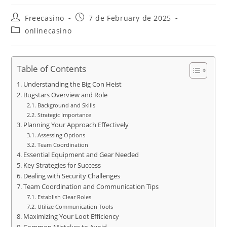
Post
Post
Freecasino
7 de February de 2025
author:
published:
Post
onlinecasino
category:
Table of Contents
Understanding the Big Con Heist
Bugstars Overview and Role
Background and Skills
Strategic Importance
Planning Your Approach Effectively
Assessing Options
Team Coordination
Essential Equipment and Gear Needed
Key Strategies for Success
Dealing with Security Challenges
Team Coordination and Communication Tips
Establish Clear Roles
Utilize Communication Tools
Maximizing Your Loot Efficiency