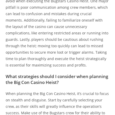
avoid when executing the Bugstars Casino Heist. One major
pitfall is poor communication among crew members, which
can lead to confusion and mistakes during crucial
moments. Additionally, failing to familiarize oneself with
the layout of the casino can cause unnecessary
complications, like entering restricted areas or running into
guards. Lastly, players should be cautious about rushing
through the heist; moving too quickly can lead to missed
opportunities to secure more loot or trigger alarms. Taking
time to plan thoroughly and execute the heist strategically
is essential for maximizing success and profits.
What strategies should I consider when planning
the Big Con Casino Heist?
When planning the Big Con Casino Heist, it’s crucial to focus
on stealth and disguise. Start by carefully selecting your
crew, as their skills will greatly influence the operation’s
success. Make use of the Bugstars crew for their ability to