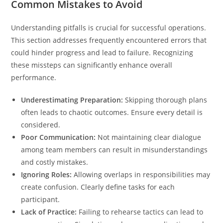
Common Mistakes to Avoid
Understanding pitfalls is crucial for successful operations.
This section addresses frequently encountered errors that
could hinder progress and lead to failure. Recognizing
these missteps can significantly enhance overall
performance.
Underestimating Preparation:
Skipping thorough plans
often leads to chaotic outcomes. Ensure every detail is
considered.
Poor Communication:
Not maintaining clear dialogue
among team members can result in misunderstandings
and costly mistakes.
Ignoring Roles:
Allowing overlaps in responsibilities may
create confusion. Clearly define tasks for each
participant.
Lack of Practice:
Failing to rehearse tactics can lead to