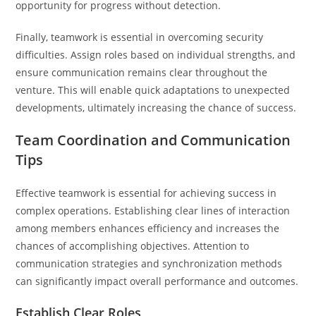
opportunity for progress without detection.
Finally, teamwork is essential in overcoming security
difficulties. Assign roles based on individual strengths, and
ensure communication remains clear throughout the
venture. This will enable quick adaptations to unexpected
developments, ultimately increasing the chance of success.
Team Coordination and Communication
Tips
Effective teamwork is essential for achieving success in
complex operations. Establishing clear lines of interaction
among members enhances efficiency and increases the
chances of accomplishing objectives. Attention to
communication strategies and synchronization methods
can significantly impact overall performance and outcomes.
Establish Clear Roles