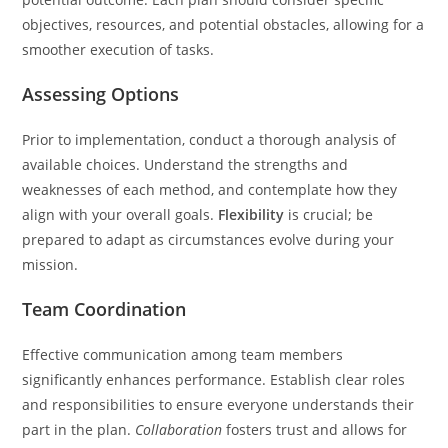
objectives, resources, and potential obstacles, allowing for a
smoother execution of tasks.
Assessing Options
Prior to implementation, conduct a thorough analysis of
available choices. Understand the strengths and
weaknesses of each method, and contemplate how they
align with your overall goals.
Flexibility
is crucial; be
prepared to adapt as circumstances evolve during your
mission.
Team Coordination
Effective communication among team members
significantly enhances performance. Establish clear roles
and responsibilities to ensure everyone understands their
part in the plan.
Collaboration
fosters trust and allows for