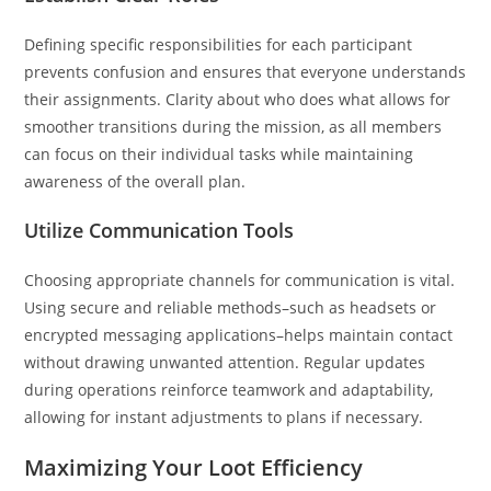
Defining specific responsibilities for each participant
prevents confusion and ensures that everyone understands
their assignments. Clarity about who does what allows for
smoother transitions during the mission, as all members
can focus on their individual tasks while maintaining
awareness of the overall plan.
Utilize Communication Tools
Choosing appropriate channels for communication is vital.
Using secure and reliable methods–such as headsets or
encrypted messaging applications–helps maintain contact
without drawing unwanted attention. Regular updates
during operations reinforce teamwork and adaptability,
allowing for instant adjustments to plans if necessary.
Maximizing Your Loot Efficiency