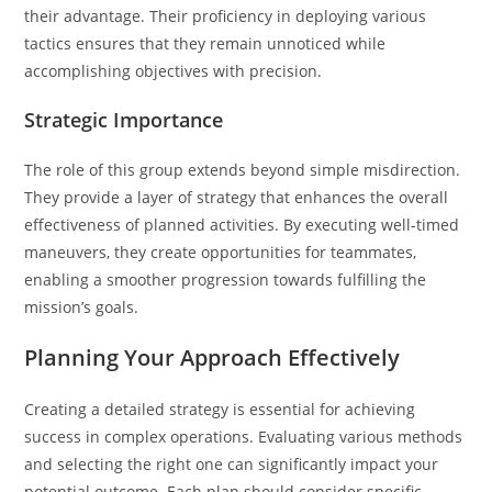
their advantage. Their proficiency in deploying various
tactics ensures that they remain unnoticed while
accomplishing objectives with precision.
Strategic Importance
The role of this group extends beyond simple misdirection.
They provide a layer of strategy that enhances the overall
effectiveness of planned activities. By executing well-timed
maneuvers, they create opportunities for teammates,
enabling a smoother progression towards fulfilling the
mission’s goals.
Planning Your Approach Effectively
Creating a detailed strategy is essential for achieving
success in complex operations. Evaluating various methods
and selecting the right one can significantly impact your
potential outcome. Each plan should consider specific