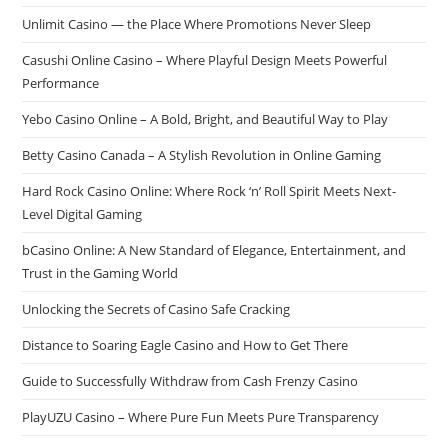
Unlimit Casino — the Place Where Promotions Never Sleep
Casushi Online Casino – Where Playful Design Meets Powerful
Performance
Yebo Casino Online – A Bold, Bright, and Beautiful Way to Play
Betty Casino Canada – A Stylish Revolution in Online Gaming
Hard Rock Casino Online: Where Rock ‘n’ Roll Spirit Meets Next-
Level Digital Gaming
bCasino Online: A New Standard of Elegance, Entertainment, and
Trust in the Gaming World
Unlocking the Secrets of Casino Safe Cracking
Distance to Soaring Eagle Casino and How to Get There
Guide to Successfully Withdraw from Cash Frenzy Casino
PlayUZU Casino – Where Pure Fun Meets Pure Transparency