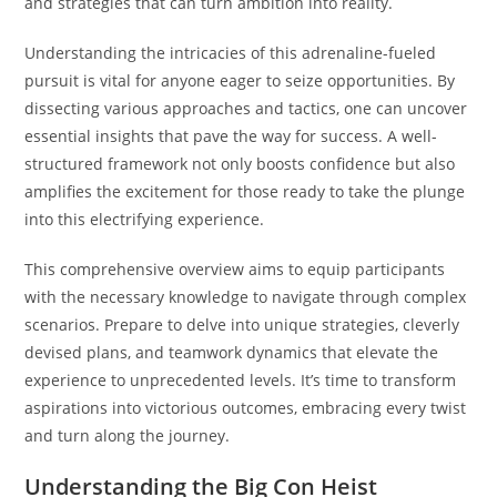
and strategies that can turn ambition into reality.
Understanding the intricacies of this adrenaline-fueled
pursuit is vital for anyone eager to seize opportunities. By
dissecting various approaches and tactics, one can uncover
essential insights that pave the way for success. A well-
structured framework not only boosts confidence but also
amplifies the excitement for those ready to take the plunge
into this electrifying experience.
This comprehensive overview aims to equip participants
with the necessary knowledge to navigate through complex
scenarios. Prepare to delve into unique strategies, cleverly
devised plans, and teamwork dynamics that elevate the
experience to unprecedented levels. It’s time to transform
aspirations into victorious outcomes, embracing every twist
and turn along the journey.
Understanding the Big Con Heist