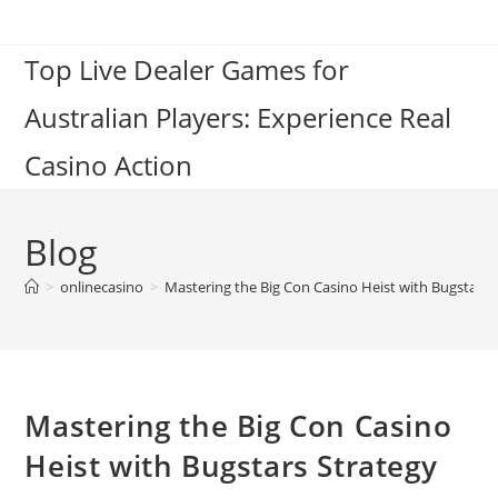
Skip
to
Top Live Dealer Games for
content
Australian Players: Experience Real
Casino Action
Blog
>
onlinecasino
>
Mastering the Big Con Casino Heist with Bugstars 
Mastering the Big Con Casino
Heist with Bugstars Strategy