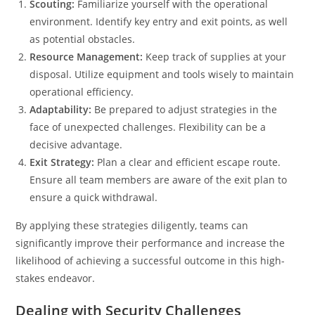
Scouting:
Familiarize yourself with the operational
environment. Identify key entry and exit points, as well
as potential obstacles.
Resource Management:
Keep track of supplies at your
disposal. Utilize equipment and tools wisely to maintain
operational efficiency.
Adaptability:
Be prepared to adjust strategies in the
face of unexpected challenges. Flexibility can be a
decisive advantage.
Exit Strategy:
Plan a clear and efficient escape route.
Ensure all team members are aware of the exit plan to
ensure a quick withdrawal.
By applying these strategies diligently, teams can
significantly improve their performance and increase the
likelihood of achieving a successful outcome in this high-
stakes endeavor.
Dealing with Security Challenges