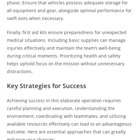
phase. Ensure that vehicles possess adequate storage for
all equipment and gear, alongside optimal performance for
swift exits when necessary.
Finally, first aid kits ensure preparedness for unexpected
medical situations. Including basic supplies can manage
injuries effectively and maintain the team’s well-being
during critical moments. Prioritizing health and safety
helps uphold focus on the mission without unnecessary
distractions.
Key Strategies for Success
Achieving success in this elaborate operation requires
careful planning and execution. Understanding the
environment, coordinating with teammates, and utilizing
available resources effectively can lead to an advantageous
outcome. Here are essential approaches that can greatly
enhance your chances: