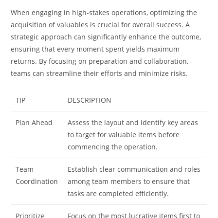
When engaging in high-stakes operations, optimizing the
acquisition of valuables is crucial for overall success. A
strategic approach can significantly enhance the outcome,
ensuring that every moment spent yields maximum
returns. By focusing on preparation and collaboration,
teams can streamline their efforts and minimize risks.
TIP
DESCRIPTION
Plan Ahead
Assess the layout and identify key areas
to target for valuable items before
commencing the operation.
Team
Establish clear communication and roles
Coordination
among team members to ensure that
tasks are completed efficiently.
Prioritize
Focus on the most lucrative items first to