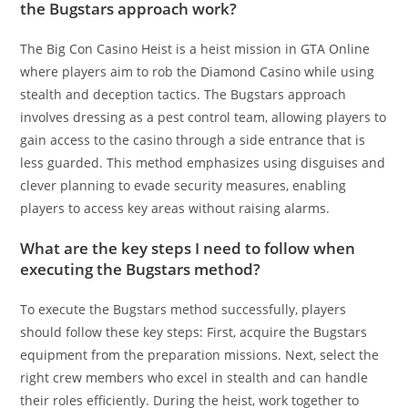
the Bugstars approach work?
The Big Con Casino Heist is a heist mission in GTA Online
where players aim to rob the Diamond Casino while using
stealth and deception tactics. The Bugstars approach
involves dressing as a pest control team, allowing players to
gain access to the casino through a side entrance that is
less guarded. This method emphasizes using disguises and
clever planning to evade security measures, enabling
players to access key areas without raising alarms.
What are the key steps I need to follow when
executing the Bugstars method?
To execute the Bugstars method successfully, players
should follow these key steps: First, acquire the Bugstars
equipment from the preparation missions. Next, select the
right crew members who excel in stealth and can handle
their roles efficiently. During the heist, work together to