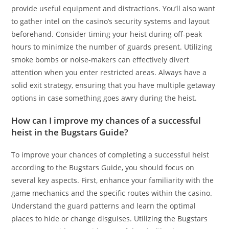
provide useful equipment and distractions. You’ll also want
to gather intel on the casino’s security systems and layout
beforehand. Consider timing your heist during off-peak
hours to minimize the number of guards present. Utilizing
smoke bombs or noise-makers can effectively divert
attention when you enter restricted areas. Always have a
solid exit strategy, ensuring that you have multiple getaway
options in case something goes awry during the heist.
How can I improve my chances of a successful
heist in the Bugstars Guide?
To improve your chances of completing a successful heist
according to the Bugstars Guide, you should focus on
several key aspects. First, enhance your familiarity with the
game mechanics and the specific routes within the casino.
Understand the guard patterns and learn the optimal
places to hide or change disguises. Utilizing the Bugstars