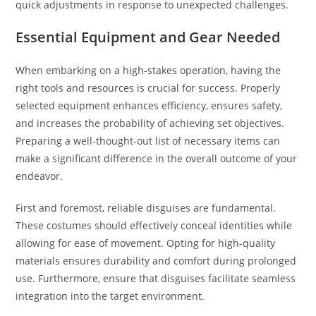
quick adjustments in response to unexpected challenges.
Essential Equipment and Gear Needed
When embarking on a high-stakes operation, having the
right tools and resources is crucial for success. Properly
selected equipment enhances efficiency, ensures safety,
and increases the probability of achieving set objectives.
Preparing a well-thought-out list of necessary items can
make a significant difference in the overall outcome of your
endeavor.
First and foremost, reliable disguises are fundamental.
These costumes should effectively conceal identities while
allowing for ease of movement. Opting for high-quality
materials ensures durability and comfort during prolonged
use. Furthermore, ensure that disguises facilitate seamless
integration into the target environment.