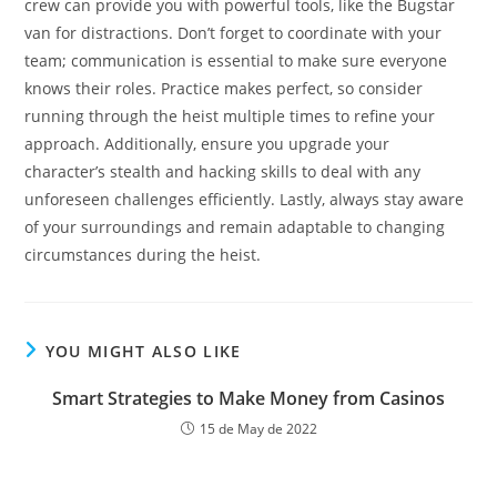
crew can provide you with powerful tools, like the Bugstar
van for distractions. Don’t forget to coordinate with your
team; communication is essential to make sure everyone
knows their roles. Practice makes perfect, so consider
running through the heist multiple times to refine your
approach. Additionally, ensure you upgrade your
character’s stealth and hacking skills to deal with any
unforeseen challenges efficiently. Lastly, always stay aware
of your surroundings and remain adaptable to changing
circumstances during the heist.
YOU MIGHT ALSO LIKE
Smart Strategies to Make Money from Casinos
15 de May de 2022