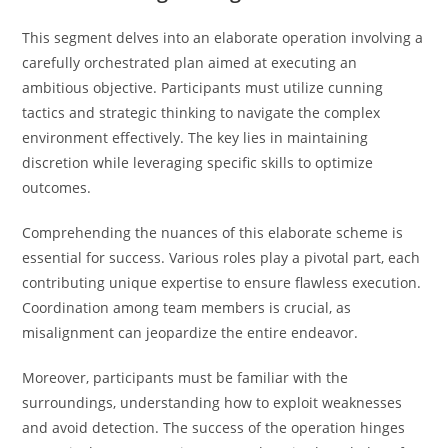
This segment delves into an elaborate operation involving a
carefully orchestrated plan aimed at executing an
ambitious objective. Participants must utilize cunning
tactics and strategic thinking to navigate the complex
environment effectively. The key lies in maintaining
discretion while leveraging specific skills to optimize
outcomes.
Comprehending the nuances of this elaborate scheme is
essential for success. Various roles play a pivotal part, each
contributing unique expertise to ensure flawless execution.
Coordination among team members is crucial, as
misalignment can jeopardize the entire endeavor.
Moreover, participants must be familiar with the
surroundings, understanding how to exploit weaknesses
and avoid detection. The success of the operation hinges