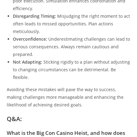
poor execution. Simulation enhances coordination and
efficiency.
Disregarding Timing:
Misjudging the right moment to act
often leads to missed opportunities. Plan actions
meticulously.
Overconfidence:
Underestimating challenges can lead to
serious consequences. Always remain cautious and
prepared.
Not Adapting:
Sticking rigidly to a plan without adjusting
to changing circumstances can be detrimental. Be
flexible.
Avoiding these mistakes will pave the way to success,
making challenges more manageable and enhancing the
likelihood of achieving desired goals.
Q&A:
What is the Big Con Casino Heist, and how does