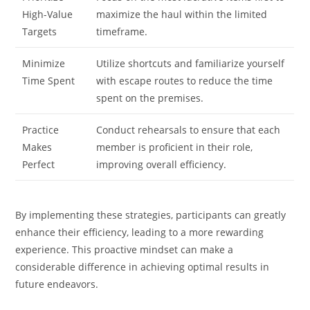
High-Value
maximize the haul within the limited
Targets
timeframe.
Minimize
Utilize shortcuts and familiarize yourself
Time Spent
with escape routes to reduce the time
spent on the premises.
Practice
Conduct rehearsals to ensure that each
Makes
member is proficient in their role,
Perfect
improving overall efficiency.
By implementing these strategies, participants can greatly
enhance their efficiency, leading to a more rewarding
experience. This proactive mindset can make a
considerable difference in achieving optimal results in
future endeavors.