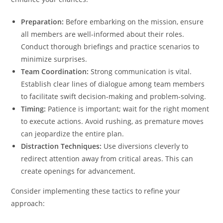
Preparation:
Before embarking on the mission, ensure
all members are well-informed about their roles.
Conduct thorough briefings and practice scenarios to
minimize surprises.
Team Coordination:
Strong communication is vital.
Establish clear lines of dialogue among team members
to facilitate swift decision-making and problem-solving.
Timing:
Patience is important; wait for the right moment
to execute actions. Avoid rushing, as premature moves
can jeopardize the entire plan.
Distraction Techniques:
Use diversions cleverly to
redirect attention away from critical areas. This can
create openings for advancement.
Consider implementing these tactics to refine your
approach: