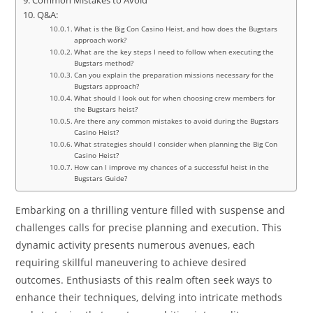
Common Mistakes to Avoid
Q&A:
What is the Big Con Casino Heist, and how does the Bugstars
approach work?
What are the key steps I need to follow when executing the
Bugstars method?
Can you explain the preparation missions necessary for the
Bugstars approach?
What should I look out for when choosing crew members for
the Bugstars heist?
Are there any common mistakes to avoid during the Bugstars
Casino Heist?
What strategies should I consider when planning the Big Con
Casino Heist?
How can I improve my chances of a successful heist in the
Bugstars Guide?
Embarking on a thrilling venture filled with suspense and
challenges calls for precise planning and execution. This
dynamic activity presents numerous avenues, each
requiring skillful maneuvering to achieve desired
outcomes. Enthusiasts of this realm often seek ways to
enhance their techniques, delving into intricate methods