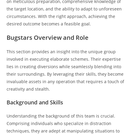
on meticulous preparation, comprehensive knowledge of
the target location, and the ability to adapt to unforeseen
circumstances. With the right approach, achieving the
desired outcome becomes a feasible goal.
Bugstars Overview and Role
This section provides an insight into the unique group
involved in executing elaborate schemes. Their expertise
lies in creating diversions while seamlessly blending into
their surroundings. By leveraging their skills, they become
invaluable assets in any operation that requires a touch of
creativity and stealth.
Background and Skills
Understanding the background of this team is crucial.
Comprising individuals who specialize in distraction
techniques, they are adept at manipulating situations to