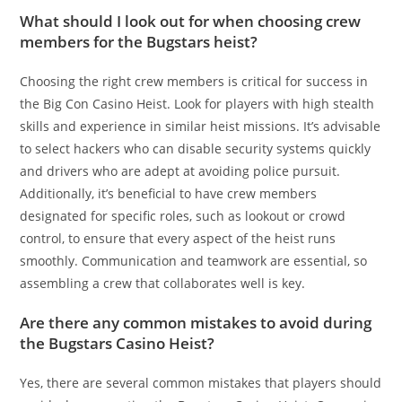
What should I look out for when choosing crew
members for the Bugstars heist?
Choosing the right crew members is critical for success in
the Big Con Casino Heist. Look for players with high stealth
skills and experience in similar heist missions. It’s advisable
to select hackers who can disable security systems quickly
and drivers who are adept at avoiding police pursuit.
Additionally, it’s beneficial to have crew members
designated for specific roles, such as lookout or crowd
control, to ensure that every aspect of the heist runs
smoothly. Communication and teamwork are essential, so
assembling a crew that collaborates well is key.
Are there any common mistakes to avoid during
the Bugstars Casino Heist?
Yes, there are several common mistakes that players should